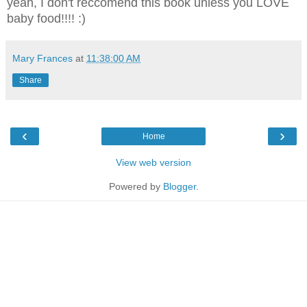
yeah, I don't reccomend this book unless you LOVE
baby food!!!! :)
Mary Frances
at
11:38:00 AM
Share
‹
›
Home
View web version
Powered by
Blogger
.