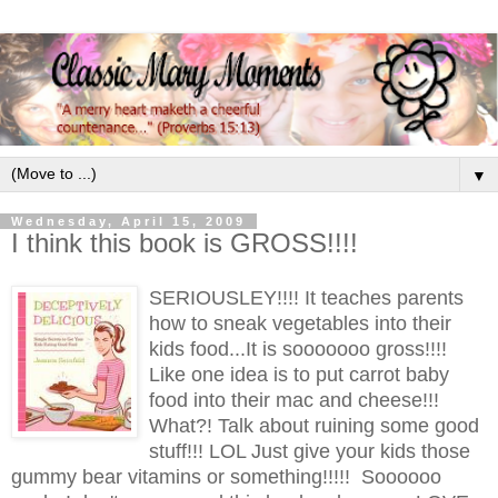
▼
Wednesday, April 15, 2009
I think this book is GROSS!!!!
SERIOUSLEY!!!! It teaches parents
how to sneak vegetables into their
kids food...It is sooooooo gross!!!!
Like one idea is to put carrot baby
food into their mac and cheese!!!
What?! Talk about ruining some good
stuff!!! LOL Just give your kids those
gummy bear vitamins or something!!!!! Soooooo