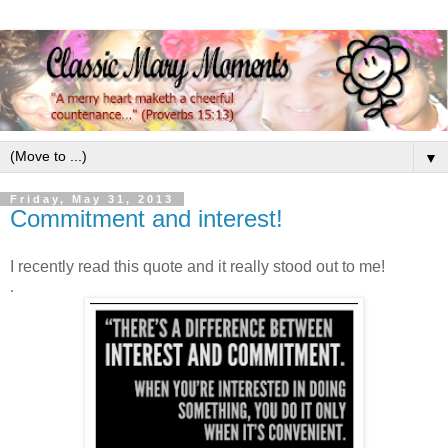
▼
Friday, May 31, 2013
Commitment and interest!
I recently read this quote and it really stood out to me!
.