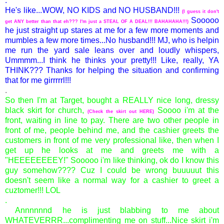
.
He's like...WOW, NO KIDS and NO HUSBAND!!!
(I guess it don't
Sooooo
get ANY better than that eh??? I'm just a STEAL OF A DEAL!!! BAHAHAHA!!!)
he just straight up stares at me for a few more moments and
mumbles a few more times...No husband!!! MJ, who is helpin
me run the yard sale leans over and loudly whispers,
Ummmm...I think he thinks your pretty!!! Like, really, YA
THINK??? Thanks for helping the situation and confirming
that for me girrrrrl!!!
.
So then I'm at Target, bought a REALLY nice long, dressy
black skirt for church,
Soooo i'm at the
(Check the skirt out
HERE
)
front, waiting in line to pay. There are two other people in
front of me, people behind me, and the cashier greets the
customers in front of me very professional like, then when I
get up he looks at me and greets me with a
"HEEEEEEEEY!" Sooooo i'm like thinking, ok do I know this
guy somehow???? Cuz I could be wrong buuuuut this
doesn't seem like a normal way for a cashier to greet a
cuztomer!!! LOL
.
Annnnnnd he is just blabbing to me about
WHATEVERRR...complimenting me on stuff...Nice skirt i'm