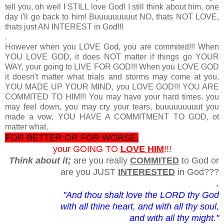
tell you, oh well I STILL love God! I still think about him, one
day i'll go back to him! Buuuuuuuuut NO, thats NOT LOVE,
thats just AN INTEREST in God!!!
.
However when you LOVE God, you are commited!!! When
YOU LOVE GOD, it does NOT matter if things go YOUR
WAY, your going to LIVE FOR GOD!!! When you LOVE GOD
it doesn't matter what trials and storms may come at you,
YOU MADE UP YOUR MIND, you LOVE GOD!!! YOU ARE
COMMITED TO HIM!!! You may have your hard times, you
may feel down, you may cry your tears, buuuuuuuuut you
made a vow, YOU HAVE A COMMITMENT TO GOD, ot
matter what,
FOR BETTER OR FOR WORSE,
your GOING TO
LOVE HIM
!!!
Think about it;
are you really
COMMITED
to God or
are you JUST
INTERESTED
in God???
.
"And thou shalt love the LORD thy God
with all thine heart, and with all thy soul,
and with all thy might."