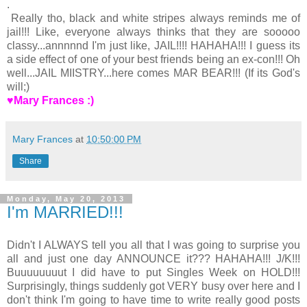
.
Really tho, black and white stripes always reminds me of
jail!!! Like, everyone always thinks that they are sooooo
classy...annnnnd I'm just like, JAIL!!!! HAHAHA!!! I guess its
a side effect of one of your best friends being an ex-con!!! Oh
well...JAIL MIISTRY...here comes MAR BEAR!!! (If its God's
will;)
♥Mary Frances :)
Mary Frances
at
10:50:00 PM
Share
Monday, May 20, 2013
I'm MARRIED!!!
Didn't I ALWAYS tell you all that I was going to surprise you
all and just one day ANNOUNCE it??? HAHAHA!!! J/K!!!
Buuuuuuuut I did have to put Singles Week on HOLD!!!
Surprisingly, things suddenly got VERY busy over here and I
don't think I'm going to have time to write really good posts