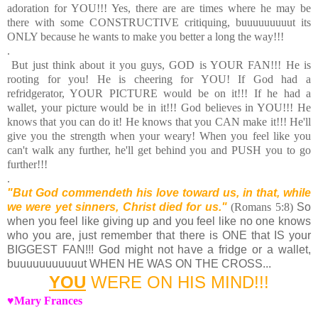
adoration for YOU!!! Yes, there are are times where he may be
there with some CONSTRUCTIVE critiquing, buuuuuuuuut its
ONLY because he wants to make you better a long the way!!!
.
But just think about it you guys, GOD is YOUR FAN!!! He is
rooting for you! He is cheering for YOU! If God had a
refridgerator, YOUR PICTURE would be on it!!! If he had a
wallet, your picture would be in it!!! God believes in YOU!!! He
knows that you can do it! He knows that you CAN make it!!! He'll
give you the strength when your weary! When you feel like you
can't walk any further, he'll get behind you and PUSH you to go
further!!!
.
"But God commendeth his love toward us, in that, while
we were yet sinners, Christ died for us."
(Romans 5:8)
So
when you feel like giving up and you feel like no one knows
who you are, just remember that there is ONE that IS your
BIGGEST FAN!!! God might not have a fridge or a wallet,
buuuuuuuuuuut WHEN HE WAS ON THE CROSS...
YOU
WERE ON HIS MIND!!!
♥Mary Frances