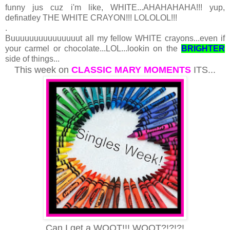
funny jus cuz i'm like, WHITE...AHAHAHAHA!!! yup,
definatley THE WHITE CRAYON!!! LOLOLOL!!!
.
Buuuuuuuuuuuuuuut all my fellow WHITE crayons...even if
your carmel or chocolate...LOL...lookin on the
BRIGHTER
side of things...
This week on
CLASSIC MARY MOMENTS
ITS...
Can I get a WOOT!!! WOOT?!?!?!