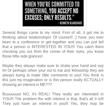
Several things came to my mind. First of all, it got me to
thinking about relationships! Of course!!! ;) have you ever
been to a conference or get together and you can just tell
that a person is INTERESTED IN YOU!!! You catch them
checking you out from the corner of their eyes, you know
those little side glances!
.
Maybe they always make sure to shske your hand and say
hi! Or perhaps when your out to eat and fellowship they are
always trying to make little comments to you! You think is
this just my imagination or is this person really ACTUALLY
showing an interest in ME???
.
Buuuuuuut NO, it's REAL! They really are interested in
YOU!!! The problem tho with interest is that, that's all it is!!!
They just have an interest in you!!! Yes, they may be