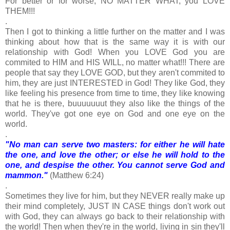
For better or for worse, NO MATTER WHAT, you LOVE
THEM!!!
.
Then I got to thinking a little further on the matter and I was
thinking about how that is the same way it is with our
relationship with God! When you LOVE God you are
commited to HIM and HIS WILL, no matter what!!! There are
people that say they LOVE GOD, but they aren't commited to
him, they are just INTERESTED in God! They like God, they
like feeling his presence from time to time, they like knowing
that he is there, buuuuuuut they also like the things of the
world. They've got one eye on God and one eye on the
world.
.
"No man can serve two masters: for either he will hate
the one, and love the other; or else he will hold to the
one, and despise the other. You cannot serve God and
mammon."
(Matthew 6:24)
.
Sometimes they live for him, but they NEVER really make up
their mind completely, JUST IN CASE things don't work out
with God, they can always go back to their relationship with
the world! Then when they're in the world, living in sin they'll