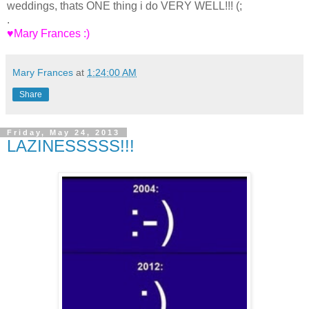
weddings, thats ONE thing i do VERY WELL!!! (;
.
♥Mary Frances :)
Mary Frances
at
1:24:00 AM
Share
Friday, May 24, 2013
LAZINESSSSS!!!