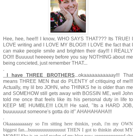
Hee, hee, hee!!! I know, WHO SAYS THAT??? Its TRUE! I
LOVE writing and I LOVE MY BLOG!!! I LOVE the fact that I
can make people smile and brighten their day!!! I REALLY
DO!!! Buuuuut heeeeey before you say NOTHING about me
being concieted, just remember THAT...
.
I have THREE BROTHERS
...okaaaaaaaaaaay!!! That
means THREE MEN that do PLENTY of critiquing of me!!!
Actually, my lil bro JOHN, who THINKS he is older than me
and SOMEHOW still gets away with BOSSIN ME, well John
told me once that feels like its his personal duty in life to
KEEP ME HUMBLE!!! LOL!!! He said, "Its a HARD JOB,
buuuuuuut someone's gotta do it!" AHAHAHAHA!!!
.
Okaaaaaaaaaay so I'm sitting here thinkin, yeah, i'm my OWN
biggest fan...buuuuuuuuuuuuuut THEN I got to thinkin about MY
MOM!!! She is an avid reader of my blog now annnnnnnnnnnd she