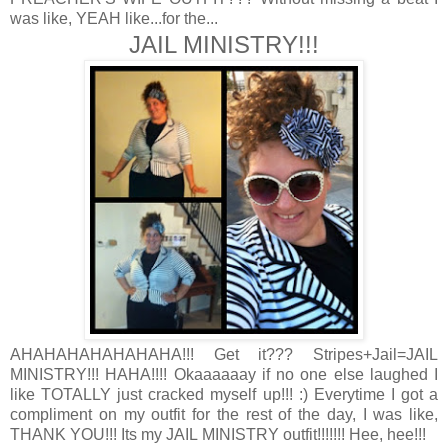
was like, YEAH like...for the...
JAIL MINISTRY!!!
AHAHAHAHAHAHAHA!!! Get it??? Stripes+Jail=JAIL
MINISTRY!!! HAHA!!!! Okaaaaaay if no one else laughed I
like TOTALLY just cracked myself up!!! :) Everytime I got a
compliment on my outfit for the rest of the day, I was like,
THANK YOU!!! Its my JAIL MINISTRY outfit!!!!!!! Hee, hee!!!