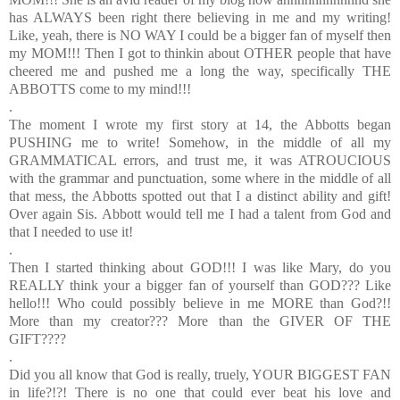
has ALWAYS been right there believing in me and my writing!
Like, yeah, there is NO WAY I could be a bigger fan of myself then
my MOM!!! Then I got to thinkin about OTHER people that have
cheered me and pushed me a long the way, specifically THE
ABBOTTS come to my mind!!!
.
The moment I wrote my first story at 14, the Abbotts began
PUSHING me to write! Somehow, in the middle of all my
GRAMMATICAL errors, and trust me, it was ATROUCIOUS
with the grammar and punctuation, some where in the middle of all
that mess, the Abbotts spotted out that I a distinct ability and gift!
Over again Sis. Abbott would tell me I had a talent from God and
that I needed to use it!
.
Then I started thinking about GOD!!! I was like Mary, do you
REALLY think your a bigger fan of yourself than GOD??? Like
hello!!! Who could possibly believe in me MORE than God?!!
More than my creator??? More than the GIVER OF THE
GIFT????
.
Did you all know that God is really, truely, YOUR BIGGEST FAN
in life?!?! There is no one that could ever beat his love and