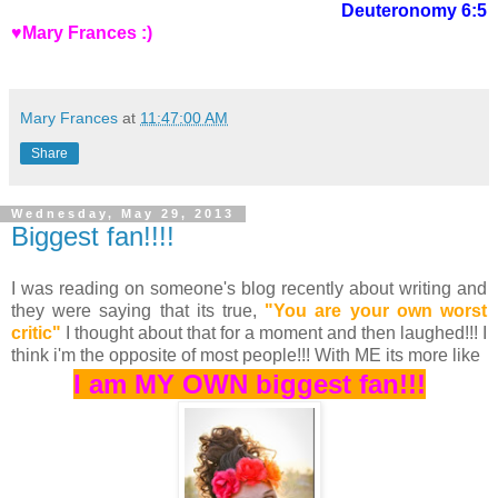
Deuteronomy 6:5
♥Mary Frances :)
Mary Frances
at
11:47:00 AM
Share
Wednesday, May 29, 2013
Biggest fan!!!!
I was reading on someone's blog recently about writing and
they were saying that its true,
"You are your own worst
critic"
I thought about that for a moment and then laughed!!! I
think i'm the opposite of most people!!! With ME its more like
I am MY OWN biggest fan!!!