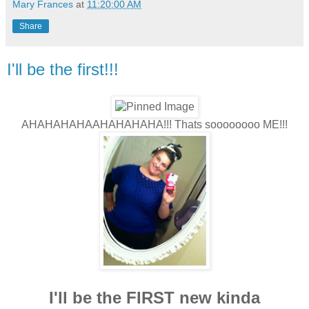
Mary Frances
at
11:20:00 AM
Share
I'll be the first!!!
AHAHAHAHAAHAHAHAHA!!! Thats soooooooo ME!!!
I'll be the FIRST new kinda