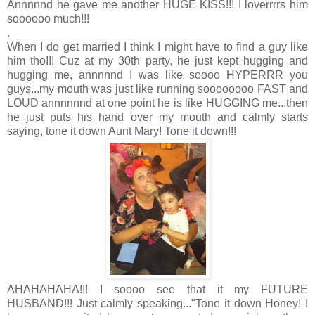
Annnnnd he gave me another HUGE KISS!!! I loverrrrs him
soooooo much!!!
.
When I do get married I think I might have to find a guy like
him tho!!! Cuz at my 30th party, he just kept hugging and
hugging me, annnnnd I was like soooo HYPERRR you
guys...my mouth was just like running soooooooo FAST and
LOUD annnnnnd at one point he is like HUGGING me...then
he just puts his hand over my mouth and calmly starts
saying, tone it down Aunt Mary! Tone it down!!!
AHAHAHAHA!!! I soooo see that it my FUTURE
HUSBAND!!! Just calmly speaking..."Tone it down Honey! I