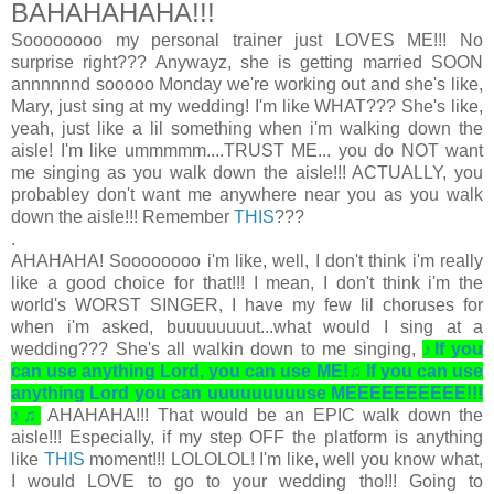
BAHAHAHAHA!!!
Soooooooo my personal trainer just LOVES ME!!! No
surprise right??? Anywayz, she is getting married SOON
annnnnnd sooooo Monday we're working out and she's like,
Mary, just sing at my wedding! I'm like WHAT??? She's like,
yeah, just like a lil something when i'm walking down the
aisle! I'm like ummmmm....TRUST ME... you do NOT want
me singing as you walk down the aisle!!!
ACTUALLY, you
probabley don't want me anywhere near you as you walk
down the aisle!!! Remember
THIS
???
.
AHAHAHA! Soooooooo i'm like, well, I don't think i'm really
like a good choice for that!!! I mean, I don't think i'm the
world's WORST SINGER, I have my few lil choruses for
when i'm asked, buuuuuuuut...what would I sing at a
wedding??? She's all walkin down to me singing,
♪If you
can use anything Lord, you can use ME!♫ If you can use
anything Lord you can uuuuuuuuuse MEEEEEEEEEE!!!
♪♫
AHAHAHA!!! That would be an EPIC walk down the
aisle!!! Especially, if my step OFF the platform is anything
like
THIS
moment!!! LOLOLOL! I'm like, well you know what,
I would LOVE to go to your wedding tho!!! Going to