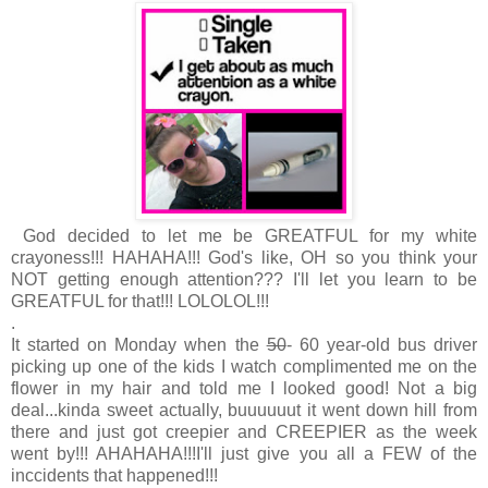
God decided to let me be GREATFUL for my white
crayoness!!! HAHAHA!!! God's like, OH so you think your
NOT getting enough attention??? I'll let you learn to be
GREATFUL for that!!! LOLOLOL!!!
.
It started on Monday when the
50
- 60 year-old bus driver
picking up one of the kids I watch complimented me on the
flower in my hair and told me I looked good! Not a big
deal...kinda sweet actually, buuuuuut it went down hill from
there and just got creepier and CREEPIER as the week
went by!!! AHAHAHA!!!
I'll just give you all a FEW of the
inccidents that happened!!!