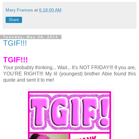
Mary Frances
at
6:18:00 AM
Share
Tuesday, May 28, 2013
TGIF!!!
TGIF!!!
Your probably thinking... Wait... It's NOT FRIDAY!!! If you are,
YOU'RE RIGHT!!! My lil (youngest) brother Abie found this
quote and sent it to me!