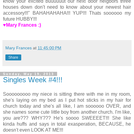
know your excited buuuuuut our next door neigbors three
houses down don't need to know about your newest hair
accessory!!!" BAHAHAHAHA!!! YUP!!! Thats soooooo my
future HUBBY!!!
♥Mary Frances :)
Mary Frances
at
11:45:00 PM
Share
Sunday, May 19, 2013
Singles Week #4!!!
Sooooooooo my niece is sitting there with me in my room,
she's laying on my bed as I put hot sticks in my hair for
church today and she's all like, I am soooooo OVER, and
she names some cute little boy from another church. I'm like,
you are??? WHY??? He's soooo SWEEEET!!! She like
kinda huffs and says in total exasperation, BECAUSE, he
doesn't even LOOK AT ME!!!