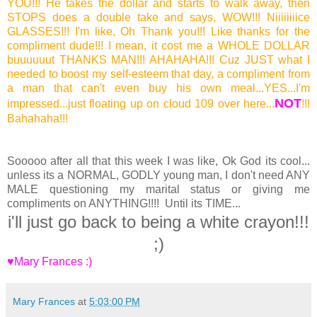
YOU!!! He takes the dollar and starts to walk away, then
STOPS does a double take and says, WOW!!! Niiiiiiiice
GLASSES!!! I'm like, Oh Thank you!!! Like thanks for the
compliment dude!!! I mean, it cost me a WHOLE DOLLAR
buuuuuut THANKS MAN!!! AHAHAHA!!! Cuz JUST what I
needed to boost my self-esteem that day, a compliment from
a man that can't even buy his own meal...YES...I'm
NOT
impressed...just floating up on cloud 109 over here...
!!!
Bahahaha!!!
Sooooo after all that this week I was like, Ok God its cool...
unless its a NORMAL, GODLY young man, I don't need ANY
MALE questioning my marital status or giving me
compliments on ANYTHING!!!! Until its TIME...
i'll just go back to being a white crayon!!!
;)
♥Mary Frances :)
Mary Frances
at
5:03:00 PM