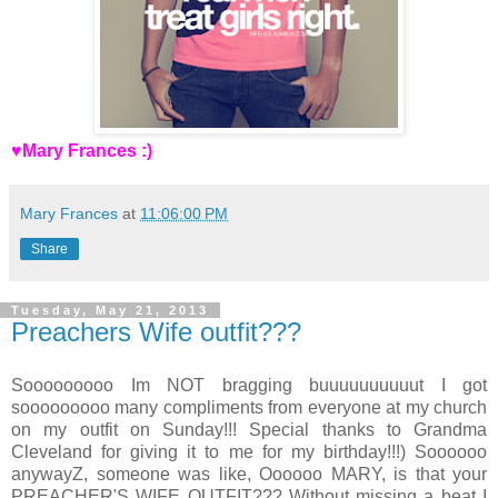
♥Mary Frances :)
Mary Frances
at
11:06:00 PM
Share
Tuesday, May 21, 2013
Preachers Wife outfit???
Sooooooooo Im NOT bragging buuuuuuuuuut I got
sooooooooo many compliments from everyone at my church
on my outfit on Sunday!!! Special thanks to Grandma
Cleveland for giving it to me for my birthday!!!) Soooooo
anywayZ, someone was like, Oooooo MARY, is that your
PREACHER'S WIFE OUTFIT??? Without missing a beat I