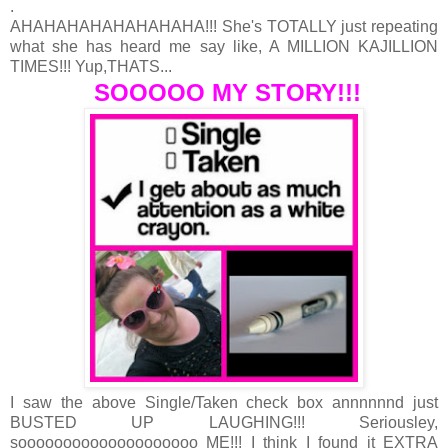
.
AHAHAHAHAHAHAHAHA!!! She's TOTALLY just repeating
what she has heard me say like, A MILLION KAJILLION
TIMES!!! Yup,THATS...
SOOOOO MY STORY!!!
I saw the above Single/Taken check box annnnnnd just
BUSTED UP LAUGHING!!! Seriousley,
soooooooooooooooooooo ME!!! I think I found it EXTRA