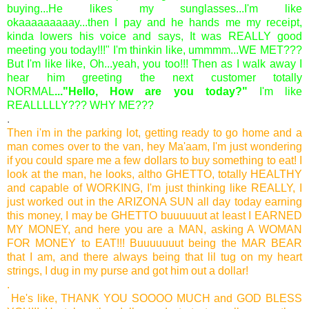
buying...He likes my sunglasses...I'm like
okaaaaaaaaay...then I pay and he hands me my receipt,
kinda lowers his voice and says, It was REALLY good
meeting you today!!!" I'm thinkin like, ummmm...WE MET???
But I'm like like, Oh...yeah, you too!!! Then as I walk away I
hear him greeting the next customer totally
NORMAL
..."Hello, How are you today?"
I'm like
REALLLLLY??? WHY ME???
.
Then i'm in the parking lot, getting ready to go home and a
man comes over to the van, hey Ma'aam, I'm just wondering
if you could spare me a few dollars to buy something to eat! I
look at the man, he looks, altho GHETTO, totally HEALTHY
and capable of WORKING, I'm just thinking like REALLY, I
just worked out in the ARIZONA SUN all day today earning
this money, I may be GHETTO buuuuuut at least I EARNED
MY MONEY, and here you are a MAN, asking A WOMAN
FOR MONEY to EAT!!! Buuuuuuut being the MAR BEAR
that I am, and there always being that lil tug on my heart
strings, I dug in my purse and got him out a dollar!
.
He's like, THANK YOU SOOOO MUCH and GOD BLESS