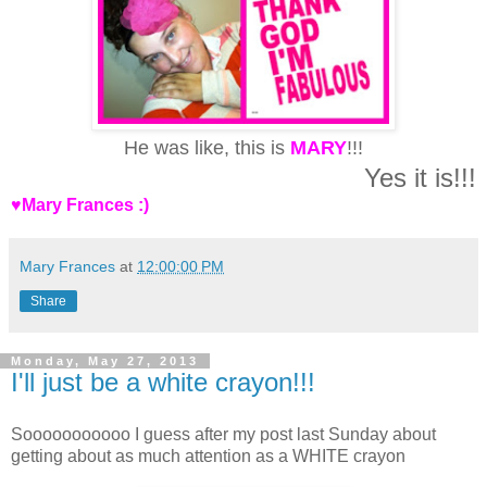
He was like, this is
MARY
!!!
Yes it is!!!
♥Mary Frances :)
Mary Frances
at
12:00:00 PM
Share
Monday, May 27, 2013
I'll just be a white crayon!!!
Sooooooooooo I guess after my post last Sunday about
getting about as much attention as a WHITE crayon