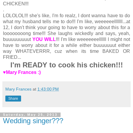
CHICKEN!!!
.
LOLOLOL!!! she's like, I'm fo realz, I dont wanna have to do
what my husband tells me to do!!! I'm like, weeeeeelllllll...at
12, I don't think your going to have to worry about this for a
loooooooong time!!! She laughs wickedly and says, yeah,
buuuuuuuuut
YOU WILL
!!! I'm like weeeeeeellllll I might not
have to worry about it for a while either buuuuuuut either
way
WHATEVERRR, cuz when its time BAKED OR
FRIED...
I'm READY to cook his chicken!!!
♥Mary Frances :)
Mary Frances
at
1:43:00 PM
Share
Saturday, May 25, 2013
Wedding singer???