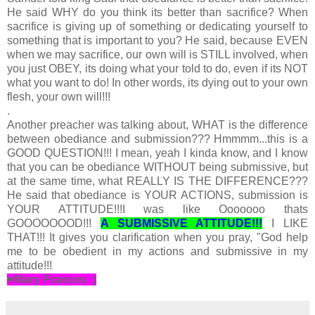
He said WHY do you think its better than sacrifice? When
sacrifice is giving up of something or dedicating yourself to
something that is important to you? He said, because EVEN
when we may sacrifice, our own will is STILL involved, when
you just OBEY, its doing what your told to do, even if its NOT
what you want to do! In other words, its dying out to your own
flesh, your own will!!!
.
Another preacher was talking about, WHAT is the difference
between obediance and submission??? Hmmmm...this is a
GOOD QUESTION!!! I mean, yeah I kinda know, and I know
that you can be obediance WITHOUT being submissive, but
at the same time, what REALLY IS THE DIFFERENCE???
He said that obediance is YOUR ACTIONS, submission is
YOUR ATTITUDE!!!I was like Ooooooo thats
GOOOOOOOD!!!
A SUBMISSIVE ATTITUDE!!!
I LIKE
THAT!!! It gives you clarification when you pray, "God help
me to be obedient in my actions and submissive in my
attitude!!!
♥Mary Frances :)