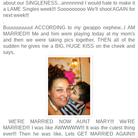
about our SINGLENESS...annnnnnd I would hate to make it
a LAME Singles week!!! Sooooooooo We'll shoot AGAIN for
next week!!!
.
Buuuuuuuuut ACCORDING to my gwappo nephew...I AM
MARRIED!!! Me and him were playing today at my mom's
and then we were taking pics together, THEN all of the
sudden he gives me a BIG, HUGE KISS on the cheek and
says,
WE'RE MARRIED NOW AUNT MARY!!! We'RE
MARRIED!!! I was like AWWWWW!!! It was the cutest thing
ever!!! Then he was like, Lets GET MARRIED AGAIN!!!