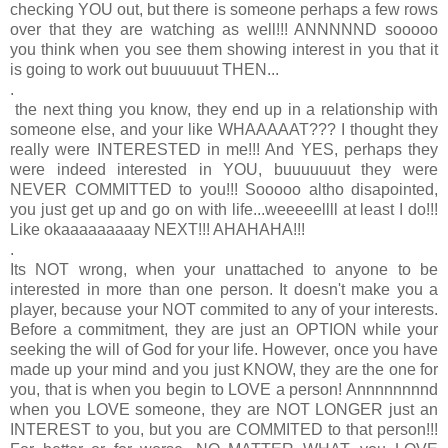
checking YOU out, but there is someone perhaps a few rows
over that they are watching as well!!! ANNNNND sooooo
you think when you see them showing interest in you that it
is going to work out buuuuuut THEN...
.
the next thing you know, they end up in a relationship with
someone else, and your like WHAAAAAT??? I thought they
really were INTERESTED in me!!! And YES, perhaps they
were indeed interested in YOU, buuuuuuut they were
NEVER COMMITTED to you!!!
Sooooo altho disapointed,
you just get up and go on with life...weeeeellll at least I do!!!
Like okaaaaaaaaay NEXT!!! AHAHAHA!!!
.
Its NOT wrong, when your unattached to anyone to be
interested in more than one person. It doesn't make you a
player, because your NOT commited to any of your interests.
Before a commitment, they are just an OPTION while your
seeking the will of God for your life. However, once you have
made up your mind and you just KNOW, they are the one for
you, that is when you begin to LOVE a person! Annnnnnnnd
when you LOVE someone, they are NOT LONGER just an
INTEREST to you, but you are COMMITED to that person!!!