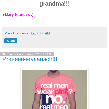
grandma!!!
♥Mary Frances :)
Mary Frances
at
12:00:00 AM
Share
Wednesday, May 22, 2013
Preeeeeeeaaaaach!!!