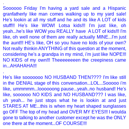
.
Soooooo Friday I'm having a yard sale and a Hispanic
granfatherly like man comes walking up to my yard sale!
He's lookin at all my stuff and he and its like A LOT of kids
stuff!!! He's like WOW! Lotsa kids!!! I'm just like, oh
yeah...he's like WOW you REALLY have A LOT of kids!!! I'm
like, oh well none of them are really actually MINE...I'm just
the aunt!!! HE's like, OH so you have no kids of your own?
Not really thinkin ANYTHING of this question at the moment,
considering he's a grandpa in my mind, i'm just like NOPE!!!
NO KIDS of my own!!! Theeeeeeeen the creepiness came
in...AHAHAHA!!!
.
He's like sooooooo NO HUSBAND THEN???? I'm like still
in the DENIAL stage of this conversation...LOL...Sooooo i'm
like, ummmmm...loooooong pause...yeah..no husband! He's
like, soooooo NO KIDS and NO HUSBAND??? I was like,
uh yeah... he just stops what he is lookin at and just
STARES AT ME...this is when my heart shaped sunglasses
go OFF The top of my head and OVER MY EYES!!! I woulda
gone to talking to another customer except he was the ONLY
one there at the moment...OF COURSE!!!