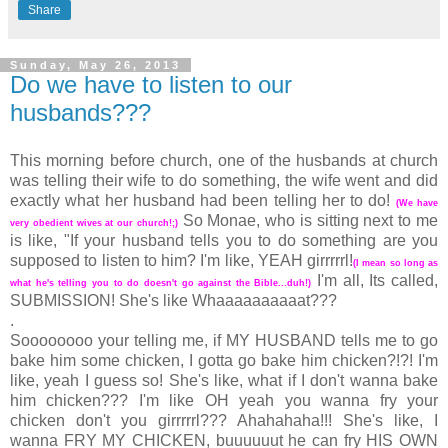
Share
Sunday, May 26, 2013
Do we have to listen to our
husbands???
This morning before church, one of the husbands at church
was telling their wife to do something, the wife went and did
exactly what her husband had been telling her to do!
(We have
So Monae, who is sitting next to me
very obedient wives at our church!;)
is like, "If your husband tells you to do something are you
supposed to listen to him? I'm like, YEAH girrrrrl!
(I mean so long as
I'm all, Its called,
what he's telling you to do doesn't go against the Bible...duh!)
SUBMISSION! She's like Whaaaaaaaaaat???
.
Soooooooo your telling me, if MY HUSBAND tells me to go
bake him some chicken, I gotta go bake him chicken?!?! I'm
like, yeah I guess so! She's like, what if I don't wanna bake
him chicken??? I'm like OH yeah you wanna fry your
chicken don't you girrrrrl??? Ahahahaha!!! She's like, I
wanna FRY MY CHICKEN, buuuuuut he can fry HIS OWN