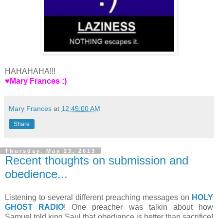
HAHAHAHA!!!
♥Mary Frances :)
Mary Frances
at
12:45:00 AM
Share
Thursday, May 23, 2013
Recent thoughts on submission and
obedience...
Listening to several different preaching messages on
HOLY
GHOST RADIO
! One preacher was talkin about how
Samuel told king Saul that obediance is better than sacrifice!