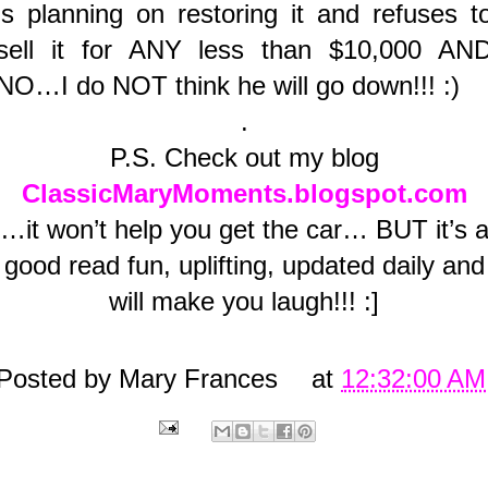
is planning on restoring it and refuses t
sell it for ANY less than $10,000 AN
NO…I do NOT think he will go down!!! :)
.
P.S. Check out my blog
ClassicMaryMoments.blogspot.com
…it won’t help you get the car… BUT it’s 
good read fun, uplifting, updated daily and
will make you laugh!!! :]
Posted by
Mary Frances
at
12:32:00 AM