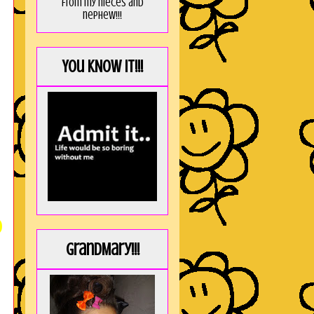
from my nieces and
nephew!!!
You KNOW it!!!
)
GrandMary!!!