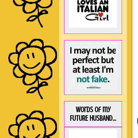
Words of my
FUTURE HUSBAND...