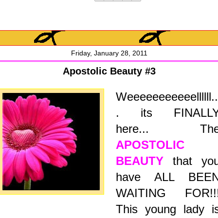
Friday, January 28, 2011
Apostolic Beauty #3
Weeeeeeeeeeellllll..
.
its FINALL
here...
Th
APOSTOLIC
BEAUTY
that yo
have ALL BEE
WAITING FOR!!
This young lady i