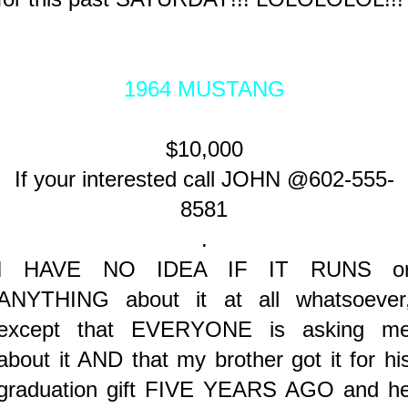
1964 MUSTANG
$10,000
If your interested call JOHN @602-555-
8581
.
I HAVE NO IDEA IF IT RUNS o
ANYTHING about it at all whatsoever
except that EVERYONE is asking m
about it AND that my brother got it for hi
graduation gift FIVE YEARS AGO and h