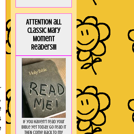
ATTENTION all
Classic Mary
Moment
Readers!!!
r
,
e
s
If you haven't read your
e
Bible yet today, go read it
THEN come back to my