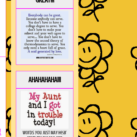
GREAT!!!
AHAHAHAHA!!!
!
Words you just MAY hear