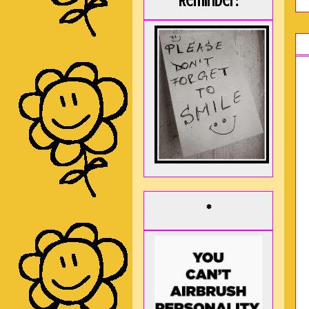
Reminder:
*