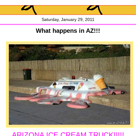
Saturday, January 29, 2011
What happens in AZ!!!
ARIZONA ICE CREAM TRUCK!!!!!