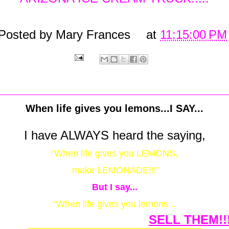
Posted by
Mary Frances
at
11:15:00 PM
When life gives you lemons...I SAY...
I have ALWAYS heard the saying,
"When life gives you LEMONS,
make LEMONADE!!!"
But I say...
"When life gives you lemons...
SELL THEM!!