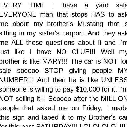
EVERY TIME I have a yard sal
EVERYONE man that stops HAS to as
me about my brother's Mustang that i
sitting in my sister's carport. And they as
me ALL these questions about it and I'
just like I have NO CLUE!!! Well m
brother is like MARY!!! The car is NOT fo
sale sooooo STOP giving people M
NUMBER!!! And then he is like UNLES
someone is willing to pay $10,000 for it, I'
NOT selling it!!! Sooooo after the MILLIO
people that asked me on Friday, I mad
this sign and taped it to my Brother's ca
for this past SATURDAY!!! LOLOLOLOL!!!