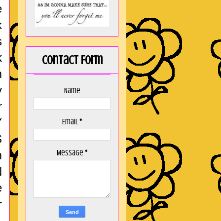
e
k
s
k
Contact Form
m
y
Name
r
Y
Email
*
S
Message
*
m
N
e
r