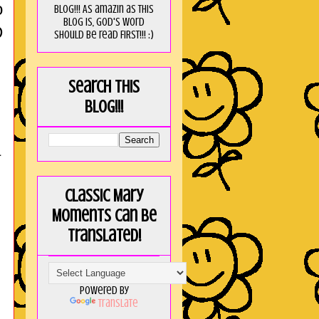
o
blog!!! As amaZin as this
blog is, God's word
D
should be read FIRST!!! :)
Search this
blog!!!
a
Classic Mary
Moments can be
translated!
Powered by
Translate