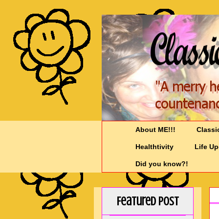
About ME!!!
Classi
Healthtivity
Life U
Did you know?!
Featured Post