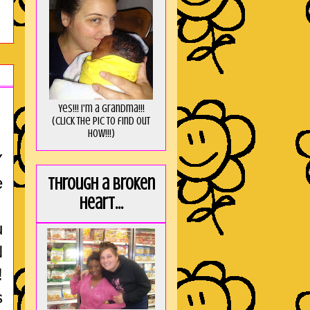
Yes!!! I'm a Grandma!!!
(Click the pic to find out
HOW!!!)
Y
e
Through a broken
heart...
u
N
!
s