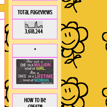
Total Pageviews
3,618,244
*
How to be