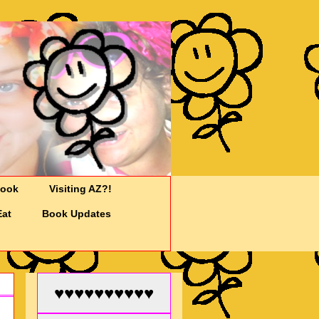
Cook
Visiting AZ?!
Eat
Book Updates
♥♥♥♥♥♥♥♥♥♥