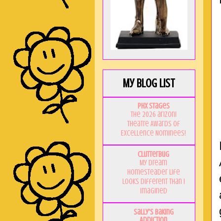
My Blog List
PHX Stages
The 2026 ariZoni
Theatre Awards of
Excellence Nominees!
Clutterbug
My Dream
Homesteader Life
Looks Different Than I
Imagined
Sally's Baking
Addiction