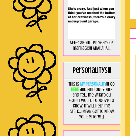
After about ten years of
marriage!!! AHAHAHA!!!
Personalitys!!!
This is
MY PERSONALITY
!!! Go
HERE
and find out yours
and tell me what you
got!!! I would loooove to
know, it will help me
stalk...I MEAN get to know
you better!!! ;)