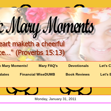
c Mary Moments!
Mary FAQ's
Devotionals
Let's 
pdates
Financial WiseDUMB
Book Reviews
Let's 
Monday, January 31, 2011