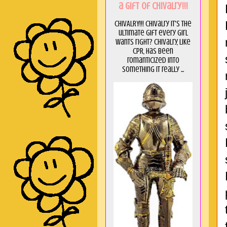
a GIft of Chivalry!!!
CHIVALRY!!! Chivalry it's the
ultimate gift every girl
wants right? Chivalry, like
CPR, has been
romanticized into
something it really ...