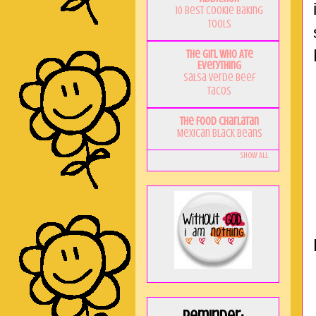
10 Best Cookie Baking
Tools
The Girl Who Ate
Everything
Salsa Verde Beef
Tacos
The Food Charlatan
Mexican Black Beans
Show All