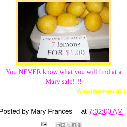
You NEVER know what you will find at a
Mary sale!!!!
Wooooooooot!!! ;
Posted by
Mary Frances
at
7:02:00 AM