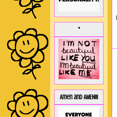
*
Amen and AMEN!!!