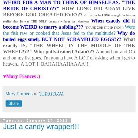
WEIRD FOR A MAN TO THINK OF HIMSELF AS, "THE
BRIDE OF CHRIST???"
HOW LONG DID ADAM LIVE
BEFORE GOD CREATED EVE???
(It had to be LONG enough for him to
When exactly did it
realize that he was THE ONLY creature without an helpmeet)
become WEIRD to marry a sibling???
Were
(THANK GOD IT DID THO!!!)
the fish raw or cooked that Jesus fed to the multitude?
Why do
boiled eggs smell, BUT NOT SCRAMBLED EGGS???
What
exactly IS, "THE WHEEL IN THE MIDDLE OF THE
WHEEL???" Who potty-trained Adam???
Annnnd on and On
and on my list goes, I'm gonna have A LOT of asking when I get to
heaven...A LOT!!! BAHAHAAHAAAA!!!
♥Mary Frances :)
Mary Frances
at
12:00:00 AM
Share
Tuesday, January 24, 2023
Just a candy wrapper!!!