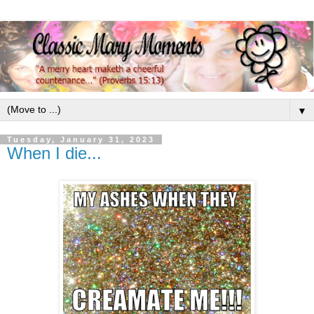
▼
Tuesday, January 31, 2023
When I die...