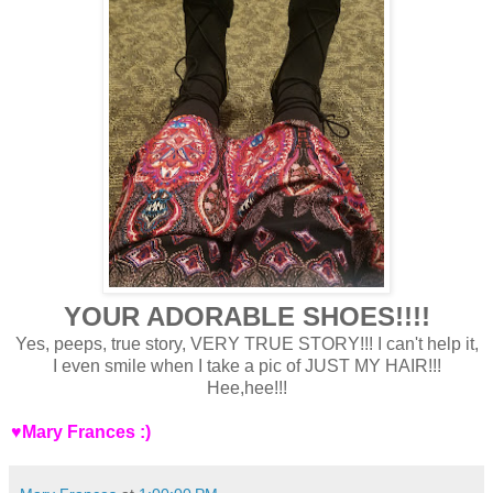
YOUR ADORABLE SHOES!!!!
Yes, peeps, true story, VERY TRUE STORY!!! I can't help it,
I even smile when I take a pic of JUST MY HAIR!!!
Hee,hee!!!
♥Mary Frances :)