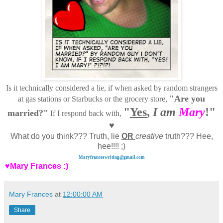
Is it technically considered a lie, if when asked by random strangers
"Are you
at gas stations or Starbucks or the grocery store,
"
Yes
,
I am
Mary
!"
married?"
If I respond back with,
♥
What do you think??? Truth, lie
OR
creative
truth??? Hee,
hee!!!! ;)
Maryfranceswriting@gmail.com
♥Mary Frances :)
Mary Frances
at
12:00:00 AM
Share