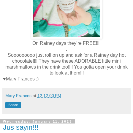
On Rainey days they’re FREE!!!!
.
Sooooooooo just roll on up and ask for a Rainey day hot
chocolate!!!! They have these ADORABLE little mini
marshmallows in the drink too!!!! You gotta open your drink
to look at them!!!
♥Mary Frances :)
Mary Frances
at
12:12:00 PM
Share
Wednesday, January 11, 2023
Jus sayin!!!