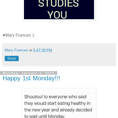
♥Mary Frances :)
Mary Frances
at
5:47:00 PM
Share
Monday, January 2, 2023
Happy 1st Monday!!!