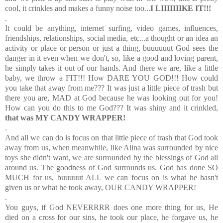
cool, it crinkles and makes a funny noise too...
I LIIIIIIIKE IT!!!
.
It could be anything, internet surfing, video games, influences,
friendships, relationships, social media, etc...a thought or an idea an
activity or place or person or just a thing, buuuuuut God sees the
danger in it even when we don't, so, like a good and loving parent,
he simply takes it out of our hands. And there we are, like a little
baby, we throw a FIT!!! How DARE YOU GOD!!! How could
you take that away from me??? It was just a little piece of trash but
there you are, MAD at God because he was looking out for you!
How can you do this to me God??? It was shiny and it crinkled,
that was MY CANDY WRAPPER!
.
And all we can do is focus on that little piece of trash that God took
away from us, when meanwhile, like Alina was surrounded by nice
toys she didn't want, we are surrounded by the blessings of God all
around us. The goodness of God surrounds us. God has done SO
MUCH for us, buuuuut ALL we can focus on is what he hasn't
given us or what he took away, OUR CANDY WRAPPER!
.
You guys, if God NEVERRRR does one more thing for us, He
died on a cross for our sins, he took our place, he forgave us, he