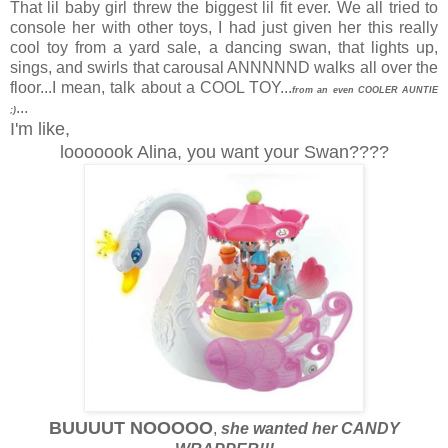
That lil baby girl threw the biggest lil fit ever. We all tried to
console her with other toys, I had just given her this really
cool toy from a yard sale, a dancing swan, that lights up,
sings, and swirls that carousal ANNNNND walks all over the
floor...I mean, talk about a COOL TOY...
from an even COOLER AUNTIE
...
;)
I'm like,
looooook Alina, you want your Swan????
BUUUUT NOOOOO
,
she wanted her CANDY