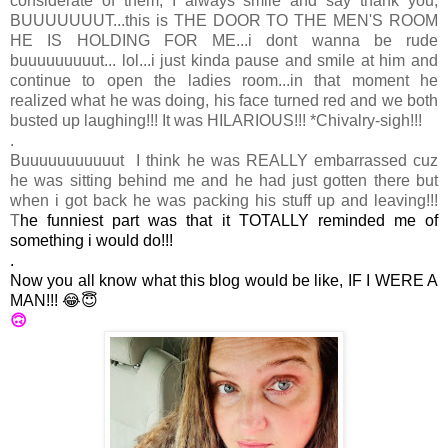
considerate of them, I always smile and say thank you,
BUUUUUUUT...this is THE DOOR TO THE MEN'S ROOM
HE IS HOLDING FOR ME...i dont wanna be rude
buuuuuuuuut... lol...i just kinda pause and smile at him and
continue to open the ladies room...
in that moment he
realized what he was doing, his face turned red and we both
busted up laughing!!! It was HILARIOUS!!! *Chivalry-sigh!!!
.
Buuuuuuuuuuut I think he was REALLY embarrassed cuz
he was sitting behind me and he had just gotten there but
when i got back he was packing his stuff up and leaving!!!
T
he funniest part was that it TOTALLY reminded me of
something i would do!!!
.
Now you all know what this blog would be like, IF I WERE A
MAN!!! 😂😇
🙃