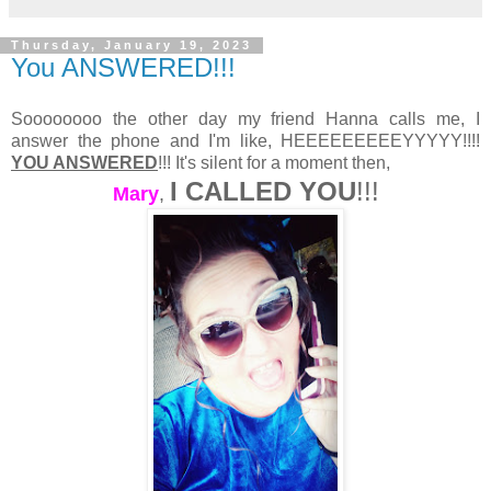
Thursday, January 19, 2023
You ANSWERED!!!
Soooooooo the other day my friend Hanna calls me, I
answer the phone and I'm like, HEEEEEEEEEYYYYY!!!!
YOU ANSWERED
!!! It's silent for a moment then,
I CALLED YOU
!!!
Mary
,