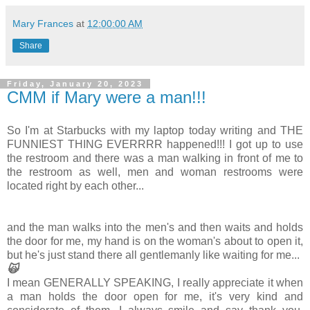
Mary Frances
at
12:00:00 AM
Share
Friday, January 20, 2023
CMM if Mary were a man!!!
So I'm at Starbucks with my laptop today writing and THE
FUNNIEST THING EVERRRR happened!!! I got up to use
the restroom and there was a man walking in front of me to
the restroom as well, men and woman restrooms were
located right by each other...
and the man walks into the men's and then waits and holds
the door for me, my hand is on the woman's about to open it,
but he's just stand there all gentlemanly like waiting for me...
🙀
I mean GENERALLY SPEAKING, I really appreciate it when
a man holds the door open for me, it's very kind and