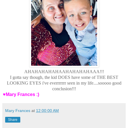
AHAHAHAHAHAAHAHAHAHAAA!!!
I gotta say though, the kid DOES have some of THE BEST
LOOKING EYES i've everrrrrrr seen in my life....sooooo good
conclusion!!!
♥Mary Frances :)
Mary Frances
at
12:00:00 AM
Share