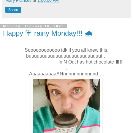
Mary Frances
at
1:00:00 PM
Share
Monday, January 16, 2023
Happy ☔️ rainy Monday!!! 🌧
Soooooooooooo idk if you all knew this,
buuuuuuuuuuuuuuuuuuuuuuuuuuut…
In N Out has hot chocolate 🍫!!!
.
AaaaaaaaaaANnnnnnnnnnnnnd….