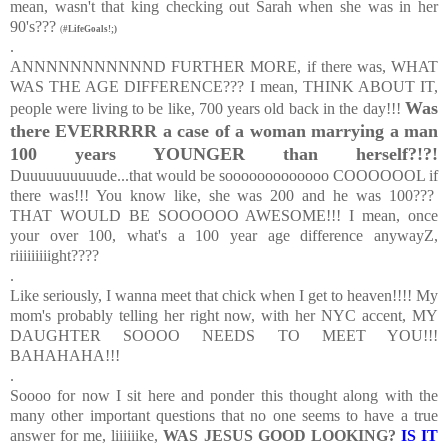
mean, wasn't that king checking out Sarah when she was in her
90's???
(
#LifeGoals!;)
.
ANNNNNNNNNNND FURTHER MORE, if there was, WHAT
WAS THE AGE DIFFERENCE??? I mean, THINK ABOUT IT,
Was
people were living to be like, 700 years old back in the day!!!
there EVERRRRR a case of a woman marrying a man
100 years YOUNGER than herself?!?!
Duuuuuuuuuude...that would be sooooooooooooo COOOOOOL if
there was!!! You know like, she was 200 and he was 100???
THAT WOULD BE SOOOOOO AWESOME!!! I mean, once
your over 100, what's a 100 year age difference anywayZ,
riiiiiiiiight????
.
Like seriously, I wanna meet that chick when I get to heaven!!!! My
mom's probably telling her right now, with her NYC accent, MY
DAUGHTER SOOOO NEEDS TO MEET YOU!!!
BAHAHAHA!!!
.
Soooo for now I sit here and ponder this thought along with the
many other important questions that no one seems to have a true
answer for me, liiiiiike,
WAS JESUS GOOD LOOKING?
IS IT