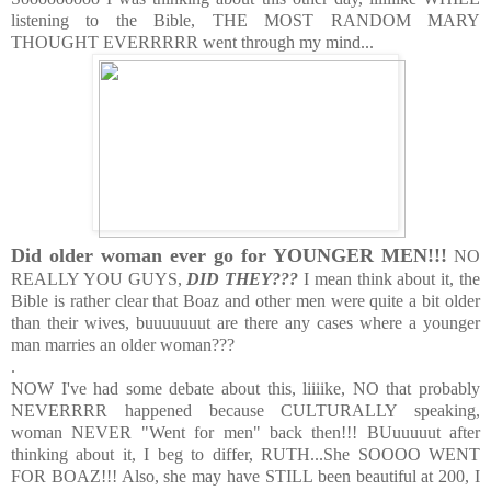
listening to the Bible, THE MOST RANDOM MARY
THOUGHT EVERRRRR went through my mind...
Did
older woman ever go for YOUNGER MEN!!!
NO
REALLY YOU GUYS,
DID THEY???
I mean think about it, the
Bible is rather clear that Boaz and other men were quite a bit older
than their wives, buuuuuuut are there any cases where a younger
man marries an older woman???
.
NOW I've had some debate about this, liiiike, NO that probably
NEVERRRR happened because CULTURALLY speaking,
woman NEVER "Went for men" back then!!! BUuuuuut after
thinking about it, I beg to differ, RUTH...She SOOOO WENT
FOR BOAZ!!! Also, she may have STILL been beautiful at 200, I