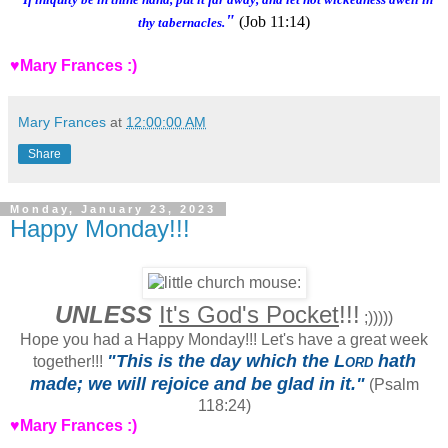
"
(Job 11:14)
thy tabernacles.
♥Mary Frances :)
Mary Frances
at
12:00:00 AM
Share
Monday, January 23, 2023
Happy Monday!!!
UNLESS
It's God's Pocket
!!!
;)))))
Hope you had a Happy Monday!!! Let's have a great week
"This is the day which the
Lord
hath
together!!!
made; we will rejoice and be glad in it."
(Psalm
118:24)
♥Mary Frances :)