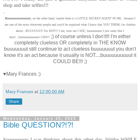
shop and take selfies!!!
.
Buuuuuuuuuuuut
, on the other hand, maybe there is a LITTLE SECRET AGENT IN ME...because I
am one of the most observent people and you'd be surprised what I know that YOU THINK i'm clueless
about...BUUUUUUT I'm NOT!!! I see, trust me I SEE, buuuuuuuut I just seem like I
;) of course unless I don't!!! I'm either
don't...buuuuuuuuuuuut I DO!!!
completely clueless OR completely in THE KNOW
buuuuuuut still continue to act clueless buuuuuuut you don't
know it's an act because it usually is NOT....buuuuuuuuuut it
COULD BE!!! ;)
♥Mary Frances :)
Mary Frances
at
12:00:00 AM
Share
Wednesday, January 25, 2023
Bible QUESTION?!?!
Sooooooooo I was thinking about this other day, liiiiiike WHILE