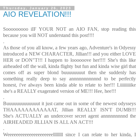
Thursday, January 26, 2023
AIO REVELATION!!!
Sooooooooo iIF YOUR NOT an AIO FAN, stop reading this
because you will NOT understand this post!!!!
.
As those of you all know, a few years ago, Adventure's in Odyessy
introduced a NEW CHARACTER, Jillian!!! and you either LOVE
HER or DON"T!!! I happen to loooooove her!!!! She's this like
airheaded off the wall, kinda flighty but fun and kinda wise girl that
comes off as super blond buuuuuuuut then she suddenly has
something really deep to say annnnnnnnnnnd to be perfectly
honest, i've always been kinda able to relate to her!!! Liiiiiiiiike
she's a REALLY exagerated version of ME!!! Hee, hee!!!
.
Buuuuuuuuuuuuut it just came out in some of the newest odysseys
THAAAAAAAAAAAAT, Jillian REALLY ISN'T DUMB!!!
She's ACTUALLY an undercover secret agent annnnnnnnnd the
AIRHEADED JILLIAN IS ALL AN ACT!!!
.
Weeeeeeeeeeeeeeeeeeeeellllllll since I can relate to her kinda, I