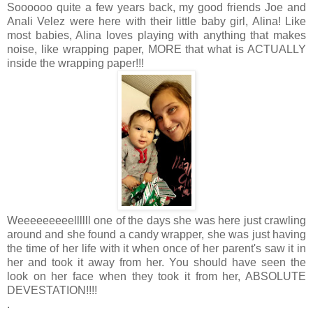
Soooooo quite a few years back, my good friends Joe and
Anali Velez were here with their little baby girl, Alina! Like
most babies, Alina loves playing with anything that makes
noise, like wrapping paper, MORE that what is ACTUALLY
inside the wrapping paper!!!
Weeeeeeeeellllll one of the days she was here just crawling
around and she found a candy wrapper, she was just having
the time of her life with it when once of her parent's saw it in
her and took it away from her. You should have seen the
look on her face when they took it from her, ABSOLUTE
DEVESTATION!!!!
.