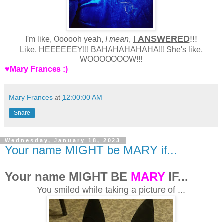
I ANSWERED
!!!
I'm like, Oooooh yeah,
I mean
,
Like, HEEEEEEY!!! BAHAHAHAHAHA!!! She's like,
WOOOOOOOW!!!
♥Mary Frances :)
Mary Frances
at
12:00:00 AM
Share
Wednesday, January 18, 2023
Your name MIGHT be MARY if...
Your name MIGHT BE
MARY
IF...
You smiled while taking a picture of ...