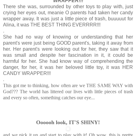
WRAPPER!!!
There she was, surrounded by other toys to play with, just
crying her eyes out, meanie O parents had taken her candy
wrapper away. It was just a little piece of trash, buuuuut for
Alina, it was THE BEST THING EVERRRR!!!
.
She had no way of knowing or understanding that her
parent's were just being GOOD parent's, taking it away from
her. Her parent's were looking out for her, they saw that it
was small and despite her fascination in it, it could be
harmful for her. She had know way of comprehending the
danger, for her, it was her beloved little toy, it was HER
CANDY WRAPPER!!!
.
This got me to thinking, how often are we THE SAME WAY with
God??? The world has littered our lives with little pieces of trash
and every so often, something catches our eye...
Oooooh look, IT'S SHINY!
and we pick it up and start to play with it! Oh wow, this is pretty