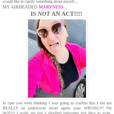
would like to clarify something about myself....
MY AIRHEADED
MARYNESS
...
IS
NOT
AN ACT!!!!
In case you were thinking I was going to confess that I too am
REALLY an undercover secret agent, your WRONG!!! I'm
NOT!!! I really am just a glorified babysitter that likes to write,