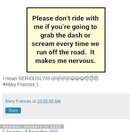
I mean SERIOUSLY!!!! 🤣🤣🤣🤣😂😂😂😇😇😇
♥Mary Frances :)
Mary Frances
at
10:05:00 AM
Share
Monday, January 9, 2023