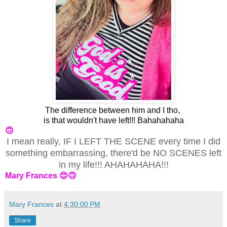
The difference between him and I tho,
is that wouldn't have left!!! Bahahahaha
🙃
I mean really, IF I LEFT THE SCENE every time I did
something embarrassing, there'd be NO SCENES left
in my life!!! AHAHAHAHA!!!
Mary Frances 😊🙃
Mary Frances
at
4:30:00 PM
Share