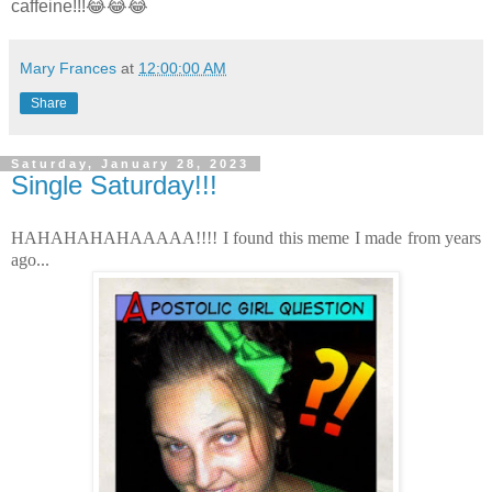
caffeine!!!😂😂😂
Mary Frances
at
12:00:00 AM
Share
Saturday, January 28, 2023
Single Saturday!!!
HAHAHAHAHAAAAA!!!! I found this meme I made from years
ago...