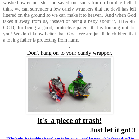
washed away our sins, he saved our souls from a burning hell, I
think we can surrender a few candy wrappers that the devil has left
littered on the ground so we can make it to heaven. And when God
takes it away from us, instead of being a baby about it, THANK
GOD, for being a good, protective parent that is looking out for
you! We don't know better than God. We are just little children that
a loving father is protecting from harm.
.
Don't hang on to your candy wrapper,
it's a piece of trash!
Just let it go!!!
"
If iniquity be in thine hand, put it far away, and let not wickedness dwell in