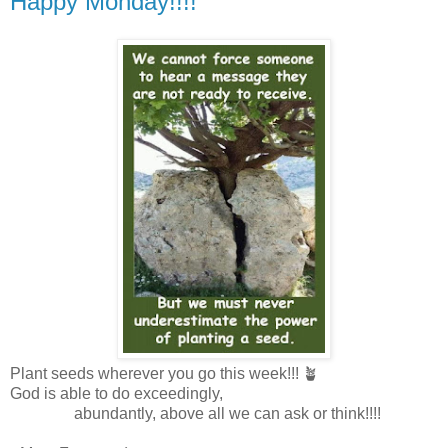
Happy Monday!!!!
Plant seeds wherever you go this week!!! 🪴
God is able to do exceedingly,
abundantly, above all we can ask or think!!!!