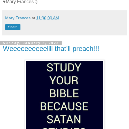
♥Mary Frances :)
Mary Frances
at
11:30:00 AM
Share
Sunday, January 8, 2023
Weeeeeeeeeellll that’ll preach!!!