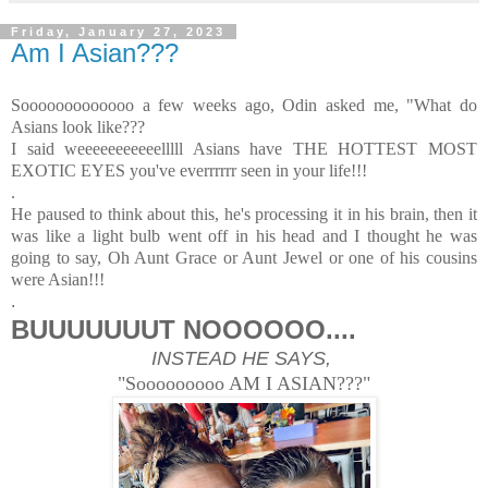
Friday, January 27, 2023
Am I Asian???
Sooooooooooooo a few weeks ago, Odin asked me, "What do
Asians look like???
I said weeeeeeeeeeelllll Asians have THE HOTTEST MOST
EXOTIC EYES you've everrrrrr seen in your life!!!
.
He paused to think about this, he's processing it in his brain, then it
was like a light bulb went off in his head and I thought he was
going to say, Oh Aunt Grace or Aunt Jewel or one of his cousins
were Asian!!!
.
BUUUUUUUT NOOOOOO....
INSTEAD HE SAYS,
"Sooooooooo AM I ASIAN???"