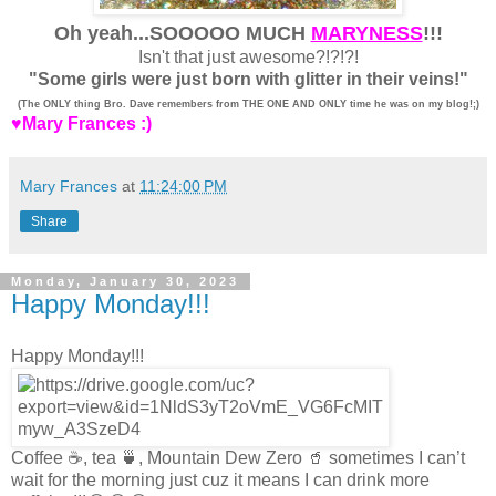
Oh yeah...SOOOOO MUCH
MARYNESS
!!!
Isn't that just awesome?!?!?!
"Some girls were just born with glitter in their veins!"
(The ONLY thing Bro. Dave remembers from THE ONE AND ONLY time he was on my blog!;)
♥Mary Frances :)
Mary Frances
at
11:24:00 PM
Share
Monday, January 30, 2023
Happy Monday!!!
Happy Monday!!!
Coffee ☕️, tea 🍵, Mountain Dew Zero 🥤 sometimes I can’t
wait for the morning just cuz it means I can drink more