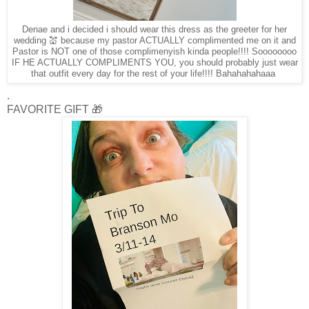
Denae and i decided i should wear this dress as the greeter for her
wedding 💒 because my pastor ACTUALLY complimented me on it and
Pastor is NOT one of those complimenyish kinda people!!!! Soooooooo
IF HE ACTUALLY COMPLIMENTS YOU, you should probably just wear
that outfit every day for the rest of your life!!!! Bahahahahaaa
.
FAVORITE GIFT 🎁