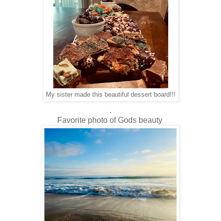
My sister made this beautiful dessert board!!!
.
Favorite photo of Gods beauty