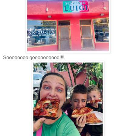
Soooooooo goooooooood!!!!