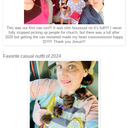
This was our first van run!!! It was slim buuuuuut no it’s full!!!! I never
fully stopped picking up people for church, but there was a lull after
2020 but getting the van restarted made my heart sooooooooooo happy
😊!!!!! Thank you Jesus!!!
.
Favorite casual outfit of 2024