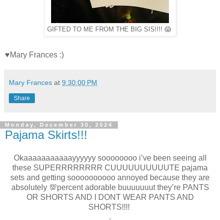
GIFTED TO ME FROM THE BIG SIS!!!! 😱
♥Mary Frances :)
Mary Frances
at
9:30:00 PM
Share
Monday, December 30, 2024
Pajama Skirts!!!
Okaaaaaaaaaaayyyyyy soooooooo i’ve been seeing all
these SUPERRRRRRRR CUUUUUUUUUUTE pajama
sets and getting soooooooooo annoyed because they are
absolutely 💯percent adorable buuuuuuut they’re PANTS
OR SHORTS AND I DONT WEAR PANTS AND
SHORTS!!!!
.