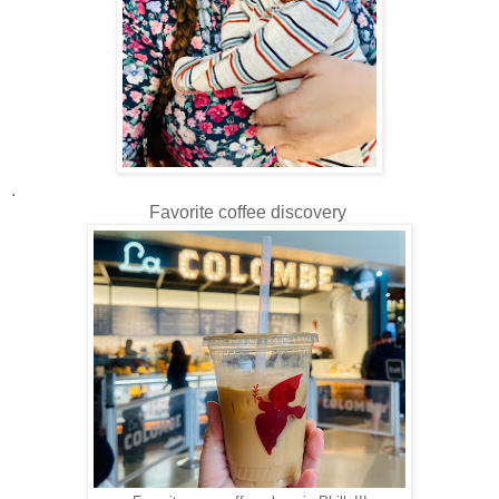
.
Favorite coffee discovery