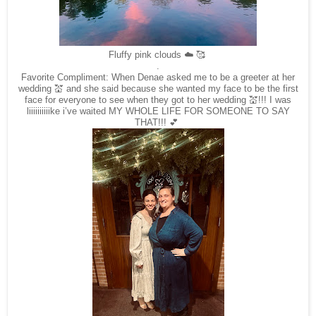
Fluffy pink clouds ☁️ 🥰
.
Favorite Compliment: When Denae asked me to be a greeter at her
wedding 💒 and she said because she wanted my face to be the first
face for everyone to see when they got to her wedding 💒!!! I was
liiiiiiiiiike i’ve waited MY WHOLE LIFE FOR SOMEONE TO SAY
THAT!!! 💕