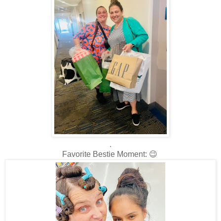
.
Favorite Bestie Moment: 😉