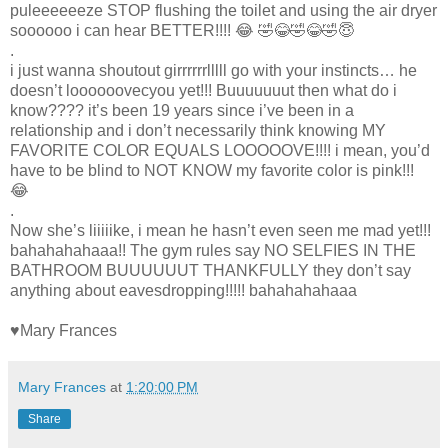
puleeeeeeze STOP flushing the toilet and using the air dryer
soooooo i can hear BETTER!!!! 😂 🤣😂🤣😂🤣😇
.
i just wanna shoutout girrrrrrlllll go with your instincts… he
doesn’t loooooovecyou yet!!! Buuuuuuut then what do i
know???? it’s been 19 years since i’ve been in a
relationship and i don’t necessarily think knowing MY
FAVORITE COLOR EQUALS LOOOOOVE!!!! i mean, you’d
have to be blind to NOT KNOW my favorite color is pink!!!
😂
.
Now she’s liiiiike, i mean he hasn’t even seen me mad yet!!!
bahahahahaaa!! The gym rules say NO SELFIES IN THE
BATHROOM BUUUUUUT THANKFULLY they don’t say
anything about eavesdropping!!!!! bahahahahaaa
♥Mary Frances
Mary Frances
at
1:20:00 PM
Share