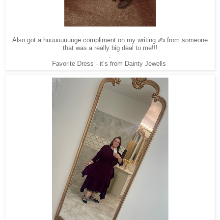
.
Also got a huuuuuuuuge compliment on my writing ✍️ from someone
that was a really big deal to me!!!
.
Favorite Dress - it’s from Dainty Jewells