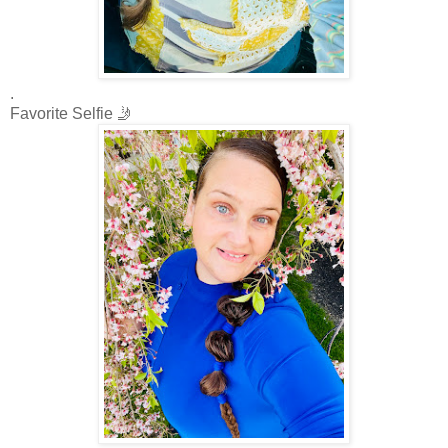
.
Favorite Selfie 🤳