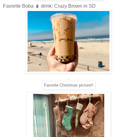
Favorite Boba 🧋 drink: Crazy Brown in SD
.
Favorite Christmas picture!!