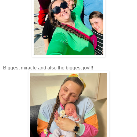
.
Biggest miracle and also the biggest joy!!!