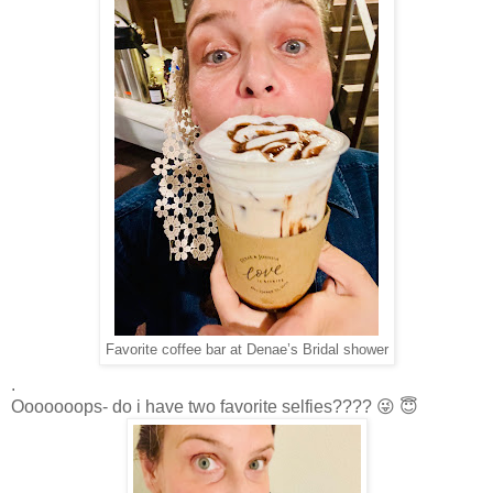
Favorite coffee bar at Denae’s Bridal shower
.
Ooooooops- do i have two favorite selfies???? 😜 😇