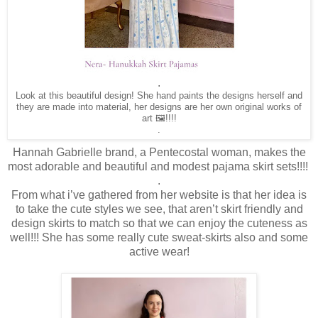
.
Look at this beautiful design! She hand paints the designs herself and
they are made into material, her designs are her own original works of
art 🖼️!!!!
.
Hannah Gabrielle brand, a Pentecostal woman, makes the
most adorable and beautiful and modest pajama skirt sets!!!!
.
From what i’ve gathered from her website is that her idea is
to take the cute styles we see, that aren’t skirt friendly and
design skirts to match so that we can enjoy the cuteness as
well!!! She has some really cute sweat-skirts also and some
active wear!