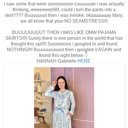
I saw some that were sooooooooo cuuuuuute i was actually
thinking, weeeeeeellllll, could i turn the pants into a
skirt???? Buuuuuuut then i was liiiiiiike, okaaaaaaay Mary,
we all know that your NO SEAMSTRESS!!!
.
BUUUUUUUUT THEN I WAS LIKE OMW PAJAMA
SKIRTS!!!! Surely there is one person in the world that has
thought this up!!!!! Soooooooo i googled in and found
NOTHING!!!! Buuuuuuuuuut then i googled it AGAIN and
found this sight below 👇
HANNAH Gabrielle
HERE