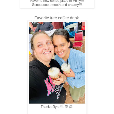
Favorite new coffee place in Philly!!!
Soooooooo smooth and creamy!!!
.
Favorite free coffee drink
Thanks Ryan!!! 😇 😜
.