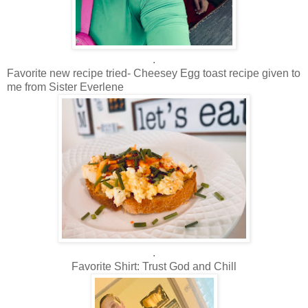
.
Favorite new recipe tried- Cheesey Egg toast recipe given to
me from Sister Everlene
.
Favorite Shirt: Trust God and Chill