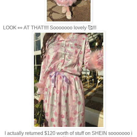
LOOK 👀 AT THAT!!!! Sooooooo lovely 🥰!!!
I actually returned $120 worth of stuff on SHEIN sooooooo i