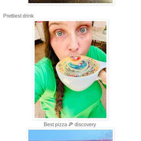
Prettiest drink
Best pizza 🍕 discovery