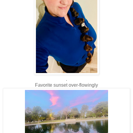
.
Favorite sunset over-flowingly