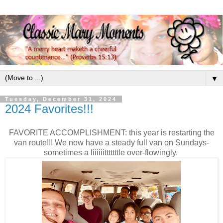
▼
Tuesday, December 31, 2024
2024 Favorites!!!
FAVORITE ACCOMPLISHMENT: this year is restarting the
van route!!! We now have a steady full van on Sundays-
sometimes a liiiiiitttttttle over-flowingly.