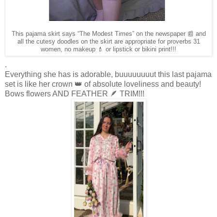
This pajama skirt says “The Modest Times” on the newspaper 📰 and
all the cutesy doodles on the skirt are appropriate for proverbs 31
women, no makeup 💄 or lipstick or bikini print!!!
.
Everything she has is adorable, buuuuuuuut this last pajama
set is like her crown 👑 of absolute loveliness and beauty!
Bows flowers AND FEATHER 🪶 TRIM!!!