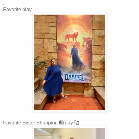
.
Favorite play
.
Favorite Sister Shopping 🛍️ day 🥰