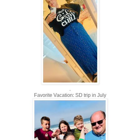
.
Favorite Vacation: SD trip in July