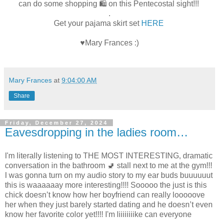
can do some shopping 🛍️ on this Pentecostal sight!!!
.
Get your pajama skirt set
HERE
♥Mary Frances :)
Mary Frances
at
9:04:00 AM
Share
Friday, December 27, 2024
Eavesdropping in the ladies room…
I'm literally listening to THE MOST INTERESTING, dramatic
conversation in the bathroom 🚽 stall next to me at the gym!!!
I was gonna turn on my audio story to my ear buds buuuuuut
this is waaaaaay more interesting!!!! Sooooo the just is this
chick doesn’t know how her boyfriend can really looooove
her when they just barely started dating and he doesn’t even
know her favorite color yet!!!! I'm liiiiiiiike can everyone