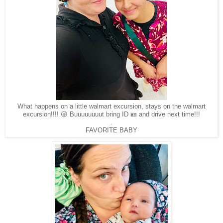
What happens on a little walmart excursion, stays on the walmart
excursion!!!! 😜 Buuuuuuuut bring ID 🪪 and drive next time!!!
.
FAVORITE BABY