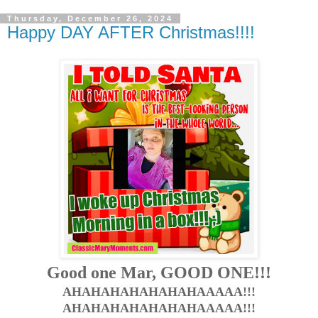
Thursday, December 26, 2024
Happy DAY AFTER Christmas!!!!
Good one Mar, GOOD ONE!!!
AHAHAHAHAHAHAHAAAAA!!!
AHAHAHAHAHAHAHAAAAA!!!