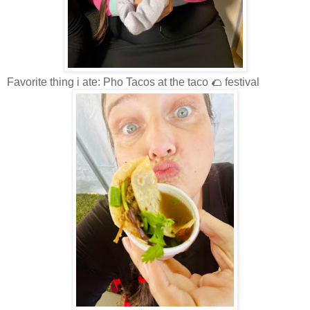
Favorite thing i ate: Pho Tacos at the taco 🌮 festival