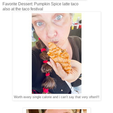
Favorite Dessert: Pumpkin Spice latte taco
also at the taco festival
Worth every single calorie and i can’t say that very often!!!