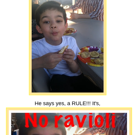
He says yes, a RULE!!! It's,