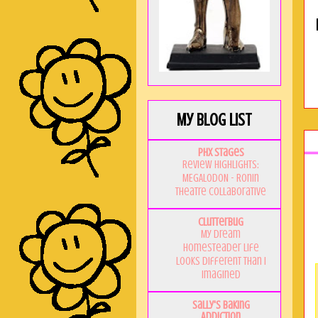
My Blog List
PHX Stages
Review Highlights:
MEGALODON - Ronin
Theatre Collaborative
Clutterbug
My Dream
Homesteader Life
Looks Different Than I
Imagined
Sally's Baking
Addiction