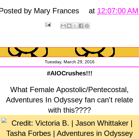
Posted by
Mary Frances
at
12:07:00 AM
Tuesday, March 29, 2016
#AIOCrushes!!!
What Female Apostolic/Pentecostal,
Adventures In Odyssey fan can't relate
with this????