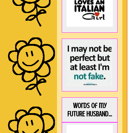
Words of my
FUTURE HUSBAND...