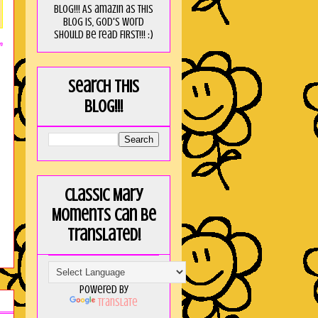
blog!!! As amaZin as this
blog is, God's word
should be read FIRST!!! :)
m
Search this
blog!!!
Classic Mary
Moments can be
translated!
Powered by
Translate