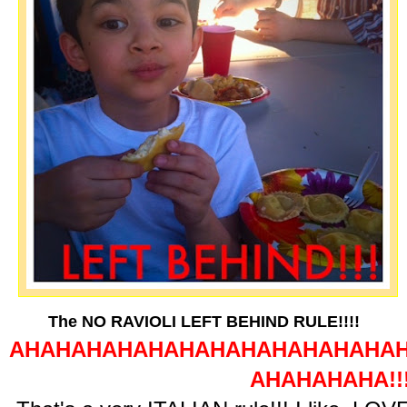
The NO RAVIOLI LEFT BEHIND RULE!!!!
AHAHAHAHAHAHAHAHAHAHAHAHA
AHAHAHAHA!!