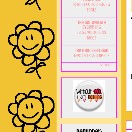
10 Best Cookie Baking
Tools
The Girl Who Ate
Everything
Salsa Verde Beef
Tacos
The Food Charlatan
Mexican Black Beans
Show All