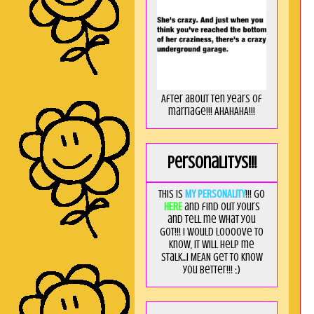
After about ten years of
marriage!!! AHAHAHA!!!
Personalitys!!!
This is
MY PERSONALITY
!!! Go
HERE
and find out yours
and tell me what you
got!!! I would loooove to
know, it will help me
stalk...I MEAN get to know
you better!!! ;)