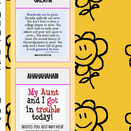
GREAT!!!
r
g
I
d
Y
I
s
T
AHAHAHAHA!!!
l
a
?
Words you just MAY hear