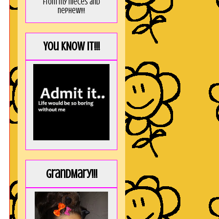
from my nieces and
nephew!!!
You KNOW it!!!
GrandMary!!!