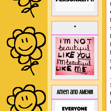
*
Amen and AMEN!!!