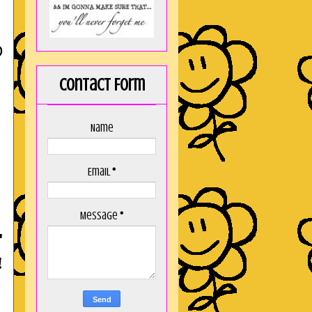
D
Contact Form
Name
Email
*
Message
*
"
!