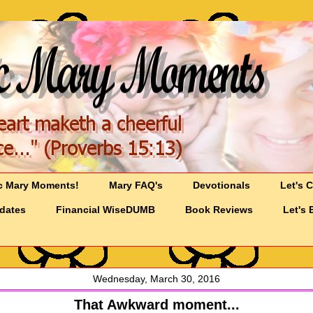
c Mary Moments!
Mary FAQ's
Devotionals
Let's 
pdates
Financial WiseDUMB
Book Reviews
Let's 
Wednesday, March 30, 2016
That Awkward moment...