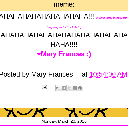
AHAHAHAHAHAHAHAHAHA!!!
*Momentarily pauses fro
laughing to fix her halo! ;)
AHAHAHAHAHAHAHAHAHAHAHAHAHA
HAHA!!!!
♥Mary Frances :)
Posted by
Mary Frances
at
10:54:00 AM
Monday, March 28, 2016