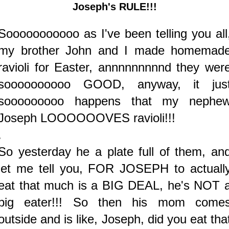
Joseph's RULE!!!
Sooooooooooo as I've been telling you all
my brother John and I made homemad
ravioli for Easter, annnnnnnnnd they wer
soooooooooo GOOD, anyway, it jus
sooooooooo happens that my nephe
Joseph LOOOOOOVES ravioli!!!
.
So yesterday he a plate full of them, an
let me tell you, FOR JOSEPH to actuall
eat that much is a BIG DEAL, he's NOT 
big eater!!! So then his mom come
outside and is like, Joseph, did you eat tha