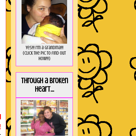
Yes!!! I'm a Grandma!!!
(Click the pic to find out
HOW!!!)
Through a broken
heart...
H
!