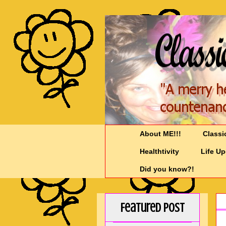
About ME!!!
Classi
Healthtivity
Life U
Did you know?!
Featured Post