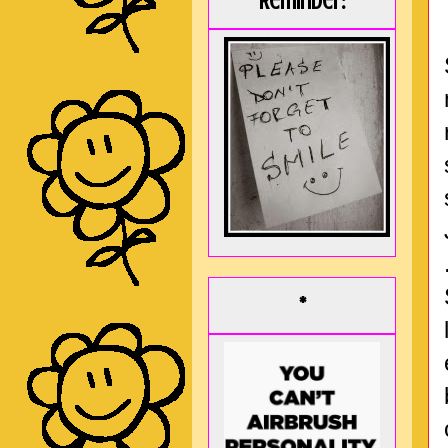
Reminder:
*