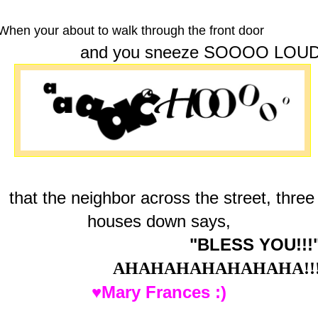
When your about to walk through the front door
and you sneeze SOOOO LOU
that the neighbor across the street, three
houses down says,
"BLESS YOU!!!
AHAHAHAHAHAHAHA!!
♥Mary Frances :)