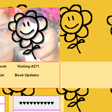
Cook
Visiting AZ?!
Eat
Book Updates
♥♥♥♥♥♥♥♥♥♥