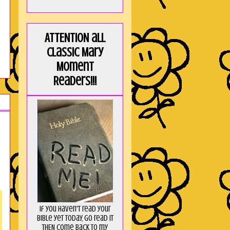
ATTENTION all
Classic Mary
Moment
Readers!!!
If you haven't read your
Bible yet today, go read it
THEN come back to my