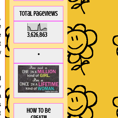
Total Pageviews
,
e
e
3,626,863
t
w
*
d
y
a
s
How to be
t