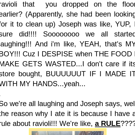
ravioli that you dropped on the floo
earlier? (Apparently, she had been lookin
for it to clean up) Joseph was like, YUP, 
sure did!!!! Soooooooo we all starte
laughing!!! And i'm like, YEAH, that's M
BOY!!! Cuz I DESPISE when THE FOOD 
MAKE GETS WASTED...I don't care if it
store bought, BUUUUUUT IF I MADE I
WITH MY HANDS...yeah...
.
So we're all laughing and Joseph says, wel
the reason why I ate it is because I have 
rule about ravioli!!! We're like,
a RULE
???