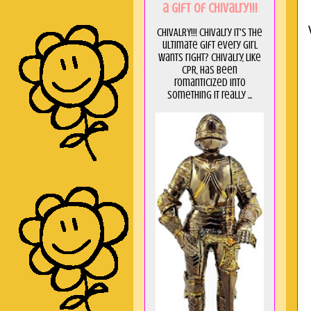
a GIft of Chivalry!!!
CHIVALRY!!! Chivalry it's the
ultimate gift every girl
wants right? Chivalry, like
CPR, has been
romanticized into
something it really ...