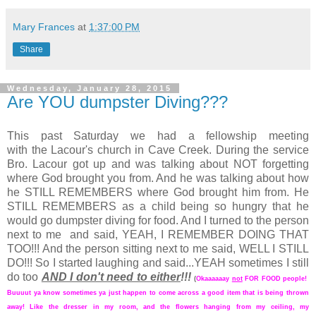
Mary Frances
at
1:37:00 PM
Share
Wednesday, January 28, 2015
Are YOU dumpster Diving???
This past Saturday we had a fellowship meeting
with the Lacour's church in Cave Creek. During the service
Bro. Lacour got up and was talking about NOT forgetting
where God brought you from. And he was talking about how
he STILL REMEMBERS where God brought him from. He
STILL REMEMBERS as a child being so hungry that he
would go dumpster diving for food. And I turned to the person
next to me and said, YEAH, I REMEMBER DOING THAT
TOO!!! And the person sitting next to me said, WELL I STILL
DO!!! So I started laughing and said...YEAH sometimes I still
do too
AND I don't need to either
!!!
(
Okaaaaaay
not
FOR FOOD people!
Buuuut ya know sometimes ya just happen to come across a good item that is being thrown
away! Like the dresser in my room, and the flowers hanging from my ceiling, my