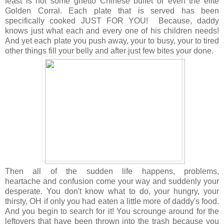
feast is not some ghetto Chinese buffet or even the elite
Golden Corral. Each plate that is served has been
specifically cooked JUST FOR YOU! Because, daddy
knows just what each and every one of his children needs!
And yet each plate you push away, your to busy, your to tired
other things fill your belly and after just few bites your done.
Then all of the sudden life happens, problems,
heartache and confusion come your way and suddenly your
desperate. You don't know what to do, your hungry, your
thirsty, OH if only you had eaten a little more of daddy's food.
And you begin to search for it! You scrounge around for the
leftovers that have been thrown into the trash because you