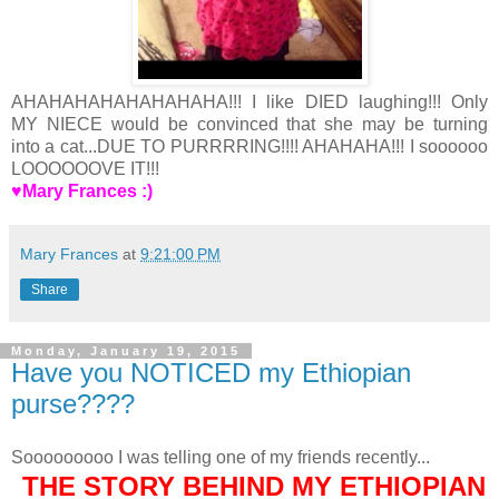
AHAHAHAHAHAHAHAHA!!! I like DIED laughing!!! Only
MY NIECE would be convinced that she may be turning
into a cat...DUE TO PURRRRING!!!! AHAHAHA!!! I soooooo
LOOOOOOVE IT!!!
♥Mary Frances :)
Mary Frances
at
9:21:00 PM
Share
Monday, January 19, 2015
Have you NOTICED my Ethiopian
purse????
Sooooooooo I was telling one of my friends recently...
THE STORY BEHIND MY ETHIOPIAN