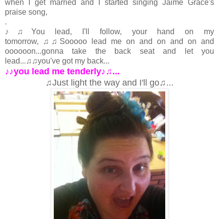
when I get married and I started singing Jaime Grace's
praise song,
.
♪♫You lead, I'll follow, your hand on my
tomorrow, ♫♫Sooooo lead me on and on and on and
oooooon...gonna take the back seat and let you
lead...♫♫you've got my back...
♪♪you lead me tenderly♪♫...
♫Just light the way and I'll go♫...