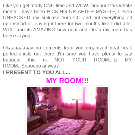
Like you get ready ONE time and WOW...buuuuut this whole
month I have been PICKING UP AFTER MYSELF, I even
UNPACKED my suitcase from CC and put everything all
up instead of leaving it there for two months like I did after
WCC and its AMAZING how neat and clean my room has
been staying...,
Okaaaaaaaay no coments from you organized neat freak
perfectionists out there...I'm sure you have plenty to say
buuuuut this is NOT YOUR ROOM...its MY
ROOM...Soooooo anyway,
I PRESENT TO YOU ALL...
MY ROOM!!!