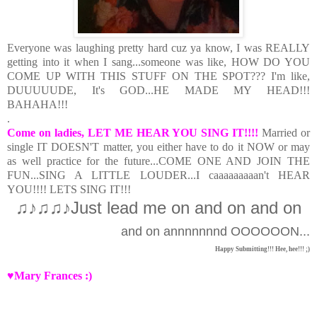
Everyone was laughing pretty hard cuz ya know, I was REALLY
getting into it when I sang...someone was like, HOW DO YOU
COME UP WITH THIS STUFF ON THE SPOT??? I'm like,
DUUUUUDE, It's GOD...HE MADE MY HEAD!!!
BAHAHA!!!
.
Come on ladies, LET ME HEAR YOU SING IT!!!!
Married or
single IT DOESN'T matter, you either have to do it NOW or may
as well practice for the future...COME ONE AND JOIN THE
FUN...SING A LITTLE LOUDER...I caaaaaaaaan't HEAR
YOU!!!! LETS SING IT!!!
♫♪♫♫♪J
ust lead me on and on and on
and on annnnnnnd OOOOOON...
Happy Submitting!!! Hee, hee!!! ;)
♥Mary Frances :)