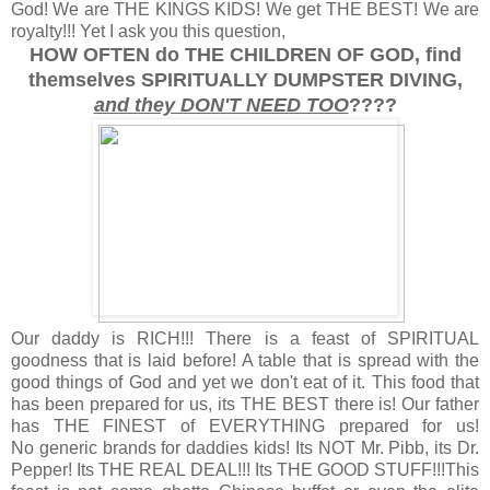
God! We are THE KINGS KIDS! We get THE BEST! We are
royalty!!! Yet I ask you this question,
HOW OFTEN do THE CHILDREN OF GOD, find
themselves SPIRITUALLY DUMPSTER DIVING,
and they DON'T NEED TOO
????
Our daddy is RICH!!! There is a feast of SPIRITUAL
goodness that is laid before! A table that is spread with the
good things of God and yet we don't eat of it. This food that
has been prepared for us, its THE BEST there is! Our father
has THE FINEST of EVERYTHING prepared for us!
No generic brands for daddies kids! Its NOT Mr. Pibb, its Dr.
Pepper! Its THE REAL DEAL!!! Its THE GOOD STUFF!!!This