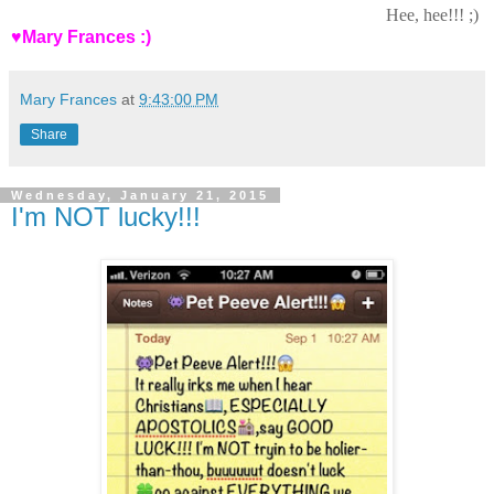
Hee, hee!!! ;)
♥Mary Frances :)
Mary Frances
at
9:43:00 PM
Share
Wednesday, January 21, 2015
I'm NOT lucky!!!