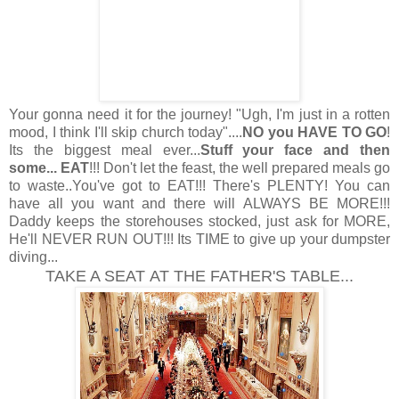
Your gonna need it for the journey! "Ugh, I'm just in a rotten
mood, I think I'll skip church today"....
NO you HAVE TO GO
!
Its the biggest meal ever...
Stuff your face and then
some... EAT
!!! Don't let the feast, the well prepared meals go
to waste..You've got to EAT!!! There's PLENTY! You can
have all you want and there will ALWAYS BE MORE!!!
Daddy keeps the storehouses stocked, just ask for MORE,
He'll NEVER RUN OUT!!! Its TIME to give up your dumpster
diving
...
TAKE A SEAT AT THE FATHER'S TABLE...