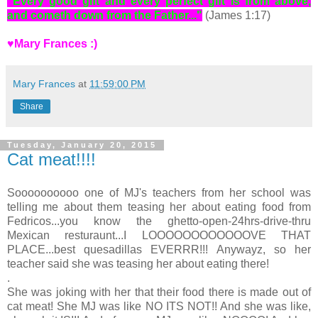
"Every good gift and every perfect gift is from above,
and cometh down from the Father..."
(James 1:17)
♥Mary Frances :)
Mary Frances
at
11:59:00 PM
Share
Tuesday, January 20, 2015
Cat meat!!!!
Soooooooooo one of MJ's teachers from her school was
telling me about them teasing her about eating food from
Fedricos...you know the ghetto-open-24hrs-drive-thru
Mexican resturaunt...I LOOOOOOOOOOOOVE THAT
PLACE...best quesadillas EVERRR!!! Anywayz, so her
teacher said she was teasing her about eating there!
.
She was joking with her that their food there is made out of
cat meat! She MJ was like NO ITS NOT!! And she was like,