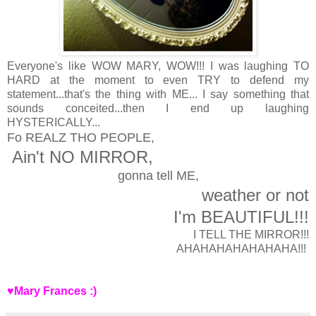
Everyone's like WOW MARY, WOW!!! I was laughing TO
HARD at the moment to even TRY to defend my
statement...that's the thing with ME... I say something that
sounds conceited...then I end up laughing
HYSTERICALLY...
Fo REALZ THO PEOPLE,
Ain't NO MIRROR,
gonna tell ME,
weather or not
I'm BEAUTIFUL!!!
I TELL THE MIRROR!!!
AHAHAHAHAHAHAHA!!!
♥Mary Frances :)