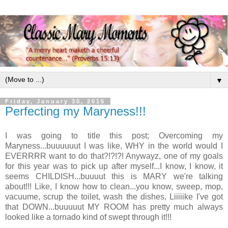
▼
Friday, January 30, 2015
Perfecting my Maryness!!!
I was going to title this post; Overcoming my
Maryness...buuuuuut I was like, WHY in the world would I
EVERRRR want to do that?!?!?! Anywayz, one of my goals
for this year was to pick up after myself...I know, I know, it
seems CHILDISH...buuuut this is MARY we're talking
about!!! Like, I know how to clean...you know, sweep, mop,
vacuume, scrup the toilet, wash the dishes, Liiiiike I've got
that DOWN...buuuuut MY ROOM has pretty much always
looked like a tornado kind of swept through it!!!
.