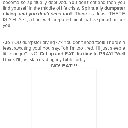
become so spiritually deprived. You don't eat and then you
find yourself in the middle of life crisis,
Spiritually dumpster
diving,
and you don't need too
!!! There is a feast, THERE
IS A FEAST, a fine, well prepared meal that is spread before
you!
Are YOU dumpster diving??? You don't need too!!! There's a
feast awaiting you! You say, "oh I'm too tired, i'll just sleep a
little longer"...NO,
Get up and EAT...Its time to PRAY
! "Well
I think I'll just skip reading my Bible today"...
NO! EAT!!!