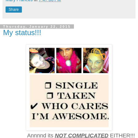
Share
Thursday, January 22, 2015
My status!!!
Annnnd its
NOT COMPLICATED
EITHER!!!