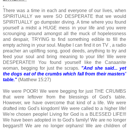
.
There was a time in each and everyone of our lives, when
SPIRITUALLY we were SO DESPERATE that we would
SPIRITUALLY go dumpster diving. A time where you found
yourself a midst a HUGE mess in your life and you were
scrounging around amongst all the muck of hopelessness
and despair, TRYING to find something edible to fill the
empty aching in your soul. Maybe I can find it on TV , a radio
preacher an uplifting song, good deeds, anything to try and
feed your soul and bring meaning to your life! We were
DESPERATE!!! You found yourself like the Canaanite
woman, begging for just the scraps.
"And she said... yet
the dogs eat of the crumbs which fall from their masters'
table."
(Matthew 15:27)
We were POOR! We were begging for just THE CRUMBS
that were leftover from the blessings of God's table.
However, we have overcome that kind of a life. We were
drafted into God's kingdom! We were called to a higher life!
We're chosen people! Living for God is a BLESSED LIFE!!!
We have been adopted in to God's family! We are no longer
beggars!!! We are no longer orphans! We are children of