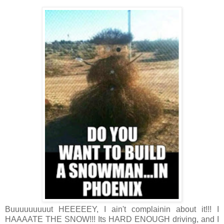
Buuuuuuuuut HEEEEEY, I ain't complainin about it!!! I
HAAAATE THE SNOW!!! Its HARD ENOUGH driving, and I