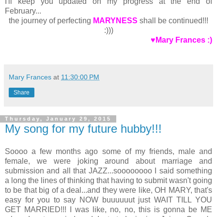
I'll keep you updated on my progress at the end of
February...
the journey of perfecting
MARYNESS
shall be continued!!!
:)))
♥Mary Frances :)
Mary Frances
at
11:30:00 PM
Share
Thursday, January 29, 2015
My song for my future hubby!!!
Soooo a few months ago some of my friends, male and
female, we were joking around about marriage and
submission and all that JAZZ...soooooooo I said something
a long the lines of thinking that having to submit wasn't going
to be that big of a deal...and they were like, OH MARY, that's
easy for you to say NOW buuuuuut just WAIT TILL YOU
GET MARRIED!!! I was like, no, no, this is gonna be ME