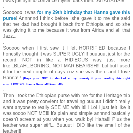
I was jus tryin to convince myself back then...AHAHAHA!!!
.
Soooooo it was
for my 29th birthday that Hanna gave this
purse
! Annnnnd I think before she gave it to me she said
that her dad had brought it back from Ethiopia and so she
was giving it to me because it was from Africa and all that
Jazz...
.
Sooooo when I first saw it I felt HORRIFIED because I
honestly thought it was SUPER UGLY!!! buuuuut just for the
record, NOT in like a HIDIEOUS way, just more
like...BLAH...BORING...NOT MAR BEARISH!!! Lol but I used
it for the next couple of days cuz she was there and I love
Hanna!!!
(Hope your NOT to shocked at my honesty if your reading this right
now...LOVE YOU Hanna Banana!!! Purrrrr!!!)
.
Then I took the Ethiopian purse with me for the Heritage trip
and it was pretty convient for traveling buuuut I didn't really
want anyone to really SEE ME with it!!!! Lol I just felt like it
was soooo NOT ME!!! It's plain and simple annnnd basically
doesn't scream at you when you walk by! Haha!!! Plus the
leather was super stiff... Buuuut I DID like the smell of the
leather!!!