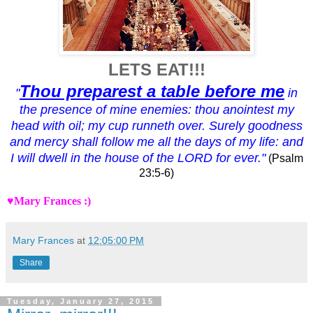
LETS EAT!!!
Thou preparest a table before me
"
in
the presence of mine enemies: thou anointest my
head with oil; my cup runneth over.
Surely goodness
and mercy shall follow me all the days of my life: and
I will dwell in the house of the LORD for ever."
(Psalm
23:5-6)
♥Mary Frances :)
Mary Frances
at
12:05:00 PM
Share
Tuesday, January 27, 2015