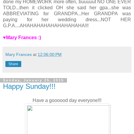
done my HOMEWORK more often, buuuuut NO ONE EVER
TOLD...then it clicked OH she said her gpa...she was
ABBREVIATING for GRANDPA...Her GRANDPA was
paying for her wedding dress...NOT HER
G.P.A....AHAHAHAHAHAHAHAHAHA!!!
♥Mary Frances :)
Mary Frances
at
12:06:00 PM
Share
Sunday, January 25, 2015
Happy Sunday!!!
Have a goooood day everyone!!!