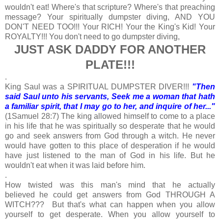
wouldn't eat! Where's that scripture? Where's that preaching
message? Your spiritually dumpster diving, AND YOU
DON'T NEED TOO!!! Your RICH! Your the King's Kid! Your
ROYALTY!!! You don't need to go dumpster diving,
JUST ASK DADDY FOR ANOTHER
PLATE!!!
.
King Saul was a SPIRITUAL DUMPSTER DIVER!!!
"Then
said Saul unto his servants, Seek me a woman that hath
a familiar spirit, that I may go to her, and inquire of her..."
(1Samuel 28:7) The king allowed himself to come to a place
in his life that he was spiritually so desperate that he would
go and seek answers from God through a witch. He never
would have gotten to this place of desperation if he would
have just listened to the man of God in his life. But he
wouldn't eat when it was laid before him.
.
How twisted was this man's mind that he actually
believed he could get answers from God THROUGH A
WITCH??? But that's what can happen when you allow
yourself to get desperate. When you allow yourself to