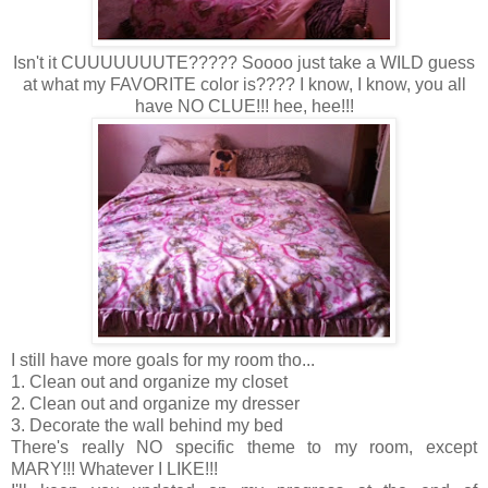
Isn't it CUUUUUUUTE????? Soooo just take a WILD guess
at what my FAVORITE color is???? I know, I know, you all
have NO CLUE!!! hee, hee!!!
I still have more goals for my room tho...
1. Clean out and organize my closet
2. Clean out and organize my dresser
3. Decorate the wall behind my bed
There's really NO specific theme to my room, except
MARY!!! Whatever I LIKE!!!