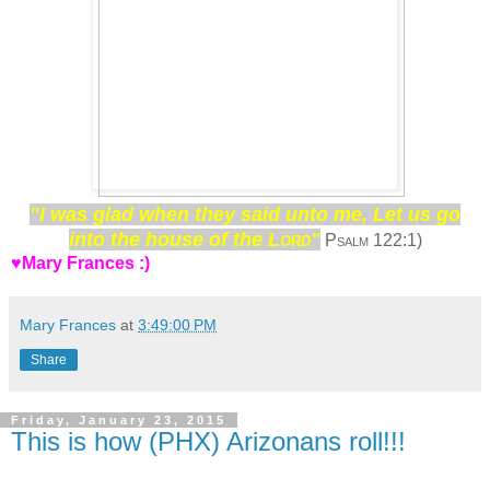
"I was glad when they said unto me, Let us go
into the house of the
Lord"
Psalm 122:1)
♥Mary Frances :)
Mary Frances
at
3:49:00 PM
Share
Friday, January 23, 2015
This is how (PHX) Arizonans roll!!!