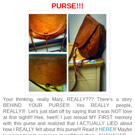
PURSE!!!
Your thinking, really Mary, REALLY??? There's a story
BEHIND YOUR PURSE!!! Yes REALLY people,
REALLY!!! Let's just start off by saying that it was NOT love
at first sight!!! Hee, hee!!! I just reread MY FIRST memory
with this purse and realized that I ACTUALLY LIED about
how I REALLY felt about this purse!!! Read it
HERE
!!! Maybe