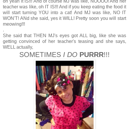
oh yeah it IS!!! And of course MJ was like, NOOOO! And her
teacher was like, oh IT IS!!! And if you keep eating the food it
will start turning YOU into a cat! And MJ was like, NO IT
WON'T! ANd she said, yes it WILL! Pretty soon you will start
meowing!!!
.
She said that THEN MJ's eyes got ALL big, like she was
getting convinced of her teacher's teasing and she says,
WELL actually,
SOMETIMES
I DO
PURRR
!!!