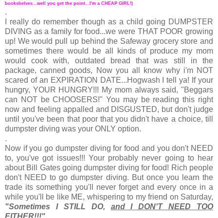
bookshelves...well you get the point...I'm a CHEAP GIRL!)
.
I really do remember though as a child going DUMPSTER
DIVING as a family for food...we were THAT POOR growing
up! We would pull up behind the Safeway grocery store and
sometimes there would be all kinds of produce my mom
would cook with, outdated bread that was still in the
package, canned goods, Now you all know why i'm NOT
scared of an EXPIRATION DATE...Hogwash I tell ya! If your
hungry, YOUR HUNGRY!!! My mom always said, "Beggars
can NOT be CHOOSERS!" You may be reading this right
now and feeling appalled and DISGUSTED, but don't judge
until you've been that poor that you didn't have a choice, till
dumpster diving was your ONLY option.
.
Now if you go dumpster diving for food and you don't NEED
to, you've got issues!!! Your probably never going to hear
about Bill Gates going dumpster diving for food! Rich people
don't NEED to go dumpster diving. But once you learn the
trade its something you'll never forget and every once in a
while you'll be like ME, whispering to my friend on Saturday,
"Sometimes I STILL DO,
and I DON'T NEED TOO
EITHER!!!"