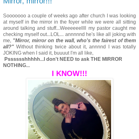
Mirror, mirror!!!
Sooooooo a couple of weeks ago after church I was looking
at myself in the mirror in the foyer while we were all sitting
around talking and stuff...Weeeeeellll my pastor caught me
checking myself out...LOL... annnnnd he's like all joking with
me,
"Mirror, mirror on the wall, who's the fairest of them
all?"
Without thinking twice about it, annnnd I was totally
JOKING when I said it, buuuut I'm all like,
Psssssshhhhh...I don't NEED to ask THE MIRROR
NOTHING...
I KNOW!!!