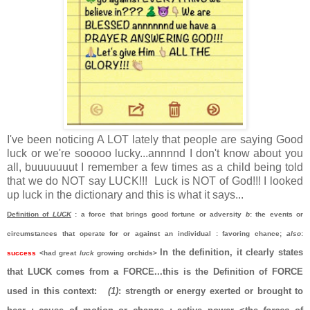
I've been noticing A LOT lately that people are saying Good
luck or we're sooooo lucky...annnnd I don't know about you
all, buuuuuuut I remember a few times as a child being told
that we do NOT say LUCK!!!
Luck is NOT of God!!! I looked
up luck in the dictionary and this is what it says...
Definition of
LUCK
: a force that brings good fortune or adversity
b
: the events or
circumstances that operate for or against an individual
: favoring chance;
also
:
I
n the definition, it clearly states
success
<had great
luck
growing orchids>
that LUCK comes from a FORCE...this is the Definition of FORCE
used in this context:
(1)
:
strength or energy exerted or brought to