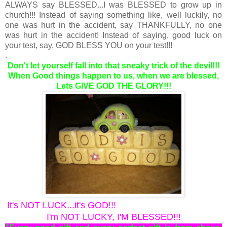
ALWAYS say BLESSED...I was BLESSED to grow up in
church!!! Instead of saying something like, well luckily, no
one was hurt in the accident, say THANKFULLY, no one
was hurt in the accident! Instead of saying, good luck on
your test, say, GOD BLESS YOU on your test!!!
.
Don't let yourself fall into that sneaky trick of the devil!!!
When Good things happen to us, when we are blessed,
Lets GIVE GOD THE GLORY!!!
It's NOT LUCK...it's GOD!!!
I'm NOT LUCKY, I'M BLESSED!!!