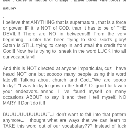
bear
:
cause of motion or change
:
active power
<the
force
s
of
nature>
.
I believe that ANYTHING that is supernatural, that is a force
or power, IF it is NOT of GOD, than it has to be of THE
DEVIL!!! There are NO in betweens!!! From the very
beginning, Lucifer has been trying to steal God's glory!
Satan is STILL trying to creep in and steal the credit from
God!!! Now he is trying to sneak in the word LUCK into all
our vocabulary!!!
.
And this is NOT directed at anyone imparticular, cuz I have
heard NOT one but sooooo many people using this word
lately!!! Talking about church and God..."We are soooo
lucky!" "I was lucky to grow in the truth!" Or good luck with
your endeavors...annnd I I've found myself on many
occasions ABOUT to say it and then I tell myself, NO
MARY!!! Don't do it!!!
.
BUUUUUUUUUUUUT...I don't want to fall into that pattern
anymore... I thought what are ways that we can learn to
TAKE this word out of our vocabulary??? Instead of luck