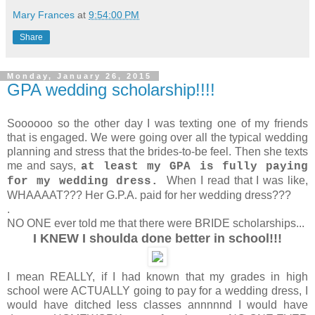
Mary Frances
at
9:54:00 PM
Share
Monday, January 26, 2015
GPA wedding scholarship!!!!
Soooooo so the other day I was texting one of my friends
that is engaged. We were going over all the typical wedding
planning and stress that the brides-to-be feel. Then she texts
me and says,
at least my GPA is fully paying
When I read that I was like,
for my wedding dress.
WHAAAAT??? Her G.P.A. paid for her wedding dress???
.
NO ONE ever told me that there were BRIDE scholarships...
I KNEW I shoulda done better in school!!!
I mean REALLY, if I had known that my grades in high
school were ACTUALLY going to pay for a wedding dress, I
would have ditched less classes annnnnd I would have