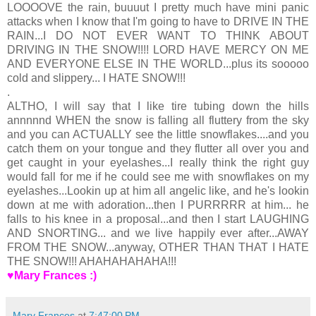
LOOOOVE the rain, buuuut I pretty much have mini panic
attacks when I know that I'm going to have to DRIVE IN THE
RAIN...I DO NOT EVER WANT TO THINK ABOUT
DRIVING IN THE SNOW!!!! LORD HAVE MERCY ON ME
AND EVERYONE ELSE IN THE WORLD...plus its sooooo
cold and slippery... I HATE SNOW!!!
.
ALTHO, I will say that I like tire tubing down the hills
annnnnd WHEN the snow is falling all fluttery from the sky
and you can ACTUALLY see the little snowflakes....and you
catch them on your tongue and they flutter all over you and
get caught in your eyelashes...I really think the right guy
would fall for me if he could see me with snowflakes on my
eyelashes...Lookin up at him all angelic like, and he's lookin
down at me with adoration...then I PURRRRR at him... he
falls to his knee in a proposal...and then I start LAUGHING
AND SNORTING... and we live happily ever after...AWAY
FROM THE SNOW...anyway, OTHER THAN THAT I HATE
THE SNOW!!! AHAHAHAHAHA!!!
♥Mary Frances :)
Mary Frances
at
7:47:00 PM