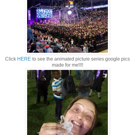
Click
HERE
to see the animated picture series google pics
made for me!!!!