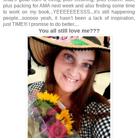
plus packing for AMA next week and also finding some time
to work on my book...YEEEEEEESSS...it's still happening
people...sooooo yeah, it hasn't been a lack of inspiration,
just TIME!!! I promise to do better....
You all still love me???