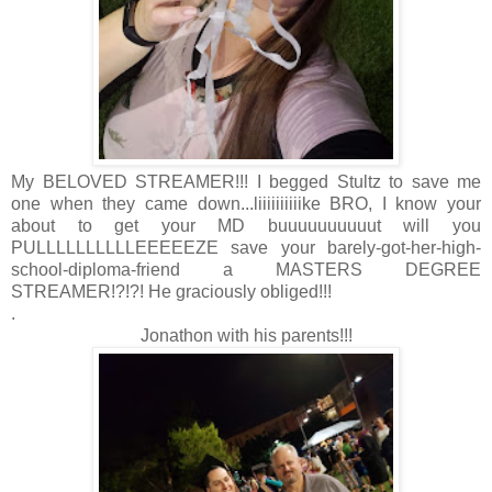
My BELOVED STREAMER!!! I begged Stultz to save me
one when they came down...liiiiiiiiiike BRO, I know your
about to get your MD buuuuuuuuuut will you
PULLLLLLLLLLEEEEEZE save your barely-got-her-high-
school-diploma-friend a MASTERS DEGREE
STREAMER!?!?! He graciously obliged!!!
.
Jonathon with his parents!!!