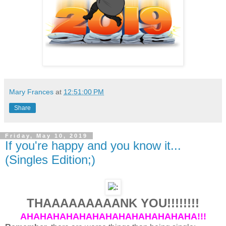
Mary Frances
at
12:51:00 PM
Share
Friday, May 10, 2019
If you're happy and you know it...
(Singles Edition;)
THAAAAAAAAANK YOU!!!!!!!!
AHAHAHAHAHAHAHAHAHAHAHAHAHA!!!