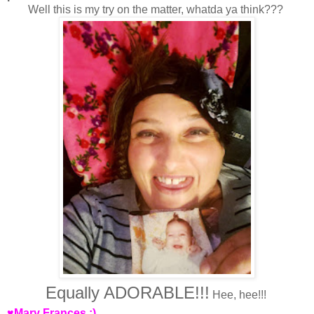
Well this is my try on the matter, whatda ya think???
Equally ADORABLE!!!
Hee, hee!!!
♥Mary Frances :)