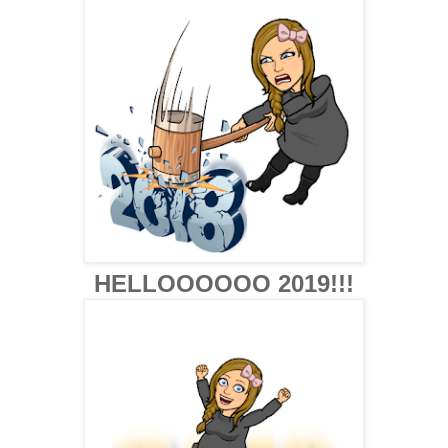
HELLOOOOOO 2019!!!