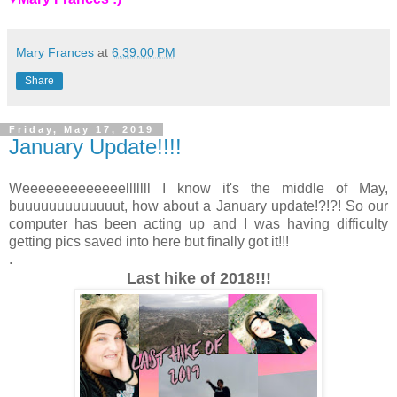
Mary Frances
at
6:39:00 PM
Share
Friday, May 17, 2019
January Update!!!!
Weeeeeeeeeeeeelllllll I know it's the middle of May,
buuuuuuuuuuuuut, how about a January update!?!?! So our
computer has been acting up and I was having difficulty
getting pics saved into here but finally got it!!!
.
Last hike of 2018!!!