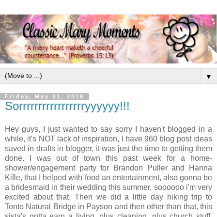
▼
Friday, May 31, 2019
Sorrrrrrrrrrrrrrrrryyyyyy!!!
Hey guys, I just wanted to say sorry I haven't blogged in a
while, it's NOT lack of inspiration, I have 960 blog post ideas
saved in drafts in blogger, it was just the time to getting them
done. I was out of town this past week for a home-
shower/engagement party for Brandon Puller and Hanna
Kifle, that I helped with food an entertainment, also gonna be
a bridesmaid in their wedding this summer, soooooo i'm very
excited about that. Then we did a little day hiking trip to
Tonto Natural Bridge in Payson and then other than that, this
sista's gotta earn a living, plus cleaning, plus church stuff,