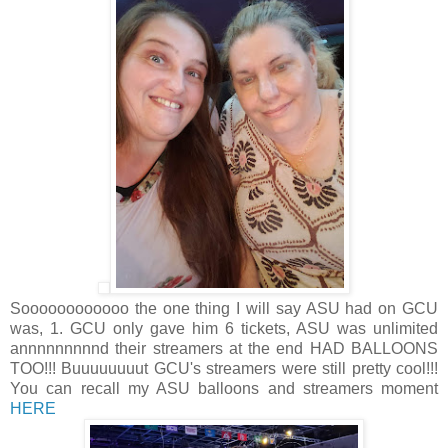
Soooooooooooo the one thing I will say ASU had on GCU
was, 1. GCU only gave him 6 tickets, ASU was unlimited
annnnnnnnnd their streamers at the end HAD BALLOONS
TOO!!! Buuuuuuuut GCU's streamers were still pretty cool!!!
You can recall my ASU balloons and streamers moment
HERE