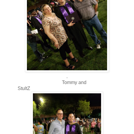
.
Tommy and
StultZ