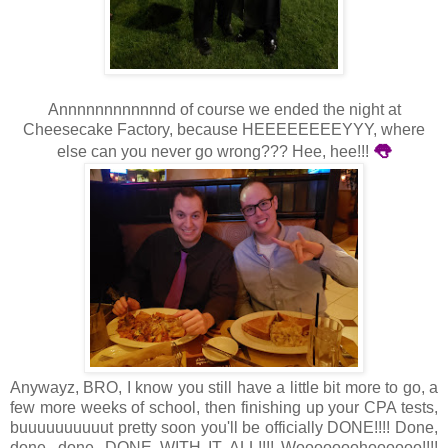
Annnnnnnnnnnnd of course we ended the night at
Cheesecake Factory, because HEEEEEEEEYYY, where
👅
else can you never go wrong??? Hee, hee!!!
Anywayz, BRO, I know you still have a little bit more to go, a
few more weeks of school, then finishing up your CPA tests,
buuuuuuuuuut pretty soon you'll be officially DONE!!!! Done,
done, done, DONE WITH IT ALL!!!! Wooooooohoooooo!!!!