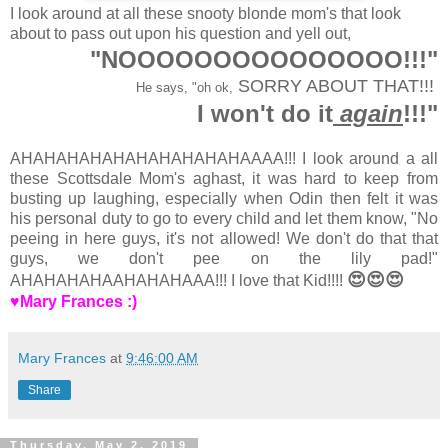
I look around at all these snooty blonde mom's that look
about to pass out upon his question and yell out,
"NOOOOOOOOOOOOOOO!!!"
SORRY ABOUT THAT!!!
He says, "oh ok,
I won't do it
again
!!!"
AHAHAHAHAHAHAHAHAHAHAAAA!!! I look around a all
these Scottsdale Mom's aghast, it was hard to keep from
busting up laughing, especially when Odin then felt it was
his personal duty to go to every child and let them know, "No
peeing in here guys, it's not allowed! We don't do that that
guys, we don't pee on the lily pad!"
😍😍😍
AHAHAHAHAAHAHAHAAA!!! I love that Kid!!!!
♥Mary Frances :)
Mary Frances
at
9:46:00 AM
Share
Thursday, May 2, 2019