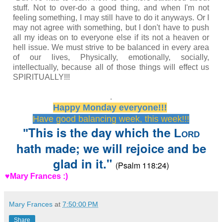
stuff. Not to over-do a good thing, and when I'm not
feeling something, I may still have to do it anyways. Or I
may not agree with something, but I don't have to push
all my ideas on to everyone else if its not a heaven or
hell issue. We must strive to be balanced in every area
of our lives, Physically, emotionally, socially,
intellectually, because all of those things will effect us
SPIRITUALLY!!!
.
Happy Monday everyone!!!
Have good balancing week, this week!!!
This is the day which the
"
Lord
hath made; we will rejoice and be
glad in it."
(Psalm 118:24)
♥Mary Frances :)
Mary Frances
at
7:50:00 PM
Share