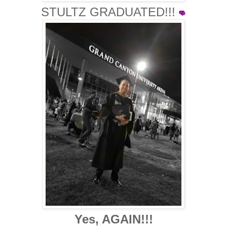
STULTZ GRADUATED!!!
👊
Yes, AGAIN!!!