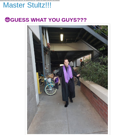
Master Stultz!!!
😎GUESS WHAT YOU GUYS???