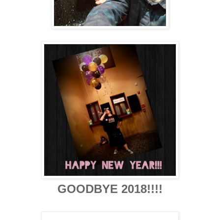
GOODBYE 2018!!!!