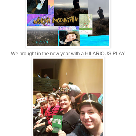
We brought in the new year with a HILARIOUS PLAY