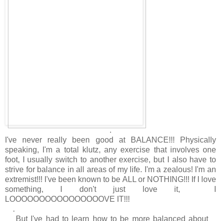
.
I've never really been good at BALANCE!!! Physically
speaking, I'm a total klutz, any exercise that involves one
foot, I usually switch to another exercise, but I also have to
strive for balance in all areas of my life. I'm a zealous! I'm an
extremist!!! I've been known to be ALL or NOTHING!!! If I love
something, I don't just love it, I
LOOOOOOOOOOOOOOOOVE IT!!!
.
But I've had to learn how to be more balanced about