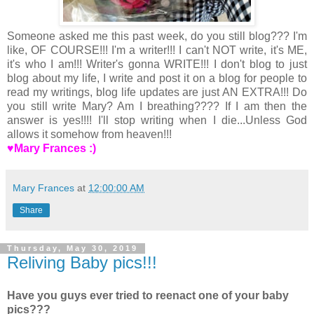
Someone asked me this past week, do you still blog??? I'm
like, OF COURSE!!! I'm a writer!!! I can't NOT write, it's ME,
it's who I am!!! Writer's gonna WRITE!!! I don't blog to just
blog about my life, I write and post it on a blog for people to
read my writings, blog life updates are just AN EXTRA!!! Do
you still write Mary? Am I breathing???? If I am then the
answer is yes!!!! I'll stop writing when I die...Unless God
allows it somehow from heaven!!!
♥Mary Frances :)
Mary Frances
at
12:00:00 AM
Share
Thursday, May 30, 2019
Reliving Baby pics!!!
Have you guys ever tried to reenact one of your baby
pics???