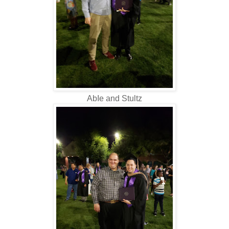
AbIe and Stultz