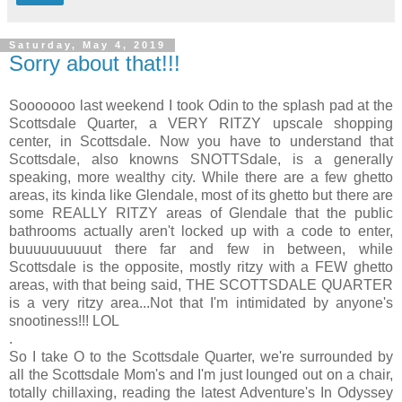
Saturday, May 4, 2019
Sorry about that!!!
Sooooooo last weekend I took Odin to the splash pad at the
Scottsdale Quarter, a VERY RITZY upscale shopping
center, in Scottsdale. Now you have to understand that
Scottsdale, also knowns SNOTTSdale, is a generally
speaking, more wealthy city. While there are a few ghetto
areas, its kinda like Glendale, most of its ghetto but there are
some REALLY RITZY areas of Glendale that the public
bathrooms actually aren't locked up with a code to enter,
buuuuuuuuuut there far and few in between, while
Scottsdale is the opposite, mostly ritzy with a FEW ghetto
areas, with that being said, THE SCOTTSDALE QUARTER
is a very ritzy area...Not that I'm intimidated by anyone's
snootiness!!! LOL
.
So I take O to the Scottsdale Quarter, we're surrounded by
all the Scottsdale Mom's and I'm just lounged out on a chair,
totally chillaxing, reading the latest Adventure's In Odyssey