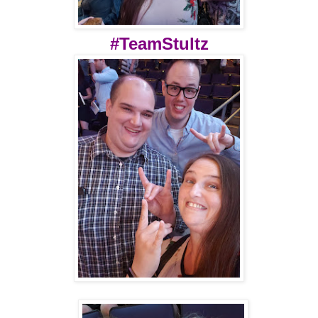
#TeamStultz