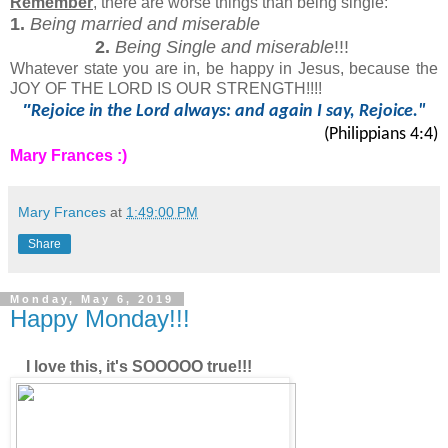
Remember
, there are worse things than being single:
1.
Being married and miserable
2.
Being Single and miserable
!!!
Whatever state you are in, be happy in Jesus, because the
JOY OF THE LORD IS OUR STRENGTH!!!!
"
Rejoice in the Lord always: and again I say, Rejoice."
(Philippians 4:4)
Mary Frances :)
Mary Frances
at
1:49:00 PM
Share
Monday, May 6, 2019
Happy Monday!!!
I love this, it's SOOOOO true!!!