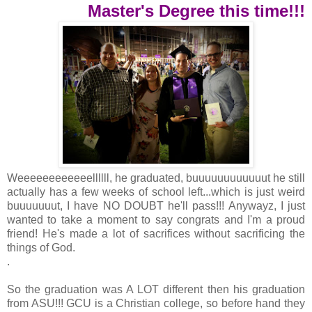
Master's Degree this time!!!
Weeeeeeeeeeeellllll, he graduated, buuuuuuuuuuuut he still
actually has a few weeks of school left...which is just weird
buuuuuuut, I have NO DOUBT he'll pass!!! Anywayz, I just
wanted to take a moment to say congrats and I'm a proud
friend! He's made a lot of sacrifices without sacrificing the
things of God.
.
So the graduation was A LOT different then his graduation
from ASU!!! GCU is a Christian college, so before hand they