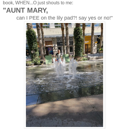
book, WHEN...O just shouts to me:
"AUNT MARY,
can I PEE on the lily pad?! say yes or no!"