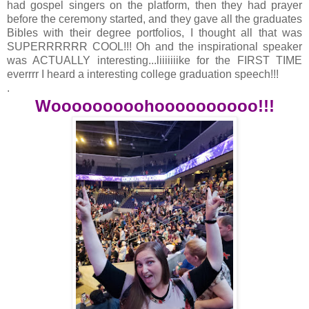
had gospel singers on the platform, then they had prayer
before the ceremony started, and they gave all the graduates
Bibles with their degree portfolios, I thought all that was
SUPERRRRRR COOL!!! Oh and the inspirational speaker
was ACTUALLY interesting...liiiiiiike for the FIRST TIME
everrrr I heard a interesting college graduation speech!!!
.
Wooooooooohoooooooooo!!!