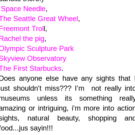
Space Needle
,
The Seattle Great Wheel
,
Freemont Trol
l,
Rachel the pig
,
Olympic Sculpture Park
Skyview Observatory
The First Starbucks
.
Does anyone else have any sights that 
just shouldn't miss??? I'm not really int
museums unless its something reall
amazing or intriguing, i'm more into actio
sights, natural beauty, shopping an
food...jus sayin!!!