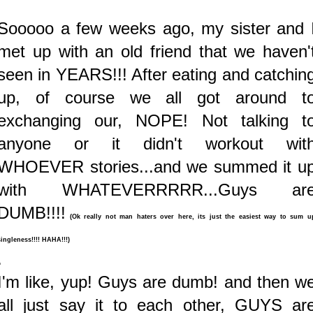
Sooooo a few weeks ago, my sister and 
met up with an old friend that we haven'
seen in YEARS!!! After eating and catchin
up, of course we all got around t
exchanging our, NOPE! Not talking t
anyone or it didn't workout wit
WHOEVER stories...and we summed it u
with WHATEVERRRRR...Guys ar
DUMB!!!!
(Ok really not man haters over here, its just the easiest way to sum u
singleness!!!! HAHA!!!)
.
I'm like, yup! Guys are dumb! and then w
all just say it to each other, GUYS ar