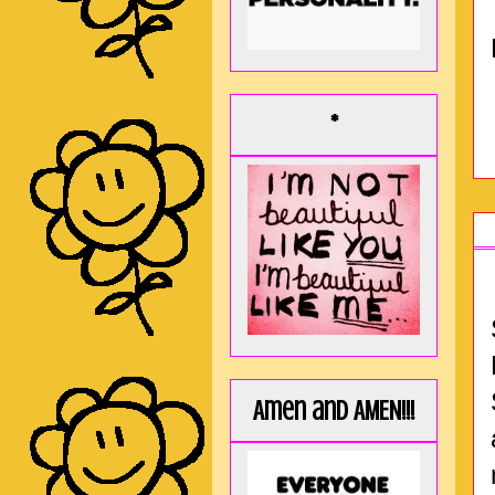
*
Amen and AMEN!!!