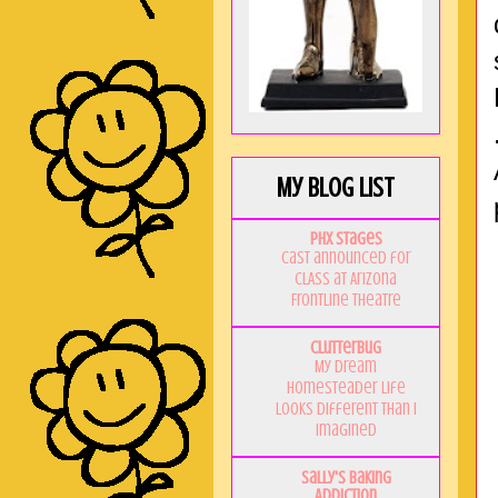
My Blog List
PHX Stages
Cast announced for
CLASS at Arizona
Frontline Theatre
Clutterbug
My Dream
Homesteader Life
Looks Different Than I
Imagined
Sally's Baking
Addiction