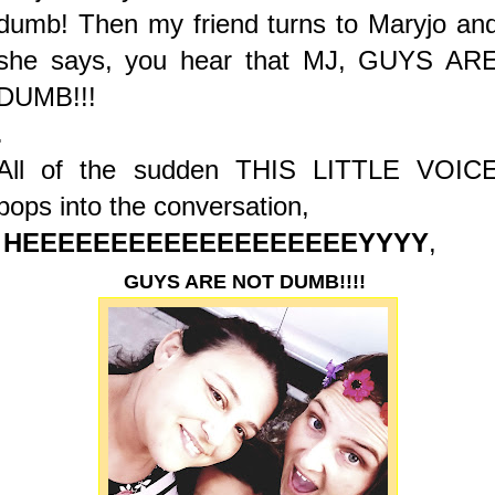
dumb! Then my friend turns to Maryjo an
she says, you hear that MJ, GUYS AR
DUMB!!!
.
All of the sudden THIS LITTLE VOIC
pops into the conversation,
HEEEEEEEEEEEEEEEEEEEYYYY
,
GUYS ARE NOT DUMB!!!!