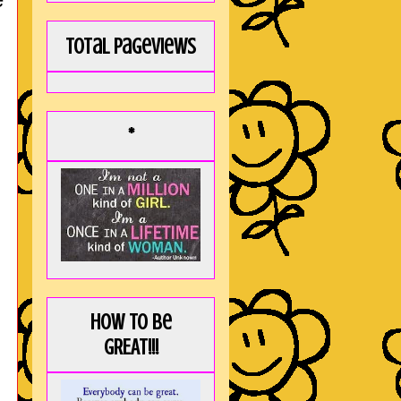
Total Pageviews
*
How to be
GREAT!!!