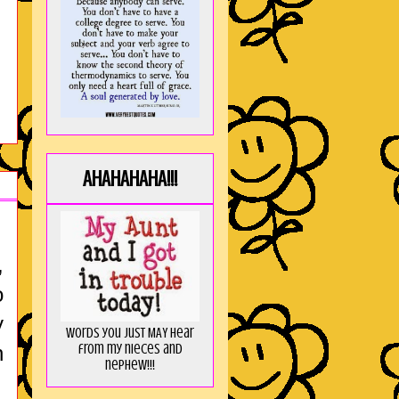
AHAHAHAHA!!!
,
o
y
Words you just MAY hear
from my nieces and
n
nephew!!!