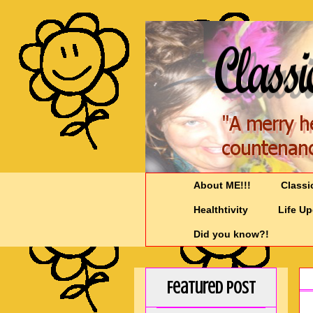
About ME!!!
Classi
Healthtivity
Life U
Did you know?!
Featured Post