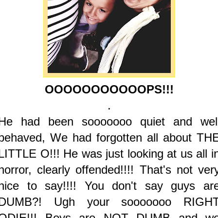
OOOOOOOOOOOPS!!!
.
He had been sooooooo quiet and wel
behaved, We had forgotten all about TH
LITTLE O!!! He was just looking at us all i
horror, clearly offended!!!! That's not ver
nice to say!!!! You don't say guys ar
DUMB?! Ugh your sooooooo RIGH
ODIE!!! Boys are NOT DUMB and w