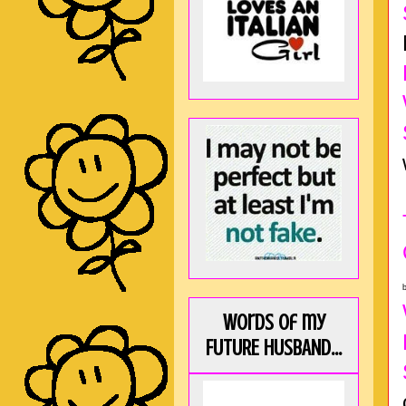
b
Words of my
FUTURE HUSBAND...