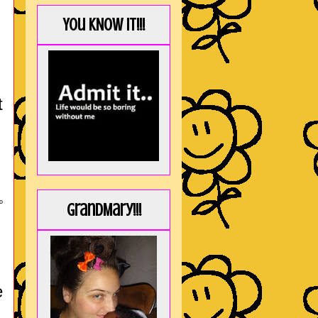
You KNOW it!!!
t
o
GrandMary!!!
e