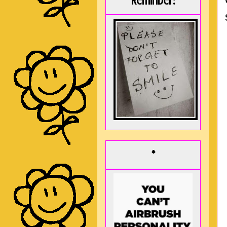
Reminder:
*