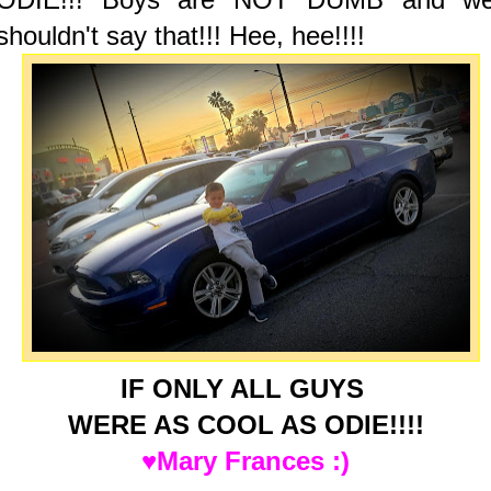
shouldn't say that!!! Hee, hee!!!!
IF ONLY ALL GUYS
WERE AS COOL AS ODIE!!!!
♥Mary Frances :)