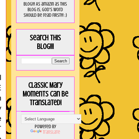
blog!!! As amaZin as this
blog is, God's word
should be read FIRST!!! :)
Search this
blog!!!
l
Classic Mary
E
Moments can be
n
translated!
y
e
Powered by
T
Translate
e