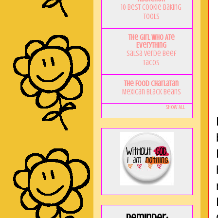
10 Best Cookie Baking
Tools
The Girl Who Ate
Everything
Salsa Verde Beef
Tacos
The Food Charlatan
Mexican Black Beans
Show All