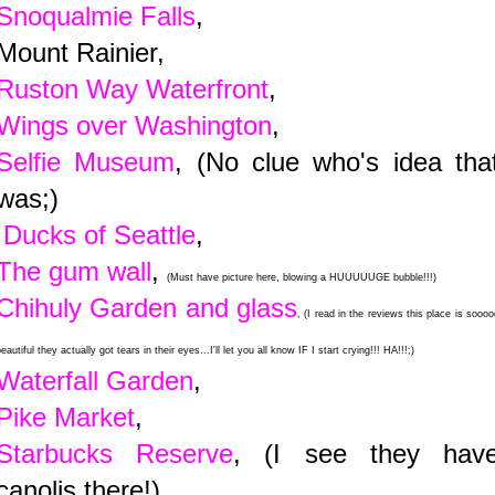
Snoqualmie Falls
,
Mount Rainier,
Ruston Way Waterfront
,
Wings over Washington
,
Selfie Museum
, (No clue who's idea tha
was;)
Ducks of Seattle
,
The gum wall
,
(Must have picture here, blowing a HUUUUUGE bubble!!!)
Chihuly Garden and glass
, (I read in the reviews this place is soooo
eautiful they actually got tears in their eyes...I'll let you all know IF I start crying!!! HA!!!;)
Waterfall Garden
,
Pike Market
,
Starbucks Reserve
, (I see they hav
canolis there!)