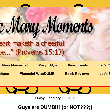
c Mary Moments!
Mary FAQ's
Devotionals
Let's 
pdates
Financial WiseDUMB
Book Reviews
Let's 
Friday, February 28, 2020
Guys are DUMB!!! (or NOT???;)