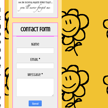
I
t
g
Contact Form
o
o
Name
h
p
Email
*
e
Message
*
p
e
e