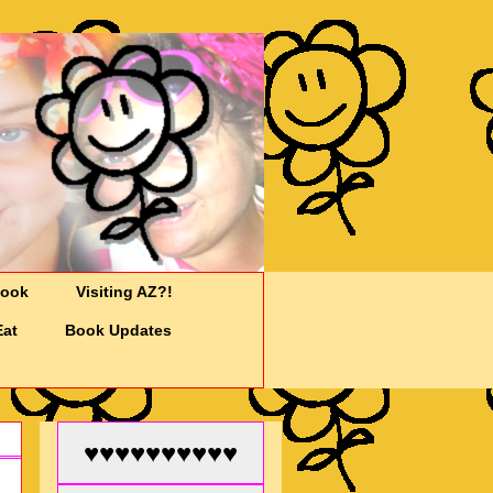
Cook
Visiting AZ?!
Eat
Book Updates
♥♥♥♥♥♥♥♥♥♥