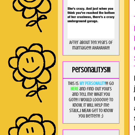
After about ten years of
marriage!!! AHAHAHA!!!
Personalitys!!!
This is
MY PERSONALITY
!!! Go
HERE
and find out yours
and tell me what you
got!!! I would loooove to
know, it will help me
stalk...I MEAN get to know
you better!!! ;)