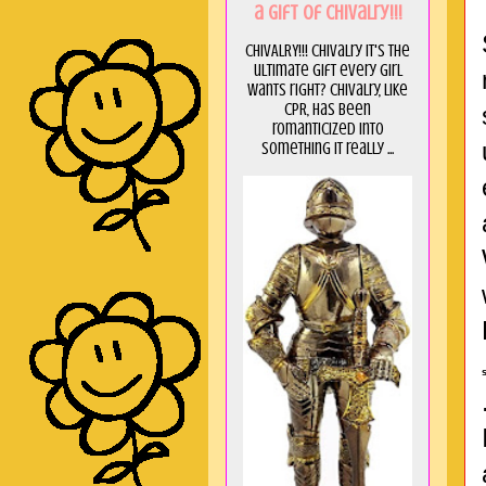
a GIft of Chivalry!!!
CHIVALRY!!! Chivalry it's the
ultimate gift every girl
wants right? Chivalry, like
CPR, has been
romanticized into
something it really ...