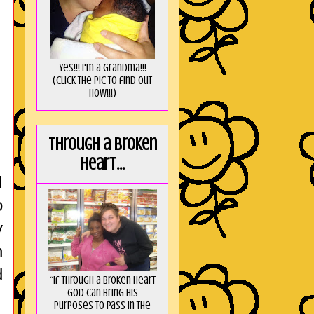
Yes!!! I'm a Grandma!!!
(Click the pic to find out
HOW!!!)
Through a broken
heart...
I
o
y
n
d
“If through a broken heart
God can bring His
purposes to pass in the