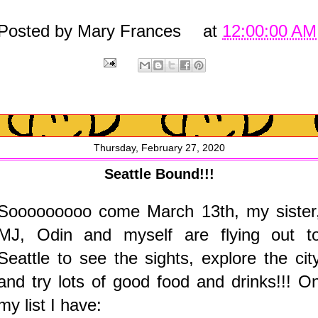
Posted by
Mary Frances
at
12:00:00 AM
Thursday, February 27, 2020
Seattle Bound!!!
Sooooooooo come March 13th, my sister
MJ, Odin and myself are flying out t
Seattle to see the sights, explore the cit
and try lots of good food and drinks!!! O
my list I have: