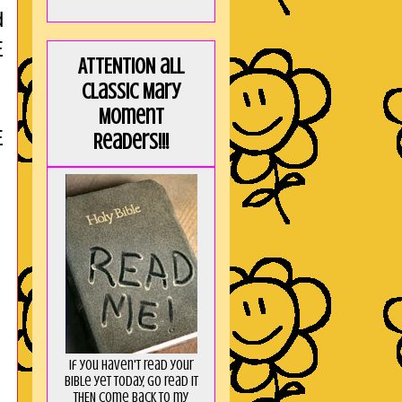
d
E
ATTENTION all
Classic Mary
Moment
E
Readers!!!
If you haven't read your
Bible yet today, go read it
THEN come back to my