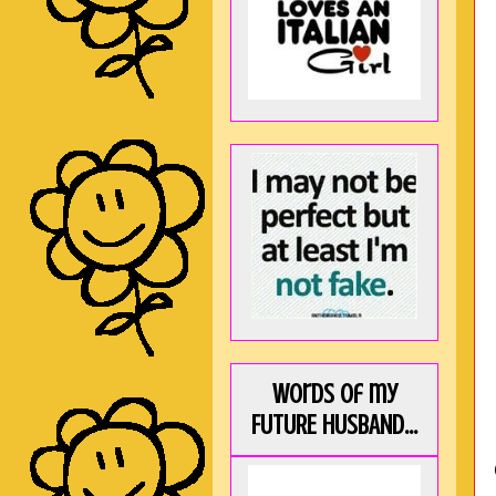
Words of my
FUTURE HUSBAND...