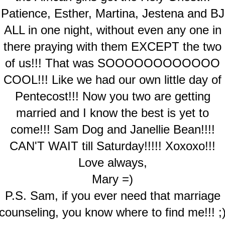
Patience, Esther, Martina, Jestena and BJ
ALL in one night, without even any one in
there praying with them EXCEPT the two
of us!!! That was SOOOOOOOOOOOO
COOL!!! Like we had our own little day of
Pentecost!!! Now you two are getting
married and I know the best is yet to
come!!! Sam Dog and Janellie Bean!!!!
CAN'T WAIT till Saturday!!!!! Xoxoxo!!!
Love always,
Mary =)
P.S. Sam, if you ever need that marriage
counseling, you know where to find me!!! ;