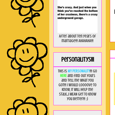
After about ten years of
marriage!!! AHAHAHA!!!
Personalitys!!!
This is
MY PERSONALITY
!!! Go
HERE
and find out yours
and tell me what you
got!!! I would loooove to
know, it will help me
stalk...I MEAN get to know
you better!!! ;)