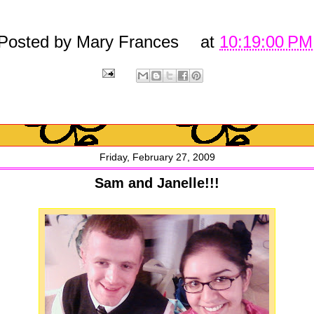
Posted by
Mary Frances
at
10:19:00 PM
Friday, February 27, 2009
Sam and Janelle!!!