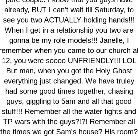
already, BUT I can't wait till Saturday, to
see you two ACTUALLY holding hands!!!
When I get in a relationship you two are
gonna be my role models!!! Janelle, I
remember when you came to our church a
12, you were soooo UNFRIENDLY!!! LOL
But man, when you got the Holy Ghost
everything just changed. We have truley
had some good times together, chasing
guys, giggling to 5am and all that good
stuff!!! Remember all the water fights and
TP wars with the guys?!?! Remember all
the times we got Sam's house? His room?