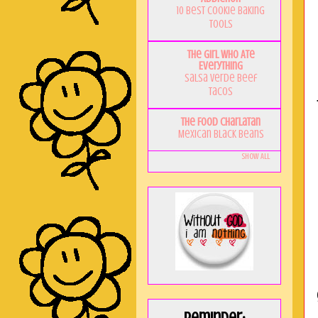
10 Best Cookie Baking
Tools
The Girl Who Ate
Everything
Salsa Verde Beef
Tacos
The Food Charlatan
Mexican Black Beans
Show All