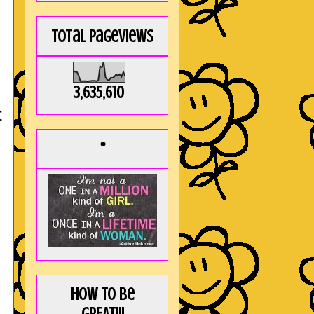
Total Pageviews
3,635,610
t
*
How to be