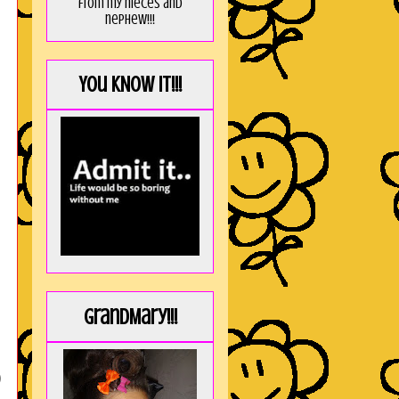
from my nieces and
nephew!!!
You KNOW it!!!
GrandMary!!!
)