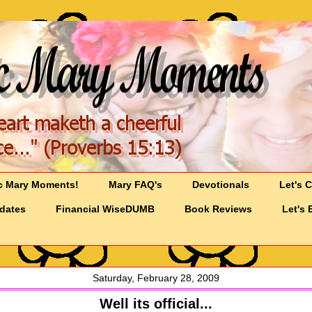
c Mary Moments!
Mary FAQ's
Devotionals
Let's 
pdates
Financial WiseDUMB
Book Reviews
Let's 
Saturday, February 28, 2009
Well its official...