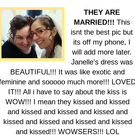
THEY ARE
MARRIED!!!
This
isnt the best pic but
its off my phone, I
will add more later.
Janelle's dress was
BEAUTIFUL!!! It was like exotic and
feminine and sooooo much more!!! LOVE
IT!!! All i have to say about the kiss is
WOW!!! I mean they kissed and kissed
and kissed and kissed and kissed and
kissed and kissed and kissed and kissed
and kissed!!! WOWSERS!!! LOL