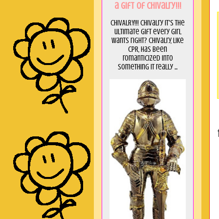
a GIft of Chivalry!!!
CHIVALRY!!! Chivalry it's the
ultimate gift every girl
wants right? Chivalry, like
CPR, has been
romanticized into
something it really ...