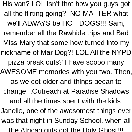
His van? LOL Isn't that how you guys got
all the flirting going?! NO MATTER what
we'll ALWAYS be HOT DOGS!!! Sam,
remember all the Rawhide trips and Bad
Miss Mary that some how turned into my
nickname of Mar Dog?! LOL All the NYPD
pizza break outs? I have soooo many
AWESOME memories with you two. Then
as we got older and things began to
change...Outreach at Paradise Shadows
and all the times spent with the kids.
Janelle, one of the awesomest things ever
was that night in Sunday School, when all
the African girls got the Holy Ghost!!!