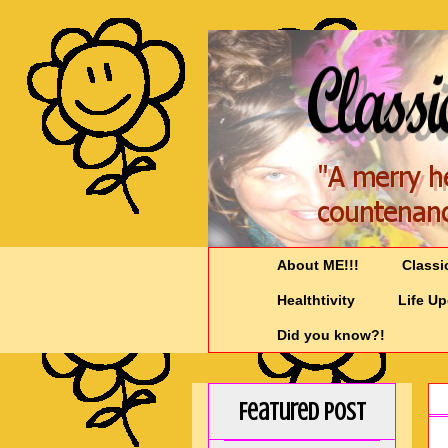
About ME!!!
Classi
Healthtivity
Life U
Did you know?!
Featured Post