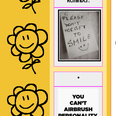
Reminder:
*