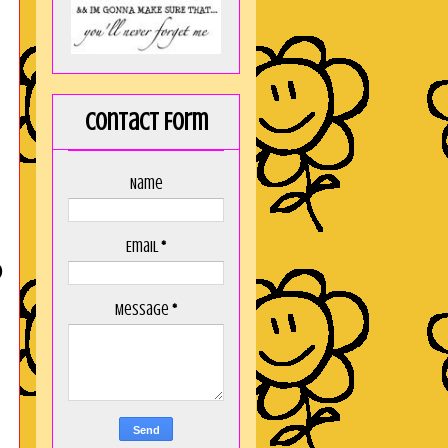
Contact Form
Name
Email
*
D
Message
*