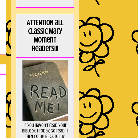
ATTENTION all
Classic Mary
Moment
Readers!!!
If you haven't read your
Bible yet today, go read it
THEN come back to my