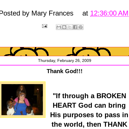
Posted by
Mary Frances
at
12:36:00 AM
Thursday, February 26, 2009
Thank God!!!
"If through a BROKEN
HEART God can bring
His purposes to pass in
the world, then THANK