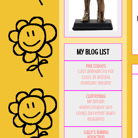
My Blog List
PHX Stages
Cast announced for
CLASS at Arizona
Frontline Theatre
Clutterbug
My Dream
Homesteader Life
Looks Different Than I
Imagined
Sally's Baking
Addiction