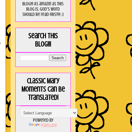
blog!!! As amaZin as this
blog is, God's word
should be read FIRST!!! :)
Search this
y
blog!!!
Classic Mary
Moments can be
r
translated!
Powered by
,
Translate