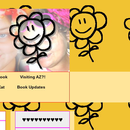
Cook
Visiting AZ?!
Eat
Book Updates
♥♥♥♥♥♥♥♥♥♥