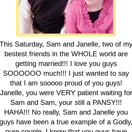
This Saturday, Sam and Janelle, two of m
bestest friends in the WHOLE world are
getting married!!! I love you guys
SOOOOOO much!!! I just wanted to say
that I am sooooo proud of you guys!
Janelle, you were VERY patient waiting fo
Sam and Sam, your still a PANSY!!!
HAHA!!! No really, Sam and Janelle you
guys have been a true example of a Godly
pure couple. I know that you guys have