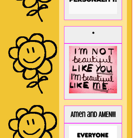
*
Amen and AMEN!!!