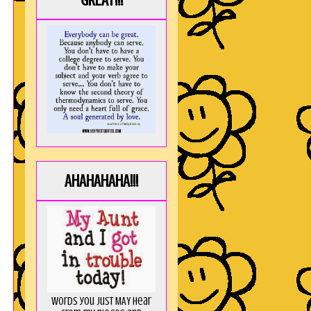
GREAT!!!
,
AHAHAHAHA!!!
Words you just MAY hear