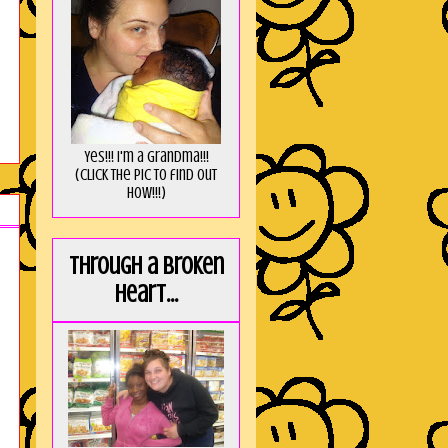
Yes!!! I'm a Grandma!!!
(Click the pic to find out
HOW!!!)
Through a broken
heart...