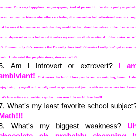
emotions...I'm a very happy-fun-loving-easy-going kind of person. But I'm also a pretty empatheti
person so I tend to take on what others are feeling- If someone has bad self-esteem I want to chang
that because it bothers me so much that they would feel bad about themselves or like if someone i
sad or depressed or in a bad mood it makes my emotions all uh emotional...if that makes sense!!
LOL Buuuuut only if it's someone that I'm really close too!!! Otherwise I really don't get stressed t
much...kinda weird that people's stress, stresses me! LOL
6. Am I introvert or extrovert?
I a
ambiviant!
That means I'm both! I love people and am outgoing, buuuut I als
enjoy being by myself and actually need to get away and just be with me sometimes too. I mean
that's how writers are...we kinda got be in our own little world...Hee, hee!!!
7. What's my least favorite school subject
Math!!!
8. What's my biggest weakness?
U
chocolate...oh probably shopping...I