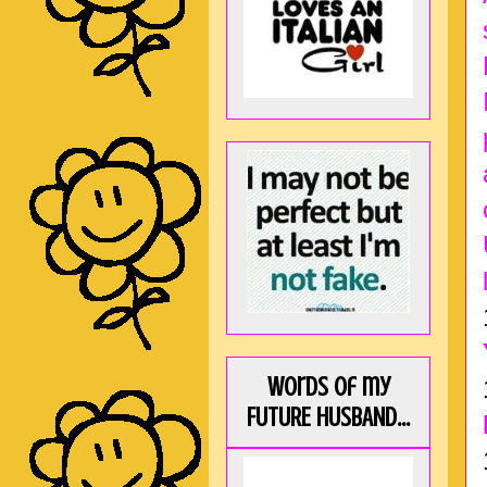
Words of my
FUTURE HUSBAND...