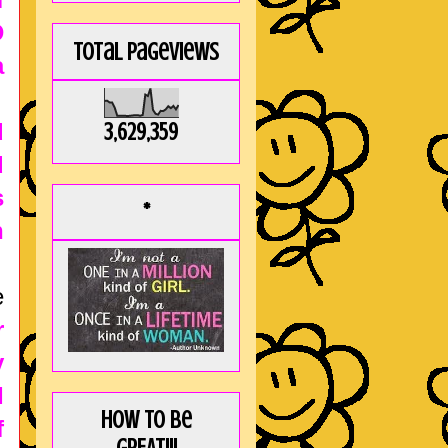
D
Total Pageviews
a
d
3,629,359
d
s
*
n
e
r
y
I
How to be
f