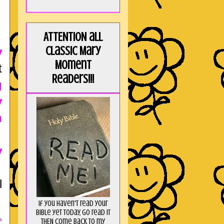
ATTENTION all
Classic Mary
y
Moment
t
Readers!!!
g
y
n
y
l
If you haven't read your
Bible yet today, go read it
THEN come back to my
s