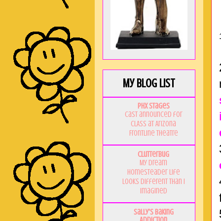
My Blog List
PHX Stages
Cast announced for
CLASS at Arizona
Frontline Theatre
Clutterbug
My Dream
Homesteader Life
Looks Different Than I
Imagined
Sally's Baking
Addiction