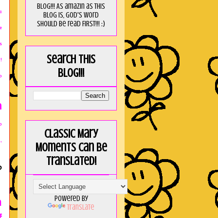
blog!!! As amaZin as this
c
blog is, God's word
should be read FIRST!!! :)
e
s
Search this
!
blog!!!
o
m
o
Classic Mary
,
Moments can be
translated!
?
Powered by
h
Translate
f