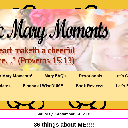
c Mary Moments!
Mary FAQ's
Devotionals
Let's 
pdates
Financial WiseDUMB
Book Reviews
Let's 
Saturday, September 14, 2019
36 things about ME!!!!