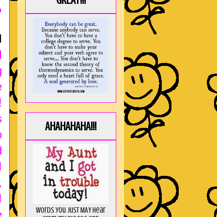
GREAT!!!
,
I
I
g
e
!
s
AHAHAHAHA!!!
o
d
I
,
I
Words you just MAY hear
e