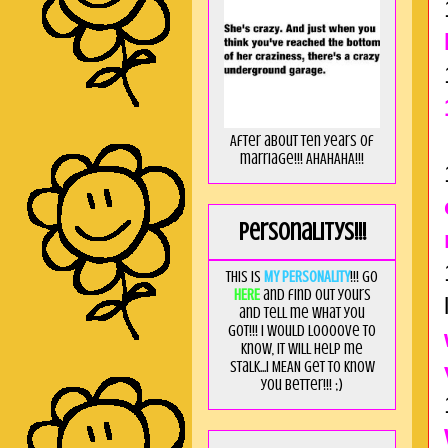
After about ten years of
marriage!!! AHAHAHA!!!
Personalitys!!!
This is
MY PERSONALITY
!!! Go
HERE
and find out yours
and tell me what you
got!!! I would loooove to
know, it will help me
stalk...I MEAN get to know
you better!!! ;)