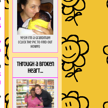
?
n
5
Yes!!! I'm a Grandma!!!
y
(Click the pic to find out
HOW!!!)
n
Through a broken
n
heart...
k
g
?