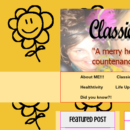
About ME!!!
Classi
Healthtivity
Life U
Did you know?!
Featured Post