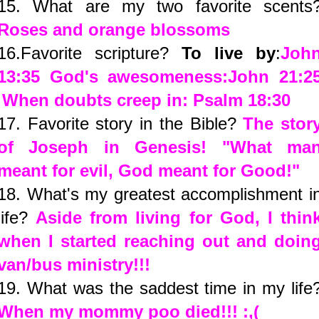
15. What are my two favorite scents
Roses and orange blossoms
16.Favorite scripture?
To live by
:
Joh
13:35
God's awesomeness:
John 21:2
When doubts creep in:
Psalm 18:30
17. Favorite story in the Bible?
The stor
of Joseph in Genesis! "What ma
meant for evil, God meant for Good!"
18. What's my greatest accomplishment i
life?
Aside from living for God, I thin
when I started reaching out and doin
van/bus ministry!!!
19. What was the saddest time in my life
When my mommy poo died!!! :,(