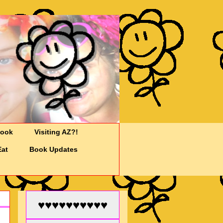
Cook
Visiting AZ?!
Eat
Book Updates
♥♥♥♥♥♥♥♥♥♥