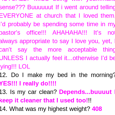
sense??? Buuuuuut If i went around tellin
EVERYONE at church that I loved them
I'd probably be spending some time in m
pastor's office!!! AHAHAHA!!! It's no
always appropriate to say I love you, yet, 
can't say the more acceptable thin
UNLESS I actually feel it...otherwise I'd b
lying!!! LOL
12. Do I make my bed in the morning
YES!!! I really do!!!!
13. Is my car clean?
Depends...buuuut 
keep it cleaner that I used too!
!!
14. What was my highest weight?
408