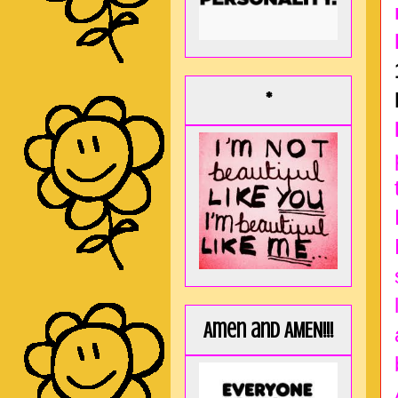
*
Amen and AMEN!!!