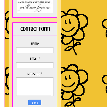
Contact Form
Name
Email
*
Message
*