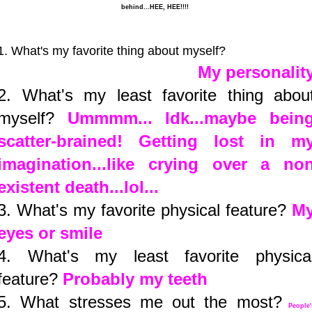
behind...HEE, HEE!!!!
1. What's my favorite thing about myself?
My personalit
2. What's my least favorite thing abou
myself?
Ummmm... Idk...maybe bein
scatter-brained! Getting lost in m
imagination...like crying over a no
existent death...lol...
3. What's my favorite physical feature?
M
eyes or smile
4. What's my least favorite physica
feature?
Probably my teeth
5. What stresses me out the most?
People'