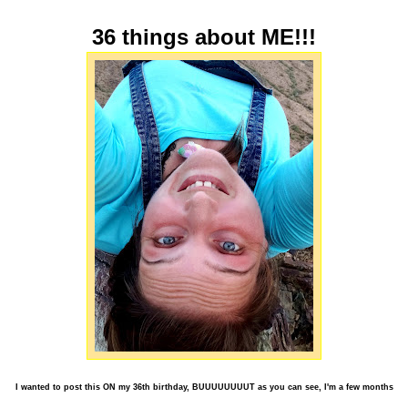
36 things about ME!!!
I wanted to post this ON my 36th birthday, BUUUUUUUUT as you can see, I'm a few months