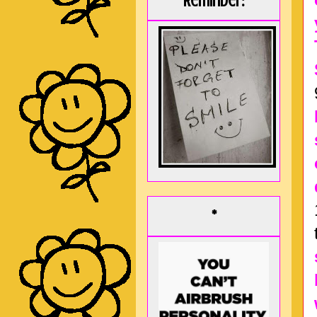
Reminder:
*