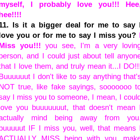
myself, I probably love you!!! Hee
hee!!!!
11. Is it a bigger deal for me to say 
love you or for me to say I miss you?
Miss you!!!
you see, I'm a very lovin
person, and I could just about tell anyon
that I love them, and truly mean it...I DO!!
Buuuuuut I don't like to say anything that'
NOT true, like fake sayings, sooooooo t
say I miss you to someone, I mean, I coul
love you buuuuuuut, that doesn't mean 
actually mind being away from you
buuuuut IF I miss you, well, that means 
ACTUALLY MISS being with you...mak