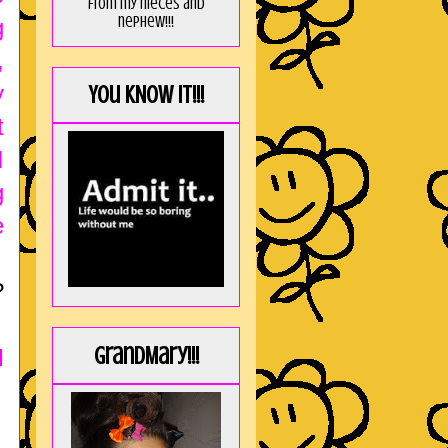
from my nieces and
nephew!!!
g
,
y
You KNOW it!!!
t
I
g
e
?
GrandMary!!!
I