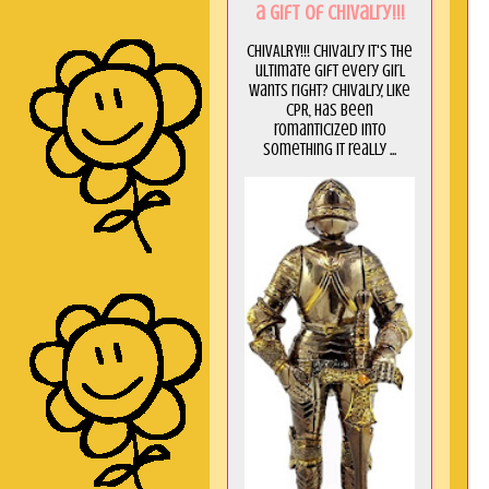
a GIft of Chivalry!!!
CHIVALRY!!! Chivalry it's the
ultimate gift every girl
wants right? Chivalry, like
CPR, has been
romanticized into
something it really ...