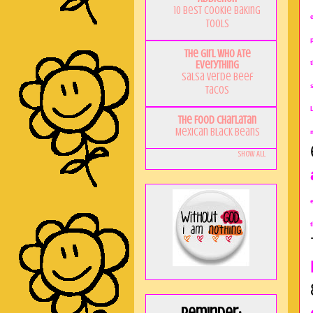
10 Best Cookie Baking
Tools
The Girl Who Ate
Everything
Salsa Verde Beef
Tacos
The Food Charlatan
Mexican Black Beans
Show All