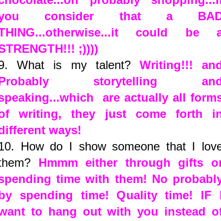
you consider that a BA
THING...otherwise...it could be 
STRENGTH!!! ;))))
9. What is my talent?
Writing!!! an
Probably storytelling an
speaking...which are actually all form
of writing, they just come forth i
different ways!
10. How do I show someone that I lov
them?
Hmmm either through gifts o
spending time with them! No probabl
by spending time! Quality time! IF 
want to hang out with you instead o