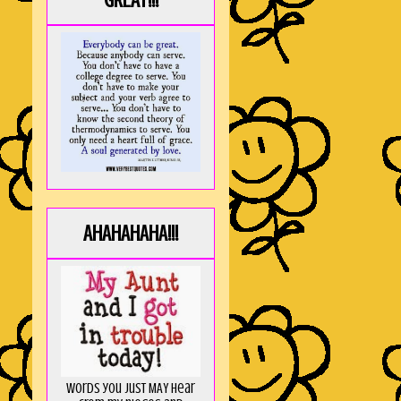
GREAT!!!
AHAHAHAHA!!!
Words you just MAY hear