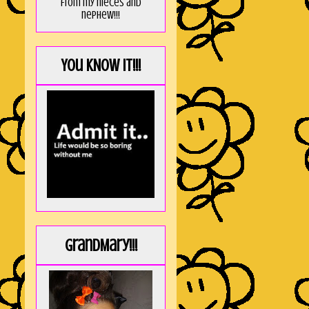
from my nieces and
nephew!!!
You KNOW it!!!
GrandMary!!!