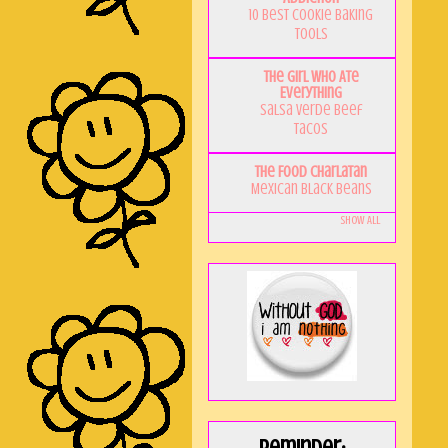
10 Best Cookie Baking
Tools
The Girl Who Ate
Everything
Salsa Verde Beef
Tacos
The Food Charlatan
Mexican Black Beans
Show All