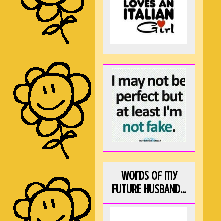
Words of my
FUTURE HUSBAND...