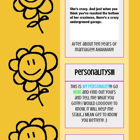
After about ten years of
marriage!!! AHAHAHA!!!
Personalitys!!!
This is
MY PERSONALITY
!!! Go
HERE
and find out yours
and tell me what you
got!!! I would loooove to
know, it will help me
stalk...I MEAN get to know
you better!!! ;)