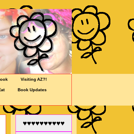
Cook
Visiting AZ?!
Eat
Book Updates
♥♥♥♥♥♥♥♥♥♥