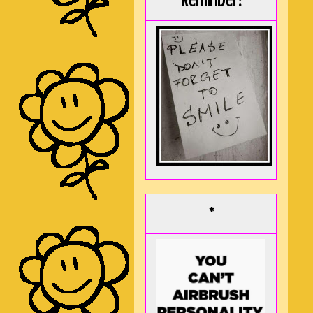
Reminder:
*