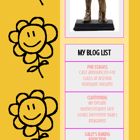
My Blog List
PHX Stages
Cast announced for
CLASS at Arizona
Frontline Theatre
Clutterbug
My Dream
Homesteader Life
Looks Different Than I
Imagined
Sally's Baking
Addiction