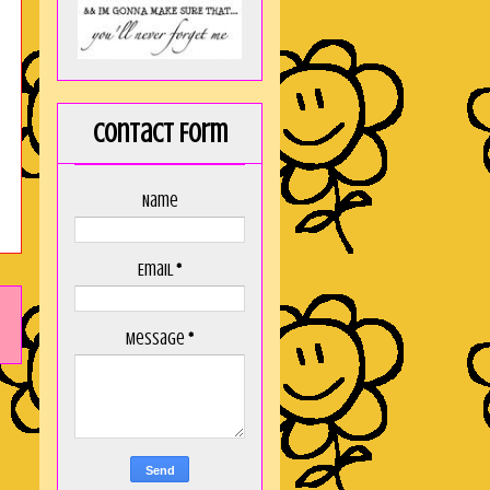
Contact Form
Name
Email
*
Message
*