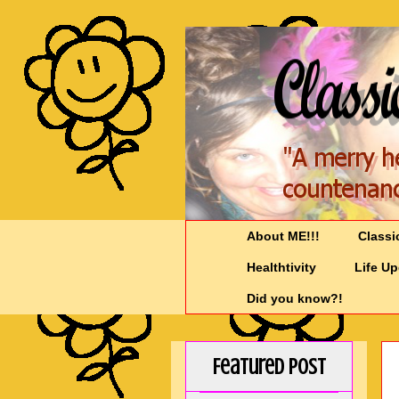
About ME!!!
Classi
Healthtivity
Life U
Did you know?!
Featured Post