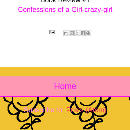
Confessions of a Girl-crazy-girl
Home
Subscribe to:
Posts (Atom)