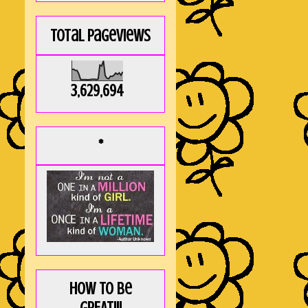
Total Pageviews
3,629,694
*
How to be