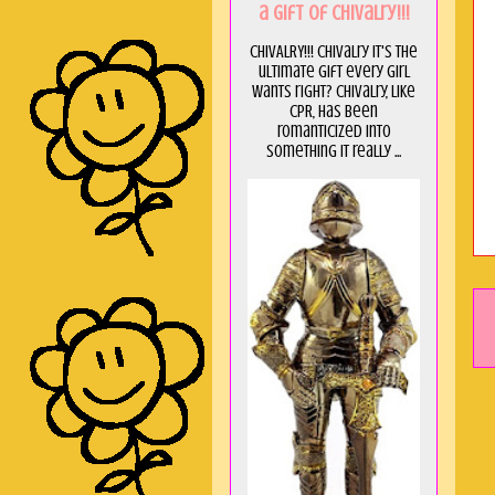
a GIft of Chivalry!!!
CHIVALRY!!! Chivalry it's the
ultimate gift every girl
wants right? Chivalry, like
CPR, has been
romanticized into
something it really ...