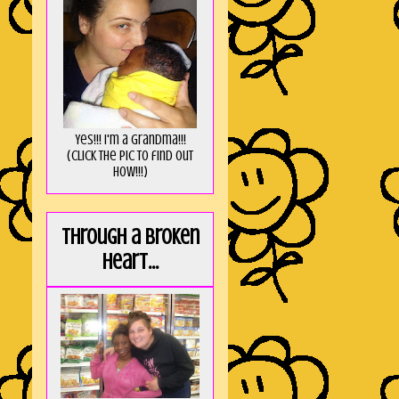
Yes!!! I'm a Grandma!!!
(Click the pic to find out
HOW!!!)
Through a broken
heart...