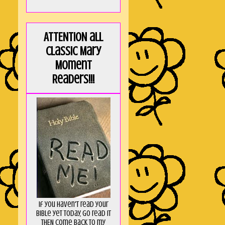
ATTENTION all
Classic Mary
Moment
Readers!!!
If you haven't read your
Bible yet today, go read it
THEN come back to my