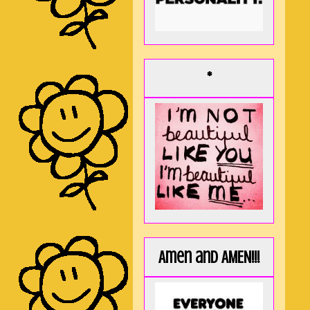
*
Amen and AMEN!!!