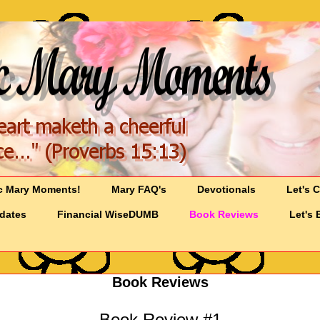
c Mary Moments!
Mary FAQ's
Devotionals
Let's 
pdates
Financial WiseDUMB
Book Reviews
Let's 
Book Reviews
Book Review #1