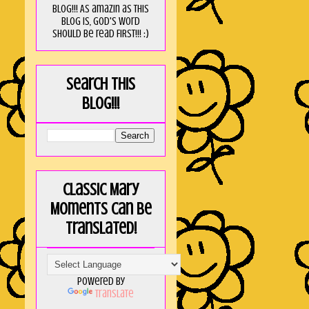
blog!!! As amaZin as this
blog is, God's word
should be read FIRST!!! :)
Search this
blog!!!
Classic Mary
Moments can be
translated!
Powered by
Translate