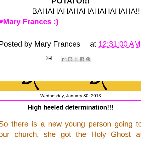
POTATO!!!
BAHAHAHAHAHAHAHAHAHA!!
♥Mary Frances :)
Posted by
Mary Frances
at
12:31:00 AM
Wednesday, January 30, 2013
High heeled determination!!!
So there is a new young person going t
our church, she got the Holy Ghost a