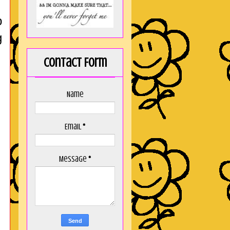
p
g
Contact Form
Name
Email
*
Message
*