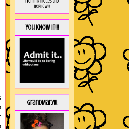
from my nieces and
nephew!!!
You KNOW it!!!
s
GrandMary!!!
e
r
e