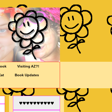
Cook
Visiting AZ?!
Eat
Book Updates
♥♥♥♥♥♥♥♥♥♥