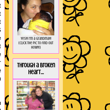
t
t
t
S
e
Yes!!! I'm a Grandma!!!
(Click the pic to find out
t
HOW!!!)
e
r
Through a broken
e
heart...
n
h