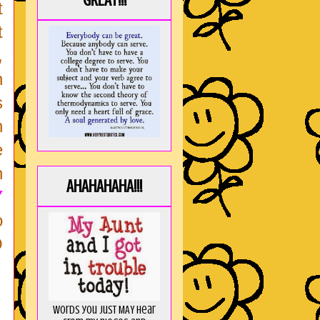
GREAT!!!
t
t
,
n
s
h
e
h
AHAHAHAHA!!!
Y
o
O
Words you just MAY hear