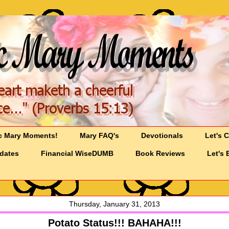
c Mary Moments!
Mary FAQ's
Devotionals
Let's 
pdates
Financial WiseDUMB
Book Reviews
Let's 
Thursday, January 31, 2013
Potato Status!!! BAHAHA!!!