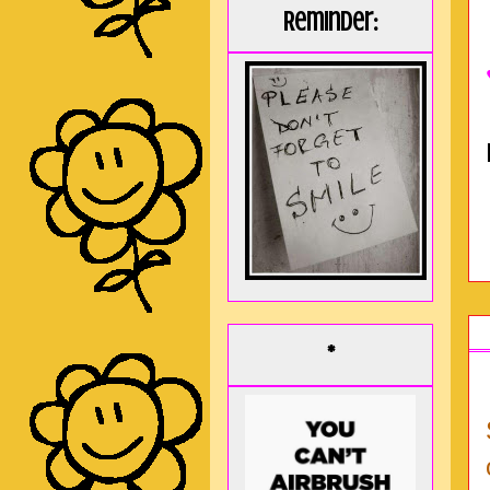
Reminder:
*