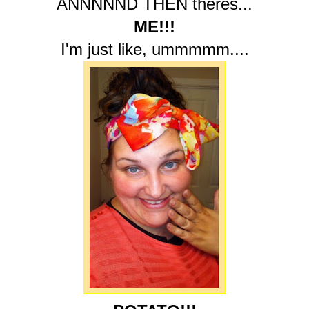
ANNNNND THEN theres...
ME!!!
I'm just like, ummmmm....