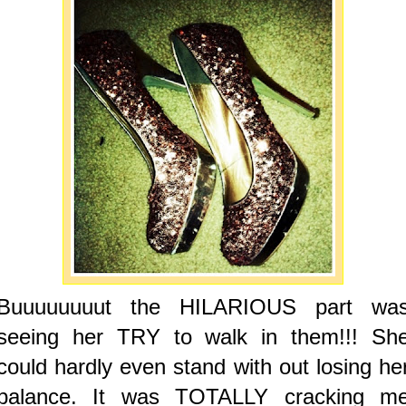
Buuuuuuuut the HILARIOUS part wa
seeing her TRY to walk in them!!! Sh
could hardly even stand with out losing he
balance. It was TOTALLY cracking m