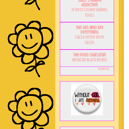
Sally's Baking
Addiction
10 Best Cookie Baking
Tools
The Girl Who Ate
Everything
Salsa Verde Beef
Tacos
The Food Charlatan
Mexican Black Beans
Show All