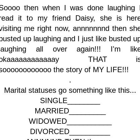
Soooo then when I was done laughing 
read it to my friend Daisy, she is her
visiting me right now, annnnnnnd then sh
busted up laughing and I just like busted u
laughing all over again!!! I'm lik
okaaaaaaaaaaaay THAT i
soooooooooooo the story of MY LIFE!!!
.
Marital statuses go something like this...
SINGLE________
MARRIED_________
WIDOWED___________
DIVORCED__________