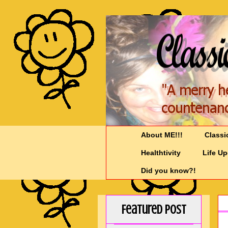
About ME!!!
Classi
Healthtivity
Life U
Did you know?!
Featured Post