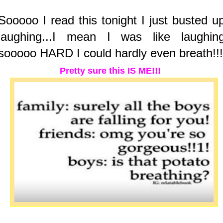
Sooooo I read this tonight I just busted u
laughing...I mean I was like laughin
sooooo HARD I could hardly even breath!!!
Pretty sure this IS ME!!!