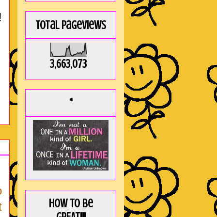
!
Total Pageviews
3,663,073
*
o
How to be
t