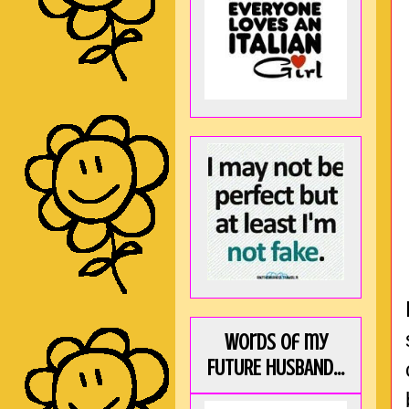
Words of my
FUTURE HUSBAND...