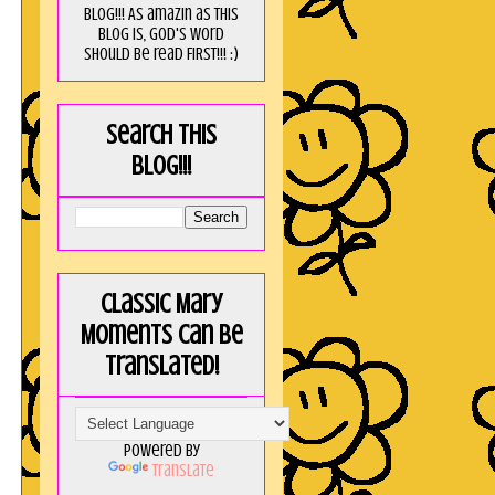
blog!!! As amaZin as this
blog is, God's word
should be read FIRST!!! :)
Search this
blog!!!
Classic Mary
Moments can be
translated!
Powered by
Translate