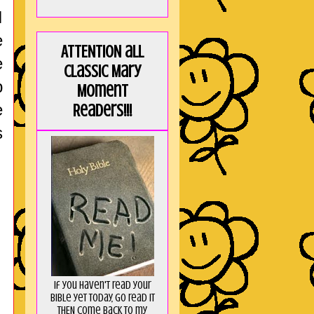
I
e
ATTENTION all
e
Classic Mary
p
Moment
e
Readers!!!
s
If you haven't read your
Bible yet today, go read it
THEN come back to my