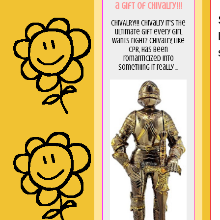
a GIft of Chivalry!!!
CHIVALRY!!! Chivalry it's the
ultimate gift every girl
wants right? Chivalry, like
CPR, has been
romanticized into
something it really ...