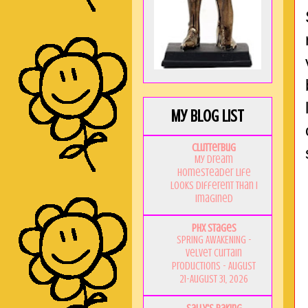
My Blog List
Clutterbug
My Dream
Homesteader Life
Looks Different Than I
Imagined
PHX Stages
SPRING AWAKENING -
Velvet Curtain
Productions - August
21-August 31, 2026