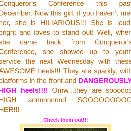
Conqueror's Conference this pas
December. Now this girl, if you haven't me
her, she is HILIARIOUS!!! She is loud
bright and loves to stand out! Well, whe
she came back from Conqueror'
Conference, she showed up to yout
service the next Wednesday with thes
AWESOME heels!!! They are sparkly, wit
platforms in the front and
DANGEROUSL
HIGH heels!!!!
Omw...they are sooooo
HIGH annnnnnnnd SOOOOOOOO
HER!!!
Check them out!!!