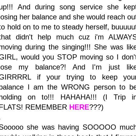
up!!! And during song service she kep
losing her balance and she would reach ou
to hold on to me to steady herself, buuuuu
that didn't help much cuz i'm ALWAY
moving during the singing!!! She was lik
GIRL, would you STOP moving so I don'
lose my balance?! And I'm just lik
GIRRRRL if your trying to keep you
balance I am the WRONG person to b
holding on to!!! HAHAHA!!! (I Trip i
FLATS! REMEMBER
HERE
???)
.
Sooooo she was having SOOOOO muc