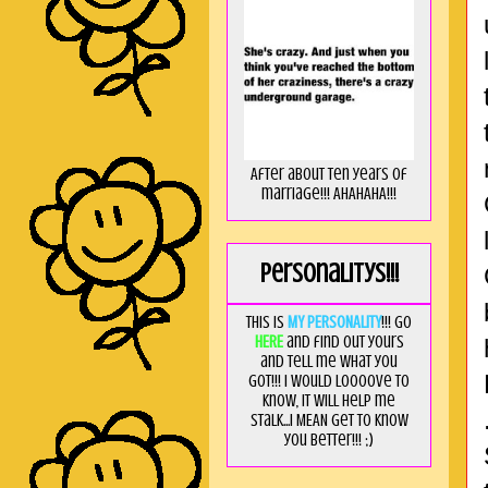
After about ten years of
marriage!!! AHAHAHA!!!
Personalitys!!!
This is
MY PERSONALITY
!!! Go
HERE
and find out yours
and tell me what you
got!!! I would loooove to
know, it will help me
stalk...I MEAN get to know
you better!!! ;)