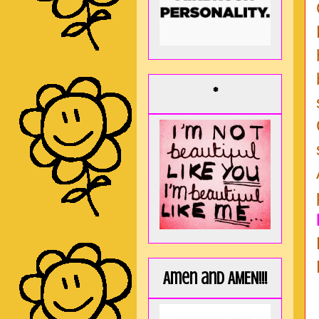
*
Amen and AMEN!!!