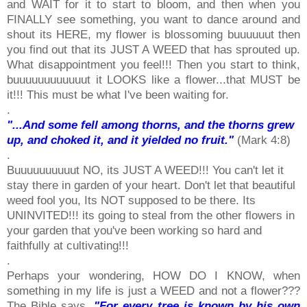
and WAIT for it to start to bloom, and then when you
FINALLY see something, you want to dance around and
shout its HERE, my flower is blossoming buuuuuut then
you find out that its JUST A WEED that has sprouted up.
What disappointment you feel!!! Then you start to think,
buuuuuuuuuuuut it LOOKS like a flower...that MUST be
it!!! This must be what I've been waiting for.
.
"...And some fell among thorns, and the thorns grew
up, and choked it, and it yielded no fruit."
(Mark 4:8)
.
Buuuuuuuuuut NO, its JUST A WEED!!! You can't let it
stay there in garden of your heart. Don't let that beautiful
weed fool you, Its NOT supposed to be there. Its
UNINVITED!!! its going to steal from the other flowers in
your garden that you've been working so hard and
faithfully at cultivating!!!
.
Perhaps your wondering, HOW DO I KNOW, when
something in my life is just a WEED and not a flower???
The Bible says,
"For every tree is known by his own