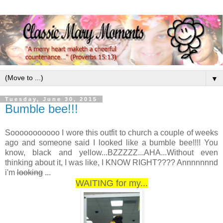
▼
Tuesday, June 30, 2015
Bumble bee!!!
Sooooooooooo I wore this outfit to church a couple of weeks
ago and someone said I looked like a bumble bee!!!! You
know, black and yellow...BZZZZZ...AHA...Without even
thinking about it, I was like, I KNOW RIGHT???? Annnnnnnd
i'm
looking
...
WAITING for my...