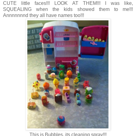
CUTE little faces!!! LOOK AT THEM!!! I was like,
SQUEALING when the kids showed them to me!!!
Annnnnnnd they all have names too!!!
This is Bubbles, its cleaning spray!!!