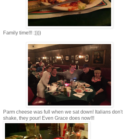
Family time!!! :))))
Parm cheese was full when we sat down! Italians don't
shake, they pour! Even Grace does now!!!