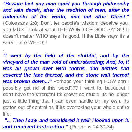
"Beware lest any man spoil you through philosophy
and vain deceit, after the tradition of men, after the
rudiments of the world, and not after Christ."
(Colossans 2:8) Don't let people's wisdom deceive you,
you MUST look at what THE WORD OF GOD SAYS!!! It
doesn't matter WHO says its good, If the Bible says its a
weed, its A WEED!!!
.
"I went by the field of the slothful, and by the
vineyard of the man void of understanding; And, lo, it
was all grown over with thorns, and nettles had
covered the face thereof, and the stone wall thereof
was broken down..."
Perhaps your thinking HOW can I
possibly get rid of this weed??? I want to, buuuuuut I
don't have the strength! Its grown so much! Its no longer
just a little thing that I can even handle on my own. Its
gotten out of control as if its overtaking your whole entire
life.
"... Then I saw, and considered it well: I looked upon it,
and received instruction
."
(Proverbs 24:30-34)