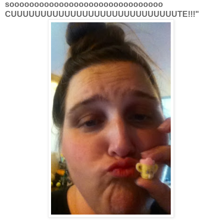
sooooooooooooooooooooooooooooooo
CUUUUUUUUUUUUUUUUUUUUUUUUUUUUTE!!!"