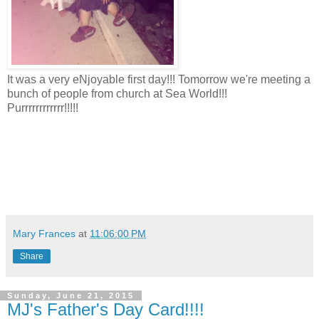
It was a very eNjoyable first day!!! Tomorrow we're meeting a
bunch of people from church at Sea World!!!
Purrrrrrrrrrrr!!!!!
Mary Frances
at
11:06:00 PM
Share
Sunday, June 21, 2015
MJ's Father's Day Card!!!!