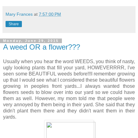
Mary Frances
at
7:57:00 PM
Share
Monday, June 29, 2015
A weed OR a flower???
Usually when you hear the word WEEDS, you think of nasty,
ugly looking plants that fill your yard, HOWEVERRRR, I've
seen some BEAUTIFUL weeds before!!!I remember growing
up that I would see what I considered these beautiful flowers
growing in peoples front yards...I always wanted those
flowers seeds to blow over into our yard so we could have
them as well. However, my mom told me that people were
very annoyed by them being in their yard. She said that they
didn't plant them there and they didn't want them in their
yards.