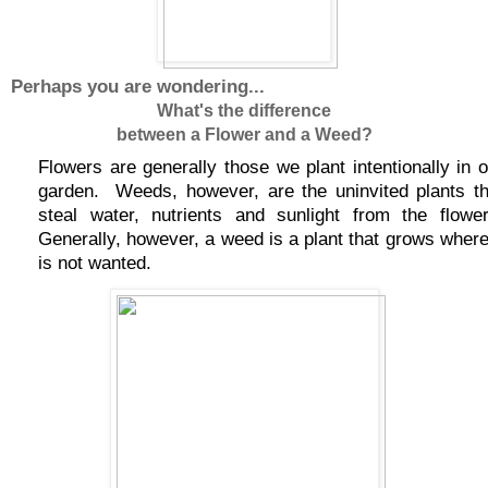
Perhaps you are wondering...
What's the difference
between a Flower and a Weed?
Flowers are generally those we plant intentionally in o
garden.
Weeds, however, are the uninvited plants th
steal water, nutrients and sunlight from the flower
Generally, however, a weed is a plant that grows where 
is not wanted.