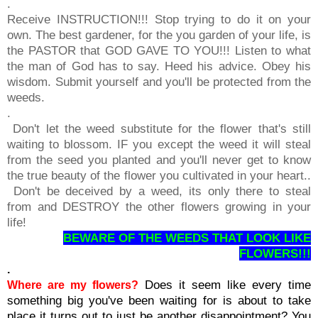
.
Receive INSTRUCTION!!! Stop trying to do it on your
own. The best gardener, for the you garden of your life, is
the PASTOR that GOD GAVE TO YOU!!! Listen to what
the man of God has to say. Heed his advice. Obey his
wisdom. Submit yourself and you'll be protected from the
weeds.
.
Don't let the weed substitute for the flower that's still
waiting to blossom. IF you except the weed it will steal
from the seed you planted and you'll never get to know
the true beauty of the flower you cultivated in your heart..
Don't be deceived by a weed, its only there to steal
from and DESTROY the other flowers growing in your
life!
BEWARE OF THE WEEDS THAT LOOK LIKE
FLOWERS!!!
.
Does it seem like every time
Where are my flowers?
something big you've been waiting for is about to take
place it turns out to just be another disappointment? You