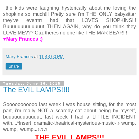
the kids were laughing hysterically about me loving the
shopkins so much!!! Pretty sure i'm THE ONLY babysitter
they've everrrrr had that LOVES SHOPKINS!!!
Buuuuuuuuuuuuut THEN AGAIN, why do you think they
LOVE ME??? Cuz theres no one like THE MAR BEAR!!!
♥Mary Frances :)
Mary Frances
at
11:48:00 PM
Share
Tuesday, June 16, 2015
The EVIL LAMPS!!!!
Sooooooooooo last week I was house sitting, for the most
part, i'm really NOT a scaredy cat about being by myself,
buuuuuuuuuuuut, last week I had a LITTLE INCIDENT
with....*Insert dramatic-theatrical-mysterious-music-♪wump,
wump, wump...♪♫♫
THE EVIL LAMPS!!!