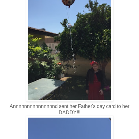
Annnnnnnnnnnnnnnd sent her Father's day card to her
DADDY!!!