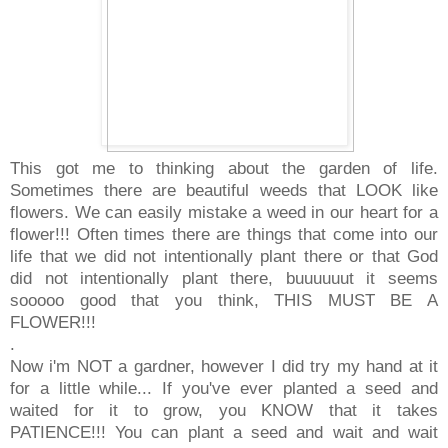
This got me to thinking about the garden of life.
Sometimes there are beautiful weeds that LOOK like
flowers. We can easily mistake a weed in our heart for a
flower!!! Often times there are things that come into our
life that we did not intentionally plant there or that God
did not intentionally plant there, buuuuuut it seems
sooooo good that you think, THIS MUST BE A
FLOWER!!!
.
Now i'm NOT a gardner, however I did try my hand at it
for a little while... If you've ever planted a seed and
waited for it to grow, you KNOW that it takes
PATIENCE!!! You can plant a seed and wait and wait