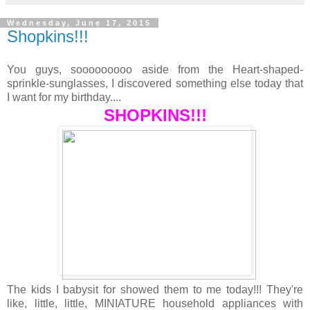
Wednesday, June 17, 2015
Shopkins!!!
You guys, sooooooooo aside from the Heart-shaped-
sprinkle-sunglasses, I discovered something else today that
I want for my birthday....
SHOPKINS!!!
The kids I babysit for showed them to me today!!! They're
like, little, little, MINIATURE household appliances with