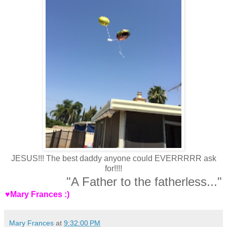
JESUS!!! The best daddy anyone could EVERRRRR ask
for!!!!
"A Father to the fatherless..."
♥Mary Frances :)
Mary Frances
at
9:32:00 PM