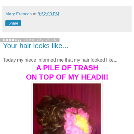
Mary Frances
at
9:52:00 PM
Share
Sunday, June 28, 2015
Your hair looks like...
Today my niece informed me that my hair looked like...
A PILE OF TRASH
ON TOP OF MY HEAD!!!