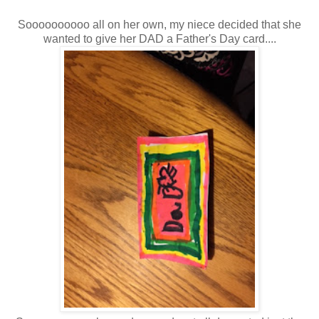
Soooooooooo all on her own, my niece decided that she
wanted to give her DAD a Father's Day card....