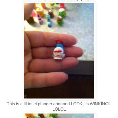
This is a lil toilet plunger annnnnd LOOK, its WINKING!!!
LOLOL