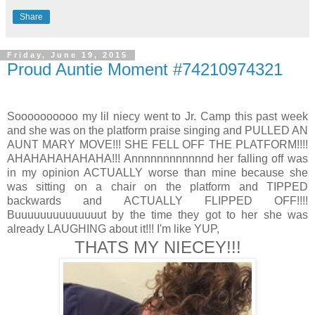
Share
Friday, June 19, 2015
Proud Auntie Moment #74210974321
Soooooooooo my lil niecy went to Jr. Camp this past week
and she was on the platform praise singing and PULLED AN
AUNT MARY MOVE!!! SHE FELL OFF THE PLATFORM!!!!
AHAHAHAHAHAHA!!! Annnnnnnnnnnnd her falling off was
in my opinion ACTUALLY worse than mine because she
was sitting on a chair on the platform and TIPPED
backwards and ACTUALLY FLIPPED OFF!!!!
Buuuuuuuuuuuuuut by the time they got to her she was
already LAUGHING about it!!! I'm like YUP,
THATS MY NIECEY!!!