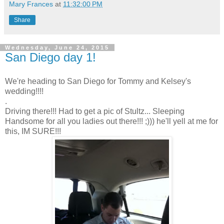
Mary Frances
at
11:32:00 PM
Share
Wednesday, June 24, 2015
San Diego day 1!
We're heading to San Diego for Tommy and Kelsey's
wedding!!!!
.
Driving there!!! Had to get a pic of Stultz... Sleeping
Handsome for all you ladies out there!!! ;))) he'll yell at me for
this, IM SURE!!!