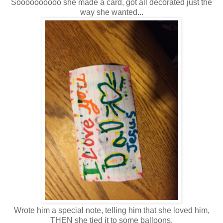
Soooooooooo she made a card, got all decorated just the
way she wanted...
Wrote him a special note, telling him that she loved him,
THEN she tied it to some balloons,