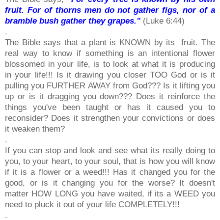
fruit. For of thorns men do not gather figs, nor of a
bramble bush gather they grapes."
(Luke 6:44)
.
The Bible says that a plant is KNOWN by its fruit. The
real way to know if something is an intentional flower
blossomed in your life, is to look at what it is producing
in your life!!! Is it drawing you closer TOO God or is it
pulling you FURTHER AWAY from God??? Is it lifting you
up or is it dragging you down??? Does it reinforce the
things you've been taught or has it caused you to
reconsider? Does it strengthen your convictions or does
it weaken them?
.
If you can stop and look and see what its really doing to
you, to your heart, to your soul, that is how you will know
if it is a flower or a weed!!! Has it changed you for the
good, or is it changing you for the worse? It doesn't
matter HOW LONG you have waited, if its a WEED you
need to pluck it out of your life COMPLETELY!!!
.