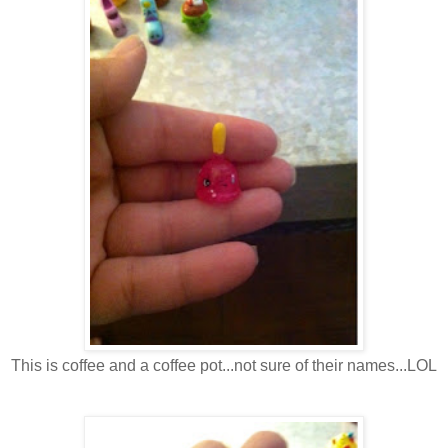
This is coffee and a coffee pot...not sure of their names...LOL