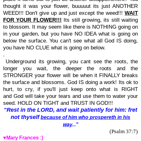
thought it was your flower, buuuuut its just ANOTHER
WEED!!! Don't give up and just except the weed!!!
WAIT
FOR YOUR FLOWER!!!
Its still growing, its still waiting
to blossom. It may seem like there is NOTHING going on
in your garden, but you have NO IDEA what is going on
below the surface. You can't see what all God IS doing,
you have NO CLUE what is going on below.
.
Underground its growing, you cant see the roots, the
longer you wait, the deeper the roots and the
STRONGER your flower will be when it FINALLY breaks
the surface and blossoms. God IS doing a work! Its ok to
hurt, to cry, if you'll just keep onto what is RIGHT
and God will take your tears and use them to water your
seed. HOLD ON TIGHT and TRUST IN GOD!!!
"Rest
in the
LORD,
and wait
patiently
for him:
fret
not thyself
because of him who
prospereth
in his
way
..."
(Psalm 37:7)
♥Mary Frances :)