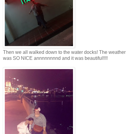
Then we all walked down to the water docks! The weather
was SO NICE annnnnnnnd and it was beautiful!!!!