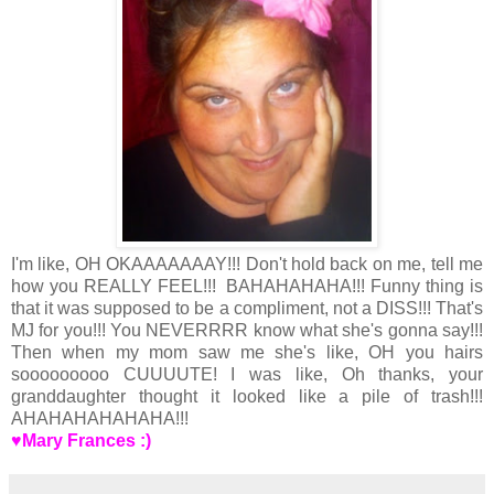
I'm like, OH OKAAAAAAAY!!! Don't hold back on me, tell me
how you REALLY FEEL!!! BAHAHAHAHA!!! Funny thing is
that it was supposed to be a compliment, not a DISS!!! That's
MJ for you!!! You NEVERRRR know what she's gonna say!!!
Then when my mom saw me she's like, OH you hairs
sooooooooo CUUUUTE! I was like, Oh thanks, your
granddaughter thought it looked like a pile of trash!!!
AHAHAHAHAHAHA!!!
♥Mary Frances :)