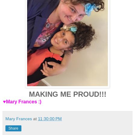
MAKING ME PROUD!!!
♥Mary Frances :)
Mary Frances
at
11:30:00 PM
Share