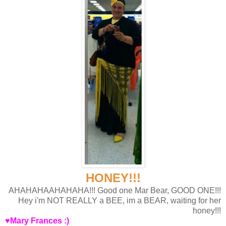
HONEY!!!
AHAHAHAAHAHAHA!!! Good one Mar Bear, GOOD ONE!!!
Hey i'm NOT REALLY a BEE, im a BEAR, waiting for her
honey!!!
♥Mary Frances :)