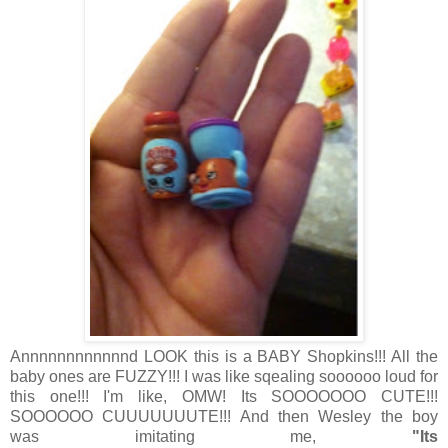
Annnnnnnnnnnnd LOOK this is a BABY Shopkins!!! All the
baby ones are FUZZY!!! I was like sqealing soooooo loud for
this one!!! I'm like, OMW! Its SOOOOOOO CUTE!!!
SOOOOOO CUUUUUUUTE!!! And then Wesley the boy
was imitating me,
"Its