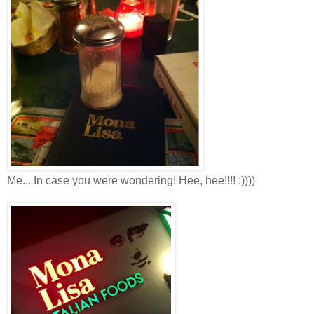
Me... In case you were wondering! Hee, hee!!!! :))))