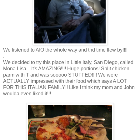
We listened to AIO the whole way and thd time flew by!!!!
.
We decided to try this place in Little Italy, San Diego, called
Mona Lisa... It's AMAZING!!!! Huge portions! Split chicken
parm with T and was sooooo STUFFED!!!! We were
ACTUALLY impressed with their food which says A LOT
FOR THIS ITALIAN FAMILY!! Like I think my mom and John
woulda even liked it!!!