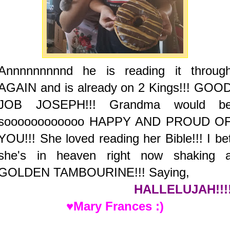
Annnnnnnnnd he is reading it throug
AGAIN and is already on 2 Kings!!! GOO
JOB JOSEPH!!! Grandma would b
soooooooooooo HAPPY AND PROUD O
YOU!!! She loved reading her Bible!!! I be
she's in heaven right now shaking 
GOLDEN TAMBOURINE!!! Saying,
HALLELUJAH!!!
♥Mary Frances :)