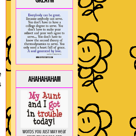
GREAT!!!
e
AHAHAHAHA!!!
s
Words you just MAY hear