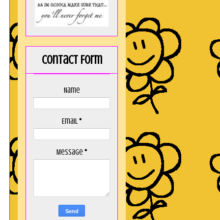
Contact Form
Name
Email
*
Message
*