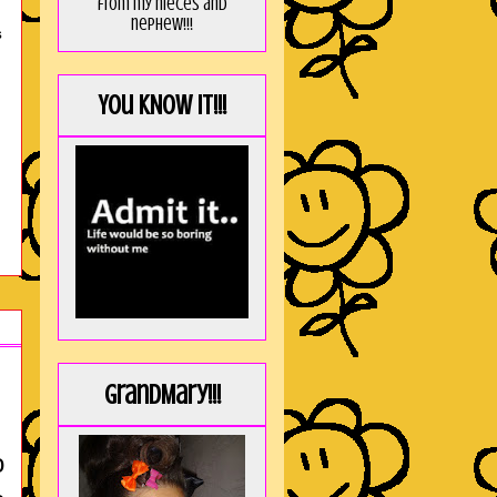
from my nieces and
nephew!!!
S
You KNOW it!!!
GrandMary!!!
o