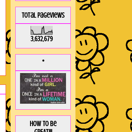
Total Pageviews
3,632,679
*
How to be