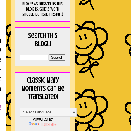
blog!!! As amaZin as this
blog is, God's word
should be read FIRST!!! :)
Search this
h
blog!!!
D
e
F
t
Classic Mary
a
Moments can be
translated!
!
Powered by
Translate