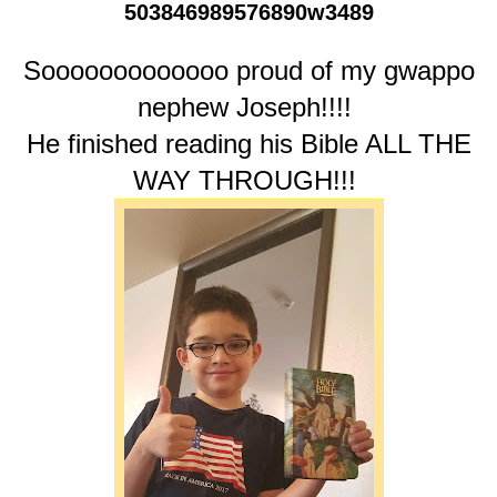
503846989576890w3489
Sooooooooooooo proud of my gwappo
nephew Joseph!!!!
He finished reading his Bible ALL THE
WAY THROUGH!!!