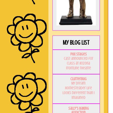
My Blog List
PHX Stages
Cast announced for
CLASS at Arizona
Frontline Theatre
Clutterbug
My Dream
Homesteader Life
Looks Different Than I
Imagined
Sally's Baking
Addiction