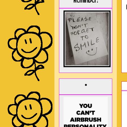
Reminder:
*