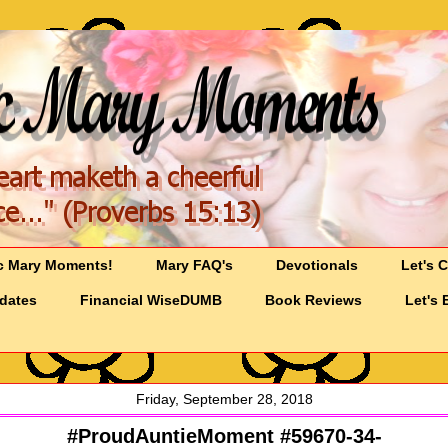
c Mary Moments!
Mary FAQ's
Devotionals
Let's 
pdates
Financial WiseDUMB
Book Reviews
Let's 
Friday, September 28, 2018
#ProudAuntieMoment #59670-34-