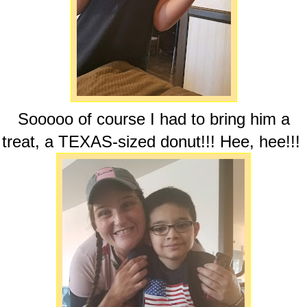
Sooooo of course I had to bring him a
treat, a TEXAS-sized donut!!! Hee, hee!!!