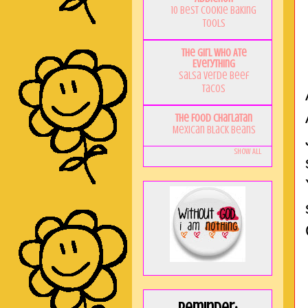
10 Best Cookie Baking
Tools
The Girl Who Ate
Everything
Salsa Verde Beef
Tacos
The Food Charlatan
Mexican Black Beans
Show All