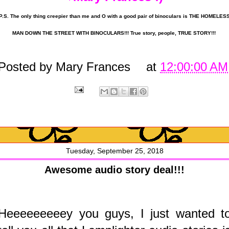
P.S. The only thing creepier than me and O with a good pair of binoculars is THE HOMELES
MAN DOWN THE STREET WITH BINOCULARS!!! True story, people, TRUE STORY!!!
Posted by
Mary Frances
at
12:00:00 AM
Tuesday, September 25, 2018
Awesome audio story deal!!!
Heeeeeeeeey you guys, I just wanted t