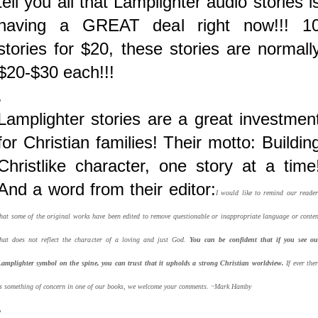
tell you all that Lamplighter audio stories i
having a GREAT deal right now!!! 1
stories for $20, these stories are normall
$20-$30 each!!!
.
Lamplighter stories are a great investmen
for Christian families! Their motto: Buildin
Christlike character, one story at a time
And a word from their editor:
I would like to remind our reader
that some of the original works have been edited to remove questionable or inappropriate language or conten
that does not reflect the character of a loving and just God.
You can be confident that if you see ou
Lamplighter symbol on the spine, you can trust that it upholds a strong Christian worldview.
If ever ther
is something of concern in one of our books, we welcome your comments. ~Mark Hamby
.