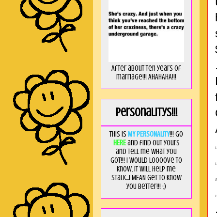
After about ten years of
marriage!!! AHAHAHA!!!
Personalitys!!!
This is
MY PERSONALITY
!!! Go
HERE
and find out yours
and tell me what you
got!!! I would loooove to
know, it will help me
stalk...I MEAN get to know
you better!!! ;)