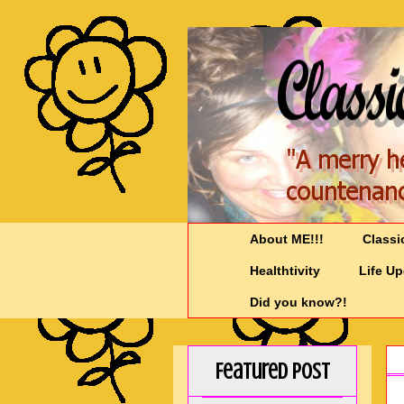
About ME!!!
Classi
Healthtivity
Life U
Did you know?!
Featured Post