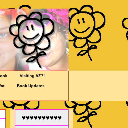
Cook
Visiting AZ?!
Eat
Book Updates
♥♥♥♥♥♥♥♥♥♥