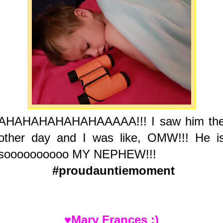
AHAHAHAHAHAHAAAAA!!! I saw him th
other day and I was like, OMW!!! He i
soooooooooo MY NEPHEW!!!
#proudauntiemoment
♥Mary Frances :)