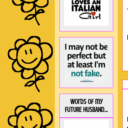
Words of my
FUTURE HUSBAND...