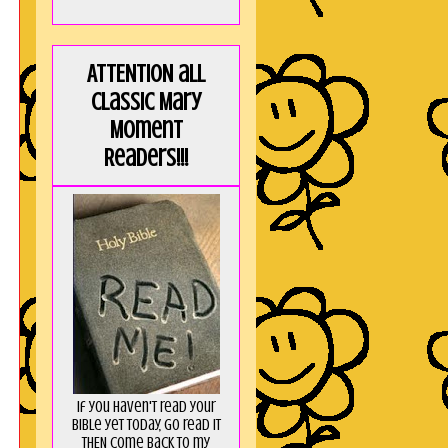
ATTENTION all
Classic Mary
Moment
Readers!!!
If you haven't read your
Bible yet today, go read it
THEN come back to my