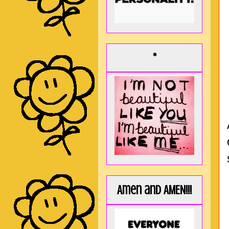
*
Amen and AMEN!!!