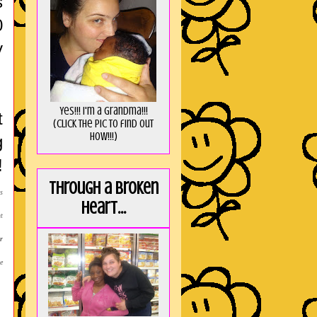
s
0
y
Yes!!! I'm a Grandma!!!
t
(Click the pic to find out
HOW!!!)
g
!
Through a broken
s
heart...
t
r
e