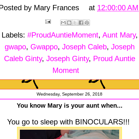
Posted by
Mary Frances
at
12:00:00 AM
Labels:
#ProudAuntieMoment
,
Aunt Mary
,
gwapo
,
Gwappo
,
Joseph Caleb
,
Joseph
Caleb Ginty
,
Joseph Ginty
,
Proud Auntie
Moment
Wednesday, September 26, 2018
You know Mary is your aunt when...
You go to sleep with BINOCULARS!!!