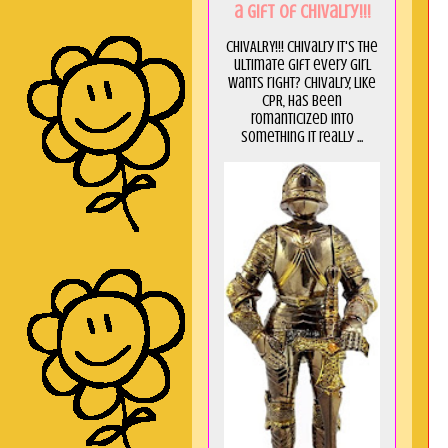
a GIft of Chivalry!!!
CHIVALRY!!! Chivalry it's the
ultimate gift every girl
wants right? Chivalry, like
CPR, has been
romanticized into
something it really ...