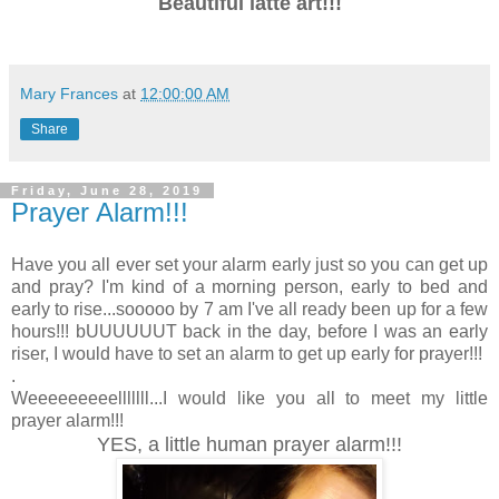
Beautiful latte art!!!
Mary Frances
at
12:00:00 AM
Share
Friday, June 28, 2019
Prayer Alarm!!!
Have you all ever set your alarm early just so you can get up
and pray? I'm kind of a morning person, early to bed and
early to rise...sooooo by 7 am I've all ready been up for a few
hours!!! bUUUUUUT back in the day, before I was an early
riser, I would have to set an alarm to get up early for prayer!!!
.
Weeeeeeeeelllllll...I would like you all to meet my little
prayer alarm!!!
YES, a little human prayer alarm!!!