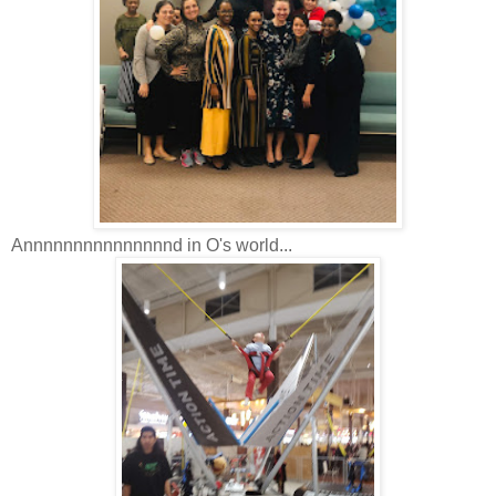
Annnnnnnnnnnnnnnd in O's world...