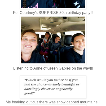
For Courtney's SURPRISE 30th birthday party!!!
Listening to Anne of Green Gables on the way!!!
Me freaking out cuz there was snow capped mountains!!!