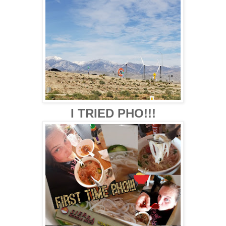
I TRIED PHO!!!