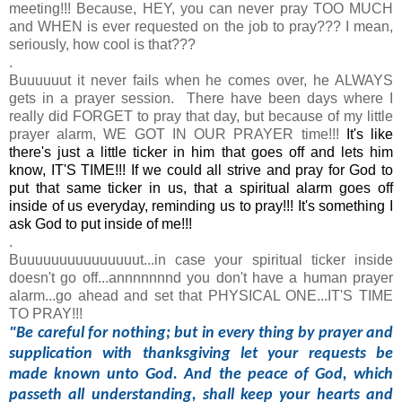
meeting!!! Because, HEY, you can never pray TOO MUCH
and WHEN is ever requested on the job to pray??? I mean,
seriously, how cool is that???
.
Buuuuuut it never fails when he comes over, he ALWAYS
gets in a prayer session. There have been days where I
really did FORGET to pray that day, but because of my little
prayer alarm, WE GOT IN OUR PRAYER time!!!
It's like
there's just a little ticker in him that goes off and lets him
know, IT'S TIME!!! If we could all strive and pray for God to
put that same ticker in us, that a spiritual alarm goes off
inside of us everyday, reminding us to pray!!! It's something I
ask God to put inside of me!!!
.
Buuuuuuuuuuuuuuut...in case your spiritual ticker inside
doesn't go off...annnnnnnd you don't have a human prayer
alarm...go ahead and set that PHYSICAL ONE...IT'S TIME
TO PRAY!!!
"
Be careful for nothing; but in every thing by prayer and
supplication with thanksgiving let your requests be
made known unto God. And the peace of God, which
passeth all understanding, shall keep your hearts and