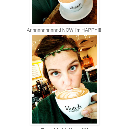
Annnnnnnnnnnd NOW I'm HAPPY!!!