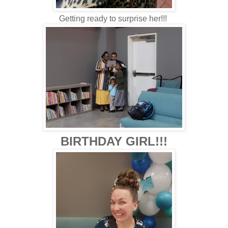
Getting ready to surprise her!!!
BIRTHDAY GIRL!!!