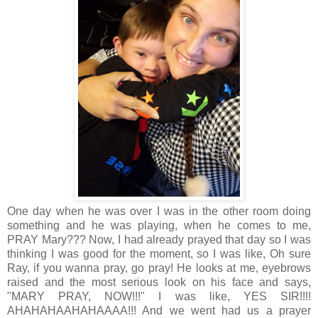
One day when he was over I was in the other room doing
something and he was playing, when he comes to me,
PRAY Mary??? Now, I had already prayed that day so I was
thinking I was good for the moment, so I was like, Oh sure
Ray, if you wanna pray, go pray! He looks at me, eyebrows
raised and the most serious look on his face and says,
"MARY PRAY, NOW!!!" I was like, YES SIR!!!!
AHAHAHAAHAHAAAA!!! And we went had us a prayer