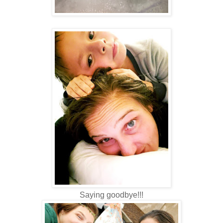
Saying goodbye!!!