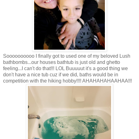
Soooooooooo I finally got to used one of my beloved Lush
bathbombs...our houses bathtub is just old and ghetto
feeling...I can't do that!!! LOL Buuuuut it's a good thing we
don't have a nice tub cuz if we did, baths would be in
competition with the hiking hobby!!!! AHAHAHAHAAHAA!!!