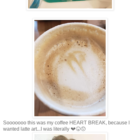
Sooooooo this was my coffee HEART BREAK, because I
wanted latte art...I was literally 💔😝😞