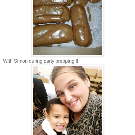
With Simon during party prepping!!!