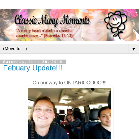
▼
Saturday, June 29, 2019
Febuary Update!!!
On our way to ONTARIOOOOO!!!!