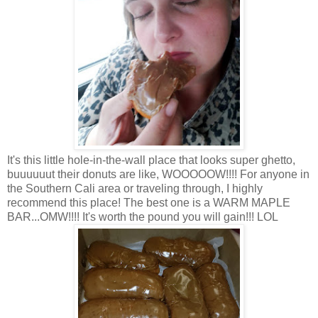
It's this little hole-in-the-wall place that looks super ghetto,
buuuuuut their donuts are like, WOOOOOW!!!! For anyone in
the Southern Cali area or traveling through, I highly
recommend this place! The best one is a WARM MAPLE
BAR...OMW!!!! It's worth the pound you will gain!!! LOL