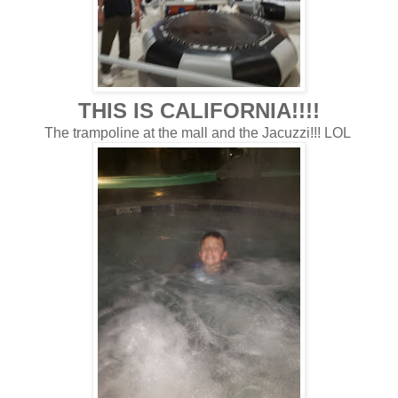
THIS IS CALIFORNIA!!!!
The trampoline at the mall and the Jacuzzi!!! LOL