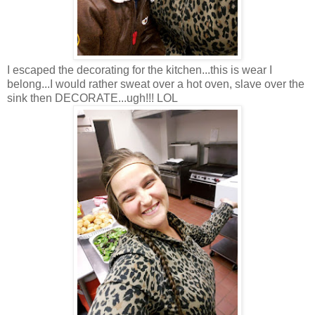
I escaped the decorating for the kitchen...this is wear I
belong...I would rather sweat over a hot oven, slave over the
sink then DECORATE...ugh!!! LOL