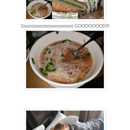
Sooooooooooooooooooo GOOOOOOOD!!!