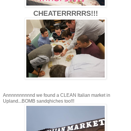
CHEATERRRRRS!!!
Annnnnnnnnnd we found a CLEAN Italian market in
Upland...BOMB sandqhiches too!!!