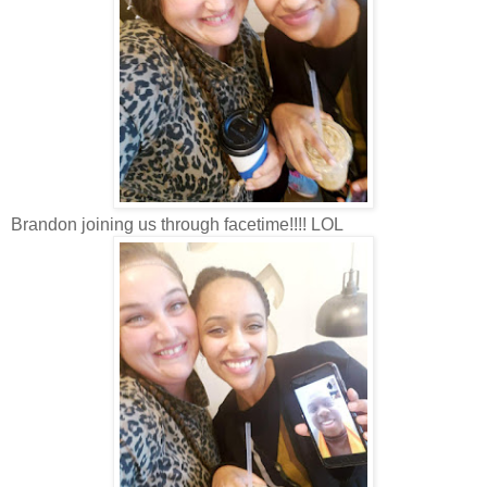
Brandon joining us through facetime!!!! LOL