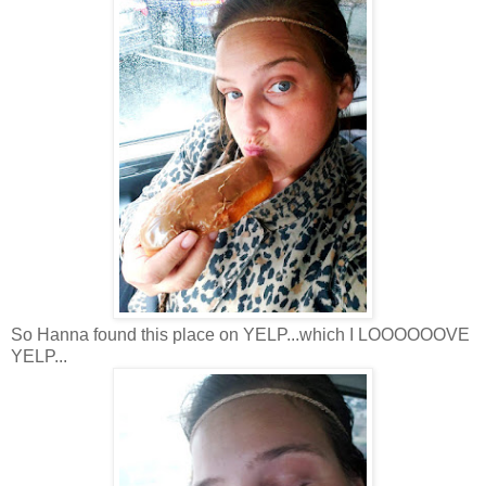
So Hanna found this place on YELP...which I LOOOOOOVE
YELP...