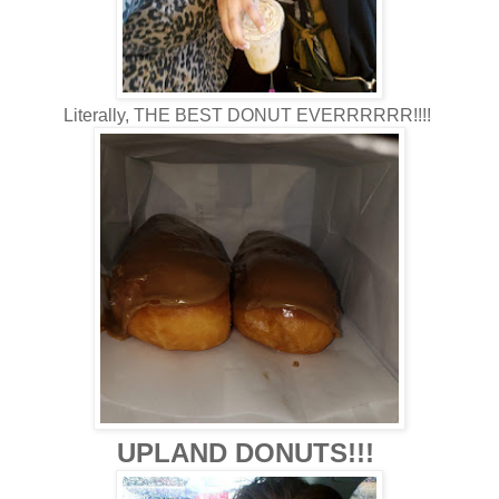
Literally, THE BEST DONUT EVERRRRRR!!!!
UPLAND DONUTS!!!