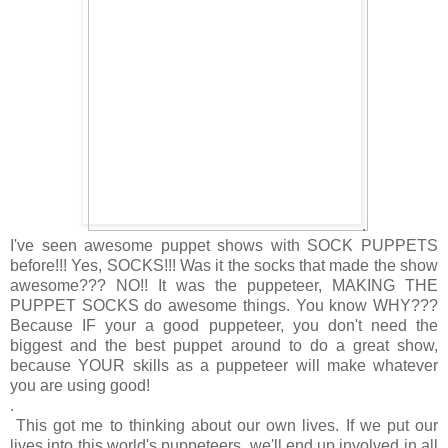
.
I've seen awesome puppet shows with SOCK PUPPETS
before!!! Yes, SOCKS!!! Was it the socks that made the show
awesome??? NO!! It was the puppeteer, MAKING THE
PUPPET SOCKS do awesome things. You know WHY???
Because IF your a good puppeteer, you don't need the
biggest and the best puppet around to do a great show,
because YOUR skills as a puppeteer will make whatever
you are using good!
.
This got me to thinking about our own lives. If we put our
lives into this world's puppeteers, we'll end up involved in all