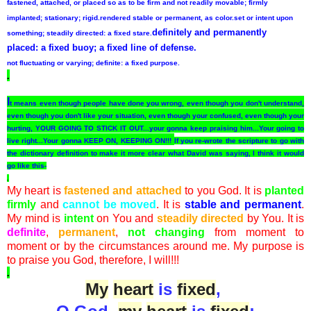
fastened, attached, or placed so as to be firm and not readily movable; firmly
implanted; stationary; rigid.
rendered stable or permanent, as color.
set or intent upon
definitely and permanently
something; steadily directed:
a
fixed
stare.
placed:
a
fixed
buoy; a
fixed
line of defense.
not fluctuating or varying; definite:
a
fixed
purpose.
.
I
t means even though people have done you wrong, even though you don't understand,
even though you don't like your situation, even though your confused, even though your
hurting, YOUR GOING TO STICK IT OUT...your gonna keep praising him...Your going to
live right...Your gonna KEEP ON, KEEPING ON!!!
If you re-wrote the scripture to go with
the dictionary definition to make it more clear what David was saying, I think it would
go like this-
.
My heart is
fastened and attached
to you God. It is
planted
firmly
and
cannot be moved
. It is
stable and permanent
.
My mind is
intent
on You and
steadily directed
by You. It is
definite
,
permanent
,
not changing
from moment to
moment or by the circumstances around me. My purpose is
to praise you God, therefore, I will!!!
.
My
heart
is
fixed
,