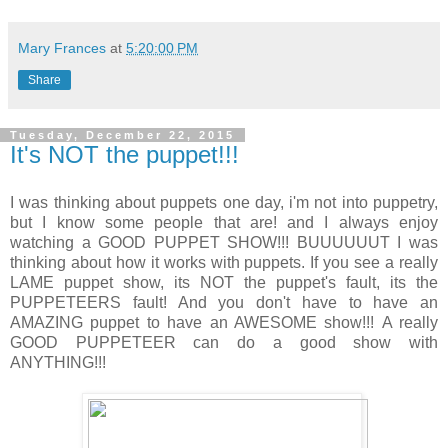
Mary Frances
at
5:20:00 PM
Share
Tuesday, December 22, 2015
It's NOT the puppet!!!
I was thinking about puppets one day, i'm not into puppetry,
but I know some people that are! and I always enjoy
watching a GOOD PUPPET SHOW!!! BUUUUUUT I was
thinking about how it works with puppets. If you see a really
LAME puppet show, its NOT the puppet's fault, its the
PUPPETEERS fault! And you don't have to have an
AMAZING puppet to have an AWESOME show!!! A really
GOOD PUPPETEER can do a good show with
ANYTHING!!!