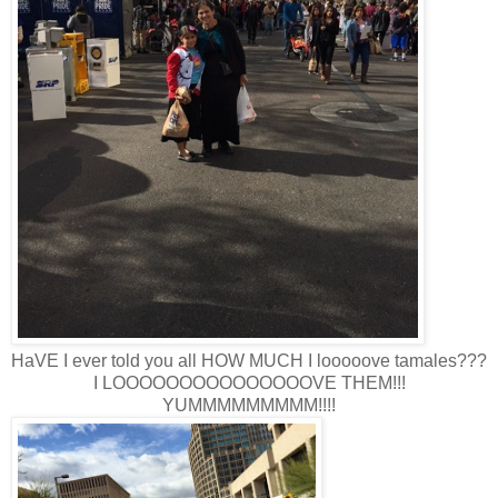
HaVE I ever told you all HOW MUCH I looooove tamales???
I LOOOOOOOOOOOOOOOVE THEM!!!
YUMMMMMMMMM!!!!