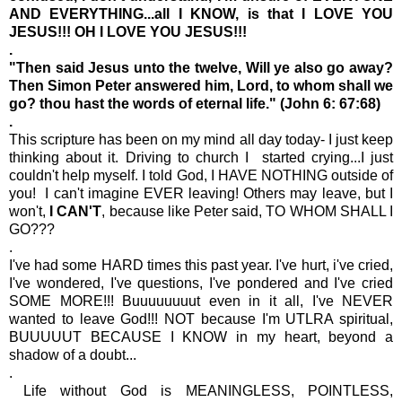
AND EVERYTHING...all I KNOW, is that I LOVE YOU
JESUS!!! OH I LOVE YOU JESUS!!!
.
"Then said Jesus unto the twelve, Will ye also go away?
Then Simon Peter answered him, Lord, to whom shall we
go? thou hast the words of eternal life." (John 6: 67:68)
.
This scripture has been on my mind all day today- I just keep
thinking about it. Driving to church I started crying...I just
couldn't help myself. I told God, I HAVE NOTHING outside of
you! I can't imagine EVER leaving! Others may leave, but I
won't,
I CAN'T
, because like Peter said, TO WHOM SHALL I
GO???
.
I've had some HARD times this past year. I've hurt, i've cried,
I've wondered, I've questions, I've pondered and I've cried
SOME MORE!!! Buuuuuuuut even in it all, I've NEVER
wanted to leave God!!! NOT because I'm UTLRA spiritual,
BUUUUUT BECAUSE I KNOW in my heart, beyond a
shadow of a doubt...
.
Life without God is MEANINGLESS, POINTLESS,