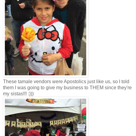
These tamale vendors were Apostolics just like us, so I told
them I was going to give my business to THEM since they're
my sistas!!! :)))