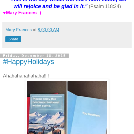
will rejoice and be glad in it."
(Psalm 118:24)
♥Mary Frances :)
Mary Frances
at
8:00:00 AM
Share
Friday, December 18, 2015
#HappyHolidays
Ahahahahahahaha!!!!