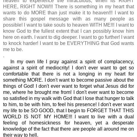
heaven to experience the miraculous, when its RIGHT
HERE, RIGHT NOW!!! There is something in my heart that
wants to do MORE than just make it to heaven!!! I want to
share this gospel message with as many people as
possible! I want to take souls to heaven WITH ME!!! I want to
know God to the fullest extent that I can possibly know him
here on earth. I want to dig deeper. I want to go further! I want
to knock harder! I want to be EVERYTHING that God wants
me to be.
.
In my own life I pray against a spirit of complacency,
against a spirit of mediocrity! I don't ever want to get so
comfortable that there is not a longing in my heart for
something MORE. I don't want to become passive about the
things of God! I don't ever want to forget what Jesus did for
me, where he brought me from! I don't ever want to become
so satisfied in my walk with God that I lose that hunger to talk
to him, to be with him, to feel his presence! I don't ever want
my life to be SO GOOD, that I begin to FORGET THAT THIS
WORLD IS NOT MY HOME!!! I want to live with a dual
feeling of homesickness for heaven, yet a desperate
knowledge of the fact that there are people all around me on
their way to hell.