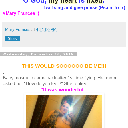
O God,
my
heart
is
fixed
:
I will sing and give praise (Psalm 57:7)
♥Mary Frances :)
Mary Frances
at
4:31:00 PM
Share
Wednesday, December 16, 2015
THIS WOULD SOOOOOO BE ME!!!
.
Baby mosquito came back after 1st time flying, Her mom
asked her "How do you feel?" She replied:
"It was wonderful...