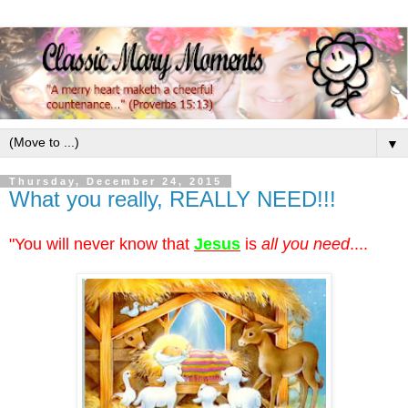
▼
Thursday, December 24, 2015
What you really, REALLY NEED!!!
"You will never know that
Jesus
is
all you need
....