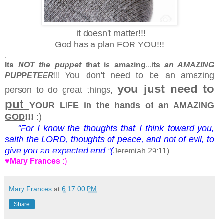
it doesn't matter!!!
God has a plan FOR YOU!!!
.
Its
NOT the puppet
that is amazing
...
its
an AMAZING
You don't need to be an amazing
PUPPETEER
!!!
you just need to
person to do great things,
put
YOUR LIFE in the hands of an AMAZING
GOD
!!!
:)
"For I
know
the
thoughts
that I
think
toward you,
saith
the
LORD,
thoughts
of
peace,
and not of
evil,
to
give
you an
expected
end."(
Jeremiah 29:11)
♥Mary Frances :)
Mary Frances
at
6:17:00 PM
Share