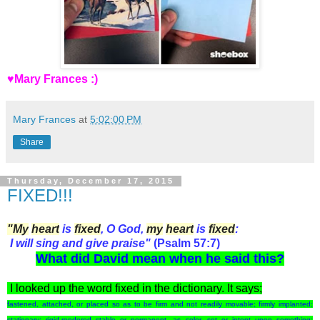
♥Mary Frances :)
Mary Frances
at
5:02:00 PM
Share
Thursday, December 17, 2015
FIXED!!!
"My
heart
is
fixed
, O God,
my
heart
is
fixed
:
I will sing and give praise"
(Psalm 57:7)
What did
David
mean when he said this?
I looked up the word
fixed
in the dictionary. It says;
fastened, attached, or placed so as to be firm and not readily movable; firmly implanted;
stationary; rigid.
rendered stable or permanent, as color.
set or intent upon something;