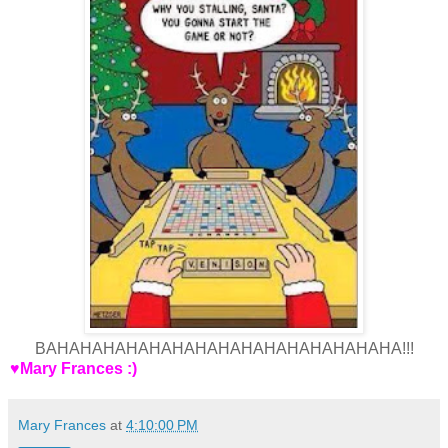
BAHAHAHAHAHAHAHAHAHAHAHAHAHAHAHA!!!
♥Mary Frances :)
Mary Frances
at
4:10:00 PM