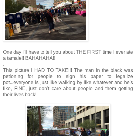
One day I'll have to tell you about THE FIRST time I ever ate
a tamale!! BAHAHAHA!!
.
This picture I HAD TO TAKE!!! The man in the black was
petioning for people to sign his paper to legalize
pot...everyone is just like walking by like whatever and he's
like, FINE, just don't care about people and them getting
their lives back!