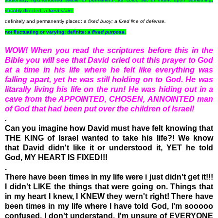
steadily directed:
a
fixed
stare.
definitely and permanently placed:
a
fixed
buoy; a
fixed
line of defense.
not fluctuating or varying; definite:
a
fixed
purpose.
WOW! When you read the scriptures before this in the
Bible you will see that David cried out this prayer to God
at a time in his life where he felt like everything was
falling apart, yet he was still holding on to God. He was
litarally living his life on the run! He was hiding out in a
cave from the APPOINTED, CHOSEN, ANNOINTED man
of God that had been put over the children of Israel!
.
Can you imagine how David must have felt knowing that
THE KING of Israel wanted to take his life?! We know
that David didn't like it or understood it, YET he told
God, MY HEART IS FIXED!!!
.
There have been times in my life were i just didn't get it!!!
I didn't LIKE the things that were going on. Things that
in my heart I knew, I KNEW they wern't right! There have
been times in my life where I have told God, I'm sooooo
confused, I don't understand, I'm unsure of EVERYONE