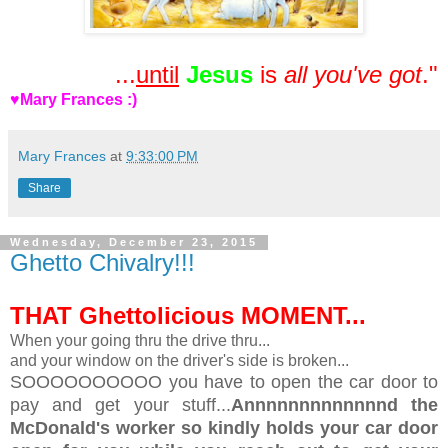
...
until
Jesus
is
all you've got
."
♥Mary Frances :)
Mary Frances
at
9:33:00 PM
Share
Wednesday, December 23, 2015
Ghetto Chivalry!!!
THAT Ghettolicious MOMENT...
When your going thru the drive thru...
and your window on the driver's side is broken...
SOOOOOOOOOO you have to open the car door to
pay and get your stuff...
Annnnnnnnnnnnnd the
McDonald's worker so kindly holds your car door