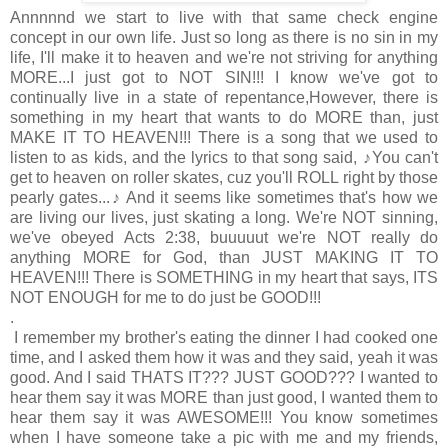
Annnnnd we start to live with that same check engine
concept in our own life. Just so long as there is no sin in my
life, I'll make it to heaven and we're not striving for anything
MORE...I just got to NOT SIN!!! I know we've got to
continually live in a state of repentance,However, there is
something in my heart that wants to do MORE than, just
MAKE IT TO HEAVEN!!! There is a song that we used to
listen to as kids, and the lyrics to that song said, ♪You can't
get to heaven on roller skates, cuz you'll ROLL right by those
pearly gates...♪ And it seems like sometimes that's how we
are living our lives, just skating a long. We're NOT sinning,
we've obeyed Acts 2:38, buuuuut we're NOT really do
anything MORE for God, than JUST MAKING IT TO
HEAVEN!!! There is SOMETHING in my heart that says, ITS
NOT ENOUGH for me to do just be GOOD!!!
.
I remember my brother's eating the dinner I had cooked one
time, and I asked them how it was and they said, yeah it was
good. And I said THATS IT??? JUST GOOD??? I wanted to
hear them say it was MORE than just good, I wanted them to
hear them say it was AWESOME!!! You know sometimes
when I have someone take a pic with me and my friends,