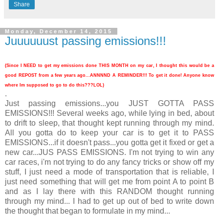
Share
Monday, December 14, 2015
Juuuuuust passing emissions!!!
(Since I NEED to get my emissions done THIS MONTH on my car, I thought this would be a
good REPOST from a few years ago...ANNNND A REMINDER!!! To get it done! Anyone know
where Im supposed to go to do this???LOL)
.
Just passing emissions...you JUST GOTTA PASS
EMISSIONS!!! Several weeks ago, while lying in bed, about
to drift to sleep, that thought kept running through my mind.
All you gotta do to keep your car is to get it to PASS
EMISSIONS...if it doesn't pass...you gotta get it fixed or get a
new car...JUS PASS EMISSIONS. I'm not trying to win any
car races, i'm not trying to do any fancy tricks or show off my
stuff, I just need a mode of transportation that is reliable, I
just need something that will get me from point A to point B
and as I lay there with this RANDOM thought running
through my mind... I had to get up out of bed to write down
the thought that began to formulate in my mind...