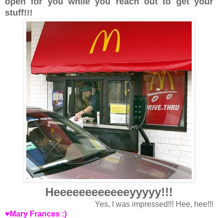
open for you while you reach out to get your
stuff!!!
Heeeeeeeeeeeeyyyyy!!!
Yes, I was impressed!!! Hee, hee!!!
♥Mary Frances :)