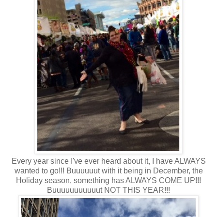
Every year since I've ever heard about it, I have ALWAYS
wanted to go!!! Buuuuuut with it being in December, the
Holiday season, something has ALWAYS COME UP!!!
Buuuuuuuuuuut NOT THIS YEAR!!!