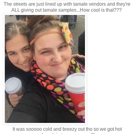
The streets are just lined up with tamale vendors and they're
ALL giving out tamale samples...How cool is that???
It was sooooo cold and breezy out tho so we got hot