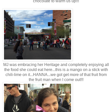
chocolate to warm us up!!!
MJ was embracing her Heritage and completely enjoying all
the food she could eat here...this is a mango on a stick with
chili-lime on it...HANNA...we got get more of that fruit from
the fruit man when I come out!!!