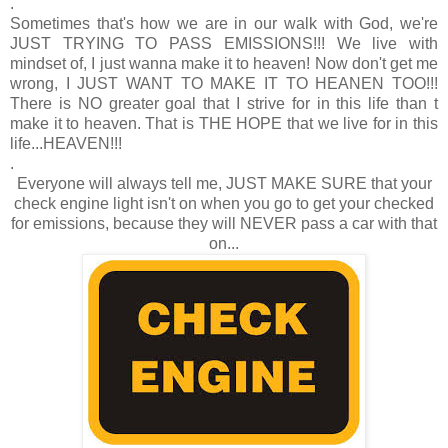
.
Sometimes that's how we are in our walk with God, we're
JUST TRYING TO PASS EMISSIONS!!! We live with
mindset of, I just wanna make it to heaven! Now don't get me
wrong, I JUST WANT TO MAKE IT TO HEANEN TOO!!!
There is NO greater goal that I strive for in this life than t
make it to heaven. That is THE HOPE that we live for in this
life...HEAVEN!!!
.
Everyone will always tell me, JUST MAKE SURE that your
check engine light isn't on when you go to get your checked
for emissions, because they will NEVER pass a car with that
on...