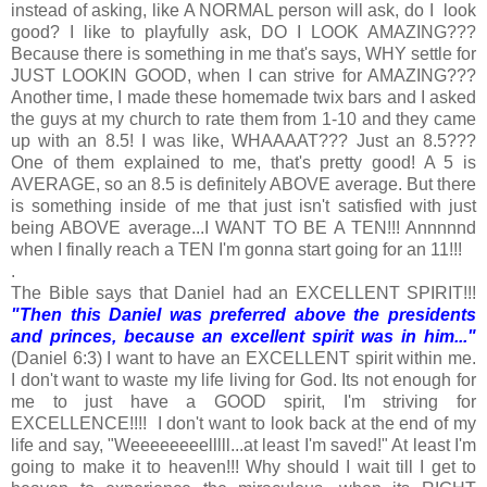
instead of asking, like A NORMAL person will ask, do I look
good? I like to playfully ask, DO I LOOK AMAZING???
Because there is something in me that's says, WHY settle for
JUST LOOKIN GOOD, when I can strive for AMAZING???
Another time, I made these homemade twix bars and I asked
the guys at my church to rate them from 1-10 and they came
up with an 8.5! I was like, WHAAAAT??? Just an 8.5???
One of them explained to me, that's pretty good! A 5 is
AVERAGE, so an 8.5 is definitely ABOVE average. But there
is something inside of me that just isn't satisfied with just
being ABOVE average...I WANT TO BE A TEN!!! Annnnnd
when I finally reach a TEN I'm gonna start going for an 11!!!
.
The Bible says that Daniel had an EXCELLENT SPIRIT!!!
"Then this Daniel was preferred above the presidents
and princes, because an excellent spirit was in him..."
(Daniel 6:3) I want to have an EXCELLENT spirit within me.
I don't want to waste my life living for God. Its not enough for
me to just have a GOOD spirit, I'm striving for
EXCELLENCE!!!! I don't want to look back at the end of my
life and say, "Weeeeeeeelllll...at least I'm saved!" At least I'm
going to make it to heaven!!! Why should I wait till I get to