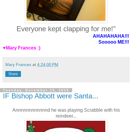
Everyone kept clapping for me!"
AHAHAHAHA!!!
Sooooo ME!!!
♥Mary Frances :)
Mary Frances
at
4:24:00 PM
Share
Tuesday, December 15, 2015
IF Bishop Abbott were Santa...
Annnnnnnnnnnnd he was playing Scrabble with his
reindeer...