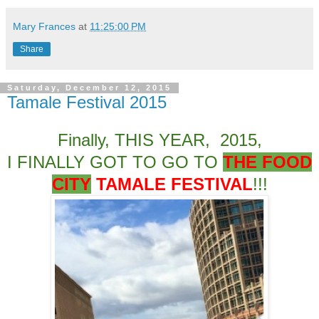
Mary Frances
at
11:25:00 PM
Share
Saturday, December 12, 2015
Tamale Festival 2015
Finally, THIS YEAR, 2015,
I FINALLY GOT TO GO TO
THE FOOD
CITY
TAMALE FESTIVAL
!!!