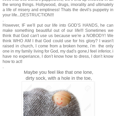
the wrong things. Hollywood, drugs, imorality and ultimately
a life of misery and emptiness! Thats the devil's puppetry in
your life...DESTRUCTION!!!
.
However, IF we'll put our life into GOD'S HANDS, he can
make something beautiful out of our life!!! Sometimes we
think that God can't use us because we're a NOBODY! We
think WHO AM I that God could use for his glory? I wasn't
raised in church, I come from a broken home, i'm the only
one in my family living for God, my dad's gone,I feel inferior, i
have no experiance, I don't know how to dress, I don't know
how to act!
.
Maybe you feel like that one lone,
dirty sock, with a hole in the toe,