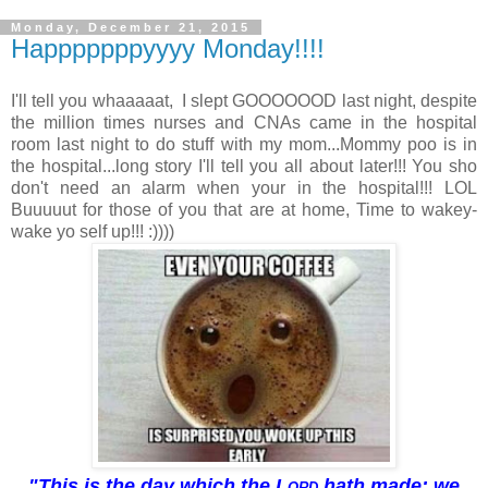
Monday, December 21, 2015
Happpppppyyyy Monday!!!!
I'll tell you whaaaaat, I slept GOOOOOOD last night, despite
the million times nurses and CNAs came in the hospital
room last night to do stuff with my mom...Mommy poo is in
the hospital...long story I'll tell you all about later!!! You sho
don't need an alarm when your in the hospital!!! LOL
Buuuuut for those of you that are at home, Time to wakey-
wake yo self up!!! :))))
"This is the day which the
Lord
hath made; we