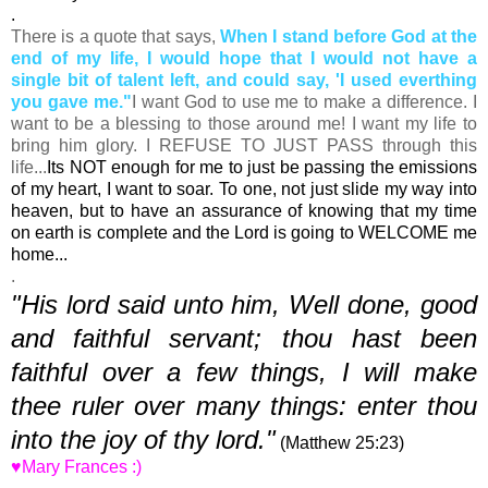
.
There is a quote that says,
When I stand before God at the
end of my life, I would hope that I would not have a
single bit of talent left, and could say, 'I used everthing
you gave me."
I want God to use me to make a difference. I
want to be a blessing to those around me! I want my life to
bring him glory. I REFUSE TO JUST PASS through this
life...
Its NOT enough for me to just be passing the emissions
of my heart, I want to soar. To one, not just slide my way into
heaven, but to have an assurance of knowing that my time
on earth is complete and the Lord is going to WELCOME me
home...
.
"His lord said unto him, Well done, good
and faithful servant; thou hast been
faithful over a few things, I will make
thee ruler over many things: enter thou
into the joy of thy lord."
(Matthew 25:23)
♥Mary Frances :)