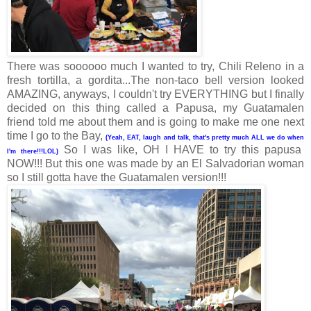
There was soooooo much I wanted to try, Chili Releno in a
fresh tortilla, a gordita...The non-taco bell version looked
AMAZING, anyways, I couldn't try EVERYTHING but I finally
decided on this thing called a Papusa, my Guatamalen
friend told me about them and is going to make me one next
time I go to the Bay,
(Yeah, EAT, laugh and talk, that's pretty much ALL we do when
So I was like, OH I HAVE to try this papusa
I'm there!!!LOL)
NOW!!! But this one was made by an El Salvadorian woman
so I still gotta have the Guatamalen version!!!