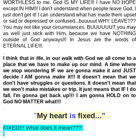
WORTHLESS to me. God IS MY LIFE!!! I have NO HOPE
except IN HIM!!! I don't understand when people leave God. I
just don't get it! I can understand what has made them upset
or sad or depressed or confused...buuuuut WHY LEAVE???
You may not like your circumstances, BUUUUUUT you may
as well just stick with Him, because we have NOTHING
outside of God anyways!!! In Jesus are the words of
ETERNAL LIFE!!!.
.
I think that in life, in our walk with God we all come to a
place that we have to make up our mind. A time where
we stop wondering IF we are gonna make it and JUST
decide I AM gonna make it!!!
It doesn't mean that we
don't have struggles or questions. It doesn't mean that
we won't make mistakes or trip. It just means that IF I do
fall, I'm gonna get back up!!! I am gonna HOLD on to
God NO MATTER what!!!
.
"
My
heart
is
fixed
..."
FIXED!!! What does it mean???
.