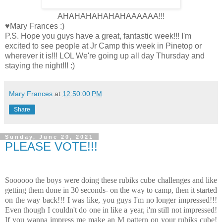
AHAHAHAHAHAHAAAAAA!!!
♥Mary Frances :)
P.S. Hope you guys have a great, fantastic week!!! I'm
excited to see people at Jr Camp this week in Pinetop or
wherever it is!!! LOL We're going up all day Thursday and
staying the night!!! :)
Mary Frances
at
12:50:00 PM
Share
Sunday, June 20, 2021
PLEASE VOTE!!!
Soooooo the boys were doing these rubiks cube challenges and like
getting them done in 30 seconds- on the way to camp, then it started
on the way back!!! I was like, you guys I'm no longer impressed!!!
Even though I couldn't do one in like a year, i'm still not impressed!
If you wanna impress me make an M pattern on your rubiks cube!