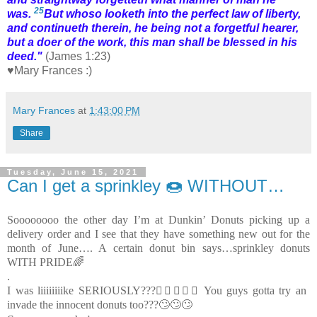
25
was.
But whoso looketh into the perfect law of liberty,
and continueth
therein
, he being not a forgetful hearer,
but a doer of the work, this man shall be blessed in his
deed."
(James 1:23)
♥Mary Frances :)
Mary Frances
at
1:43:00 PM
Share
Tuesday, June 15, 2021
Can I get a sprinkley 🍩 WITHOUT…
Soooooooo the other day I’m at Dunkin’ Donuts picking up a
delivery order and I see that they have something new out for the
month of June…. A certain donut bin says…sprinkley donuts
WITH PRIDE🌈
.
I was liiiiiiiike SERIOUSLY???😵‍💫🤯🤢🤮 You guys gotta try an
invade the innocent donuts too???🙄🙄🙄