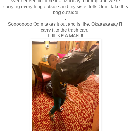
Weeeeeeeellll come that Monday morning and we're
carrying everything outside and my sister tells Odin, take this
bag outside!
.
Soooooooo Odin takes it out and is like, Okaaaaaaay i'll
carry it to the trash can...
LIIIIIIKE A MAN!!!