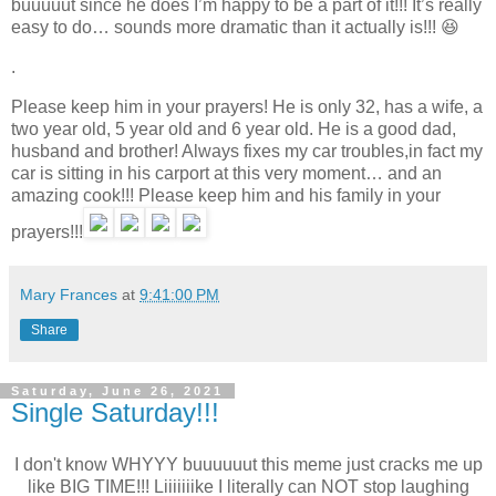
buuuuut since he does I’m happy to be a part of it!!! It’s really
easy to do… sounds more dramatic than it actually is!!! 😆
.
Please keep him in your prayers! He is only 32, has a wife, a
two year old, 5 year old and 6 year old. He is a good dad,
husband and brother! Always fixes my car troubles,in fact my
car is sitting in his carport at this very moment… and an
amazing cook!!! Please keep him and his family in your
prayers!!!
Mary Frances
at
9:41:00 PM
Share
Saturday, June 26, 2021
Single Saturday!!!
I don't know WHYYY buuuuuut this meme just cracks me up
like BIG TIME!!! Liiiiiiike I literally can NOT stop laughing