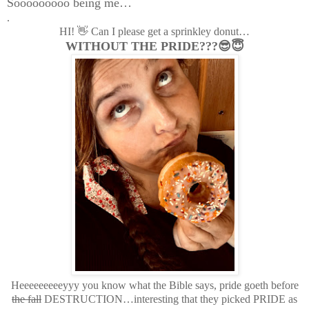
Sooooooooo being me…
.
HI! 👋 Can I please get a sprinkley donut…
WITHOUT THE PRIDE???😎😇
Heeeeeeeeeyyy you know what the Bible says, pride goeth before
the fall
DESTRUCTION…interesting that they picked PRIDE as