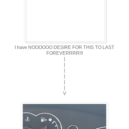
I have NOOOOOO DESIRE FOR THIS TO LAST
FOREVERRRR!!!
|
|
|
|
|
|
V