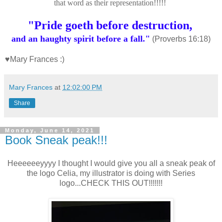
that word as their representation!!!!!
"
Pride goeth before destruction,
and an haughty spirit before a fall."
(Proverbs 16:18)
♥Mary Frances :)
Mary Frances
at
12:02:00 PM
Share
Monday, June 14, 2021
Book Sneak peak!!!
Heeeeeeyyyy I thought I would give you all a sneak peak of
the logo Celia, my illustrator is doing with Series
logo...CHECK THIS OUT!!!!!!!