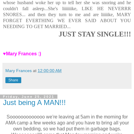
whose husband woke her up to tell her she was snoring and he
couldn't fall asleep...She's liiiiiiike, LIKE HE NEVERRR
SNORES... and then they turn to me and are liiiiike, MARY
FORGET EVERTHING WE EVER SAID ABOUT YOU
NEEDING TO GET MARRIED...
JUST STAY SINGLE!!!
♥Mary Frances :)
Mary Frances
at
12:00:00 AM
Share
Friday, June 25, 2021
Just being A MAN!!!
Sooooooooooooo we're leaving at 5am in the morning for
AMA camp a few weeks ago and you have to bring all your
own bedding, so we had put them in garbage bags.