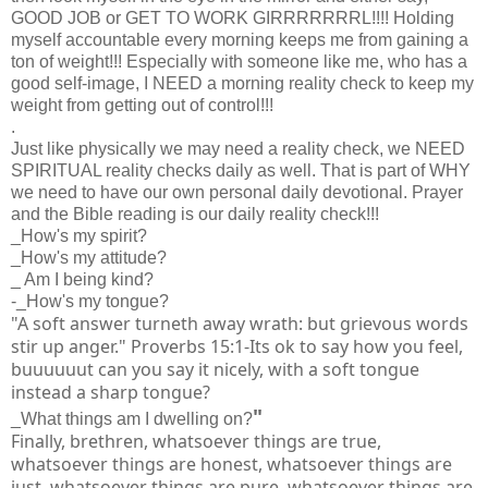
GOOD JOB or GET TO WORK GIRRRRRRRL!!!! Holding
myself accountable every morning keeps me from gaining a
ton of weight!!! Especially with someone like me, who has a
good self-image, I NEED a morning reality check to keep my
weight from getting out of control!!!
.
Just like physically we may need a reality check, we NEED
SPIRITUAL reality checks daily as well. That is part of WHY
we need to have our own personal daily devotional. Prayer
and the Bible reading is our daily reality check!!!
_How's my spirit?
_How's my attitude?
_ Am I being kind?
-_How's my tongue?
"A soft answer turneth away wrath: but grievous words
stir up anger." Proverbs 15:1-Its ok to say how you feel,
buuuuuut can you say it nicely, with a soft tongue
instead a sharp tongue?
"
_What things am I dwelling on?
Finally, brethren, whatsoever things are true,
whatsoever things are honest, whatsoever things are
just, whatsoever things are pure, whatsoever things are