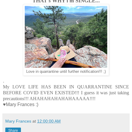
THAT's WHY i'm SINGLE...
Love in quarrantine until further notification!!! ;)
.
My LOVE LIFE HAS BEEN IN QUARRANTINE SINCE
BEFORE COVID EVEN EXISTED!!! I guess it was just taking
precautions!!! AHAHAHAHAHAHAAAAA!!!!
♥Mary Frances :)
Mary Frances
at
12:00:00 AM
Share