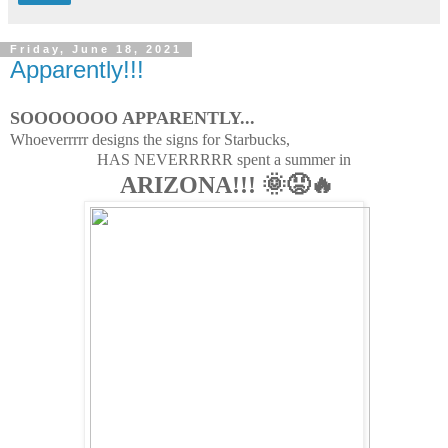
Friday, June 18, 2021
Apparently!!!
SOOOOOOO APPARENTLY...
Whoeverrrrr designs the signs for Starbucks,
HAS NEVERRRRR spent a summer in
ARIZONA!!! 🌞😡🔥