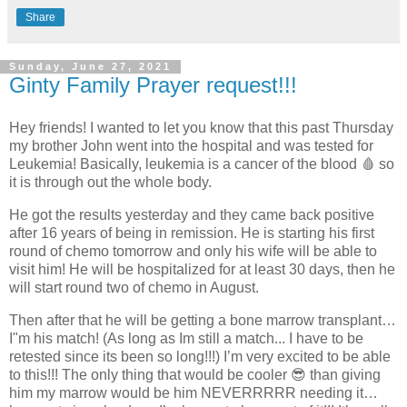
Share
Sunday, June 27, 2021
Ginty Family Prayer request!!!
Hey friends! I wanted to let you know that this past Thursday
my brother John went into the hospital and was tested for
Leukemia! Basically, leukemia is a cancer of the blood 🩸 so
it is through out the whole body.
He got the results yesterday and they came back positive
after 16 years of being in remission. He is starting his first
round of chemo tomorrow and only his wife will be able to
visit him! He will be hospitalized for at least 30 days, then he
will start round two of chemo in August.
Then after that he will be getting a bone marrow transplant…
I"m his match! (As long as Im still a match... I have to be
retested since its been so long!!!) I’m very excited to be able
to this!!! The only thing that would be cooler 😎 than giving
him my marrow would be him NEVERRRRR needing it…