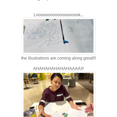
Looooooooooooooooook...
the illustrations are coming along great!!!
.
AHAHAHAHAHAHAAAA!!!