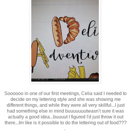
Soooooo in one of our first meetings, Celia said I needed to
decide on my lettering style and she was showing me
different things, and while they were all very skillful...I just
had something else in mind buuuuuuutwasn't sure it was
actually a good idea...buuuut I figured I'd just throw it out
there...Im like is it possible to do the lettering out of food???
.