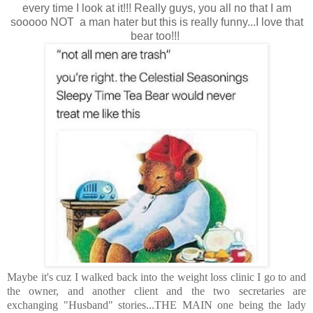
every time I look at it!!! Really guys, you all no that I am
sooooo NOT a man hater but this is really funny...I love that
bear too!!!
Maybe it's cuz I walked back into the weight loss clinic I go to and
the owner, and another client and the two secretaries are
exchanging "Husband" stories...THE MAIN one being the lady