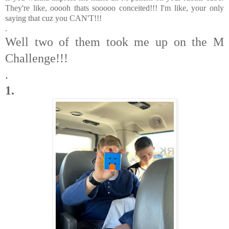
They're like, ooooh thats sooooo conceited!!! I'm like, your only
saying that cuz you CAN'T!!!
.
Well two of them took me up on the M
Challenge!!!
.
1.