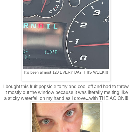
It's been almost 120 EVERY DAY THIS WEEK!!!
.
I bought this fruit popsicle to try and cool off and had to throw
it mostly out the window because it was literally melting like
a sticky waterfall on my hand as I drove...with THE AC ON!!!