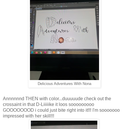
Delicious Adventures With Nona
Annnnnnd THEN with color...duuuuude check out the
crossaint in that D-Liiiiike it loos sooooooooo
GOOOOOOOD i could just bite right into it!!! I'm sooooooo
impressed with her skill!!!