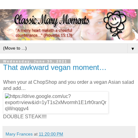
▼
Wednesday, June 30, 2021
That awkward vegan moment…
When your at ChopShop and you order a vegan Asian salad
and add…
DOUBLE STEAK!!!!
Mary Frances
at
11:20:00 PM