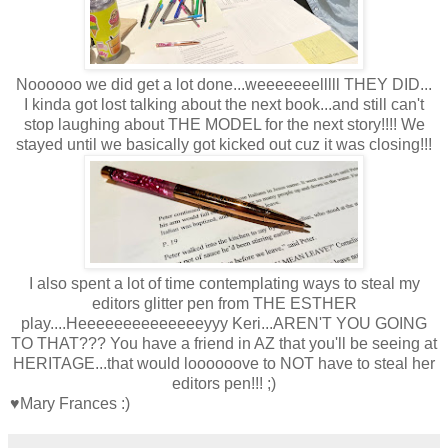
Noooooo we did get a lot done...weeeeeeelllll THEY DID...
I kinda got lost talking about the next book...and still can't
stop laughing about THE MODEL for the next story!!!! We
stayed until we basically got kicked out cuz it was closing!!!
I also spent a lot of time contemplating ways to steal my
editors glitter pen from THE ESTHER
play....Heeeeeeeeeeeeeeyyy Keri...AREN'T YOU GOING
TO THAT??? You have a friend in AZ that you'll be seeing at
HERITAGE...that would loooooove to NOT have to steal her
editors pen!!! ;)
♥Mary Frances :)