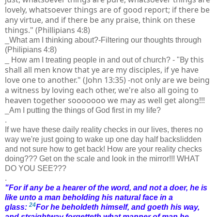
lovely, whatsoever things are of good report; if there be
any virtue, and if there be any praise, think on these
things." (Phillipians 4:8)
_What am I thinking about?-Filtering our thoughts through
(Philipians 4:8)
By this
_ How am I treating people in and out of church? - "
shall all men know that ye are my disciples, if ye have
love one to another." (John 13:35) -not only are we being
a witness by loving each other, we're also all going to
heaven together sooooooo we may as well get along!!!
_Am I putting the things of God first in my life?
.
If we have these daily reality checks in our lives, theres no
way we're just going to wake up one day half backslidden
and not sure how to get back! How are your reality checks
doing??? Get on the scale and look in the mirror!!! WHAT
DO YOU SEE???
.
"
For if any be a hearer of the word, and not a doer, he is
like unto a man beholding his natural face in a
24
glass:
For he beholdeth himself, and goeth his way,
and straightway forgetteth what manner of man he