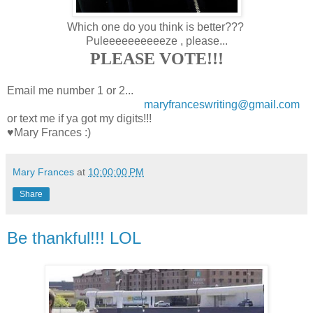
Which one do you think is better???
Puleeeeeeeeeeze , please...
PLEASE VOTE!!!
Email me number 1 or 2...
maryfranceswriting@gmail.com
or text me if ya got my digits!!!
♥Mary Frances :)
Mary Frances
at
10:00:00 PM
Share
Be thankful!!! LOL