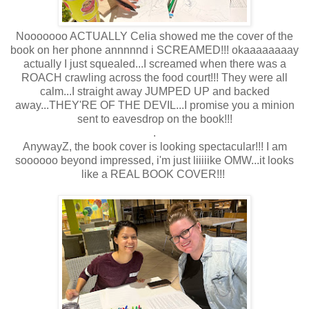
Nooooooo ACTUALLY Celia showed me the cover of the
book on her phone annnnnd i SCREAMED!!! okaaaaaaaay
actually I just squealed...I screamed when there was a
ROACH crawling across the food court!!! They were all
calm...I straight away JUMPED UP and backed
away...THEY'RE OF THE DEVIL...I promise you a minion
sent to eavesdrop on the book!!!
.
AnywayZ, the book cover is looking spectacular!!! I am
soooooo beyond impressed, i'm just liiiiike OMW...it looks
like a REAL BOOK COVER!!!