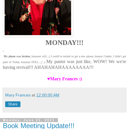
MONDAY!!!
.
My phone was broken...
buuuuut still...;) I could've rushed to get a new phone, buuuut I hadnt...I didn't get
My pastor was just like, WOW! We we're
paid til Friday buuuuut STILL...;) ;)
having revival!!! AHAHAHAHAAAAAAAA!!!
♥Mary Frances :)
Mary Frances
at
12:00:00 AM
Share
Monday, June 21, 2021
Book Meeting Update!!!