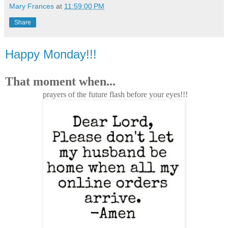
Mary Frances
at
11:59:00 PM
Share
Happy Monday!!!
That moment when...
prayers of the future flash before your eyes!!!