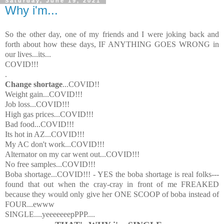
Saturday, June 19, 2021
Why i'm...
So the other day, one of my friends and I were joking back and
forth about how these days, IF ANYTHING GOES WRONG in
our lives...its...
COVID!!!
.
Change shortage
...COVID!!
Weight gain...COVID!!!
Job loss...COVID!!!
High gas prices...COVID!!!
Bad food...COVID!!!
Its hot in AZ...COVID!!!
My AC don't work...COVID!!!
Alternator on my car went out...COVID!!!
No free samples...COVID!!!
Boba shortage...COVID!!! - YES the boba shortage is real folks---
found that out when the cray-cray in front of me FREAKED
because they would only give her ONE SCOOP of boba instead of
FOUR...ewww
SINGLE....yeeeeeeepPPP....