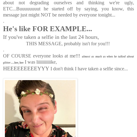
about not degrading ourselves and thinking we're ugly,
ETC...Buuuuuuuut he started off by saying, you know, this
message just might NOT be needed by everyone tonight...
.
He's like FOR EXAMPLE...
If you've taken a selfie in the last 24 hours,
THIS MESSAGE,
probably isn't for you!!!
.
OF COURSE everyone looks at me!!!
almost as much as when he talked about
...
I was liiiiiiiiiiike,
glitter
hee, hee
HEEEEEEEEEYYY
I don't think I have taken a selfie since...