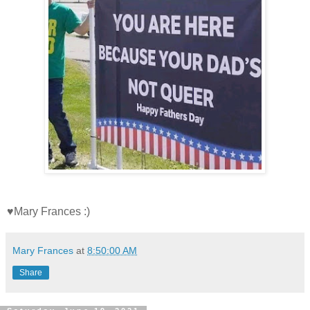
♥Mary Frances :)
Mary Frances
at
8:50:00 AM
Share