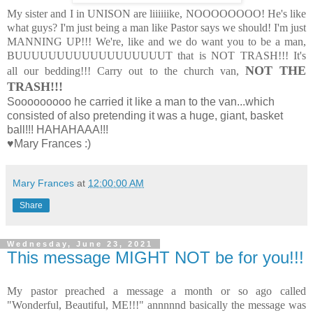
My sister and I in UNISON are liiiiiike, NOOOOOOOO! He's like
what guys? I'm just being a man like Pastor says we should! I'm just
MANNING UP!!! We're, like and we do want you to be a man,
BUUUUUUUUUUUUUUUUUUT that is NOT TRASH!!! It's
NOT THE
all our bedding!!! Carry out to the church van,
TRASH!!!
Sooooooooo he carried it like a man to the van...which
consisted of also pretending it was a huge, giant, basket
ball!!! HAHAHAAA!!!
♥Mary Frances :)
Mary Frances
at
12:00:00 AM
Share
Wednesday, June 23, 2021
This message MIGHT NOT be for you!!!
My pastor preached a message a month or so ago called
"Wonderful, Beautiful, ME!!!" annnnnd basically the message was