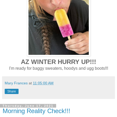
AZ WINTER HURRY UP!!!
I'm ready for baggy sweaters, hoodys and ugg boots!!!
Mary Frances
at
11:05:00 AM
Share
Thursday, June 17, 2021
Morning Reality Check!!!