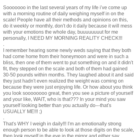
Sooooooo in the last several years of my life i've come up
with a morning routine of daily weighing myself in on the
scale! People have all their methods and opinions on this,
do it weekly or monthly, don't do it daily because it will mess
with your emotions the whole day, buuuuuuuut for me
personally, I NEED MY MORNING REALITY CHECK!!!
.
I remember hearing some newly weds saying that they both
had come home from their honeymoon and were in such a
bliss, then one of them went to put something on and it didn't
fit, they stepped on the scale and both of them had gained
30-50 pounds within months. They laughed about it and said
they just hadn't even realized the weight was coming on
because they were just enjoying life. Or how about you think
you look soooooooo great, then you see a picture of yourself
and your like, WAIT, who is that??? In your mind you saw
yourself looking better than you actually do---that's
USUALLY ME!!! ;)
.
That's WHY I weigh in daily!!! I'm an emotionally strong
enough person to be able to look at those digits on the scale,
then look myself in the eye in the mirror and either say,