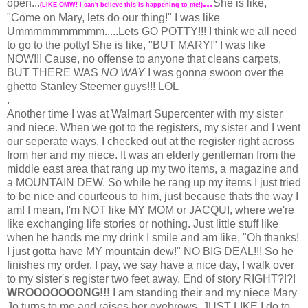
...
open...
She is like,
(LIKE OMW! I can't believe this is happening to me!)
"Come on Mary, lets do our thing!" I was like
Ummmmmmmmmm.....Lets GO POTTY!!! I think we all need
to go to the potty! She is like, "BUT MARY!" I was like
NOW!!! Cause, no offense to anyone that cleans carpets,
BUT THERE WAS
NO WAY
I was gonna swoon over the
ghetto Stanley Steemer guys!!! LOL
.
Another time I was at Walmart Supercenter with my sister
and niece. When we got to the registers, my sister and I went
our seperate ways. I checked out at the register right across
from her and my niece. It was an elderly gentleman from the
middle east area that rang up my two items, a magazine and
a MOUNTAIN DEW. So while he rang up my items I just tried
to be nice and courteous to him, just because thats the way I
am! I mean, I'm NOT like MY MOM or JACQUI, where we're
like exchanging life stories or nothing. Just little stuff like
when he hands me my drink I smile and am like, "Oh thanks!
I just gotta have MY mountain dew!" NO BIG DEAL!!! So he
finishes my order, I pay, we say have a nice day, I walk over
to my sister's register two feet away. End of story RIGHT?!?!
WROOOOOOONG!!!
I am standing their and my niece Mary
Jo turns to me and raises her eyebrows, JUST LIKE I do to