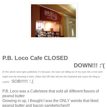
P.B. Loco Cafe CLOSED
DOWN!!! :'(
(If this article never gets published, it's because, the tears are falling out of my eyes like a river and I
might even be drowning in them. Either that OR they fall into this keyboard and cause the thing to
SOB!!!!!! :',(
crash!)
P.B. Loco was a Cafe/store that sold all different flavors of
peanut butter
Growing in up, I thought I was the ONLY weirdo that liked
peanut butter and bacon sandwhiches!!!