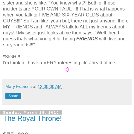
sister and she is like, "You know what?! Both of those
incidents are YOUR OWN FAULT!!! That is what happens
when you talk to FIVE AND SIX-YEAR OLDS about
GUYS!!!" So I am like, yeah but, there not just anyone, there
MY FRIENDS and I ALWAYS talk to ALL my friends about
guys!!! My sister just looks at me then says, "Well then I
guess thats what you get for being
FRIENDS
with five and
six year olds!!!"
.
*SIGH!!!
I'm thinkin I have a VERY interesting life ahead of me...
;)
Mary Frances
at
12:00:00 AM
Share
Sunday, March 28, 2010
The Royal Throne!