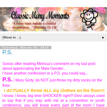
▼
Tuesday, March 30, 2010
P.S.
Soooo after reading Melissa's comment on my last post
about appreciating the Male Gender...
I have another confession or a P.S. you could say...
P.S.
I Mary Ginty, do NOT
just
throw my dirty socks on the
floor.
I
ACTUALLY
throw
ALL
my clothes on the floor!!!
I know, I know, big time SHOCKER right?! Devi always used
to say that if you stay with me at a convention or youth
conference, you will know every part of the room I have