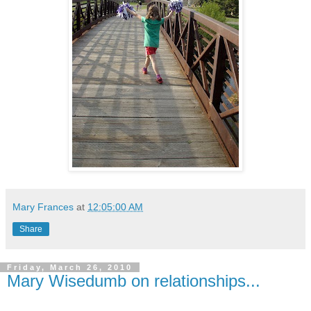
Mary Frances
at
12:05:00 AM
Share
Friday, March 26, 2010
Mary Wisedumb on relationships...