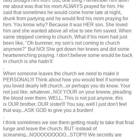
God brought him from. But, one thing I remember him tellin
me about was that his mom ALWAYS prayed for him. He
said that sometimes he would come home late at night,
drunk from partying and he would find his mom praying for
him. You know why? Because it was HER son. She loved
him and she wanted above all else to see him saved. When
same stopped coming to church, What if his mom had just
been like, "Oh bummer, my son's not coming to church
anymore?" But NO! She got down her knees and did some
heartwrenching praying. I don't believe some would be back
in church is she hadn't!
.
When someone leaves the church we need to make it
PERSONAL!!! Think about how you would feel if someone
you loved dearly left church...or perhaps you do know. Your
not just like, whatever...NO! YOUR on your kneew, pleading
the blood over them. WELL, This is not just anyone, this
is OUR brother, OUR sister!!! You say, well I just don't feel
that way...ASK GOD to give you a burden!
.
I think sometimes we see them getting ready to take that final
lunge and leave the church. BUT instead of
screaming...NOOOOOOOOO...STOP!!! We secretly are