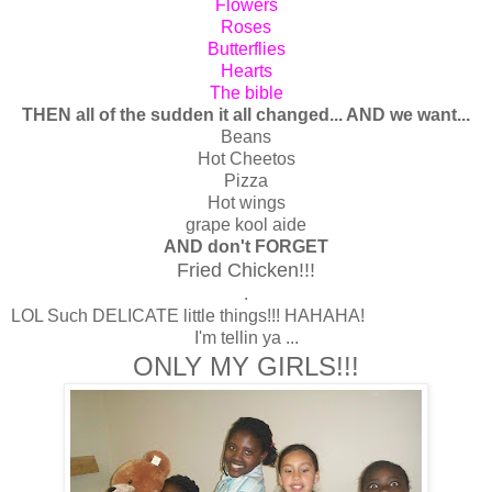
Flowers
Roses
Butterflies
Hearts
The bible
THEN all of the sudden it all changed... AND we want...
Beans
Hot Cheetos
Pizza
Hot wings
grape kool aide
AND don't FORGET
Fried Chicken!!!
.
LOL Such DELICATE little things!!! HAHAHA!
I'm tellin ya ...
ONLY MY GIRLS!!!