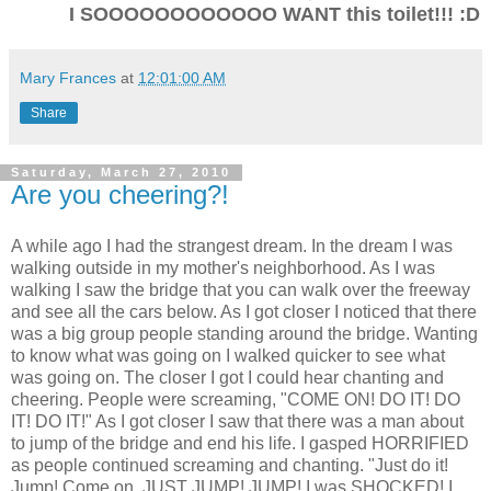
I SOOOOOOOOOOOO WANT this toilet!!! :D
Mary Frances
at
12:01:00 AM
Share
Saturday, March 27, 2010
Are you cheering?!
A while ago I had the strangest dream. In the dream I was
walking outside in my mother's neighborhood. As I was
walking I saw the bridge that you can walk over the freeway
and see all the cars below. As I got closer I noticed that there
was a big group people standing around the bridge. Wanting
to know what was going on I walked quicker to see what
was going on. The closer I got I could hear chanting and
cheering. People were screaming, "COME ON! DO IT! DO
IT! DO IT!" As I got closer I saw that there was a man about
to jump of the bridge and end his life. I gasped HORRIFIED
as people continued screaming and chanting. "Just do it!
Jump! Come on, JUST JUMP! JUMP! I was SHOCKED! I