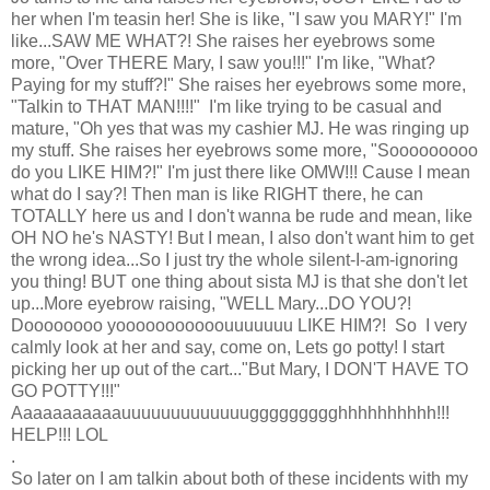
her when I'm teasin her! She is like, "I saw you MARY!" I'm
like...SAW ME WHAT?! She raises her eyebrows some
more, "Over THERE Mary, I saw you!!!" I'm like, "What?
Paying for my stuff?!" She raises her eyebrows some more,
"Talkin to THAT MAN!!!!" I'm like trying to be casual and
mature, "Oh yes that was my cashier MJ. He was ringing up
my stuff. She raises her eyebrows some more, "Sooooooooo
do you LIKE HIM?!" I'm just there like OMW!!! Cause I mean
what do I say?! Then man is like RIGHT there, he can
TOTALLY here us and I don't wanna be rude and mean, like
OH NO he's NASTY! But I mean, I also don't want him to get
the wrong idea...So I just try the whole silent-I-am-ignoring
you thing! BUT one thing about sista MJ is that she don't let
up...More eyebrow raising, "WELL Mary...DO YOU?!
Doooooooo yooooooooooouuuuuuu LIKE HIM?! So I very
calmly look at her and say, come on, Lets go potty! I start
picking her up out of the cart..."But Mary, I DON'T HAVE TO
GO POTTY!!!"
Aaaaaaaaaaauuuuuuuuuuuuuggggggggghhhhhhhhhh!!!
HELP!!! LOL
.
So later on I am talkin about both of these incidents with my