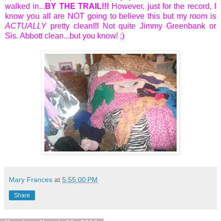
walked in...
BY THE TRAIL!!!
However, just for the record, I
know you all are NOT going to believe this but my room is
ACTUALLY
pretty clean!!! Not quite Jimmy Greenbank or
Sis. Abbott clean...but you know! ;)
Mary Frances
at
5:55:00 PM
Share