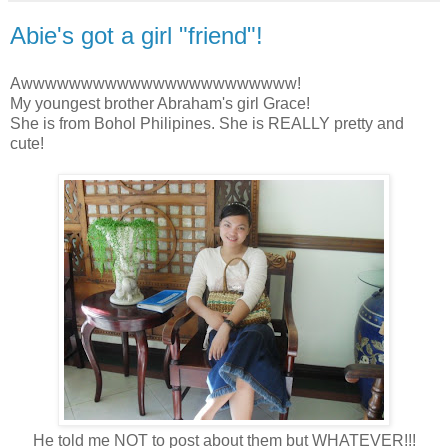
Abie's got a girl "friend"!
Awwwwwwwwwwwwwwwwwwwwwww!
My youngest brother Abraham's girl Grace!
She is from Bohol Philipines. She is REALLY pretty and
cute!
He told me NOT to post about them but WHATEVER!!!