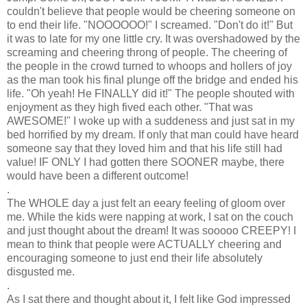
couldn't believe that people would be cheering someone on
to end their life. "NOOOOOO!" I screamed. "Don't do it!" But
it was to late for my one little cry. It was overshadowed by the
screaming and cheering throng of people. The cheering of
the people in the crowd turned to whoops and hollers of joy
as the man took his final plunge off the bridge and ended his
life. "Oh yeah! He FINALLY did it!" The people shouted with
enjoyment as they high fived each other. "That was
AWESOME!" I woke up with a suddeness and just sat in my
bed horrified by my dream. If only that man could have heard
someone say that they loved him and that his life still had
value! IF ONLY I had gotten there SOONER maybe, there
would have been a different outcome!
.
The WHOLE day a just felt an eeary feeling of gloom over
me. While the kids were napping at work, I sat on the couch
and just thought about the dream! It was sooooo CREEPY! I
mean to think that people were ACTUALLY cheering and
encouraging someone to just end their life absolutely
disgusted me.
.
As I sat there and thought about it, I felt like God impressed