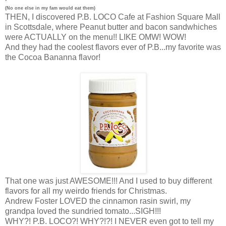
(No one else in my fam would eat them)
THEN, I discovered P.B. LOCO Cafe at Fashion Square Mall
in Scottsdale, where Peanut butter and bacon sandwhiches
were ACTUALLY on the menu!! LIKE OMW! WOW!
And they had the coolest flavors ever of P.B...my favorite was
the Cocoa Bananna flavor!
That one was just AWESOME!!! And I used to buy different
flavors for all my weirdo friends for Christmas.
Andrew Foster LOVED the cinnamon rasin swirl, my
grandpa loved the sundried tomato...SIGH!!!
WHY?! P.B. LOCO?! WHY?!?! I NEVER even got to tell my