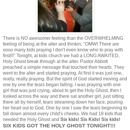
There is NO awesomer feeling than the OVERWHELMING
feeling of being at the alter and thinkin, "OMW! There are
sooo many kids praying I don't even know who to pray with
first!!!" Tonight, at kids church we had a LONG AWAITED,
Holy Ghost break through at the alter. Pastor Abbott
preached a simple message that touched their hearts. They
went to the alter and started praying. At first it was just one,
really, really praying. But the spirit of God started moving and
one by one the tears began falling. I was praying with one
girl that was just crying, about to get the Holy Ghost, then I
looked across the way and there sat another girl, just sitting
there all by herself, tears streaming down her face, pouring
her heart out to God. One by one I saw the tears beginning to
fall down almost every child's cheeks. We had 18 kids that
needed the Holy Ghost and
Six kids! Six Kids! Six kids!
SIX KIDS GOT THE HOLY GHOST TONIGHT!!!