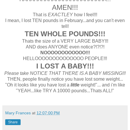
AMEN!!!
That is
EXACTLEY
how I feel!!!
I mean, I lost TEN pounds in February...and you can't even
tell!
TEN WHOLE POUNDS!!!
Thats the size of a VERY LARGE BABY!!!
AND does ANYONE even notice?!?!?!
NOOOOOOOOOOOO!!!
HELLOOOOOOOOOOOOOO PEOPLE!!!
I LOST A BABY!!!
Please take NOTICE THAT THERE IS A BABY MISSING!!!
THEN, people finally notice you have lost some weight...
"Oh it looks like you have lost a
little
weight!"... and i'm like
"YEAH...like TRY A 10000 pounds...Thats ALL!"
Mary Frances
at
12:07:00 PM
Share