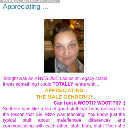
Monday, March 29, 2010
Appreciating ...
Tonight was an
AWESOME
Ladies of Legacy class!
It was something I could
TOTALLY
relate with...
APPRECIATING
THE MALE GENDER!!!!
Can I get a WOOT!? WOOT!?!!? ;)
So there was like a ton of good stuff that I was getting from
the lesson that Sis. Mize was teaching! You know just the
typical stuff about male/female differences and
communicating with each other...blah, blah, blah! Then she