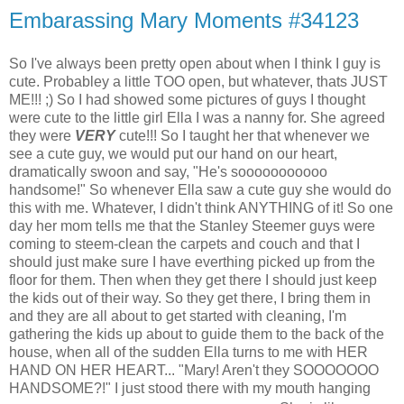
Embarassing Mary Moments #34123
So I've always been pretty open about when I think I guy is
cute. Probabley a little TOO open, but whatever, thats JUST
ME!!! ;) So I had showed some pictures of guys I thought
were cute to the little girl Ella I was a nanny for. She agreed
they were
VERY
cute!!! So I taught her that whenever we
see a cute guy, we would put our hand on our heart,
dramatically swoon and say, "He's sooooooooooo
handsome!" So whenever Ella saw a cute guy she would do
this with me. Whatever, I didn't think ANYTHING of it! So one
day her mom tells me that the Stanley Steemer guys were
coming to steem-clean the carpets and couch and that I
should just make sure I have everthing picked up from the
floor for them. Then when they get there I should just keep
the kids out of their way. So they get there, I bring them in
and they are all about to get started with cleaning, I'm
gathering the kids up about to guide them to the back of the
house, when all of the sudden Ella turns to me with HER
HAND ON HER HEART... "Mary! Aren't they SOOOOOOO
HANDSOME?!" I just stood there with my mouth hanging