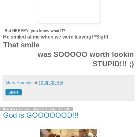
But HEEEEY, you know what?!?!
He smiled at me when we were leaving! *Sigh!
T
hat smile
was SOOOOO worth lookin
STUPID!!! ;)
Mary Frances
at
12:00:00 AM
Share
Wednesday, March 24, 2010
God is GOOOOOOD!!!