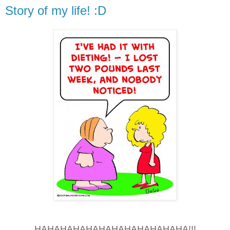
Story of my life! :D
HAHAHAHAHAHAHAHAHAHAHAHA!!!