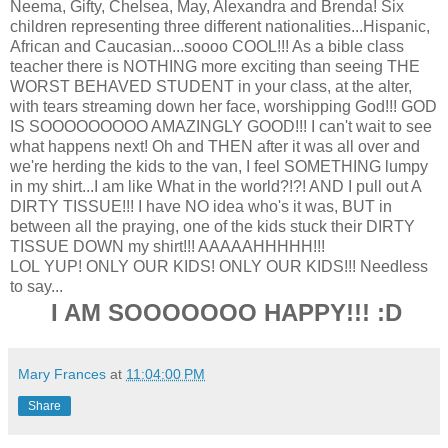
Neema, Gifty, Chelsea, May, Alexandra and Brenda! Six
children representing three different nationalities...Hispanic,
African and Caucasian...soooo COOL!!! As a bible class
teacher there is NOTHING more exciting than seeing THE
WORST BEHAVED STUDENT in your class, at the alter,
with tears streaming down her face, worshipping God!!! GOD
IS SOOOOOOOOO AMAZINGLY GOOD!!! I can't wait to see
what happens next! Oh and THEN after it was all over and
we're herding the kids to the van, I feel SOMETHING lumpy
in my shirt...I am like What in the world?!?! AND I pull out A
DIRTY TISSUE!!! I have NO idea who's it was, BUT in
between all the praying, one of the kids stuck their DIRTY
TISSUE DOWN my shirt!!! AAAAAHHHHH!!!
LOL YUP! ONLY OUR KIDS! ONLY OUR KIDS!!! Needless
to say...
I AM SOOOOOOO HAPPY!!! :D
Mary Frances
at
11:04:00 PM
Share