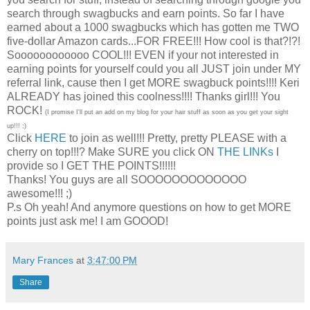
search through swagbucks and earn points. So far I have
earned about a 1000 swagbucks which has gotten me TWO
five-dollar Amazon cards...FOR FREE!!! How cool is that?!?!
Soooooooooooo COOL!!! EVEN if your not interested in
earning points for yourself could you all JUST join under MY
referral link, cause then I get MORE swagbuck points!!!! Keri
ALREADY has joined this coolness!!!! Thanks girl!!! You
ROCK!
(I promise I'll put an add on my blog for your hair stuff as soon as you get your sight
up!!! ;)
Click
HERE
to join as well!!! Pretty, pretty PLEASE with a
cherry on top!!!? Make SURE you click ON
THE LINKs
I
provide so I GET THE POINTS!!!!!!
Thanks! You guys are all SOOOOOOOOOOOOO
awesome!!! ;)
P.s Oh yeah! And anymore questions on how to get MORE
points just ask me! I am GOOOD!
Mary Frances
at
3:47:00 PM
Share