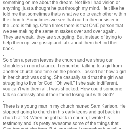
something on me about the dream. Not like I had vision or
anything, just a thought he put through my mind. I felt like he
told me that sometimes thats what we do to each other within
the church. Sometimes we see that our brother or sister in
the Lord is falling. Often times there is that ONE person that
we see making the same mistakes over and over again.
They are weak...they are struggling. But instead of trying to
help them up, we gossip and talk about them behind their
back.
.
So often a person leaves the church and we shrug our
shoulders in nonchalance. I remember talking to a girl from
another church one time on the phone. I asked her how a girl
in her church was doing. She casually said that the girl was
struggling to live for God. "Oh well," l she said indifferent,
you can't win them all. I was shocked. How could someone
talk so carlessly about their friend losing out with God?
.
There is a young man in my church named Sam Karlson. He
stopped going to church in his early teens and got back in
church at 18. When he got back in church, I wrote his
testimony and it's pretty awesome some of the things that