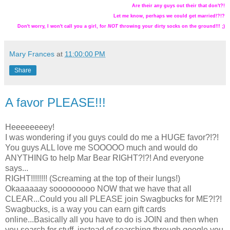
Are their any guys out their that don't?!
Let me know, perhaps we could get married!?!?
Don't worry, I won't call you a girl, for
NOT
throwing your dirty socks on the ground!!! ;)
Mary Frances
at
11:00:00 PM
Share
A favor PLEASE!!!
Heeeeeeeey!
I was wondering if you guys could do me a HUGE favor?!?!
You guys ALL love me SOOOOO much and would do
ANYTHING to help Mar Bear RIGHT?!?! And everyone
says...
RIGHT!!!!!!!! (Screaming at the top of their lungs!)
Okaaaaaay sooooooooo NOW that we have that all
CLEAR...Could you all PLEASE join Swagbucks for ME?!?!
Swagbucks, is a way you can earn gift cards
online...Basically all you have to do is JOIN and then when
you search for stuff, instead of searching through google you