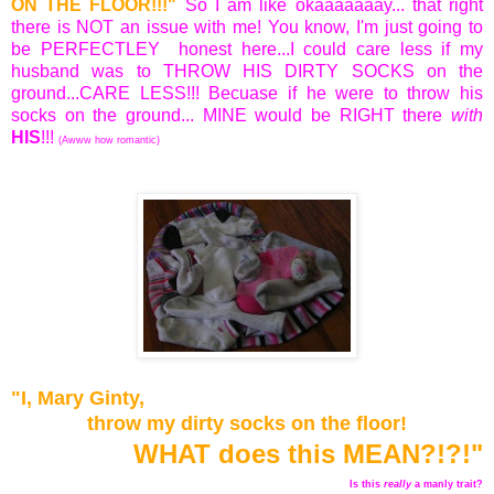
ON THE FLOOR!!!"
So I am like okaaaaaaay... that right
there is NOT an issue with me! You know, I'm just going to
be PERFECTLEY honest here...I could care less if my
husband was to THROW HIS DIRTY SOCKS on the
ground...CARE LESS!!! Becuase if he were to throw his
socks on the ground... MINE would be RIGHT there
with
HIS
!!!
(Awww how romantic)
"I, Mary Ginty,
t
hrow my dirty socks on the floor!
WHAT does this MEAN?!?!"
Is this
really
a manly trait?