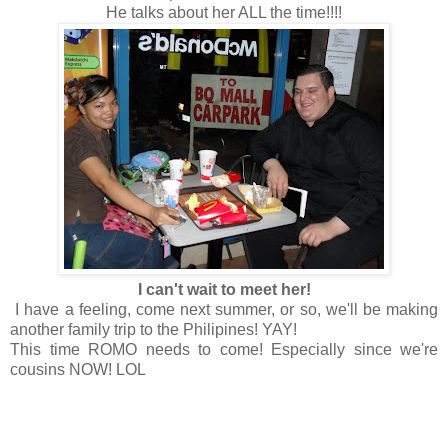
He talks about her ALL the time!!!!
I can't wait to meet her!
I have a feeling, come next summer, or so, we'll be making
another family trip to the Philipines! YAY!
This time ROMO needs to come! Especially since we're
cousins NOW! LOL