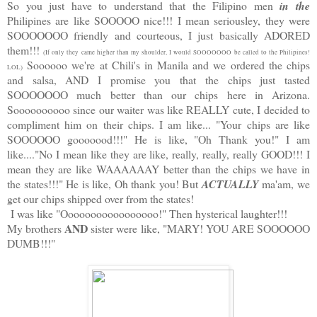
So you just have to understand that the Filipino men
in the
Philipines are like SOOOOO nice!!! I mean seriousley, they were
SOOOOOOO friendly and courteous, I just basically ADORED
them!!!
(If only they came higher than my shoulder, I would SOOOOOOO be called to the Philipines!
Soooooo we're at Chili's in Manila and we ordered the chips
LOL)
and salsa, AND I promise you that the chips just tasted
SOOOOOOO much better than our chips here in Arizona.
Soooooooooo since our waiter was like REALLY cute, I decided to
compliment him on their chips. I am like... "Your chips are like
SOOOOOO gooooood!!!" He is like, "Oh Thank you!" I am
like...."No I mean like they are like, really, really, really GOOD!!! I
mean they are like WAAAAAAY better than the chips we have in
the states!!!" He is like, Oh thank you! But
ACTUALLY
ma'am, we
get our chips shipped over from the states!
I was like "Ooooooooooooooooo!" Then hysterical laughter!!!
AND
My brothers
sister were like, "MARY! YOU ARE SOOOOOO
DUMB!!!"