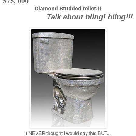
$75, 000
Diamond Studded toilet!!!
Talk about bling! bling!!!
NEVER thought I would say this BUT...
I