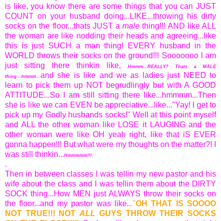
is like, you know there are some things that you can JUST
COUNT on your husband doing...LIKE...throwing his dirty
socks on the floor...thats JUST a
male
thing!!! AND like ALL
the woman are like nodding their heads and agreeing...like
this is just SUCH a man thing! EVERY husband in the
WORLD throws their socks on the ground!!! Sooooooo I am
just sitting there thinkin like,
Hmmm...REALLY? Thats a MALE
and she is like and we as ladies just NEED to
thing...hmmm...
learn to pick them up NOT begrudlingly but with A GOOD
ATTITUDE...So I am still sitting there like...hmmmm...Then
she is like we can EVEN be appreciative...like..."Yay! I get to
pick up my Godly husbands socks!" Well at this point myself
and ALL the other woman like LOSE it LAUGING and the
other woman were like OH yeah right, like that iS EVER
gonna happen!!! But what were my thoughts on the matter?! I
was still thinkin...
Hmmmmm!!!.
.
Then in between classes I was tellin my new pastor and his
wife about the class and I was tellin them about the DIRTY
SOCK thing...How MEN just ALWAYS throw their socks on
the floor...and my pastor was like..
."
OH THAT IS SOOOO
NOT TRUE!!! NOT
ALL
GUYS THROW THEIR SOCKS