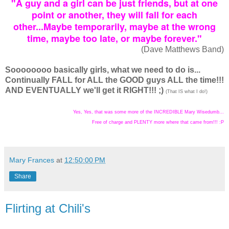
"A guy and a girl can be just friends, but at one
point or another, they will fall for each
other...Maybe temporarily, maybe at the wrong
time, maybe too late, or maybe forever."
(Dave Matthews Band)
Soooooooo basically girls, what we need to do is...
Continually FALL for ALL the GOOD guys ALL the time!!!
AND EVENTUALLY we'll get it RIGHT!!! ;)
(That IS what I do!)
Yes, Yes, that was some more of the INCREDIBLE Mary Wisedumb...
Free of charge and PLENTY more where that came from!!! :P
Mary Frances
at
12:50:00 PM
Share
Flirting at Chili's