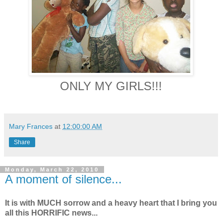
ONLY MY GIRLS!!!
Mary Frances
at
12:00:00 AM
Share
Monday, March 22, 2010
A moment of silence...
It is with MUCH sorrow and a heavy heart that I bring you
all this HORRIFIC news...