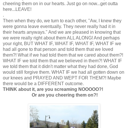
cheering them on in our hearts. Just go on now...get outta
here...LEAVE!
.
Then when they do, we turn to each other, "Aw, I knew they
were gonna leave eventually. They never really had it in
their hearts anyways." And we are pleased in knowing that
we were really right about them ALL ALONG! And perhaps
your right, BUT WHAT IF, WHAT IF, WHAT IF, WHAT IF we
had all gone to that person and told them that we loved
them?! What if we had told them that we cared about them?!
WHAT IF we told them that we believed in them?! WHAT IF
we told them that it didn't matter what they had done, God
would still forgive them. WHAT IF we had all gotten down on
our knees and PRAYED AND WEPT FOR THEM?! Maybe
there would be a DIFFERENT outcome.
THINK about it, are you screaming NOOOOO?!
Or are you cheering them on?!