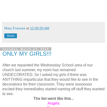
Mary Frances
at
12:00:00 AM
Share
Tuesday, March 23, 2010
ONLY MY GIRLS!!!
After we repainted the Wednesday School area of our
church last summer, my room has remained
UNDECORATED. So I asked my girls if there was
ANYTHING imparticular that they would like to see in the
decorations for their classroom. They were sooooooo
excited they immediatley started naming off stuff they wanted
to see.
The list went like this...
Angels