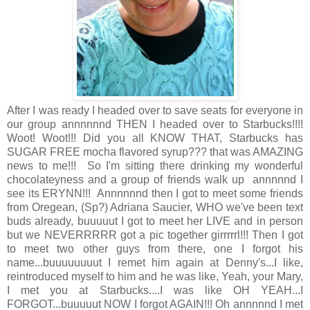
After I was ready I headed over to save seats for everyone in
our group annnnnnd THEN I headed over to Starbucks!!!!
Woot! Woot!!! Did you all KNOW THAT, Starbucks has
SUGAR FREE mocha flavored syrup??? that was AMAZING
news to me!!! So I'm sitting there drinking my wonderful
chocolateyness and a group of friends walk up annnnnd I
see its ERYNN!!! Annnnnnd then I got to meet some friends
from Oregean, (Sp?) Adriana Saucier, WHO we've been text
buds already, buuuuut I got to meet her LIVE and in person
but we NEVERRRRR got a pic together girrrrrl!!! Then I got
to meet two other guys from there, one I forgot his
name...buuuuuuuut I remet him again at Denny's...I like,
reintroduced myself to him and he was like, Yeah, your Mary,
I met you at Starbucks....I was like OH YEAH...I
FORGOT...buuuuut NOW I forgot AGAIN!!! Oh annnnnd I met