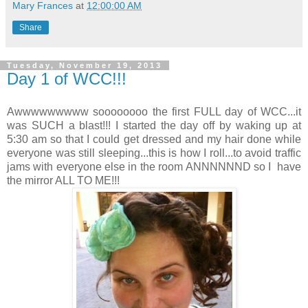
Mary Frances
at
12:00:00 AM
Share
Tuesday, November 19, 2013
Day 1 of WCC!!!
Awwwwwwwww soooooooo the first FULL day of WCC...it
was SUCH a blast!!! I started the day off by waking up at
5:30 am so that I could get dressed and my hair done while
everyone was still sleeping...this is how I roll...to avoid traffic
jams with everyone else in the room ANNNNNND so I have
the mirror ALL TO ME!!!