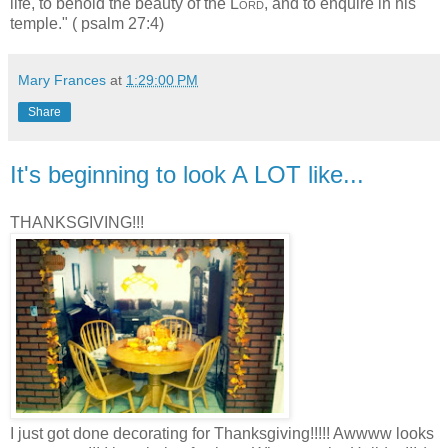
life, to behold the beauty of the
Lord
, and to enquire in his
temple." ( psalm 27:4)
Mary Frances
at
1:29:00 PM
Share
It's beginning to look A LOT like...
THANKSGIVING!!!
I just got done decorating for Thanksgiving!!!!! Awwww looks