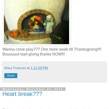
Wanna come play??? One more week till Thanksgiving!!!!
Buuuuuut start giving thanks NOW!!!
Mary Frances
at
1:11:00 PM
Share
Wednesday, November 20, 2013
Heart break???