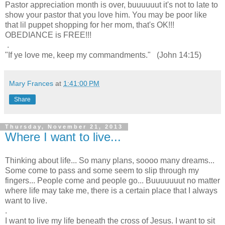
Pastor appreciation month is over, buuuuuut it's not to late to
show your pastor that you love him. You may be poor like
that lil puppet shopping for her mom, that's OK!!!
OBEDIANCE is FREE!!!
.
"If ye love me, keep my commandments." (John 14:15)
Mary Frances
at
1:41:00 PM
Share
Thursday, November 21, 2013
Where I want to live...
Thinking about life... So many plans, soooo many dreams...
Some come to pass and some seem to slip through my
fingers... People come and people go... Buuuuuuut no matter
where life may take me, there is a certain place that I always
want to live.
.
I want to live my life beneath the cross of Jesus. I want to sit