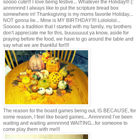
soooo cute!!! I love being festive... Whatever the Holiday!!! (:
annnnnnd I always like to put the scripture bread box
somewhere in! Thanksgiving is my moms favorite Holiday...
NOT gonna lie... Mine is MY BIRTHDAY!!!! Lolololol...
Sooooo a tradition that I started with my family, my brothers
don't appreciate me for this, buuuuuuut ya know, aside for
praying before the food, we have to go around the table and
say what we are thankful for!!!!
The reason for the board games being out, IS BECAUSE, for
some reason, I feel like board games... Annnnnnd I've been
waiting and waiting annnnnnd WAITING...for someone to
come play them with me!!!