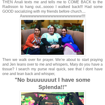
THEN Anali texts me and tells me to COME BACK to the
Radisson to hang out...soooo I walked back!!! Had some
GOOD socializing with my friends before church....
Awwwwwwwwwwwwwwwwwwwww!!!!
Then we walk over for prayer. We're about to start praying
and Jen leans over to me and whispers, Mary do you have a
tissue? I search my purse real quick, see that I dont have
one and lean back and whisper,
"No buuuuuuut I have some
Splenda!!"