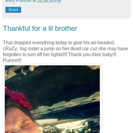
Mary Frances
at
10:34:00 PM
Share
Thankful for a lil brother
That dropped everything today to give his air-headed,
cRaZy, big sister a jump on her dead car cuz she may have
forgotten to turn off her lights!!!! Thank you Abie baby!!!
Purrrrrr!!!