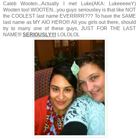
Caleb Wooten...Actually I met Luke(AKA: LukeeeeeY)
Wooten too! WOOTEN...you guys seriousley is that like NOT
the COOLEST last name EVERRRR??? To have the SAME
last name as MY AIO HERO!!! All you girls out there, should
try to marry one of these guys, JUST FOR THE LAST
NAME!!!
SERIOUSLY!!!
LOLOLOL