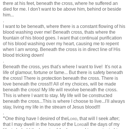
there at his feet, beneath the cross, where he suffered an
died for me. I don't want to be above him, behind or beside
him...
.
I want to be beneath, where there is a constant flowing of his
blood washing over me! Beneath cross, thats where the
fountain of his blood goes. I want that continual purification
of his blood washing over my heart, causing me to repent
when I am wrong. Beneath the cross is in direct line of His
blood tricking down!
.
Beneath the cross, yes that's where I want to live! It's not a
life of glamour, fortune or fame... But there is safety beneath
the cross! There is protection beneath the cross. There is
love beneath the cross!!! All of my choices, will be made
beneath the cross! My life will revolve beneath the cross.
This is where I want to stay. My life will be constructed
beneath the cross...This is where I choose to live...I'll always
stay, living my life in the stream of Jesus blood!!!
.
"
One thing have I desired of the
Lord
, that will I seek after;
that I may dwell in the house of the
Lord
all the days of my