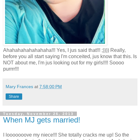
Ahahahahahahahaha!!! Yes, I jus said that!!! ;)))) Really,
before you all start saying I'm conceited, jus know that this. Is
NOT about me, I'm jus looking out for my girls!!!! Soooo
purrrr!!!
Mary Frances
at
7:58:00 PM
Share
Tuesday, November 26, 2013
When MJ gets married!
I looooooove my niece!!! She totally cracks me up! So the