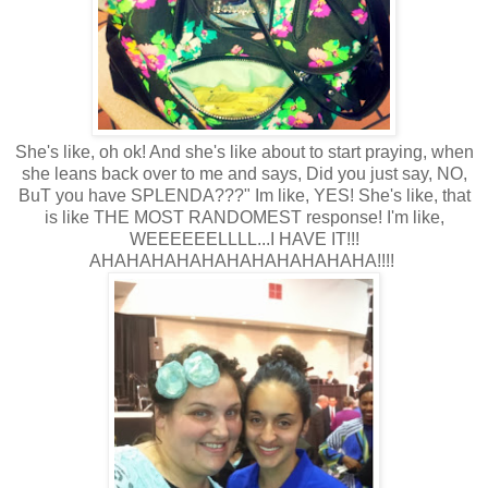
She's like, oh ok! And she's like about to start praying, when
she leans back over to me and says, Did you just say, NO,
BuT you have SPLENDA???" Im like, YES! She's like, that
is like THE MOST RANDOMEST response! I'm like,
WEEEEEELLLL...I HAVE IT!!!
AHAHAHAHAHAHAHAHAHAHAHA!!!!