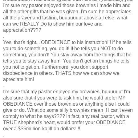
I'm sure my pastor enjoyed those brownies I made him and
all the other gifts that he was given. I'm sure he appreciates
all the prayer and fasting, buuuuuuut above all else, what
can we REALLY Do to show him our love and
appreciation????
.
Yes, that's right... OBEDIENCE to his instruction!!! If he tells
you to do something, you do it! If he tells you NOT to do
something, you don't! You stay away from the things that he
tells you to stay away from! You don't get on things he tells
you not to get on. Furthermore, you don't support
disobedience in others. THATS how we can show we
apreciate him!
.
I'm sure that my pastor enjoyed my brownies, buuuuuut I'm
also sure that if you were to ask him, he would prefer MY
OBEDIANCE over those brownies or anything else I could
give or do. What do some silly brownies mean if I can't even
comply to what he says???? In fact, any real pastor, with a
TRUE shepherd's heart, would prefer your OBEDIANCE
over a $$$million-kajillion dollars!!!!
.