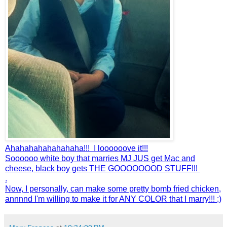
Ahahahahahahahaha!!! I loooooove it!!!
Soooooo white boy that marries MJ JUS get Mac and
cheese, black boy gets THE GOOOOOOOD STUFF!!!
.
Now, I personally, can make some pretty bomb fried chicken,
annnnd I'm willing to make it for ANY COLOR that I marry!!! ;)