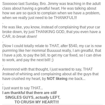
Soooooo last Sunday, Bro. Jimmy was teaching in the adult
class about having a greatful heart. He was talking about
how we are so quick to complain when we have a problem,
when we really just need to be THANKFUL!!!
.
He was like, you know, instead of complaining that your car
broke down, try just THANKING GOD, that you even have a
CAR,
to break down!
.
(Now I could totally relate to THAT, after $540, my car is now
purrrrring like her momma! Buuuuut really, I am greatful, that
I have a job, to pay the bill, to get my car fixed, so I can drive
to work, and pay the next bill! ;)
.
Annnnnnd with that thought, I just wanted to say, THAT
Instead
of whining and complaining about all the guys that
have crushed my heart, by
NOT likeing
me back...
.
I just want to say THAT...
I am thankful that there are
still
SINGLES GUYS,
actually
LEFT,
TO CRUSH MY HEART!!!