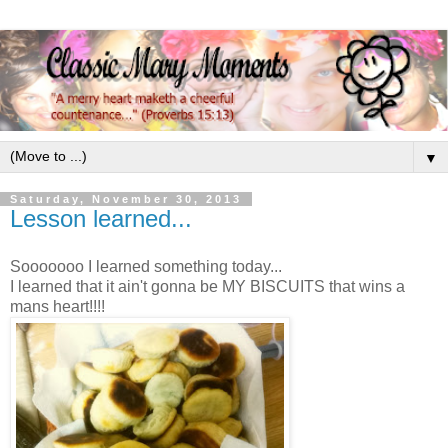
▼
Saturday, November 30, 2013
Lesson learned...
Sooooooo I learned something today...
I learned that it ain't gonna be MY BISCUITS that wins a
mans heart!!!!