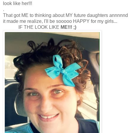
look like her!!!
.
That got ME to thinking about MY future daughters annnnnd
it made me realize, I'll be sooooo HAPPY for my girls...
IF THE LOOK LIKE
ME!!! ;)