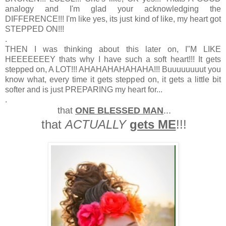
analogy and I'm glad your acknowledging the
DIFFERENCE!!! I'm like yes, its just kind of like, my heart got
STEPPED ON!!!
.
THEN I was thinking about this later on, I"M LIKE
HEEEEEEEY thats why I have such a soft heart!!! It gets
stepped on, A LOT!!! AHAHAHAHAHAHA!!! Buuuuuuuut you
know what, every time it gets stepped on, it gets a little bit
softer and is just PREPARING my heart for...
.
that
ONE BLESSED MAN
...
that
ACTUALLY
gets ME
!!!