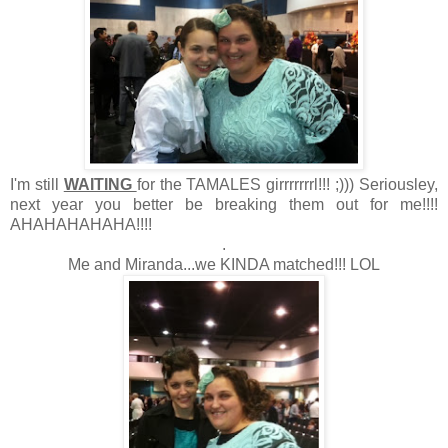
I'm still
WAITING
for the TAMALES girrrrrrrl!!! ;))) Seriousley,
next year you better be breaking them out for me!!!!
AHAHAHAHAHA!!!!
.
Me and Miranda...we KINDA matched!!! LOL