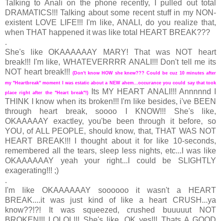
Talking to Anali on the phone recently, I pulled out total
DRAMATICS!!! Talking about some recent stuff in my NON-
existent LOVE LIFE!!! I'm like, ANALI, do you realize that,
when THAT happened it was like total HEART BREAK???
.
She's like OKAAAAAAY MARY! That was NOT heart
break!!! I'm like, WHATEVERRRR ANALI!!! Don't tell me its
NOT heart break!!!
(Don't know HOW she knew??? Could be cuz 10 minutes after
my "Heartbreak" moment I was estatic about a NEW ahem...occurance you could say that took
Its MY HEART ANALI!!! Annnnnd I
place right after the "Heart break"!)
THINK I know when its broken!!! I'm like besides, i've BEEN
through heart break, soooo I KNOW!!! She's like,
OKAAAAAY exactley, you'be been through it before, so
YOU, of ALL PEOPLE, should know, that, THAT WAS NOT
HEART BREAK!!! I thought about it for like 10-seconds,
remembered all the tears, sleep less nights, etc...I was like
OKAAAAAAY yeah your right...I could be SLIGHTLY
exagerating!!! ;)
.
I'm like OKAAAAAAY soooooo it wasn't a HEART
BREAK....it was just kind of like a heart CRUSH...ya
know??!?! It was squeezed, crushed buuuuut NOT
BROKEN!!! LOLOL!!! She's like, OK yes!!! Thats A GOOD