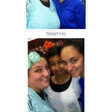
TRINITY!!!!