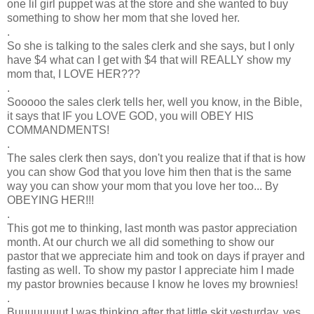
one lil girl puppet was at the store and she wanted to buy
something to show her mom that she loved her.
.
So she is talking to the sales clerk and she says, but I only
have $4 what can I get with $4 that will REALLY show my
mom that, I LOVE HER???
.
Sooooo the sales clerk tells her, well you know, in the Bible,
it says that IF you LOVE GOD, you will OBEY HIS
COMMANDMENTS!
.
The sales clerk then says, don't you realize that if that is how
you can show God that you love him then that is the same
way you can show your mom that you love her too... By
OBEYING HER!!!
.
This got me to thinking, last month was pastor appreciation
month. At our church we all did something to show our
pastor that we appreciate him and took on days if prayer and
fasting as well. To show my pastor I appreciate him I made
my pastor brownies because I know he loves my brownies!
.
Buuuuuuuut I was thinking after that little skit yesturday, yes,