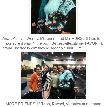
Anali, Ashlyn, Wendy, ME annnnnnd MY PURSE!!! Had to
make sure it was IN the pic!!! Bettseyville...its my FAVORITE
brand...basically cuz they're sooooo cuuuuuute!!!
MORE FRIENDS!!! VIvian, Rachel, Veronica annnnnnnd