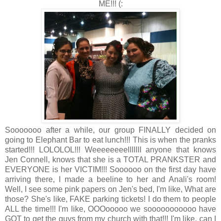
ME!!! (:
Sooooooo after a while, our group FINALLY decided on
going to Elephant Bar to eat lunch!!! This is when the pranks
started!!! LOLOLOL!!! Weeeeeeeelllllll anyone that knows
Jen Connell, knows that she is a TOTAL PRANKSTER and
EVERYONE is her VICTIM!!! Soooooo on the first day have
arriving there, I made a beeline to her and Anali's room!
Well, I see some pink papers on Jen's bed, I'm like, What are
those? She's like, FAKE parking tickets! I do them to people
ALL the time!!! I'm like, OOOooooo we sooooooooooo have
GOT to get the guys from my church with that!!! I'm like, can I