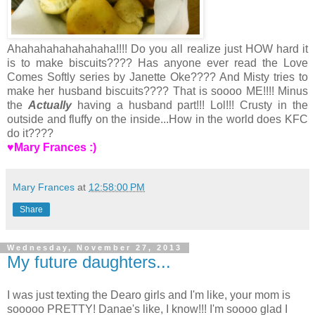
Ahahahahahahahaha!!!! Do you all realize just HOW hard it
is to make biscuits???? Has anyone ever read the Love
Comes Softly series by Janette Oke???? And Misty tries to
make her husband biscuits???? That is soooo ME!!!! Minus
the
Actually
having a husband part!!! Lol!!! Crusty in the
outside and fluffy on the inside...How in the world does KFC
do it????
♥Mary Frances :)
Mary Frances
at
12:58:00 PM
Share
Wednesday, November 27, 2013
My future daughters...
I was just texting the Dearo girls and I'm like, your mom is
sooooo PRETTY! Danae's like, I know!!! I'm soooo glad I