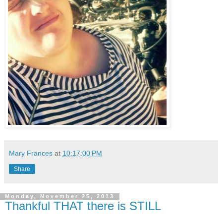
Mary Frances
at
10:17:00 PM
Share
Monday, November 25, 2013
Thankful THAT there is STILL