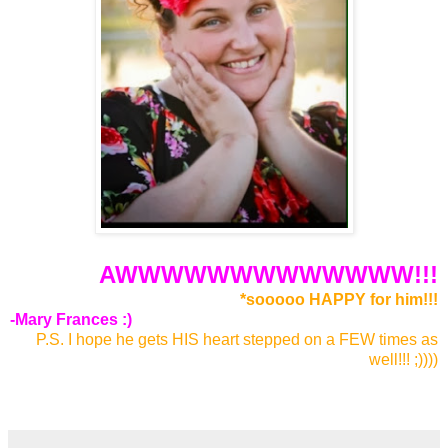
AWWWWWWWWWWWWW!!!
*sooooo HAPPY for him!!!
-Mary Frances :)
P.S. I hope he gets HIS heart stepped on a FEW times as
well!!! ;))))