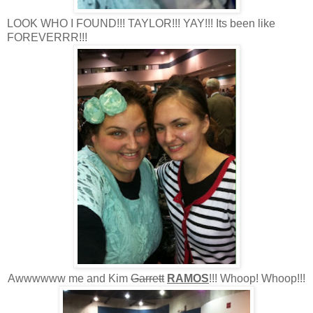
LOOK WHO I FOUND!!! TAYLOR!!! YAY!!! Its been like
FOREVERRR!!!
Awwwwww me and Kim
Garrett
RAMOS
!!! Whoop! Whoop!!!