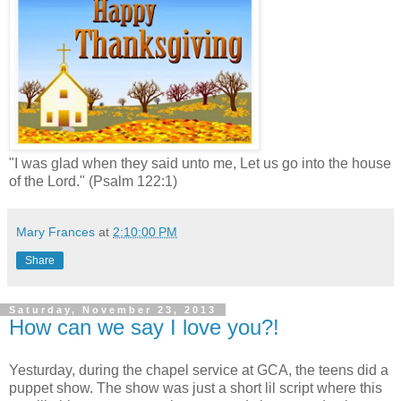
"I was glad when they said unto me, Let us go into the house
of the Lord." (Psalm 122:1)
Mary Frances
at
2:10:00 PM
Share
Saturday, November 23, 2013
How can we say I love you?!
Yesturday, during the chapel service at GCA, the teens did a
puppet show. The show was just a short lil script where this