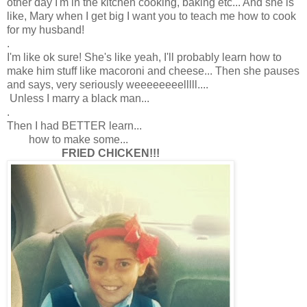
other day I'm in the kitchen cooking, baking etc... And she is
like, Mary when I get big I want you to teach me how to cook
for my husband!
.
I'm like ok sure! She's like yeah, I'll probably learn how to
make him stuff like macoroni and cheese... Then she pauses
and says, very seriously weeeeeeeelllll....
Unless I marry a black man...
.
Then I had BETTER learn...
how to make some...
FRIED CHICKEN!!!