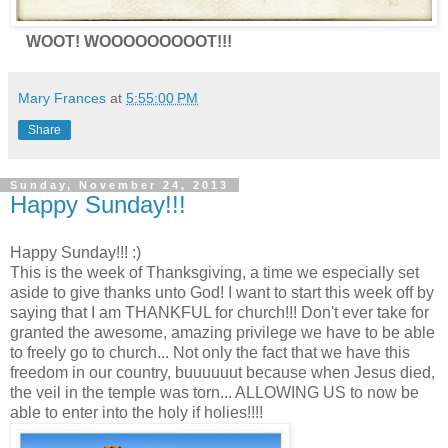
WOOT! WOOOOOOOOOT!!!
Mary Frances
at
5:55:00 PM
Share
Sunday, November 24, 2013
Happy Sunday!!!
Happy Sunday!!! :)
This is the week of Thanksgiving, a time we especially set
aside to give thanks unto God! I want to start this week off by
saying that I am THANKFUL for church!!! Don't ever take for
granted the awesome, amazing privilege we have to be able
to freely go to church... Not only the fact that we have this
freedom in our country, buuuuuut because when Jesus died,
the veil in the temple was torn... ALLOWING US to now be
able to enter into the holy if holies!!!!