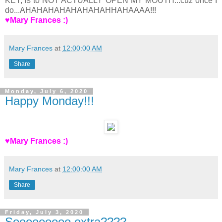
KEY, is to NOT ACTUALLY OPEN MY MOUTH...cuz once I
do...AHAHAHAHAHAHAHAHHAHAAAA!!!
♥Mary Frances :)
Mary Frances
at
12:00:00 AM
Share
Monday, July 6, 2020
Happy Monday!!!
♥Mary Frances :)
Mary Frances
at
12:00:00 AM
Share
Friday, July 3, 2020
Sooooooooo extra????