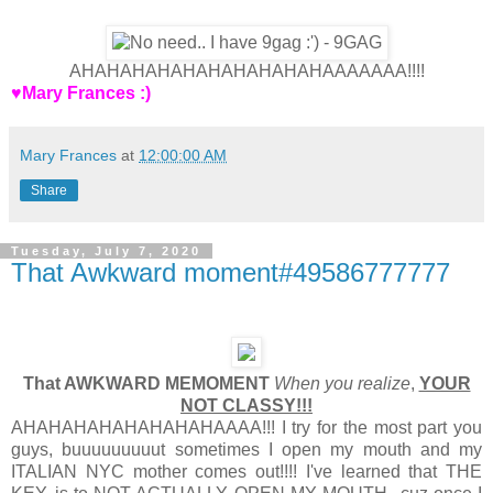
AHAHAHAHAHAHAHAHAHAHAAAAAAA!!!!
♥Mary Frances :)
Mary Frances
at
12:00:00 AM
Share
Tuesday, July 7, 2020
That Awkward moment#49586777777
That AWKWARD MEMOMENT
When you realize
,
YOUR
NOT CLASSY!!!
AHAHAHAHAHAHAHAHAAAA!!! I try for the most part you
guys, buuuuuuuuut sometimes I open my mouth and my
ITALIAN NYC mother comes out!!!! I've learned that THE