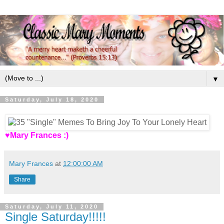
▼
Saturday, July 18, 2020
♥Mary Frances :)
Mary Frances
at
12:00:00 AM
Share
Saturday, July 11, 2020
Single Saturday!!!!!