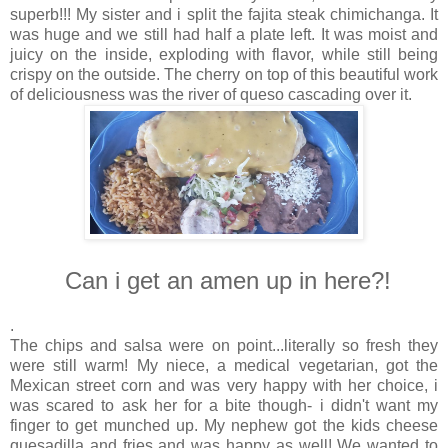
superb!!! My sister and i split the fajita steak chimichanga. It
was huge and we still had half a plate left. It was moist and
juicy on the inside, exploding with flavor, while still being
crispy on the outside. The cherry on top of this beautiful work
of deliciousness was the river of queso cascading over it.
Can i get an amen up in here?!
.
The chips and salsa were on point...literally so fresh they
were still warm! My niece, a medical vegetarian, got the
Mexican street corn and was very happy with her choice, i
was scared to ask her for a bite though- i didn't want my
finger to get munched up. My nephew got the kids cheese
quesadilla and fries and was happy as well! We wanted to