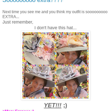
Next time you see me and you think my outfit is sooooooooo
EXTRA...
Just remember,
I don't have this hat...
YET!!!
;)