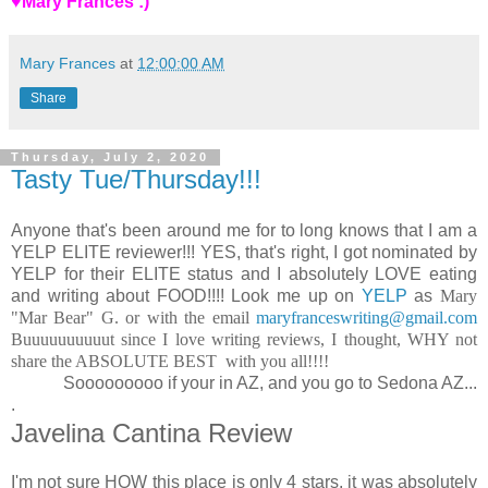
♥Mary Frances :)
Mary Frances
at
12:00:00 AM
Share
Thursday, July 2, 2020
Tasty Tue/Thursday!!!
Anyone that's been around me for to long knows that I am a
YELP ELITE reviewer!!! YES, that's right, I got nominated by
YELP for their ELITE status and I absolutely LOVE eating
and writing about FOOD!!!! Look me up on
YELP
as
Mary
"Mar Bear" G. or with the email
maryfranceswriting@gmail.com
Buuuuuuuuuut since I love writing reviews, I thought, WHY not
share the ABSOLUTE BEST with you all!!!!
Sooooooooo if your in AZ, and you go to Sedona AZ...
.
Javelina Cantina Review
I'm not sure HOW this place is only 4 stars, it was absolutely