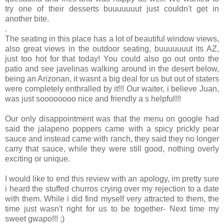
try one of their desserts buuuuuuut just couldn't get in
another bite.
.
The seating in this place has a lot of beautiful window views,
also great views in the outdoor seating, buuuuuuut its AZ,
just too hot for that today! You could also go out onto the
patio and see javelinas walking around in the desert below,
being an Arizonan, it wasnt a big deal for us but out of staters
were completely enthralled by it!!! Our waiter, i believe Juan,
was just soooooooo nice and friendly a s helpful!!!
Our only disappointment was that the menu on google had
said the jalapeno poppers came with a spicy prickly pear
sauce and instead came with ranch, they said they no longer
carry that sauce, while they were still good, nothing overly
exciting or unique.
I would like to end this review with an apology, im pretty sure
i heard the stuffed churros crying over my rejection to a date
with them. While i did find myself very attracted to them, the
time just wasn't right for us to be together- Next time my
sweet gwapo!!! ;)