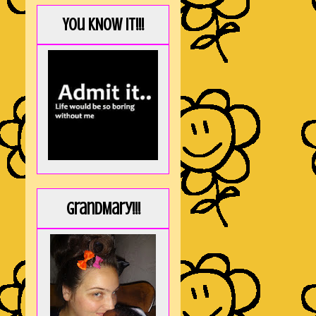
You KNOW it!!!
GrandMary!!!