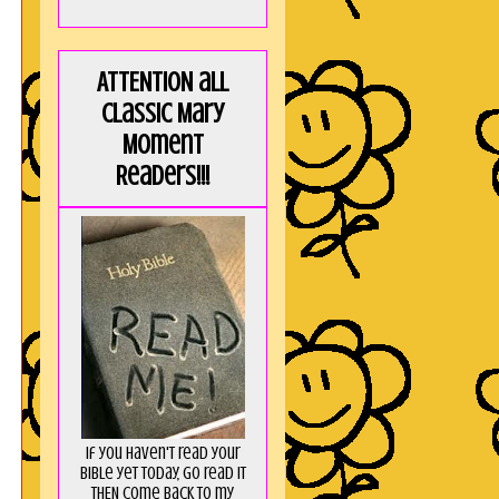
"
e
ATTENTION all
a
Classic Mary
I
Moment
!
Readers!!!
t
I
If you haven't read your
Bible yet today, go read it
THEN come back to my