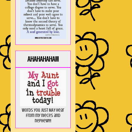
AHAHAHAHA!!!
Words you just MAY hear
from my nieces and
nephew!!!