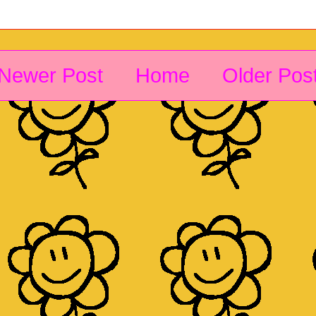
Newer Post
Home
Older Pos