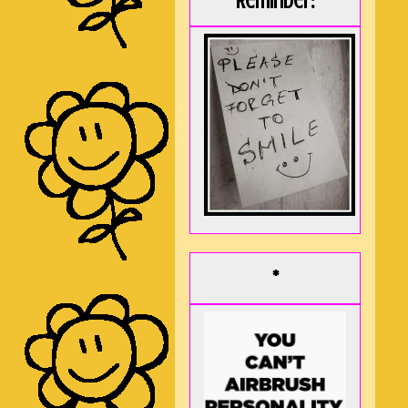
Reminder:
*