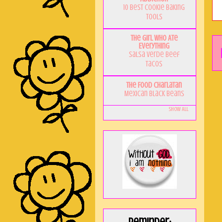
10 Best Cookie Baking
Tools
The Girl Who Ate
Everything
Salsa Verde Beef
Tacos
The Food Charlatan
Mexican Black Beans
Show All