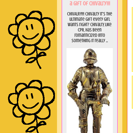
a GIft of Chivalry!!!
CHIVALRY!!! Chivalry it's the
ultimate gift every girl
wants right? Chivalry, like
CPR, has been
romanticized into
something it really ...