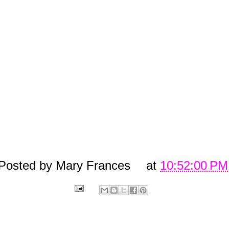
says, "well I still want them!
Grrrrrrr...LOL She doesn't even lik
them and she only paid 50 cents at 
yard sale for them.
Sooooooooo yeah, 
really want these fake Coach glasses!!
Unless of course any of you all ou
there wanna buy me the REAL thing!!! 
would take them of course!!! ;)
Posted by
Mary Frances
at
10:52:00 PM