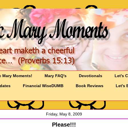
c Mary Moments!
Mary FAQ's
Devotionals
Let's 
pdates
Financial WiseDUMB
Book Reviews
Let's 
Friday, May 8, 2009
Please!!!