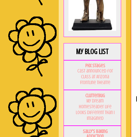
My Blog List
PHX Stages
Cast announced for
CLASS at Arizona
Frontline Theatre
Clutterbug
My Dream
Homesteader Life
Looks Different Than I
Imagined
Sally's Baking
Addiction