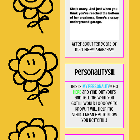
After about ten years of
marriage!!! AHAHAHA!!!
Personalitys!!!
This is
MY PERSONALITY
!!! Go
HERE
and find out yours
and tell me what you
got!!! I would loooove to
know, it will help me
stalk...I MEAN get to know
you better!!! ;)