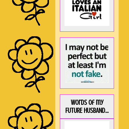
Words of my
FUTURE HUSBAND...