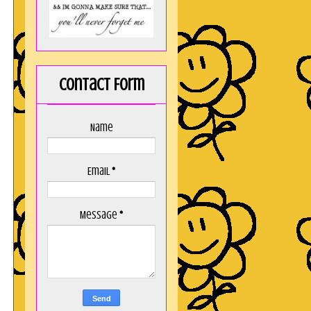
y
s
,
Contact Form
e
y
Name
o
t
Email
*
t
!
Message
*
,
,
I
e