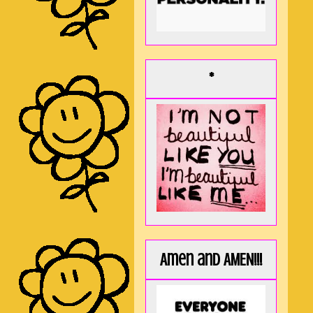
*
Amen and AMEN!!!