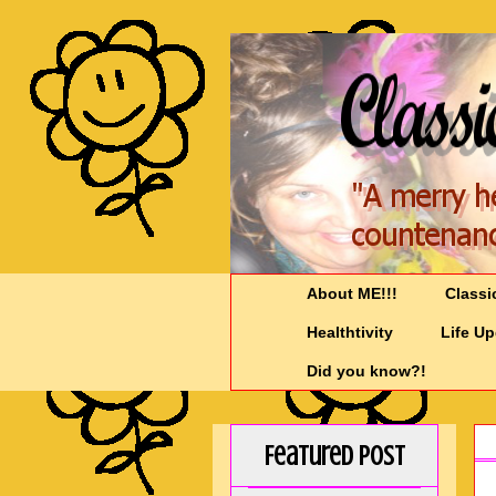
About ME!!!
Classi
Healthtivity
Life U
Did you know?!
Featured Post