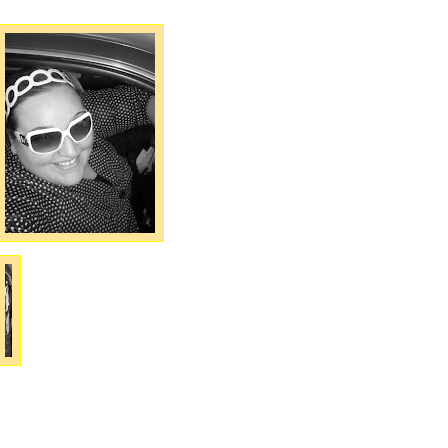
Do I not loooook totall
good in these glasse
or what?!?! LOL Please
please, please, pleas
help me convince m
best friend Jacqui t
give these to me!! I pu
them on in her car Wed
nesday nigh
and Iwas like, "Ooooo loook at me!!
I look good in these things." Jacqui
takes one look at them and says
"oh, I don't EVEN like those ones!" 
was like, "Can I have them?!?!" Sh