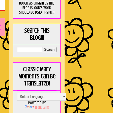
blog!!! As amaZin as this
blog is, God's word
should be read FIRST!!! :)
t
Search this
blog!!!
Classic Mary
Moments can be
translated!
Powered by
Translate