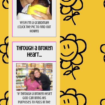
Yes!!! I'm a Grandma!!!
(Click the pic to find out
HOW!!!)
Through a broken
heart...
“If through a broken heart
God can bring His
purposes to pass in the