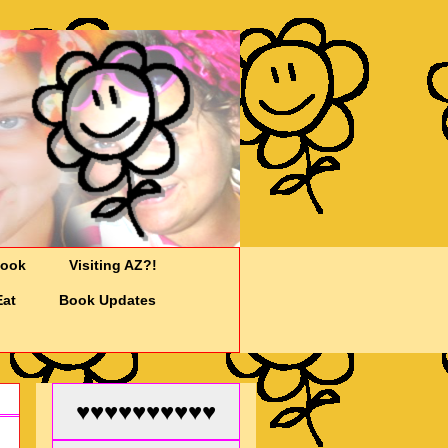
Cook
Visiting AZ?!
Eat
Book Updates
♥♥♥♥♥♥♥♥♥♥