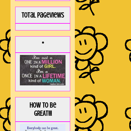
Total Pageviews
*
How to be
GREAT!!!