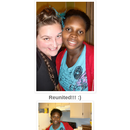
Reunited!!! :)