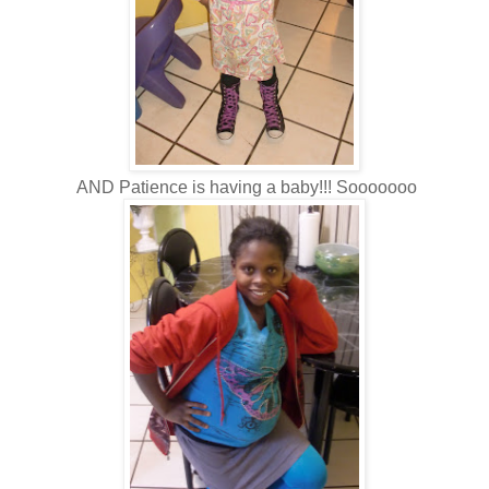
AND Patience is having a baby!!! Sooooooo