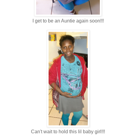
I get to be an Auntie again soon!!!
Can't wait to hold this lil baby girl!!!