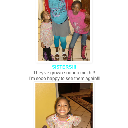
SISTERS!!!
They've grown sooooo much!!!
I'm sooo happy to see them again!!!