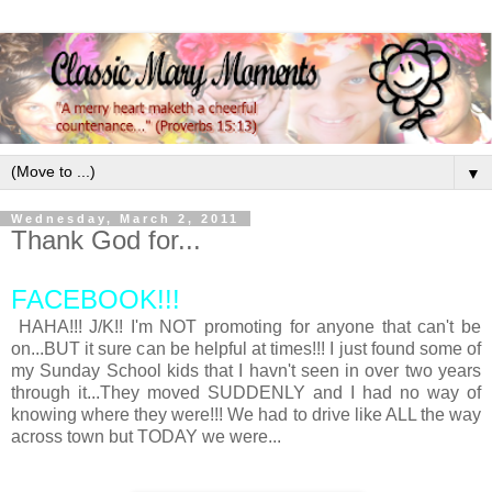
▼
Wednesday, March 2, 2011
Thank God for...
FACEBOOK!!!
HAHA!!! J/K!! I'm NOT promoting for anyone that can't be
on...BUT it sure can be helpful at times!!! I just found some of
my Sunday School kids that I havn't seen in over two years
through it...They moved SUDDENLY and I had no way of
knowing where they were!!! We had to drive like ALL the way
across town but TODAY we were...