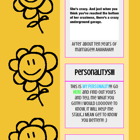
After about ten years of
marriage!!! AHAHAHA!!!
Personalitys!!!
This is
MY PERSONALITY
!!! Go
HERE
and find out yours
and tell me what you
got!!! I would loooove to
know, it will help me
stalk...I MEAN get to know
you better!!! ;)