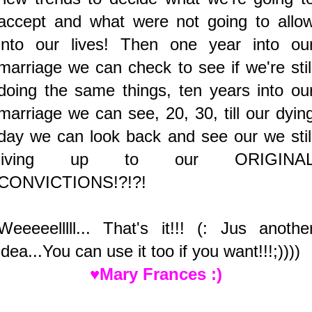
accept and what were not going to allo
into our lives! Then one year into ou
marriage we can check to see if we're stil
doing the same things, ten years into ou
marriage we can see, 20, 30, till our dyin
day we can look back and see our we stil
living up to our ORIGINA
CONVICTIONS!?!?!
Weeeeelllll... That's it!!! (: Jus anothe
idea...You can use it too if you want!!!;))))
♥Mary Frances :)