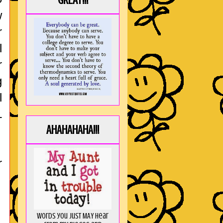
GREAT!!!
w
r
l
r
g
l
L
AHAHAHAHA!!!
r
Words you just MAY hear