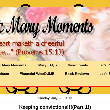
c Mary Moments!
Mary FAQ's
Devotionals
Let's 
pdates
Financial WiseDUMB
Book Reviews
Let's 
Sunday, July 28, 2013
Keeping convictions!!!(Part 1!)