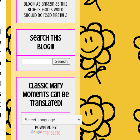
y
blog!!! As amaZin as this
blog is, God's word
should be read FIRST!!! :)
I
Search this
e
blog!!!
r
a
e
I
Classic Mary
s
Moments can be
translated!
t
m
Powered by
Translate