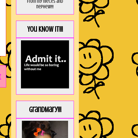
from my nieces and
nephew!!!
You KNOW it!!!
t
GrandMary!!!