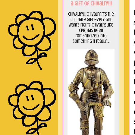
a GIft of Chivalry!!!
CHIVALRY!!! Chivalry it's the
ultimate gift every girl
wants right? Chivalry, like
CPR, has been
romanticized into
something it really ...