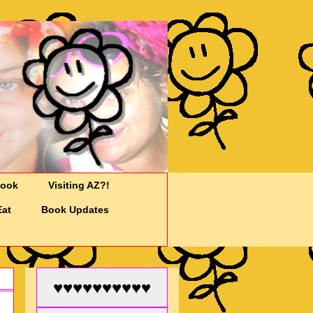
Cook
Visiting AZ?!
Eat
Book Updates
♥♥♥♥♥♥♥♥♥♥