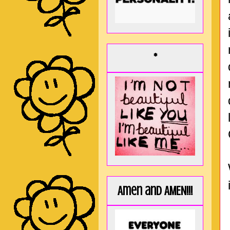
*
Amen and AMEN!!!