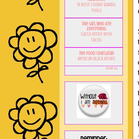
10 Best Cookie Baking
Tools
The Girl Who Ate
Everything
Salsa Verde Beef
Tacos
The Food Charlatan
Mexican Black Beans
Show All