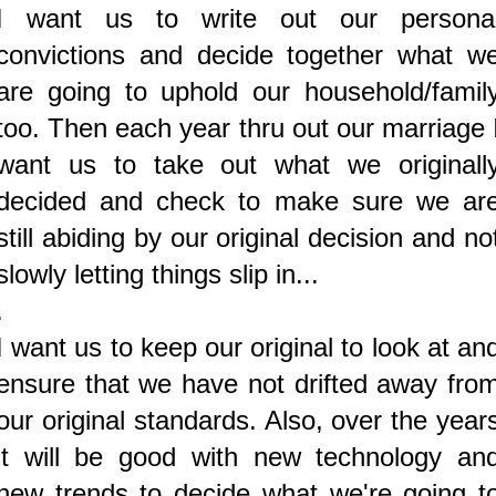
I want us to write out our persona
convictions and decide together what w
are going to uphold our household/famil
too. Then each year thru out our marriage 
want us to take out what we originall
decided and check to make sure we ar
still abiding by our original decision and no
slowly letting things slip in...
.
I want us to keep our original to look at an
ensure that we have not drifted away fro
our original standards.
Also, over the year
it will be good with new technology an
new trends to decide what we're going t