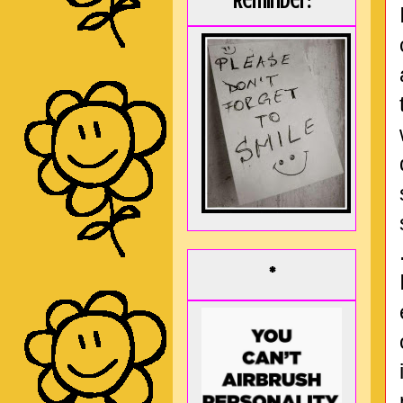
Reminder:
*