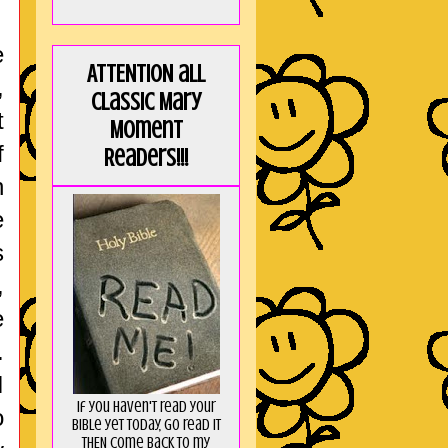
e
ATTENTION all
,
Classic Mary
t
Moment
f
Readers!!!
n
e
s
,
e
.
I
If you haven't read your
o
Bible yet today, go read it
THEN come back to my