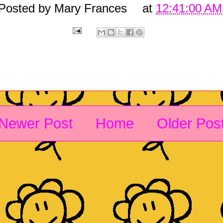
Posted by
Mary Frances
at
12:41:00 AM
Newer Post
Home
Older Pos