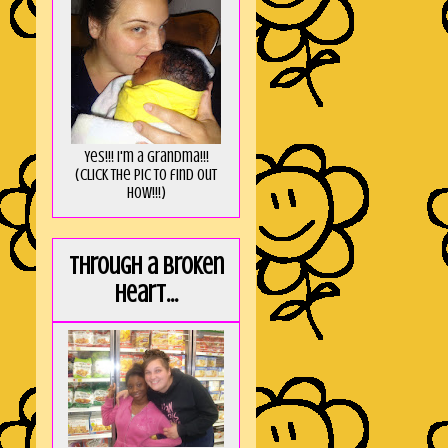
Yes!!! I'm a Grandma!!!
(Click the pic to find out
HOW!!!)
Through a broken
heart...