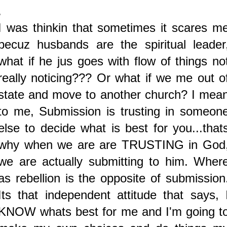
.
I was thinkin that sometimes it scares m
becuz husbands are the spiritual leader
what if he jus goes with flow of things no
really noticing??? Or what if we me out o
state and move to another church? I mea
to me, Submission is trusting in someon
else to decide what is best for you...that
why when we are are TRUSTING in God
we are actually submitting to him. Wher
as rebellion is the opposite of submission
Its that independent attitude that says, 
KNOW whats best for me and I'm going t