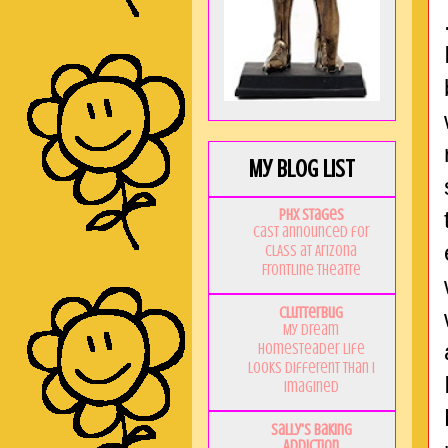
My Blog List
PHX Stages
Cast announced for
CLASS at Arizona
Frontline Theatre
Clutterbug
My Dream
Homesteader Life
Looks Different Than I
Imagined
Sally's Baking
Addiction