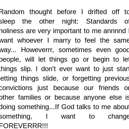
Random thought before I drifted off t
sleep the other night: Standards o
holiness are very important to me annnnd 
want whoever I marry to feel the sam
way...
Howeverrr, sometimes even goo
people, will let things go or begin to le
things slip. I don't ever want to just star
letting things slide, or forgetting previou
convictions just because our friends o
other families or because anyone else i
doing something...If God talks to me abou
something, I want to chang
FOREVERRR!!!