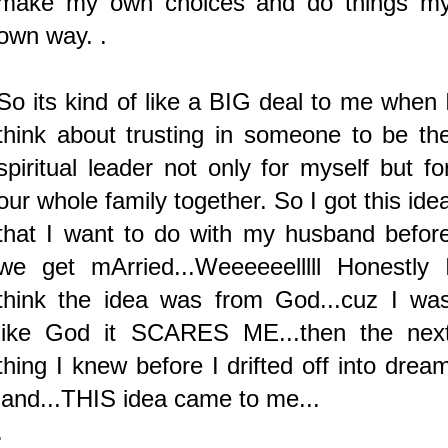
make my own choices and do things m
own way. .
So its kind of like a BIG deal to me when 
think about trusting in someone to be th
spiritual leader not only for myself but fo
our whole family together.
So I got this ide
that I want to do with my husband befor
we get mArried...Weeeeeelllll Honestly 
think the idea was from God...cuz I wa
like God it SCARES ME...then the nex
thing I knew before I drifted off into drea
land...THIS idea came to me...
.