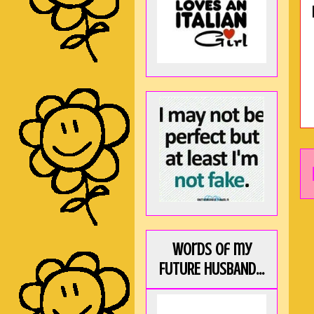
Words of my
FUTURE HUSBAND...