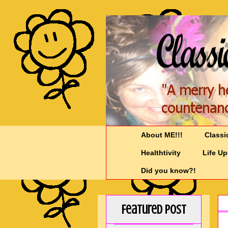
About ME!!!
Classi
Healthtivity
Life U
Did you know?!
Featured Post