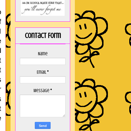
o
f
I
Contact Form
e
d
Name
t
t
Email
*
s
r
Message
*
s
t
e