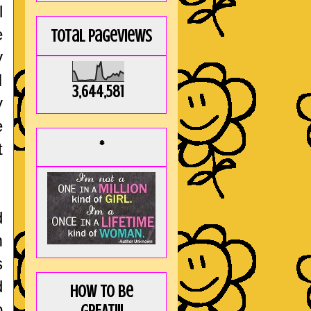
l
e
Total Pageviews
y
I
3,644,581
y
e
*
t
d
m
s
d
How to be
o