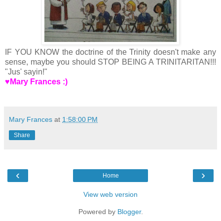
IF YOU KNOW the doctrine of the Trinity doesn't make any
sense, maybe you should STOP BEING A TRINITARITAN!!!
"Jus' sayin!"
♥Mary Frances :)
Mary Frances
at
1:58:00 PM
Share
‹
›
Home
View web version
Powered by
Blogger
.