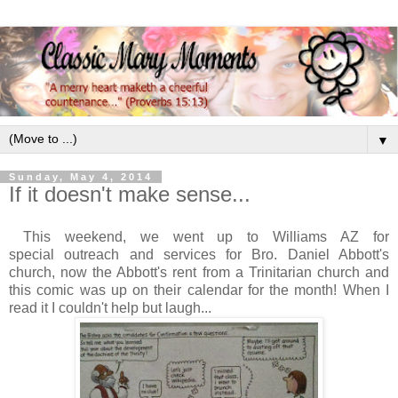
▼
Sunday, May 4, 2014
If it doesn't make sense...
This weekend, we went up to Williams AZ for
special outreach and services for Bro. Daniel Abbott's
church, now the Abbott's rent from a Trinitarian church and
this comic was up on their calendar for the month! When I
read it I couldn't help but laugh...