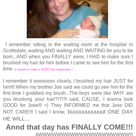
I remember sitting in the waiting room at the hospital in
Scottsdale, waiting AND waiting AND WAITING for you to be
born...AND when you FINALLY were, I HAD to make sure I
brushed my hair for him before I came to see him for the first
time.
(I wanted to make a GOOD first impression!;)
.
I remember it sooooooo clearly, I brushed my hair JUST for
him!!! When my brother Joe said we could go see him for the
first time I grabbed my brush...The boys were like WHY are
you brushing your hair?!?!?I said, CAUSE, I wanna look
GOOD for Jose!!! =) They INFORMED me that Jose DID
buuuuuuuuuuut ONE DAY
NOT CARE!!! I said I know,
HE WILL...
Annd that day has FINALLY COME!!!
AWWWWWWWWWWWWWWWWWWWW!!!