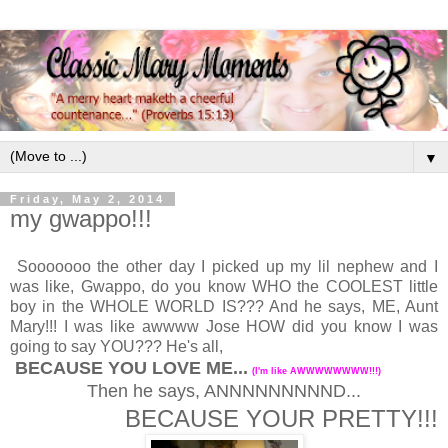
▼
Friday, May 2, 2014
my gwappo!!!
Sooooooo the other day I picked up my lil nephew and I
was like, Gwappo, do you know WHO the COOLEST little
boy in the WHOLE WORLD IS??? And he says, ME, Aunt
Mary!!! I was like awwww Jose HOW did you know I was
going to say YOU??? He's all,
BECAUSE YOU LOVE ME...
(I'm like AWWWWWWWW!!!)
Then he says, ANNNNNNNNND...
BECAUSE YOUR PRETTY!!!