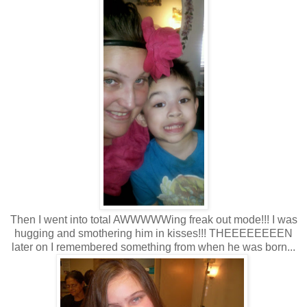
Then I went into total AWWWWWing freak out mode!!! I was
hugging and smothering him in kisses!!! THEEEEEEEEN
later on I remembered something from when he was born...