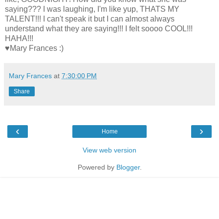
saying??? I was laughing, I'm like yup, THATS MY
TALENT!!! I can't speak it but I can almost always
understand what they are saying!!! I felt soooo COOL!!!
HAHA!!!
♥Mary Frances :)
Mary Frances
at
7:30:00 PM
Share
‹
›
Home
View web version
Powered by
Blogger
.