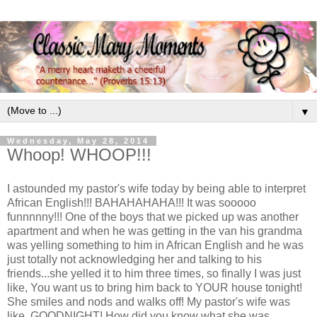
▼
Wednesday, May 28, 2014
Whoop! WHOOP!!!
I astounded my pastor's wife today by being able to interpret
African English!!! BAHAHAHAHA!!! It was sooooo
funnnnny!!! One of the boys that we picked up was another
apartment and when he was getting in the van his grandma
was yelling something to him in African English and he was
just totally not acknowledging her and talking to his
friends...she yelled it to him three times, so finally I was just
like, You want us to bring him back to YOUR house tonight!
She smiles and nods and walks off! My pastor's wife was
like, GOODNIGHT! How did you know what she was