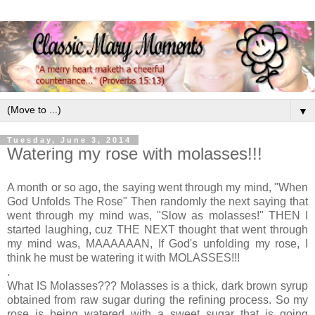
▼
Tuesday, June 3, 2014
Watering my rose with molasses!!!
A month or so ago, the saying went through my mind, "When
God Unfolds The Rose" Then randomly the next saying that
went through my mind was, "Slow as molasses!" THEN I
started laughing, cuz THE NEXT thought that went through
my mind was, MAAAAAAN, If God's unfolding my rose, I
think he must be watering it with MOLASSES!!!
.
What IS Molasses??? Molasses is a thick, dark brown syrup
obtained from raw sugar during the refining process. So my
rose is being watered with a sweet sugar that is going