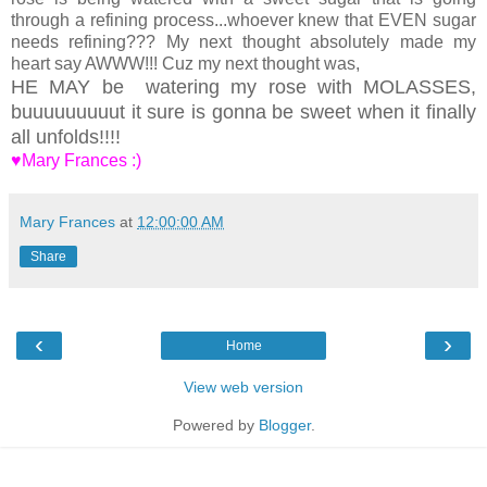
through a refining process...whoever knew that EVEN sugar
needs refining??? My next thought absolutely made my
heart say AWWW!!! Cuz my next thought was,
HE MAY be watering my rose with MOLASSES,
buuuuuuuuut it sure is gonna be sweet when it finally
all unfolds!!!!
♥Mary Frances :)
Mary Frances
at
12:00:00 AM
Share
‹
›
Home
View web version
Powered by
Blogger
.