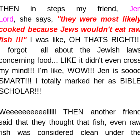
THEN in steps my friend,
Je
Lord
, she says,
"they were most likel
cooked because Jews wouldn't eat ra
fish !!!"
I was like, OH THATS RIGHT!!
I forgot all about the Jewish law
concerning food... LIKE it didn't even cros
my mind!!! I'm like, WOW!!! Jen is sooo
SMART!!! I totally marked her as BIBL
SCHOLAR!!!
.
Weeeeeeeeeellllll THEN another frien
said that they thought that fish, even ra
fish was considered clean under th