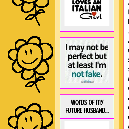
Words of my
FUTURE HUSBAND...