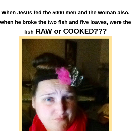
When Jesus fed the 5000 men and the woman also,
when he broke the two fish and five loaves, were the
RAW or COOKED???
fish