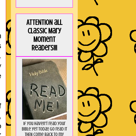
ATTENTION all
Classic Mary
n
Moment
s
Readers!!!
.
y
e
f
,
If you haven't read your
o
Bible yet today, go read it
THEN come back to my
Y