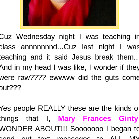
Cuz Wednesday night I was teaching i
class annnnnnnd...Cuz last night I wa
teaching and it said Jesus break them..
And in my head I was like, I wonder if the
were raw???? ewwww did the guts com
out???
.
Yes people REALLY these are the kinds o
things that I,
Mary Frances Ginty
WONDER ABOUT!!! Sooooooo I began t
send out text messages to ALL M