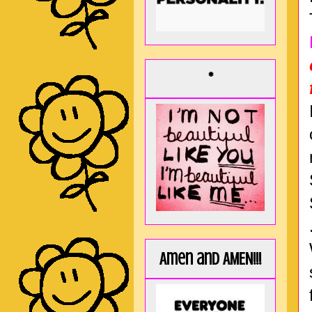
*
Amen and AMEN!!!