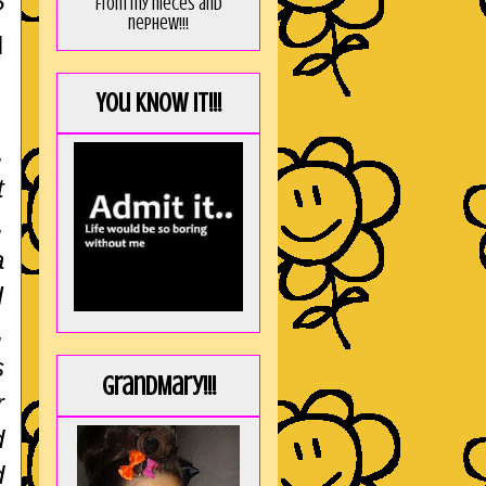
from my nieces and
?
nephew!!!
I
You KNOW it!!!
,
t
,
a
I
,
s
GrandMary!!!
r
d
d