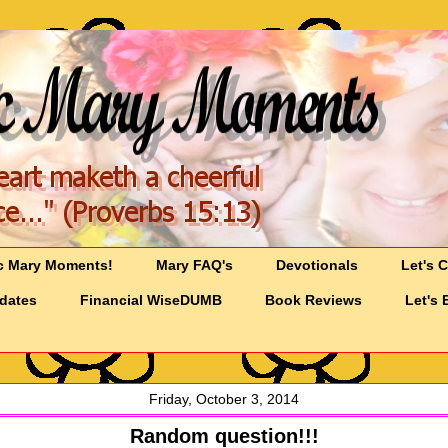
c Mary Moments!
Mary FAQ's
Devotionals
Let's 
pdates
Financial WiseDUMB
Book Reviews
Let's 
Friday, October 3, 2014
Random question!!!