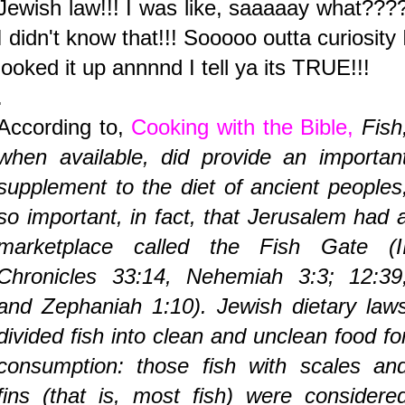
Jewish law!!! I was like, saaaaay what???
I didn't know that!!! Sooooo outta curiosity 
looked it up annnnd I tell ya its TRUE!!!
.
According to,
Cooking with the Bible,
Fish
when available, did provide an importan
supplement to the diet of ancient peoples
so important, in fact, that Jerusalem had 
marketplace called the Fish Gate (I
Chronicles 33:14, Nehemiah 3:3; 12:39
and Zephaniah 1:10). Jewish dietary law
divided fish into clean and unclean food fo
consumption: those fish with scales an
fins (that is, most fish) were considere