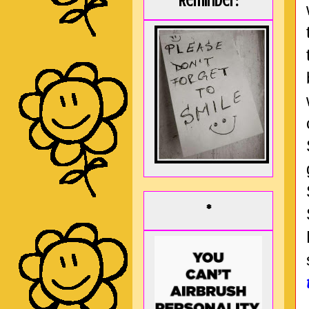
Reminder:
*