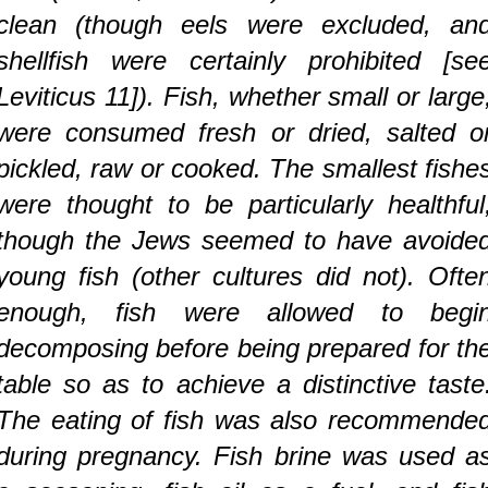
clean (though eels were excluded, an
shellfish were certainly prohibited [se
Leviticus 11]). Fish, whether small or large
were consumed fresh or dried, salted o
pickled, raw or cooked. The smallest fishe
were thought to be particularly healthful
though the Jews seemed to have avoide
young fish (other cultures did not). Ofte
enough, fish were allowed to begi
decomposing before being prepared for th
table so as to achieve a distinctive taste
The eating of fish was also recommende
during pregnancy. Fish brine was used a