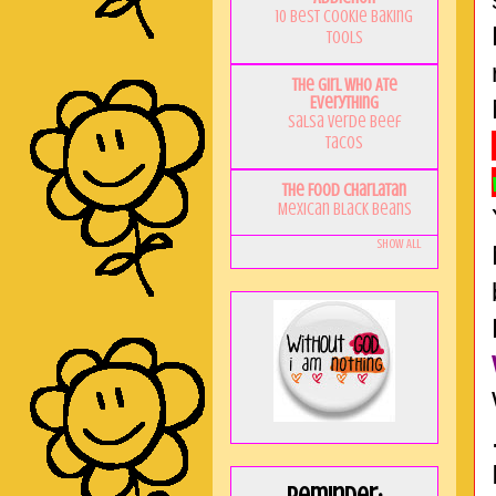
10 Best Cookie Baking
Tools
The Girl Who Ate
Everything
Salsa Verde Beef
Tacos
The Food Charlatan
Mexican Black Beans
Show All