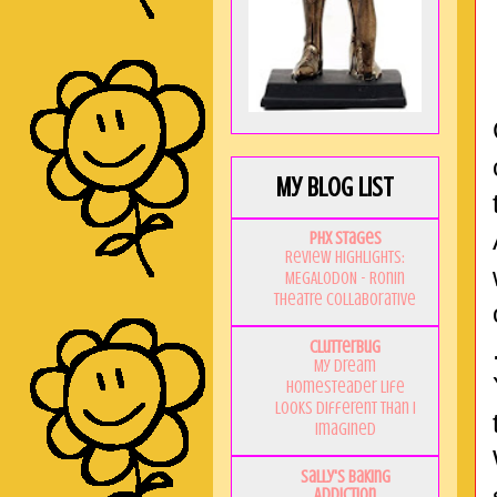
My Blog List
PHX Stages
Review Highlights:
MEGALODON - Ronin
Theatre Collaborative
Clutterbug
My Dream
Homesteader Life
Looks Different Than I
Imagined
Sally's Baking
Addiction