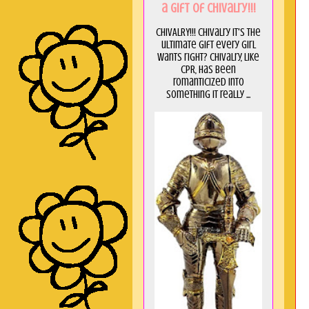
a GIft of Chivalry!!!
CHIVALRY!!! Chivalry it's the
ultimate gift every girl
wants right? Chivalry, like
CPR, has been
romanticized into
something it really ...