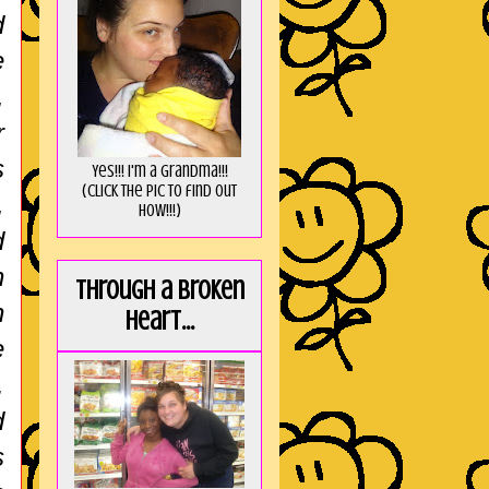
d
e
,
r
s
Yes!!! I'm a Grandma!!!
(Click the pic to find out
,
HOW!!!)
d
n
Through a broken
n
heart...
e
.
d
s