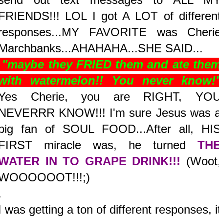
FRIENDS!!! LOL I got A LOT of differen
responses...MY FAVORITE was Cheri
Marchbanks...AHAHAHA...SHE SAID...
"maybe they FRIED them and ate the
with watermelon!! You never know!
Yes Cherie, you are RIGHT, YO
NEVERRR KNOW!!! I'm sure Jesus was 
big fan of SOUL FOOD...After all, HI
FIRST miracle was, he turned
TH
WATER IN TO GRAPE DRINK!!!
(Woot
WOOOOOOT!!!;)
.
I was getting a ton of different responses, i