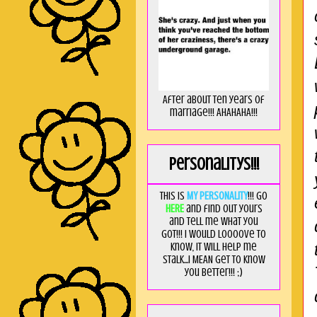
After about ten years of
marriage!!! AHAHAHA!!!
Personalitys!!!
This is
MY PERSONALITY
!!! Go
HERE
and find out yours
and tell me what you
got!!! I would loooove to
know, it will help me
stalk...I MEAN get to know
you better!!! ;)