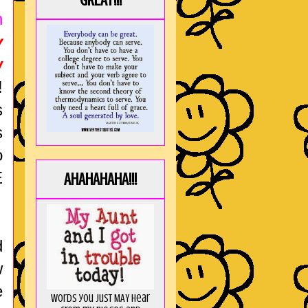
GREAT!!!
n
y
w
!
s
s
o
E
AHAHAHAHA!!!
d
w
e
Words you just MAY hear