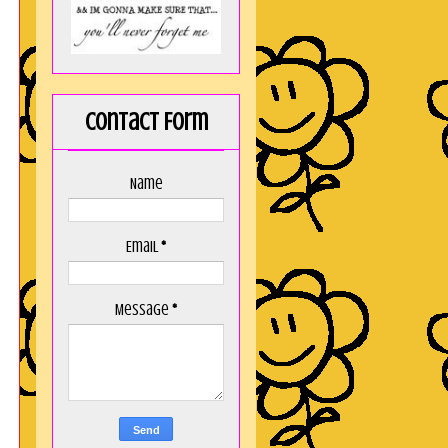
Contact Form
Name
Email
*
Message
*