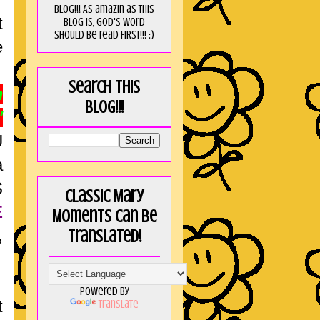
blog!!! As amaZin as this
t
blog is, God's word
should be read FIRST!!! :)
e
Search this
m
blog!!!
"
U
a
S
Classic Mary
E
Moments can be
,
translated!
Powered by
t
Translate