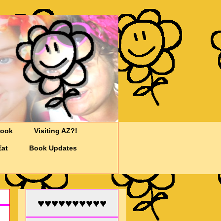
Cook
Visiting AZ?!
Eat
Book Updates
♥♥♥♥♥♥♥♥♥♥