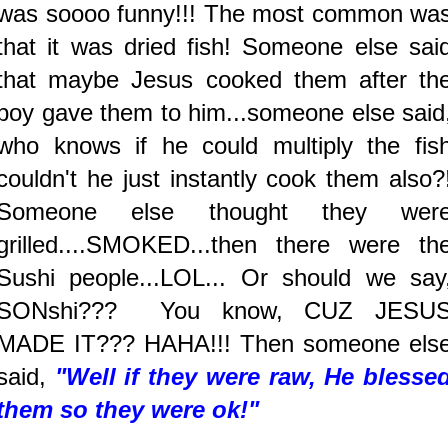
was soooo funny!!! The most common wa
that it was dried fish! Someone else sai
that maybe Jesus cooked them after th
boy gave them to him...someone else said
who knows if he could multiply the fis
couldn't he just instantly cook them also?
Someone else thought they wer
grilled....SMOKED...then there were th
Sushi people...LOL... Or should we say
SONshi??? You know, CUZ JESU
MADE IT??? HAHA!!! Then someone els
said,
"Well if they were raw, He blesse
them so they were ok!"
.