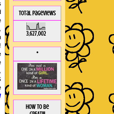
s
d
Total Pageviews
e
,
3,627,002
h
!
e
*
e
,
S
e
d
How to be