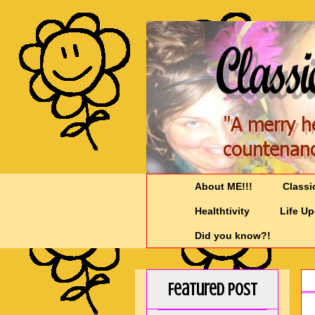
About ME!!!
Classi
Healthtivity
Life U
Did you know?!
Featured Post