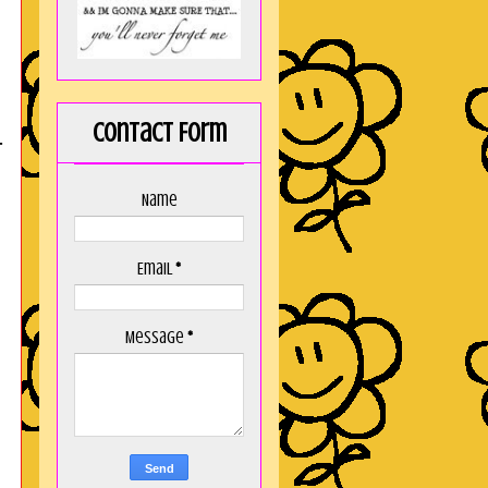
Contact Form
T
Name
Email
*
Message
*