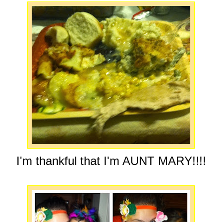
I'm thankful that I'm AUNT MARY!!!!