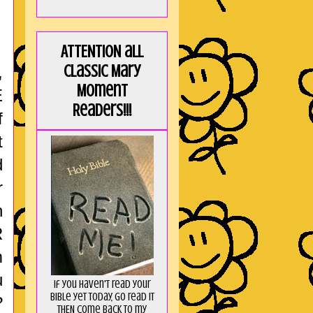
ATTENTION all
Classic Mary
,
Moment
E
Readers!!!
f
t
d
r
n
R
m
u
If you haven't read your
Bible yet today, go read it
?
THEN come back to my