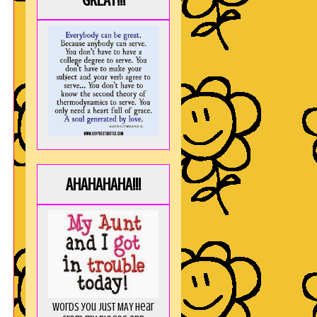
GREAT!!!
AHAHAHAHA!!!
Words you just MAY hear