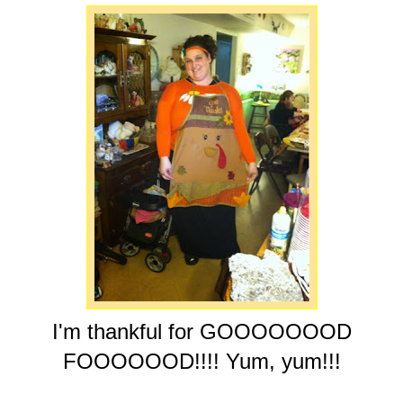
I'm thankful for GOOOOOOOD
FOOOOOOD!!!! Yum, yum!!!