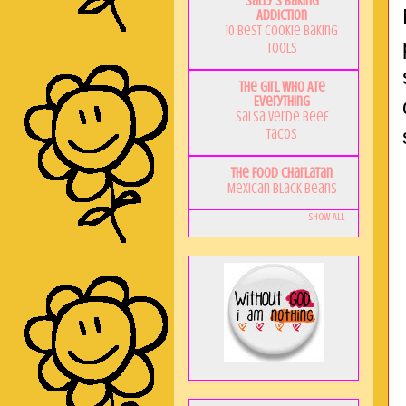
Sally's Baking
Addiction
10 Best Cookie Baking
Tools
The Girl Who Ate
Everything
Salsa Verde Beef
Tacos
The Food Charlatan
Mexican Black Beans
Show All