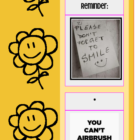
Reminder:
*