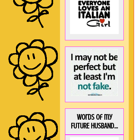
Words of my
FUTURE HUSBAND...