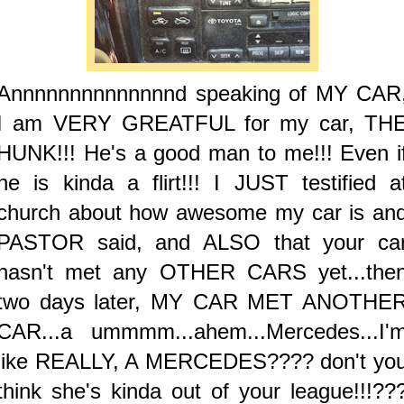
Annnnnnnnnnnnnnd speaking of MY CAR
I am VERY GREATFUL for my car, TH
HUNK!!! He's a good man to me!!! Even i
he is kinda a flirt!!! I JUST testified a
church about how awesome my car is an
PASTOR said, and ALSO that your ca
hasn't met any OTHER CARS yet...the
two days later, MY CAR MET ANOTHE
CAR...a ummmm...ahem...Mercedes...I'
like REALLY, A MERCEDES???? don't yo
think she's kinda out of your league!!!??