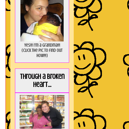
Yes!!! I'm a Grandma!!!
(Click the pic to find out
HOW!!!)
Through a broken
heart...