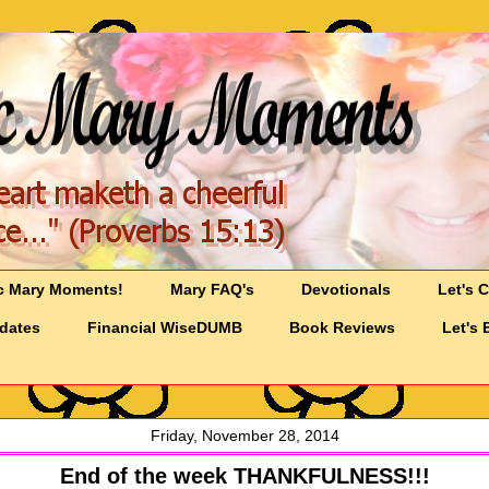
c Mary Moments!
Mary FAQ's
Devotionals
Let's 
pdates
Financial WiseDUMB
Book Reviews
Let's 
Friday, November 28, 2014
End of the week THANKFULNESS!!!