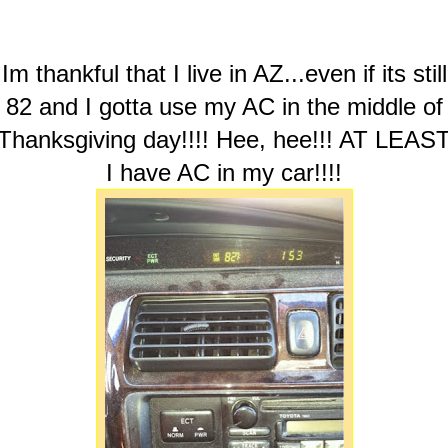
Im thankful that I live in AZ...even if its still
82 and I gotta use my AC in the middle of
Thanksgiving day!!!! Hee, hee!!! AT LEAS
I have AC in my car!!!!