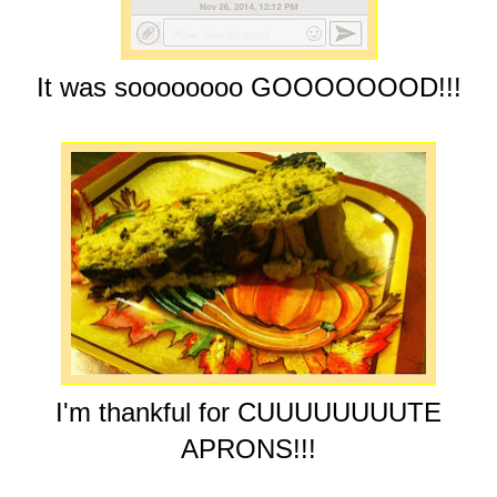
It was soooooooo GOOOOOOOD!!!
I'm thankful for CUUUUUUUUTE
APRONS!!!