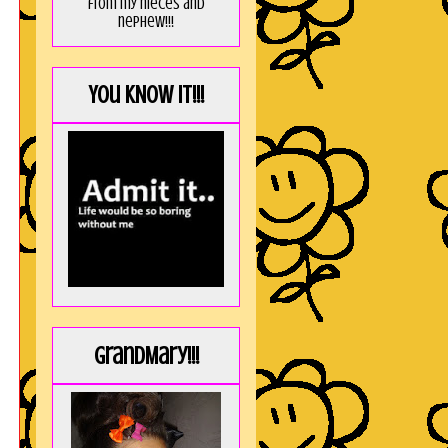
from my nieces and
nephew!!!
You KNOW it!!!
GrandMary!!!