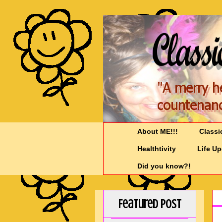
About ME!!!
Classi
Healthtivity
Life U
Did you know?!
Featured Post