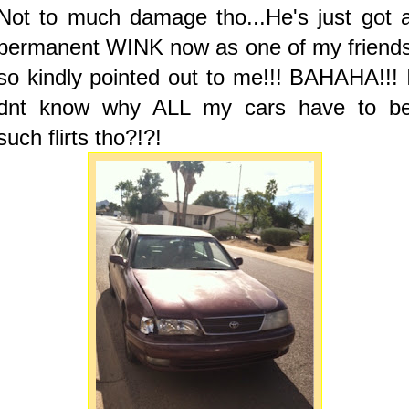
Not to much damage tho...He's just got 
permanent WINK now as one of my friend
so kindly pointed out to me!!! BAHAHA!!! 
dnt know why ALL my cars have to b
such flirts tho?!?!