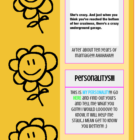
After about ten years of
marriage!!! AHAHAHA!!!
Personalitys!!!
This is
MY PERSONALITY
!!! Go
HERE
and find out yours
and tell me what you
got!!! I would loooove to
know, it will help me
stalk...I MEAN get to know
you better!!! ;)