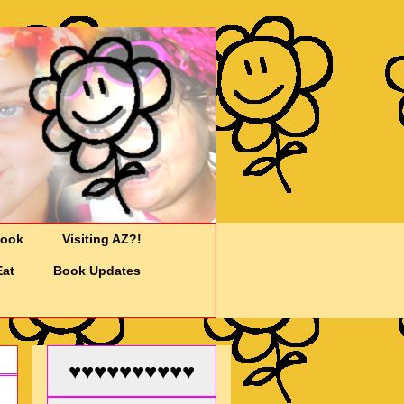
Cook
Visiting AZ?!
Eat
Book Updates
♥♥♥♥♥♥♥♥♥♥