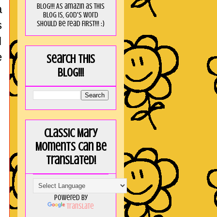
blog!!! As amaZin as this
a
blog is, God's word
s
should be read FIRST!!! :)
I
e
Search this
blog!!!
Classic Mary
Moments can be
translated!
Powered by
Translate