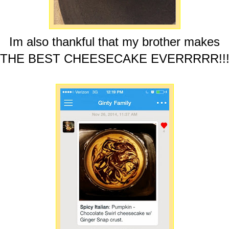
Im also thankful that my brother makes
THE BEST CHEESECAKE EVERRRRR!!