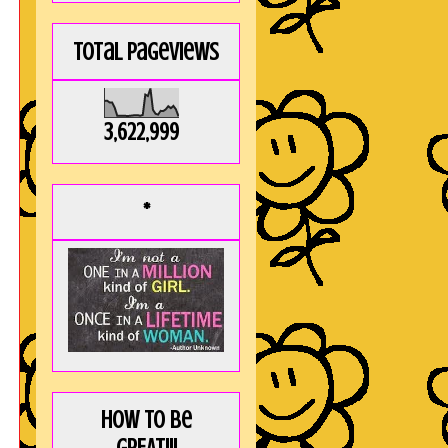
Total Pageviews
!
3,622,999
*
How to be