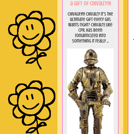
a GIft of Chivalry!!!
CHIVALRY!!! Chivalry it's the
ultimate gift every girl
wants right? Chivalry, like
CPR, has been
romanticized into
something it really ...