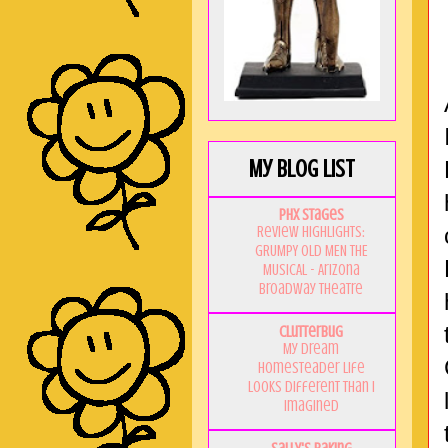
My Blog List
PHX Stages
Review Highlights:
GRUMPY OLD MEN THE
MUSICAL - Arizona
Broadway Theatre
Clutterbug
My Dream
Homesteader Life
Looks Different Than I
Imagined