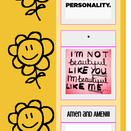
*
Amen and AMEN!!!