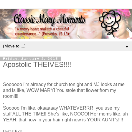
▼
Friday, January 2, 2015
Apostolic THEIVES!!!!
Soooooo I'm already for church tonight and MJ looks at me
and is like, WOW MARY! You stole that flower from my
room!!!!
.
Sooooo I'm like, okaaaaay WHATEVERRR, you use my
stuff ALL THE TIME!! She's like, NOOOO! Her moms like, uh
YEAH, that now in your hair right now is YOUR AUNT's!!!!
.
I was like,