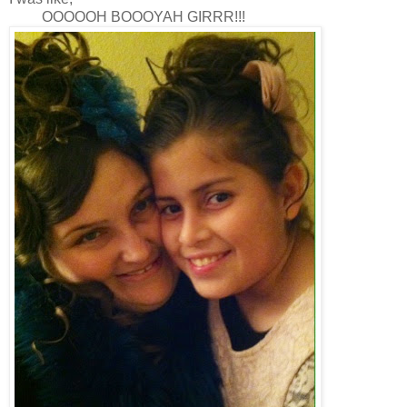
OOOOOH BOOOYAH GIRRR!!!