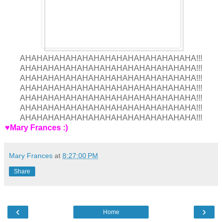
AHAHAHAHAHAHAHAHAHAHAHAHAHAHAHA!!!
AHAHAHAHAHAHAHAHAHAHAHAHAHAHAHA!!!
AHAHAHAHAHAHAHAHAHAHAHAHAHAHAHA!!!
AHAHAHAHAHAHAHAHAHAHAHAHAHAHAHA!!!
AHAHAHAHAHAHAHAHAHAHAHAHAHAHAHA!!!
AHAHAHAHAHAHAHAHAHAHAHAHAHAHAHA!!!
AHAHAHAHAHAHAHAHAHAHAHAHAHAHAHA!!!
♥Mary Frances :)
Mary Frances
at
8:27:00 PM
Share
‹
›
Home