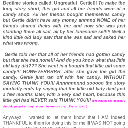
Bedtime stories called,
Ungreatful Gertie
!!!
To make the
long story short, this girl and all her friends were at a
candy shop. All her friends bought themselves candy
but Gertie didn't have any money annnnd NONE of her
friends shared theirs with her and now she was just
standing there all sad, all by her lonesome self!!! Well a
kind little old lady saw that she was sad and asked her
what was wrong.
.
Gertie told her that all of her friends had gotten candy
but that she had none!!! And do you know what that little
old lady did??? She went in a bought that little girl some
candy!!! HOWEVERRRRR, after she gave the girl the
candy, Gertie just ran off with her candy, WITHOUT
SAYING THANK YOU!!! Annnnnnnnd sooooo the story
morbidly ends by saying that the little old lady died just
a few months later, with a very sad heart, because this
little girl had NEVER said THANK YOU!!!
(I'm thinkin she probably
shoulda prayed through about it before she died...I'm jus sayin!)
.
Anywayz, I wanted to let them know that I AM indeed
THANKFUL to them for doing this for me!!!I WAS NOT going