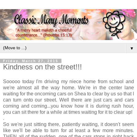
▼
Friday, March 27, 2015
Kindness on the street!!!
Sooooo today I'm driving my niece home from school and
we're almost all the way home. We're in the center lane
waiting for the oncoming cars on Shea to clear by us so that I
can turn onto our street. Well there are just cars and cars
coming and coming...you know how it is during rush hour,
you can sit there for a while at times waiting for it to clear up!
.
So we're just sitting there, patiently waiting, it doesn't seem
like we'll be able to turn for at least a few more minutes.
THEN all of the sudden, one of the cars stops in right back