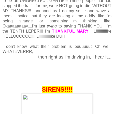
to be an UNGREATFUL GERTIE!!! These people that had
stopped the traffic for me, were NOT going to die, WITHOUT
MY THANKS!!! annnnnd as I do my smile and wave at
them, I notice that they are looking at me oddly...like i'm
being strange or something...I'm thinking like,
Okaaaaaaaay....I'm just
trying
to saying THANK YOU!! I'm
the TENTH LEPER!!! I'm
THANKFUL MARY
!!! Liiiiiiiiiiike
HELLOOOOOO!!!! Liiiiiiiiiiiike DUH!!!
.
I don't know what their problem is buuuuuut, Oh well,
WHATEVERRR,
then right as i'm driving in, I hear it...
.
.
.
.
.
SIRENS!!!!