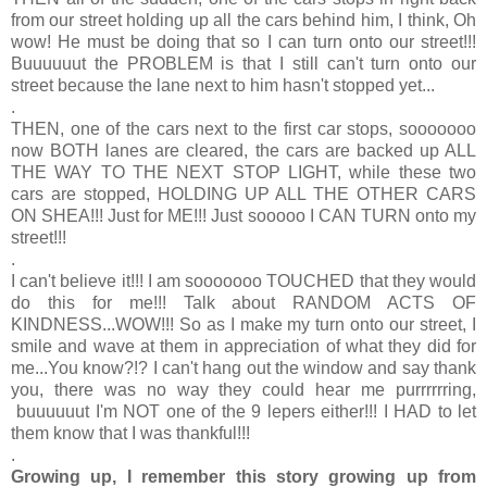
from our street holding up all the cars behind him, I think, Oh
wow! He must be doing that so I can turn onto our street!!!
Buuuuuut the PROBLEM is that I still can't turn onto our
street because the lane next to him hasn't stopped yet...
.
THEN, one of the cars next to the first car stops, sooooooo
now BOTH lanes are cleared, the cars are backed up ALL
THE WAY TO THE NEXT STOP LIGHT, while these two
cars are stopped, HOLDING UP ALL THE OTHER CARS
ON SHEA!!! Just for ME!!! Just sooooo I CAN TURN onto my
street!!!
.
I can't believe it!!! I am sooooooo TOUCHED that they would
do this for me!!! Talk about RANDOM ACTS OF
KINDNESS...WOW!!! So as I make my turn onto our street, I
smile and wave at them in appreciation of what they did for
me...You know?!? I can't hang out the window and say thank
you, there was no way they could hear me purrrrrring,
buuuuuut I'm NOT one of the 9 lepers either!!! I HAD to let
them know that I was thankful!!!
.
Growing up, I remember this story growing up from