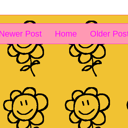
Newer Post
Home
Older Pos