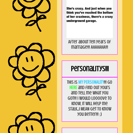
After about ten years of
marriage!!! AHAHAHA!!!
Personalitys!!!
This is
MY PERSONALITY
!!! Go
HERE
and find out yours
and tell me what you
got!!! I would loooove to
know, it will help me
stalk...I MEAN get to know
you better!!! ;)