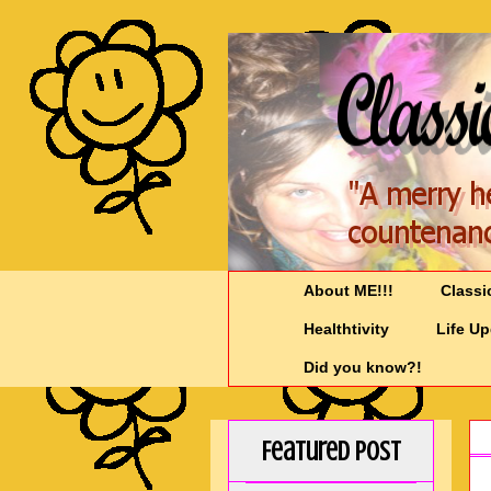
About ME!!!
Classi
Healthtivity
Life U
Did you know?!
Featured Post