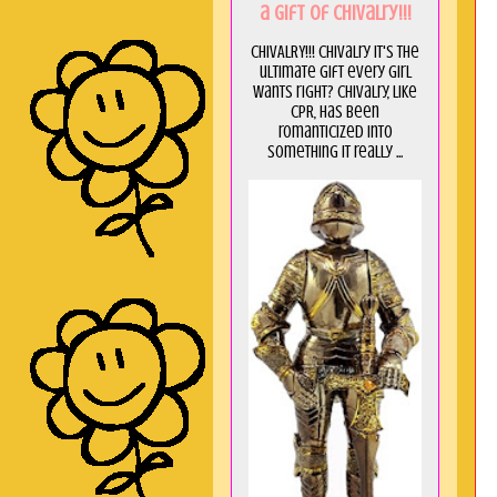
a GIft of Chivalry!!!
CHIVALRY!!! Chivalry it's the
ultimate gift every girl
wants right? Chivalry, like
CPR, has been
romanticized into
something it really ...