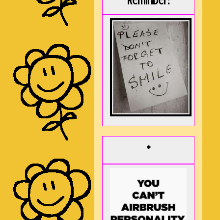
Reminder:
*