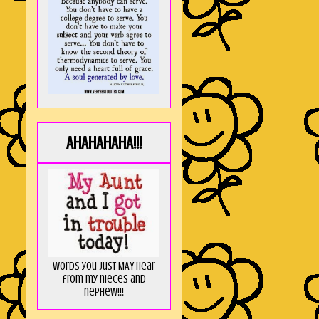
AHAHAHAHA!!!
Words you just MAY hear
from my nieces and
nephew!!!