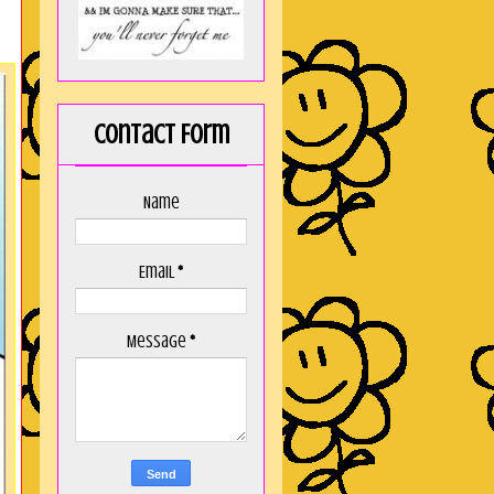
Contact Form
Name
Email
*
Message
*