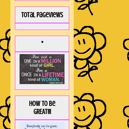
Total Pageviews
*
How to be
GREAT!!!