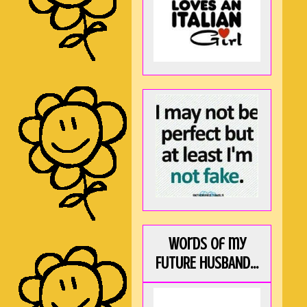
Words of my
FUTURE HUSBAND...