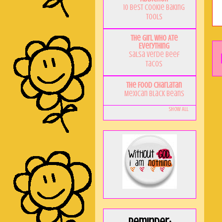
10 Best Cookie Baking
Tools
The Girl Who Ate
Everything
Salsa Verde Beef
Tacos
The Food Charlatan
Mexican Black Beans
Show All