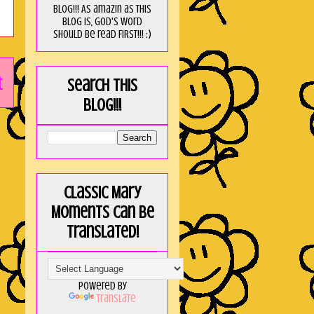
blog!!! As amaZin as this
blog is, God's word
should be read FIRST!!! :)
t
Search this
blog!!!
Classic Mary
Moments can be
translated!
Powered by
Translate