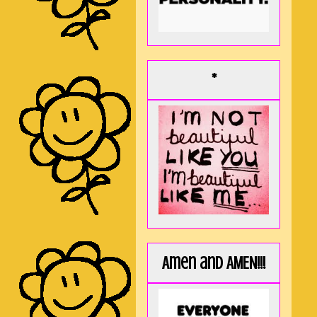
*
Amen and AMEN!!!