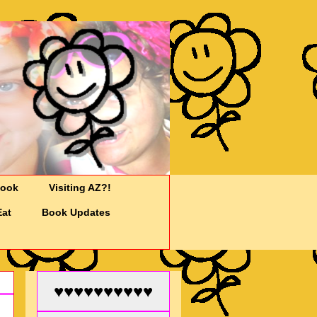
Cook
Visiting AZ?!
Eat
Book Updates
♥♥♥♥♥♥♥♥♥♥