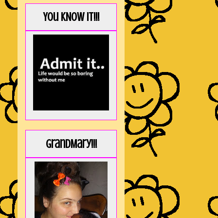
You KNOW it!!!
GrandMary!!!