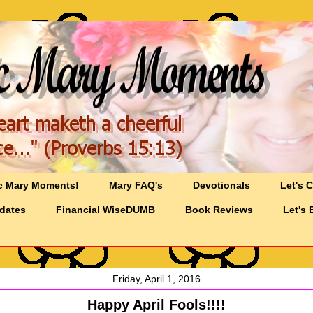
c Mary Moments!
Mary FAQ's
Devotionals
Let's 
pdates
Financial WiseDUMB
Book Reviews
Let's 
Friday, April 1, 2016
Happy April Fools!!!!