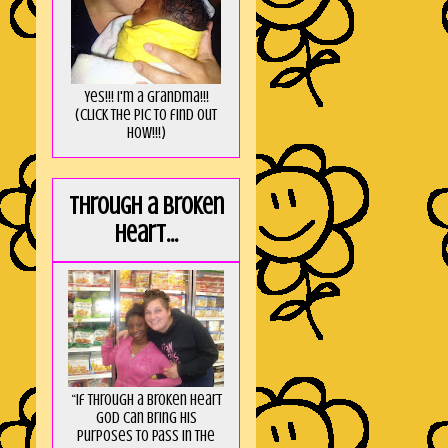
Yes!!! I'm a Grandma!!!
(Click the pic to find out
HOW!!!)
Through a broken
heart...
“If through a broken heart
God can bring His
purposes to pass in the