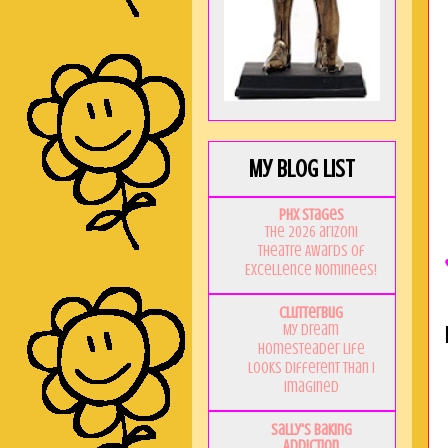
My Blog List
PHX Stages
The 2026 ariZoni
Theatre Awards of
Excellence Nominees!
Clutterbug
My Dream
Homesteader Life
Looks Different Than I
Imagined
Sally's Baking
Addiction