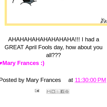
AHAHAHAHAHAHAHAHA!!! I had a
GREAT April Fools day, how about you
all???
♥Mary Frances :)
Posted by
Mary Frances
at
11:30:00 PM