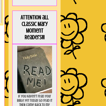
ATTENTION all
Classic Mary
Moment
Readers!!!
If you haven't read your
Bible yet today, go read it
THEN come back to my