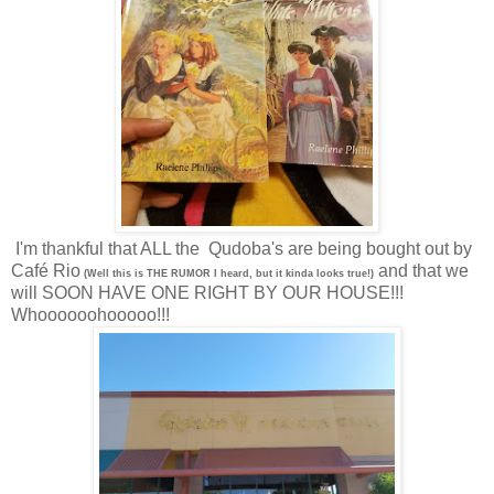
I'm thankful that ALL the Qudoba's are being bought out by
Café Rio
and that we
(Well this is THE RUMOR I heard, but it kinda looks true!)
will SOON HAVE ONE RIGHT BY OUR HOUSE!!!
Whoooooohooooo!!!