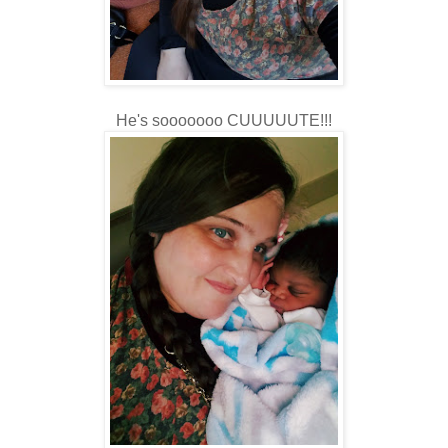
He's sooooooo CUUUUUTE!!!