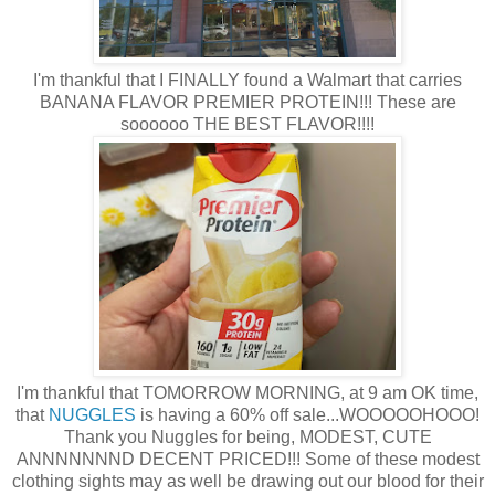
I'm thankful that I FINALLY found a Walmart that carries
BANANA FLAVOR PREMIER PROTEIN!!! These are
soooooo THE BEST FLAVOR!!!!
I'm thankful that TOMORROW MORNING, at 9 am OK time,
that
NUGGLES
is having a 60% off sale...WOOOOOHOOO!
Thank you Nuggles for being, MODEST, CUTE
ANNNNNNND DECENT PRICED!!! Some of these modest
clothing sights may as well be drawing out our blood for their