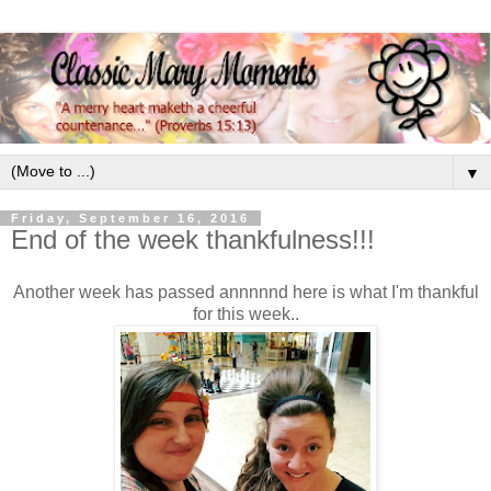
▼
Friday, September 16, 2016
End of the week thankfulness!!!
Another week has passed annnnnd here is what I'm thankful
for this week..