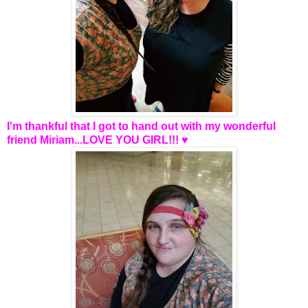
I'm thankful that I got to hand out with my wonderful
friend Miriam...LOVE YOU GIRL!!! ♥