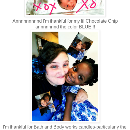
Annnnnnnnnd I'm thankful for my lil Chocolate Chip
annnnnnnd the color BLUE!!!
I'm thankful for Bath and Body works candles-particularly the