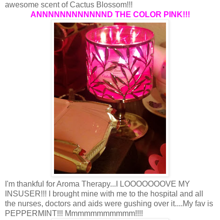
awesome scent of Cactus Blossom!!!
ANNNNNNNNNNNND THE COLOR PINK!!!
I'm thankful for Aroma Therapy...I LOOOOOOOVE MY
INSUSER!!! I brought mine with me to the hospital and all
the nurses, doctors and aids were gushing over it....My fav is
PEPPERMINT!!! Mmmmmmmmmmm!!!!