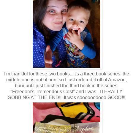
I'm thankful for these two books...It's a three book series, the
middle one is out of print so I just ordered it off of Amazon,
buuuuut I just finished the third book in the series,
"Freedom's Tremendous Cost" and I was LITERALLY
SOBBING AT THE END!!! It was soooooooooo GOOD!!!