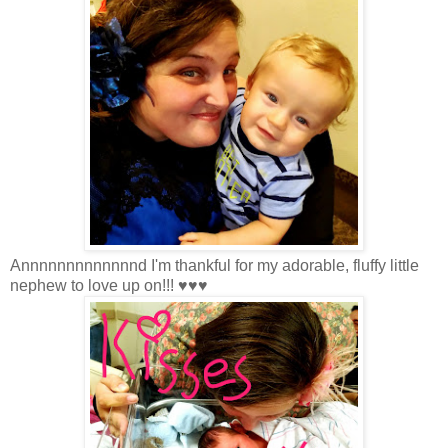
Annnnnnnnnnnnnd I'm thankful for my adorable, fluffy little
nephew to love up on!!! ♥♥♥