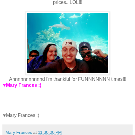
prices...LOL!!!
Annnnnnnnnnnd I'm thankful for FUNNNNNNN times!!!
♥Mary Frances :)
♥Mary Frances :)
Mary Frances
at
11:30:00 PM