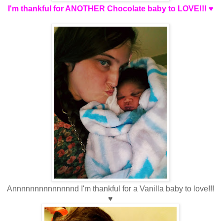
I'm thankful for ANOTHER Chocolate baby to LOVE!!! ♥
Annnnnnnnnnnnnnd I'm thankful for a Vanilla baby to love!!!
♥