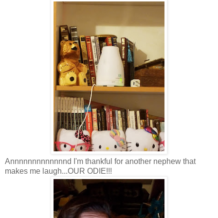
Annnnnnnnnnnnnd I'm thankful for another nephew that
makes me laugh...OUR ODIE!!!