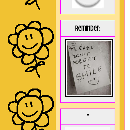
Reminder:
*