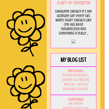
a GIft of Chivalry!!!
CHIVALRY!!! Chivalry it's the
ultimate gift every girl
wants right? Chivalry, like
CPR, has been
romanticized into
something it really ...
My Blog List
PHX Stages
Review Highlights:
GRUMPY OLD MEN THE
MUSICAL - Arizona
Broadway Theatre
Clutterbug
My Dream
Homesteader Life