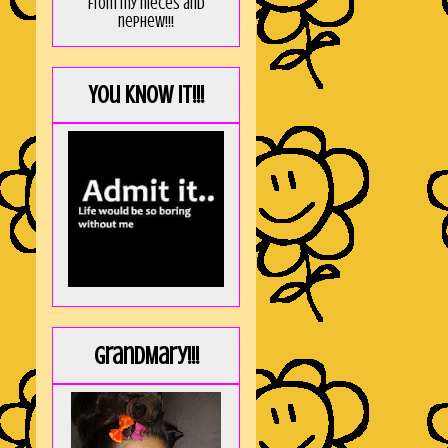
from my nieces and
nephew!!!
You KNOW it!!!
GrandMary!!!