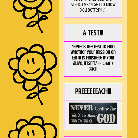
stalk...I MEAN get to know
you better!!! ;)
A TEST!!!
"Here is the test to find
whether your mission on
Earth is finished: if your
alive, it isn't."
-Richard
Bach
PREEEEEEACH!!!