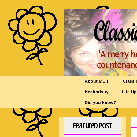
About ME!!!
Classi
Healthtivity
Life U
Did you know?!
Featured Post