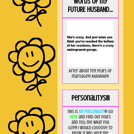
Words of my
FUTURE HUSBAND...
After about ten years of
marriage!!! AHAHAHA!!!
Personalitys!!!
This is
MY PERSONALITY
!!! Go
HERE
and find out yours
and tell me what you
got!!! I would loooove to
know, it will help me