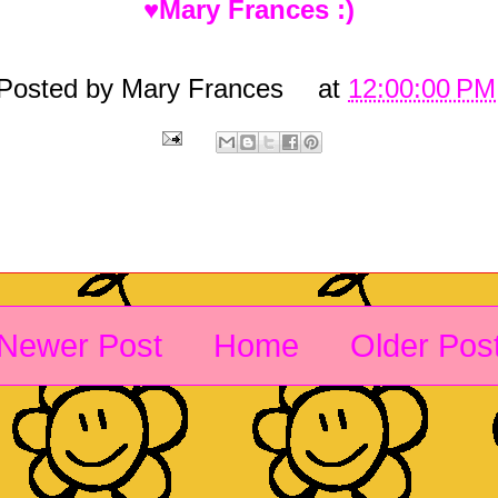
♥Mary Frances :)
Posted by
Mary Frances
at
12:00:00 PM
Newer Post
Home
Older Pos