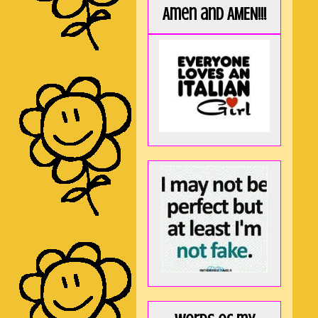
Amen and AMEN!!!