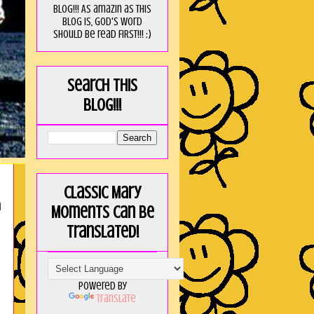
blog!!! As amaZin as this
blog is, God's word
should be read FIRST!!! :)
Search this
blog!!!
Classic Mary
n
Moments can be
translated!
Powered by
Translate