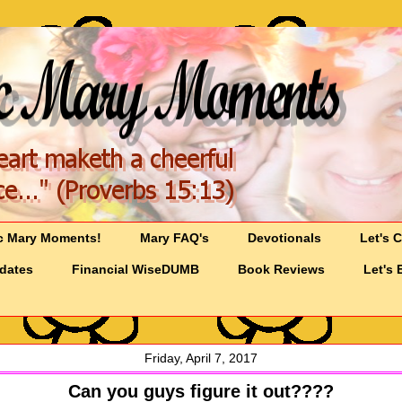
c Mary Moments!
Mary FAQ's
Devotionals
Let's 
pdates
Financial WiseDUMB
Book Reviews
Let's 
Friday, April 7, 2017
Can you guys figure it out????