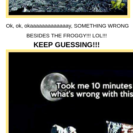
Ok, ok, okaaaaaaaaaaaaay, SOMETHING WRONG
BESIDES THE FROGGY!!! LOL!!!
KEEP GUESSING!!!