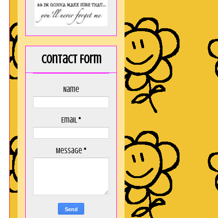
Contact Form
Name
Email
*
Message
*