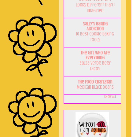
Looks Different Than I
Imagined
Sally's Baking
Addiction
10 Best Cookie Baking
Tools
The Girl Who Ate
Everything
Salsa Verde Beef
Tacos
The Food Charlatan
Mexican Black Beans
Show All