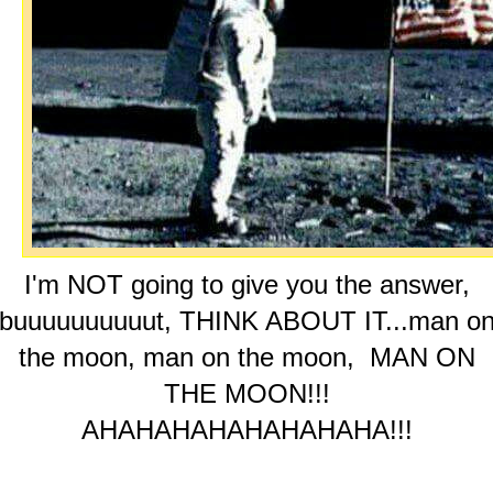
I'm NOT going to give you the answer,
buuuuuuuuuut, THINK ABOUT IT...man o
the moon, man on the moon, MAN ON
THE MOON!!!
AHAHAHAHAHAHAHAHA!!!