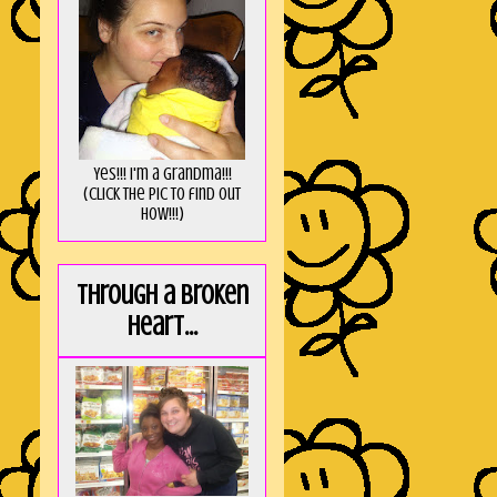
Yes!!! I'm a Grandma!!!
(Click the pic to find out
HOW!!!)
Through a broken
heart...