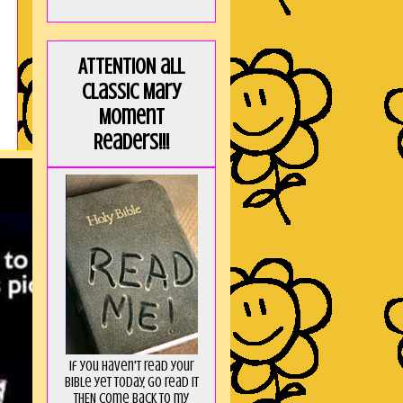
ATTENTION all
Classic Mary
Moment
Readers!!!
If you haven't read your
Bible yet today, go read it
THEN come back to my