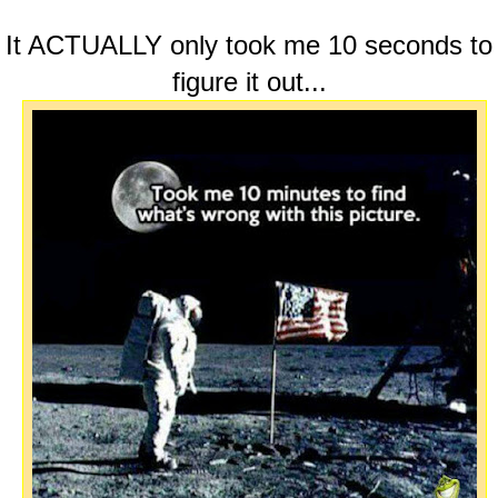
It ACTUALLY only took me 10 seconds to
figure it out...