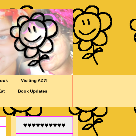
Cook
Visiting AZ?!
Eat
Book Updates
♥♥♥♥♥♥♥♥♥♥