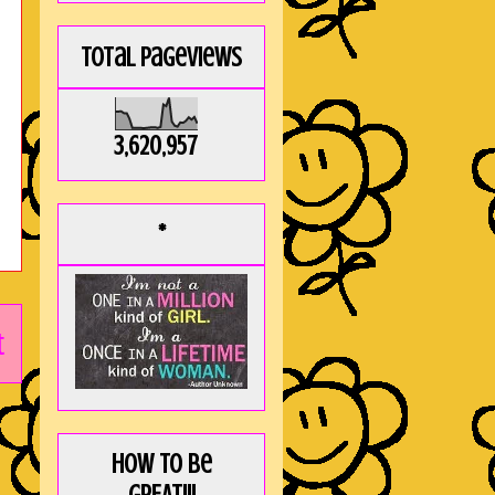
Total Pageviews
3,620,957
*
t
How to be