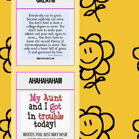
GREAT!!!
AHAHAHAHA!!!
Words you just MAY hear