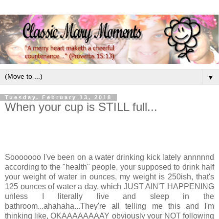
▼
Tuesday, February 13, 2018
When your cup is STILL full...
Sooooooo I've been on a water drinking kick lately annnnnd
according to the "health" people, your supposed to drink half
your weight of water in ounces, my weight is 250ish, that's
125 ounces of water a day, which JUST AIN'T HAPPENING
unless I literally live and sleep in the
bathroom...ahahaha...They're all telling me this and I'm
thinking like, OKAAAAAAAAY obviously your NOT following