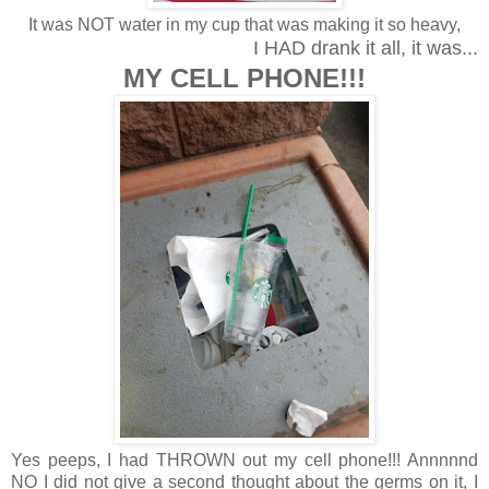
It was NOT water in my cup that was making it so heavy,
I HAD drank it all, it was...
MY CELL PHONE!!!
Yes peeps, I had THROWN out my cell phone!!! Annnnnd
NO I did not give a second thought about the germs on it, I