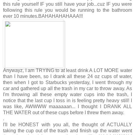
this rule yourself IF you still have your job...cuz IF you were
following this rule you would be running to the bathroom
ever 10 minutes.BAHAHAHAHAAA!!!
Anywayz, I am TRYING to at least drink A LOT MORE water
than I have been, so I drank all these 24 oz cups of water,
then when I got to Starbucks yesterday, I went through my
car and gathered up all the trash in my car to throw away. As
I'm throwing all these empty water cups into the trash, I
notice that the last cup I toss in is feeling pretty heavy still! I
was like, AWWWW maaaaaan... I thought I DRANK ALL
THE WATER out of these cups before I threw them away.
.
I'll be HONEST with you all, the thought of ACTUALLY
taking the cup out of the trash and finish up the water went