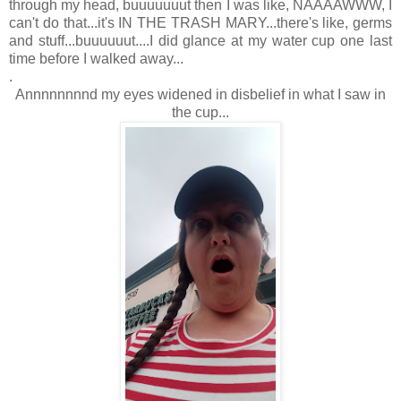
through my head, buuuuuuut then I was like, NAAAAWWW, I
can't do that...it's IN THE TRASH MARY...there's like, germs
and stuff...buuuuuut....I did glance at my water cup one last
time before I walked away...
.
Annnnnnnnd my eyes widened in disbelief in what I saw in
the cup...