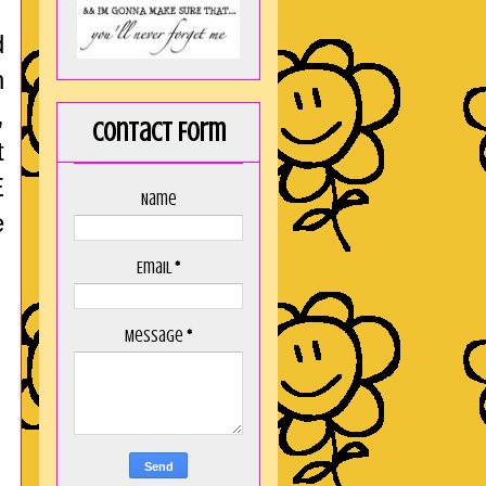
d
h
,
Contact Form
t
E
Name
e
Email
*
Message
*