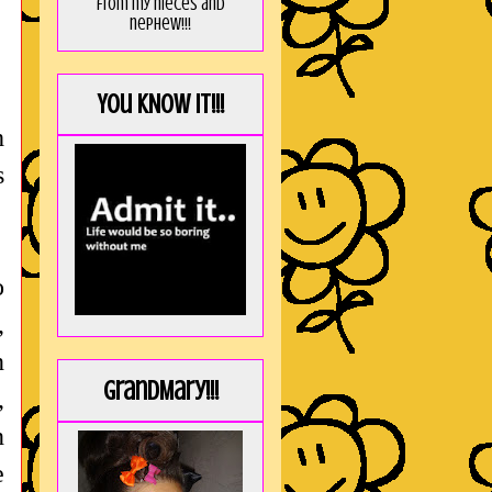
from my nieces and
nephew!!!
You KNOW it!!!
h
s
o
,
n
GrandMary!!!
,
n
e