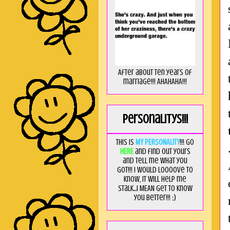
After about ten years of
marriage!!! AHAHAHA!!!
Personalitys!!!
This is
MY PERSONALITY
!!! Go
HERE
and find out yours
and tell me what you
got!!! I would loooove to
know, it will help me
stalk...I MEAN get to know
you better!!! ;)