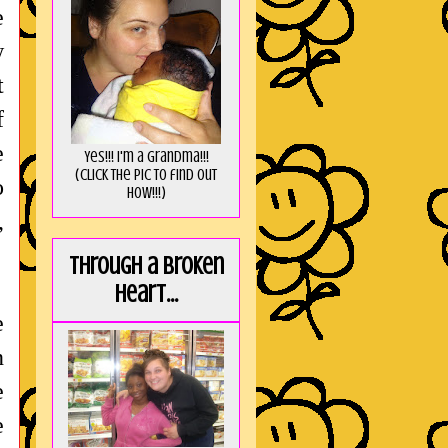
e
w
t
f
e
Yes!!! I'm a Grandma!!!
(Click the pic to find out
o
HOW!!!)
,
Through a broken
heart...
e
n
e
e