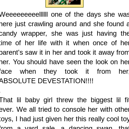
Weeeeeeeeellllll one of the days she wa
here just crawling around and she found 
candy wrapper, she was just having th
time of her life with it when once of he
parent's saw it in her and took it away fro
her. You should have seen the look on he
face when they took it from her
ABSOLUTE DEVESTATION!!!!
.
That lil baby girl threw the biggest lil fi
ever. We all tried to console her with othe
toys, I had just given her this really cool to
from a yard sale, a dancing swan, tha