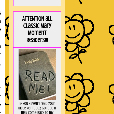
s
ATTENTION all
a
Classic Mary
e
Moment
r
Readers!!!
m
r
,
t
r
If you haven't read your
y
Bible yet today, go read it
t
THEN come back to my