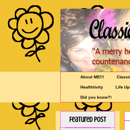
About ME!!!
Classi
Healthtivity
Life U
Did you know?!
Featured Post