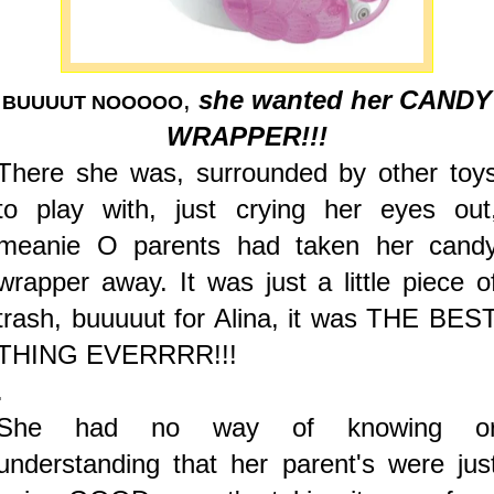
,
she wanted her CANDY
BUUUUT NOOOOO
WRAPPER!!!
There she was, surrounded by other toy
to play with, just crying her eyes out
meanie O parents had taken her cand
wrapper away. It was just a little piece o
trash, buuuuut for Alina, it was THE BES
THING EVERRRR!!!
.
She had no way of knowing o
understanding that her parent's were jus