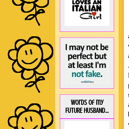
Words of my
FUTURE HUSBAND...