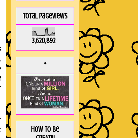
Total Pageviews
3,620,892
s
,
*
y
f
T
r
t
How to be