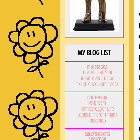
My Blog List
PHX Stages
The 2026 ariZoni
Theatre Awards of
Excellence Nominees!
Clutterbug
My Dream
Homesteader Life
Looks Different Than I
Imagined
Sally's Baking
Addiction