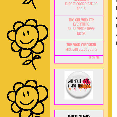
10 Best Cookie Baking
Tools
The Girl Who Ate
Everything
Salsa Verde Beef
Tacos
The Food Charlatan
Mexican Black Beans
Show All