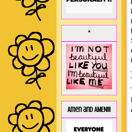
*
Amen and AMEN!!!