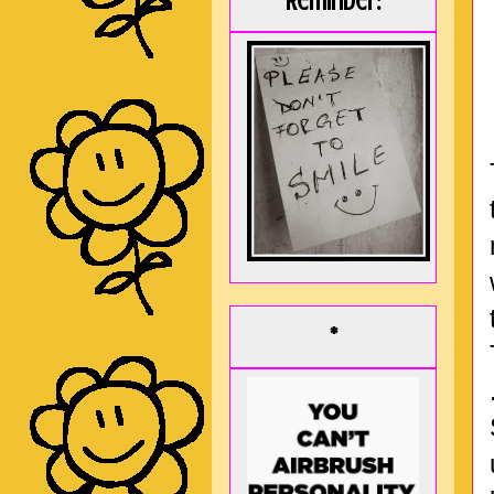
Reminder:
*