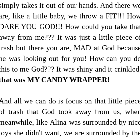
simply takes it out of our hands. And there w
are, like a little baby, we throw a FIT!!! Ho
DARE YOU GOD!!! How could you take tha
away from me??? It was just a little piece o
trash but there you are, MAD at God becaus
he was looking out for you! How can you d
this to me God??? It was shiny and it crinkled
that was MY CANDY WRAPPER!
.
And all we can do is focus on that little piec
of trash that God took away from us, whe
meanwhile, like Alina was surrounded by nic
toys she didn't want, we are surrounded by th