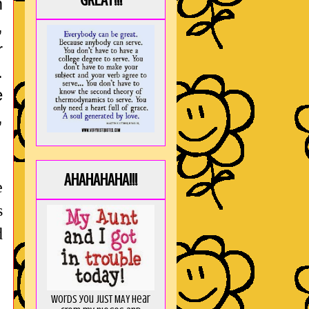
GREAT!!!
m
,
r
.
e
,
AHAHAHAHA!!!
e
s
d
Words you just MAY hear