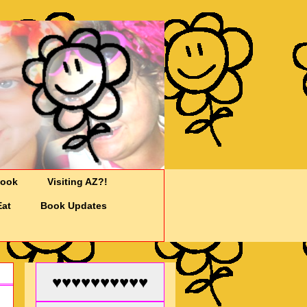
Cook
Visiting AZ?!
Eat
Book Updates
♥♥♥♥♥♥♥♥♥♥