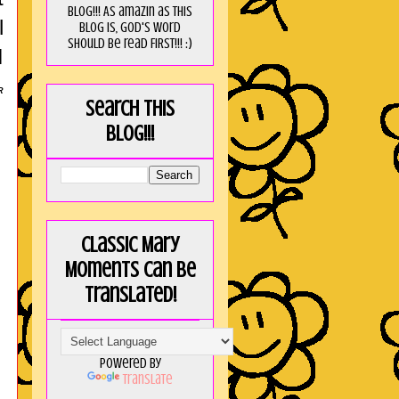
blog!!! As amaZin as this
l
blog is, God's word
should be read FIRST!!! :)
I
R
Search this
blog!!!
Classic Mary
Moments can be
translated!
Powered by
Translate