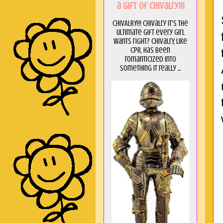
a GIft of Chivalry!!!
CHIVALRY!!! Chivalry it's the
ultimate gift every girl
wants right? Chivalry, like
CPR, has been
romanticized into
something it really ...