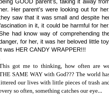
being GOOD parent's, taking it away fro
her. Her parent's were looking out for her
they saw that it was small and despite he
fascination in it, it could be harmful for her
She had know way of comprehending th
danger, for her, it was her beloved little toy
it was HER CANDY WRAPPER!!!
.
This got me to thinking, how often are w
THE SAME WAY with God??? The world ha
littered our lives with little pieces of trash an
every so often, something catches our eye...