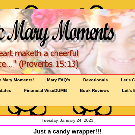
c Mary Moments!
Mary FAQ's
Devotionals
Let's 
pdates
Financial WiseDUMB
Book Reviews
Let's 
Tuesday, January 24, 2023
Just a candy wrapper!!!