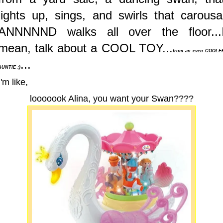
lights up, sings, and swirls that carousa
ANNNNND walks all over the floor...
mean, talk about a COOL TOY...
from an even COOLE
...
AUNTIE ;)
I'm like,
looooook Alina, you want your Swan????