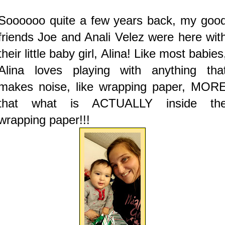
Soooooo quite a few years back, my goo
friends Joe and Anali Velez were here wit
their little baby girl, Alina! Like most babies
Alina loves playing with anything tha
makes noise, like wrapping paper, MOR
that what is ACTUALLY inside th
wrapping paper!!!