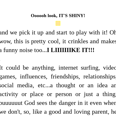
Oooooh look, IT'S SHINY!
and we pick it up and start to play with it! O
wow, this is pretty cool, it crinkles and make
a funny noise too...
I LIIIIIIIKE IT!!!
.
It could be anything, internet surfing, vide
games, influences, friendships, relationships
social media, etc...a thought or an idea a
activity or place or person or just a thing
buuuuuut God sees the danger in it even whe
we don't, so, like a good and loving parent, h