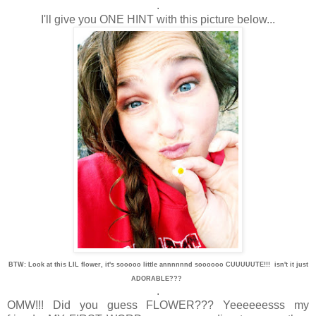
.
I'll give you ONE HINT with this picture below...
BTW: Look at this LIL flower, it's sooooo little annnnnnd soooooo CUUUUUTE!!! isn't it just
ADORABLE???
.
OMW!!! Did you guess FLOWER??? Yeeeeeesss my