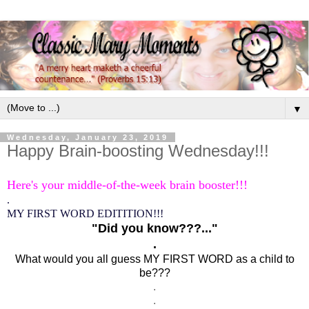
▼
Wednesday, January 23, 2019
Happy Brain-boosting Wednesday!!!
Here's your middle-of-the-week brain booster!!!
.
MY FIRST WORD EDITITION!!!
"Did you know???..."
.
What would you all guess MY FIRST WORD as a child to
be???
.
.