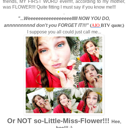
friends, MY FIRST WORD everrrr, according to my mother,
was FLOWER!!! Quite fitting I must say if you know me!!!
.
"...Weeeeeeeeeeeeeeeeelllll NOW YOU DO,
annnnnnnnnd don't you FORGET IT!!!"
(
AIO
BTV quote;)
I suppose you all could just call me...
Or NOT so-Little-Miss-Flower!!!
Hee,
hee!!! ;)