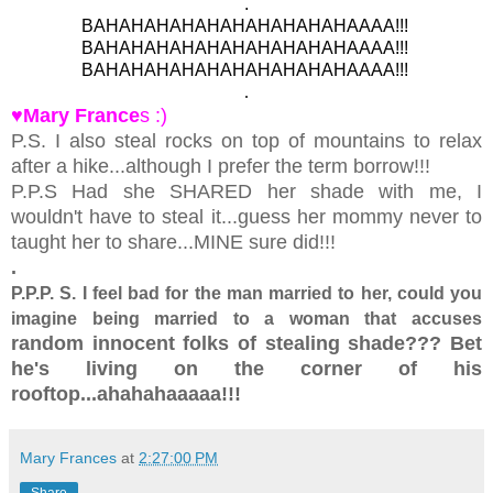
.
BAHAHAHAHAHAHAHAHAHAHAAAA!!!
BAHAHAHAHAHAHAHAHAHAHAAAA!!!
BAHAHAHAHAHAHAHAHAHAHAAAA!!!
.
♥Mary France
s :)
P.S. I also steal rocks on top of mountains to relax
after a hike...although I prefer the term borrow!!!
P.P.S Had she SHARED her shade with me, I
wouldn't have to steal it...guess her mommy never to
taught her to share...MINE sure did!!!
.
P.P.P. S. I feel bad for the man married to her, could you
imagine being married to a woman that accuses
random innocent folks of stealing shade??? Bet
he's living on the corner of his
rooftop...ahahahaaaaa!!!
Mary Frances
at
2:27:00 PM
Share