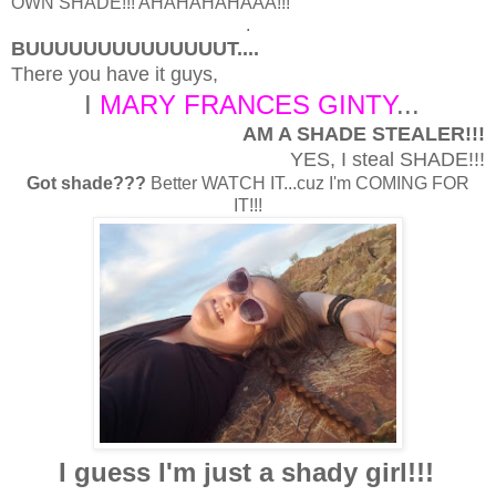
OWN SHADE!!! AHAHAHAHAAA!!!
.
BUUUUUUUUUUUUUUT....
There you have it guys,
I
MARY FRANCES GINTY
...
AM A SHADE STEALER!!!
YES, I steal SHADE!!!
Got shade???
Better WATCH IT...cuz I'm COMING FOR
IT!!!
I guess I'm just a shady girl!!!