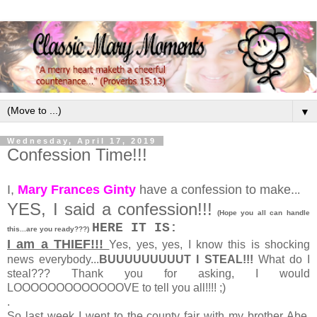
▼
Wednesday, April 17, 2019
Confession Time!!!
I,
Mary Frances Ginty
have a confession to make.
..
YES, I said a confession!!!
(Hope you all can handle
HERE IT IS:
this...are you ready???)
I am a THIEF!!!
Yes, yes, yes, I know this is shocking
news everybody...
BUUUUUUUUUT I STEAL!!!
What do I
steal??? Thank you for asking, I would
LOOOOOOOOOOOOOVE to tell you all!!!! ;)
.
So last week I went to the county fair with my brother Abe,