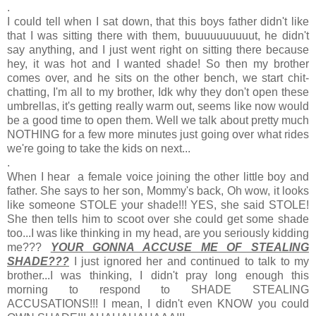
.
I could tell when I sat down, that this boys father didn't like
that I was sitting there with them, buuuuuuuuuut, he didn't
say anything, and I just went right on sitting there because
hey, it was hot and I wanted shade! So then my brother
comes over, and he sits on the other bench, we start chit-
chatting, I'm all to my brother, Idk why they don't open these
umbrellas, it's getting really warm out, seems like now would
be a good time to open them. Well we talk about pretty much
NOTHING for a few more minutes just going over what rides
we're going to take the kids on next...
.
When I hear a female voice joining the other little boy and
father. She says to her son, Mommy's back, Oh wow, it looks
like someone STOLE your shade!!! YES, she said STOLE!
She then tells him to scoot over she could get some shade
too...I was like thinking in my head, are you seriously kidding
me???
YOUR GONNA ACCUSE ME OF STEALING
SHADE???
I just ignored her and continued to talk to my
brother...I was thinking, I didn't pray long enough this
morning to respond to SHADE STEALING
ACCUSATIONS!!! I mean, I didn't even KNOW you could