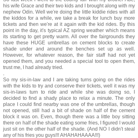
his wife Grace and their two kids and I brought along with my
nephew Odin. Well we're doing the little kiddie rides with all
the kiddos for a while, we take a break for lunch buy more
tickets and then we're at it again with the kid rides. By this
point in the day, it's typical AZ spring weather which means
its starting to get pretty warm. All over the fairgrounds they
have these HUGE umbrellas on cement blocks to create
shade under and around the benches set up as well.
However, for whatever reason, the fair staff had not yet
opened them, and you needed a special tool to open them,
trust me, I had already tried.
.
So my sis-in-law and I are taking turns going on the rides
with the kids to try and conserve their tickets, well it was my
sis-in-laws turn to ride and while she was doing so, I
decided to find a shady place to relax a minute. The only
place I could find nearby was one of the umbrellas, though
not opened, still had a bit of shade on half of the cement
block it was on. Even, though there was a little boy sitting
there on half of the shade eating some fries, I figured I would
just sit on the other half of the shade. (And NO I didn't steal
any of his fries you guys!!! AHAHAHAAAA!!!)