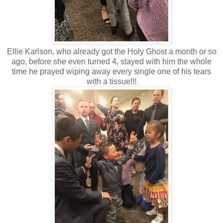
Ellie Karlson, who already got the Holy Ghost a month or so
ago, before she even turned 4, stayed with him the whole
time he prayed wiping away every single one of his tears
with a tissue!!!