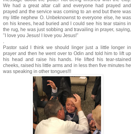
We had a great altar call and everyone had prayed and
prayed and the service was coming to an end but there was
my little nephew O. Unbeknownst to everyone else, he was
on his knees, head buried and I could see his tear stains in
the rug, he was just sobbing and travailing in prayer, saying,
"I love you Jesus! I love you Jesus!"
.
Pastor said I think we should linger just a little longer in
prayer and then he went over to Odin and told him to lift up
his head and raise his hands. He lifted his tear-stained
cheeks, raised his little arms and in less then five minutes he
was speaking in other tongues!!!