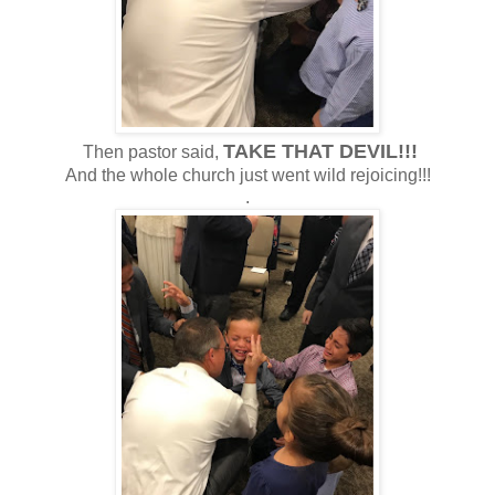
TAKE THAT DEVIL!!!
Then pastor said,
And the whole church just went wild rejoicing!!!
.