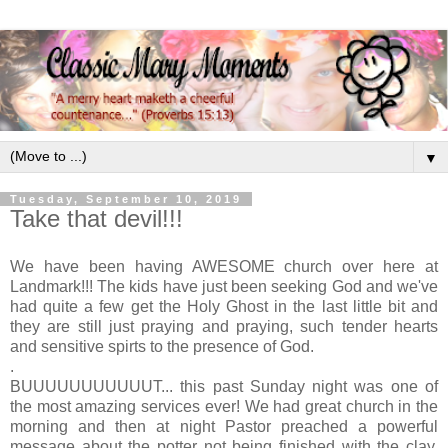
▼
Tuesday, September 10, 2019
Take that devil!!!
We have been having AWESOME church over here at
Landmark!!! The kids have just been seeking God and we've
had quite a few get the Holy Ghost in the last little bit and
they are still just praying and praying, such tender hearts
and sensitive spirts to the presence of God.
.
BUUUUUUUUUUUT... this past Sunday night was one of
the most amazing services ever! We had great church in the
morning and then at night Pastor preached a powerful
message about the potter not being finished with the clay.