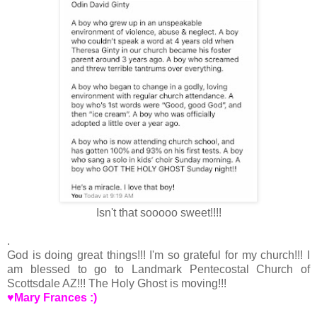
Isn't that sooooo sweet!!!!
.
God is doing great things!!! I'm so grateful for my church!!! I
am blessed to go to Landmark Pentecostal Church of
Scottsdale AZ!!! The Holy Ghost is moving!!!
♥Mary Frances :)