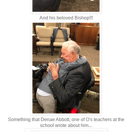
And his beloved Bishop!!!
Something that Denae Abbott, one of O's teachers at the
school wrote about him...