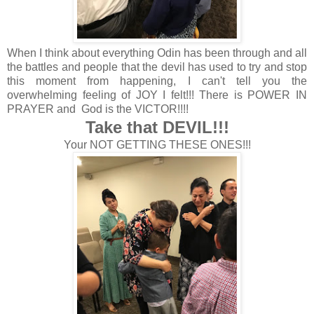
When I think about everything Odin has been through and all
the battles and people that the devil has used to try and stop
this moment from happening, I can't tell you the
overwhelming feeling of JOY I felt!!! There is POWER IN
PRAYER and God is the VICTOR!!!!
Take that DEVIL!!!
Your NOT GETTING THESE ONES!!!