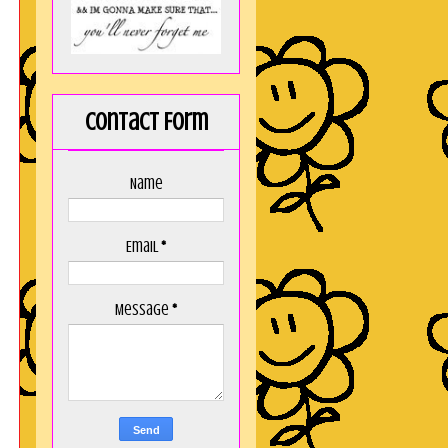
Contact Form
Name
Email
*
Message
*