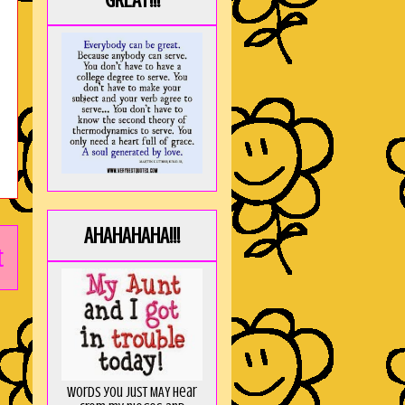
GREAT!!!
AHAHAHAHA!!!
t
Words you just MAY hear