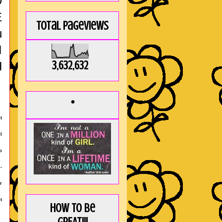
D
E
Total Pageviews
u
I
3,632,632
H
*
t
I
b
-
r
t
How to be