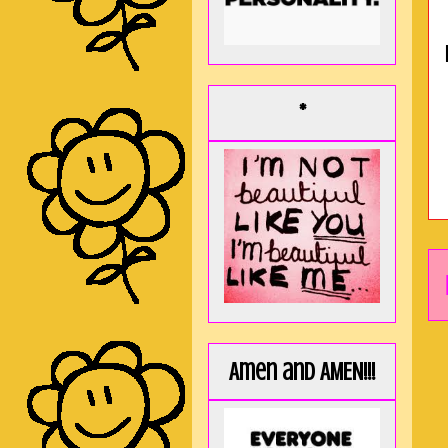
*
Amen and AMEN!!!