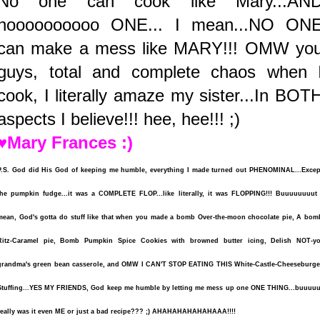
No one can cook like Mary...AN
noooooooooo ONE... I mean...NO ON
can make a mess like MARY!!! OMW yo
guys, total and complete chaos when 
cook, I literally amaze my sister...In BOT
aspects I believe!!! hee, hee!!! ;)
♥Mary Frances :)
P.S. God did His God of keeping me humble, everything I made turned out PHENOMINAL...Excep
the pumpkin fudge...it was a COMPLETE FLOP...like literally, it was FLOPPING!!! Buuuuuuuut 
mean, God's gotta do stuff like that when you made a bomb Over-the-moon chocolate pie, A bom
Ritz-Caramel pie, Bomb Pumpkin Spice Cookies with browned butter icing, Delish NOT-yo
grandma's green bean casserole, and OMW I CAN'T STOP EATING THIS White-Castle-Cheeseburge
Stuffing...YES MY FRIENDS, God keep me humble by letting me mess up one ONE THING...buuuuu
really was it even ME or just a bad recipe??? ;) AHAHAHAHAHAHAAA!!!!