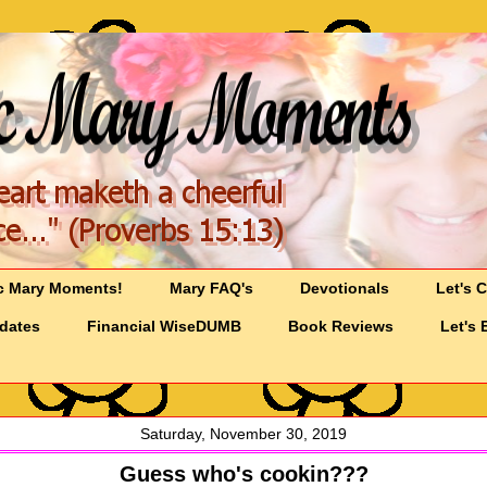
c Mary Moments!
Mary FAQ's
Devotionals
Let's 
pdates
Financial WiseDUMB
Book Reviews
Let's 
Saturday, November 30, 2019
Guess who's cookin???