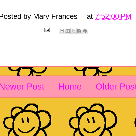
Posted by
Mary Frances
at
7:52:00 PM
Newer Post
Home
Older Pos