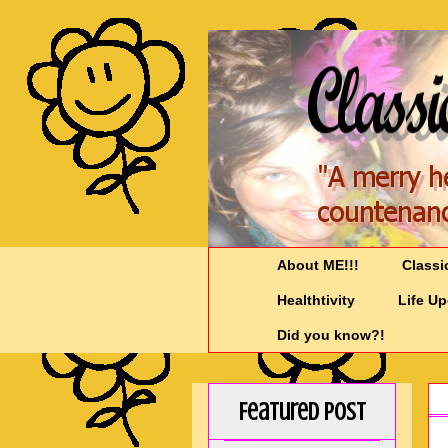
About ME!!!
Classi
Healthtivity
Life U
Did you know?!
Featured Post