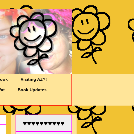
Cook
Visiting AZ?!
Eat
Book Updates
♥♥♥♥♥♥♥♥♥♥