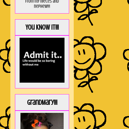
from my nieces and
nephew!!!
You KNOW it!!!
GrandMary!!!