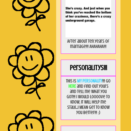
After about ten years of
marriage!!! AHAHAHA!!!
Personalitys!!!
This is
MY PERSONALITY
!!! Go
HERE
and find out yours
and tell me what you
got!!! I would loooove to
know, it will help me
stalk...I MEAN get to know
you better!!! ;)