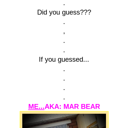
.
Did you guess???
.
,
.
.
If you guessed...
.
.
.
.
ME...
AKA: MAR BEAR