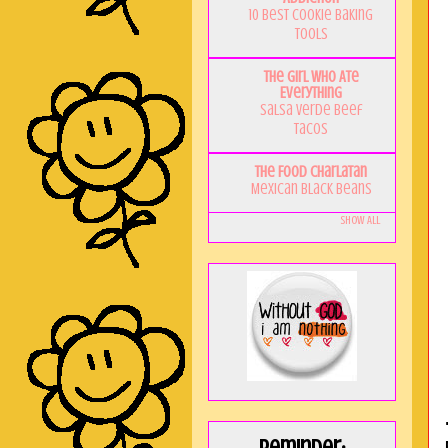
10 Best Cookie Baking
Tools
The Girl Who Ate
Everything
Salsa Verde Beef
Tacos
The Food Charlatan
Mexican Black Beans
Show All