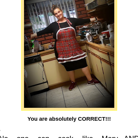
You are absolutely CORRECT!!!
.