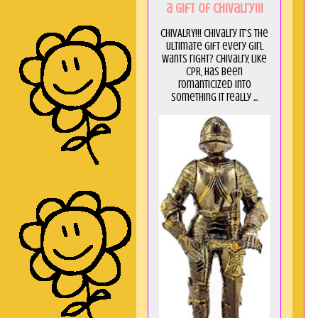
a GIft of Chivalry!!!
CHIVALRY!!! Chivalry it's the
ultimate gift every girl
wants right? Chivalry, like
CPR, has been
romanticized into
something it really ...