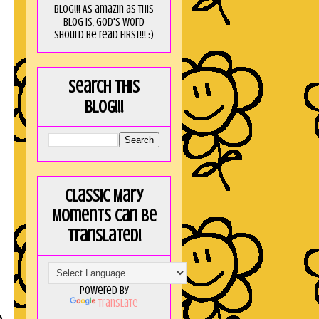
blog!!! As amaZin as this
blog is, God's word
should be read FIRST!!! :)
Search this
blog!!!
Classic Mary
Moments can be
translated!
Powered by
Translate