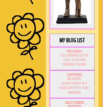
My Blog List
PHX Stages
Cast announced for
CLASS at Arizona
Frontline Theatre
Clutterbug
My Dream
Homesteader Life
Looks Different Than I
Imagined
Sally's Baking
Addiction