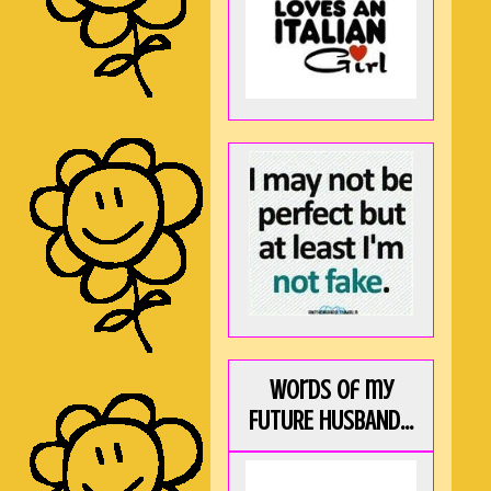
Words of my
FUTURE HUSBAND...