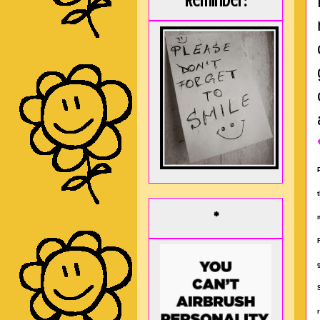
Reminder:
*