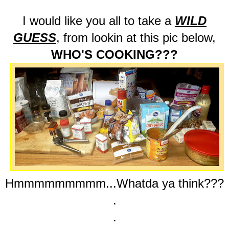
I would like you all to take a
WILD
GUESS
, from lookin at this pic below,
WHO'S COOKING???
Hmmmmmmmmm...Whatda ya think???
.
.