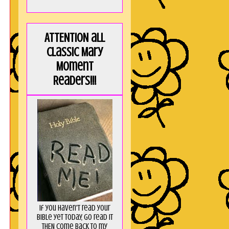
ATTENTION all
Classic Mary
Moment
Readers!!!
If you haven't read your
Bible yet today, go read it
THEN come back to my