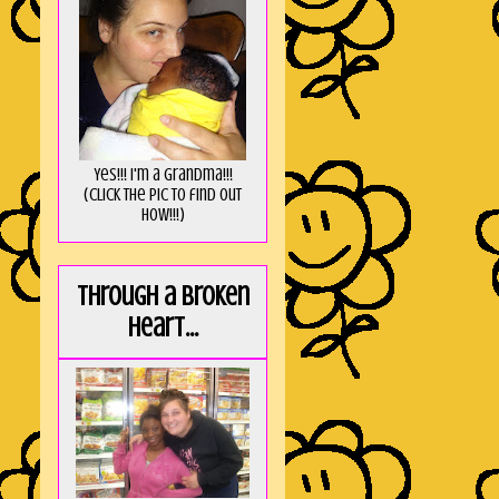
Yes!!! I'm a Grandma!!!
(Click the pic to find out
HOW!!!)
Through a broken
heart...