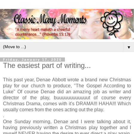
▼
Friday, January 17, 2020
The easiest part of writing...
This past year, Denae Abbott wrote a brand new Christmas
play for our church to produce, "The Gospel According to
Luke" Of course Denae did an amazing job as writer and
director of the play, buuuuuuuuuuuut of course every
Christmas Drama, comes with it's DRAMA!!! HAHA!!! Which
usually comes from the ones acting out the play.
.
One Sunday morning, Denae and I were talking about it,
having previously written a Christmas play together and I
myself NEVER having the desire to ever direct a play again.