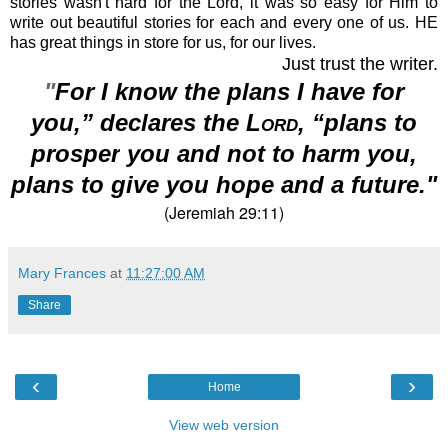
stories wasn't hard for the Lord, it was so easy for Him to
write out beautiful stories for each and every one of us. HE
has great things in store for us, for our lives.
Just trust the writer.
"
For I know the plans
I have for
you,” declares the
Lord
, “plans to
prosper
you and not to harm you,
plans to give you hope and a future."
(Jeremiah 29:11)
Mary Frances
at
11:27:00 AM
Share
‹
›
Home
View web version