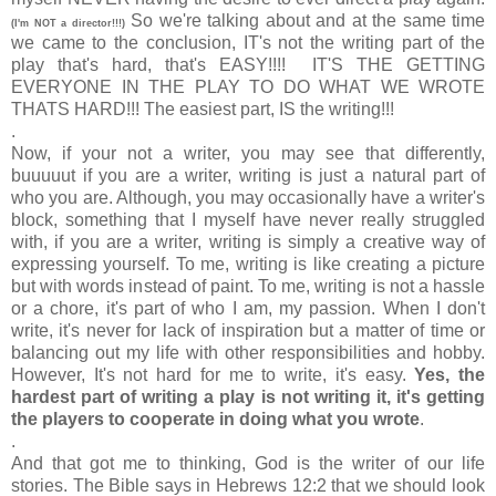
So we're talking about and at the same time
(I'm NOT a director!!!)
we came to the conclusion, IT's not the writing part of the
play that's hard, that's EASY!!!! IT'S THE GETTING
EVERYONE IN THE PLAY TO DO WHAT WE WROTE
THATS HARD!!! The easiest part, IS the writing!!!
.
Now, if your not a writer, you may see that differently,
buuuuut if you are a writer, writing is just a natural part of
who you are. Although, you may occasionally have a writer's
block, something that I myself have never really struggled
with, if you are a writer, writing is simply a creative way of
expressing yourself. To me, writing is like creating a picture
but with words instead of paint. To me, writing is not a hassle
or a chore, it's part of who I am, my passion. When I don't
write, it's never for lack of inspiration but a matter of time or
balancing out my life with other responsibilities and hobby.
However, It's not hard for me to write, it's easy.
Yes, the
hardest part of writing a play is not writing it, it's getting
the players to cooperate in doing what you wrote
.
.
And that got me to thinking, God is the writer of our life
stories. The Bible says in Hebrews 12:2 that we should look