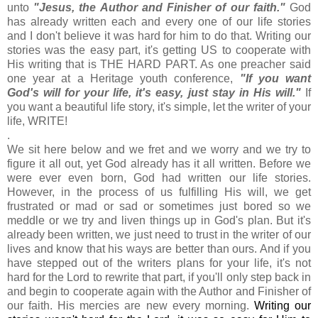
unto
"Jesus, the Author and Finisher of our faith."
God
has already written each and every one of our life stories
and I don't believe it was hard for him to do that. Writing our
stories was the easy part, it's getting US to cooperate with
His writing that is THE HARD PART. As one preacher said
one year at a Heritage youth conference,
"If you want
God's will for your life, it's easy, just stay in His will."
If
you want a beautiful life story, it's simple, let the writer of your
life, WRITE!
.
We sit here below and we fret and we worry and we try to
figure it all out, yet God already has it all written. Before we
were ever even born, God had written our life stories.
However, in the process of us fulfilling His will, we get
frustrated or mad or sad or sometimes just bored so we
meddle or we try and liven things up in God's plan. But it's
already been written, we just need to trust in the writer of our
lives and know that his ways are better than ours. And if you
have stepped out of the writers plans for your life, it's not
hard for the Lord to rewrite that part, if you'll only step back in
and begin to cooperate again with the Author and Finisher of
our faith. His mercies are new every morning.
Writing our