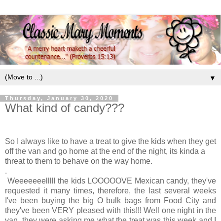
▼
Thursday, January 30, 2020
What kind of candy???
So I always like to have a treat to give the kids when they get
off the van and go home at the end of the night, its kinda a
threat to them to behave on the way home.
.
Weeeeeeelllll the kids LOOOOOVE Mexican candy, they've
requested it many times, therefore, the last several weeks
I've been buying the big O bulk bags from Food City and
they've been VERY pleased with this!!! Well one night in the
van, they were asking me what the treat was this week and I