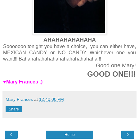
AHAHAHAHAHAHA
Sooooooo tonight you have a choice, you can either have,
MEXICAN CANDY or NO CANDY...Whichever one you
want!!! Bahahahahahahahahahahahahaha!!!
Good one Mary!
GOOD ONE!!!
♥Mary Frances :)
Mary Frances
at
12:40:00 PM
Share
‹
›
Home