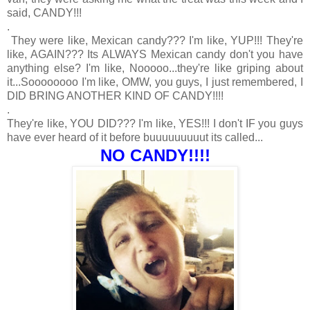
said, CANDY!!!
.
They were like, Mexican candy??? I'm like, YUP!!! They're
like, AGAIN??? Its ALWAYS Mexican candy don't you have
anything else? I'm like, Nooooo...they're like griping about
it...Soooooooo I'm like, OMW, you guys, I just remembered, I
DID BRING ANOTHER KIND OF CANDY!!!!
.
They're like, YOU DID??? I'm like, YES!!! I don't IF you guys
have ever heard of it before buuuuuuuuut its called...
NO CANDY!!!!