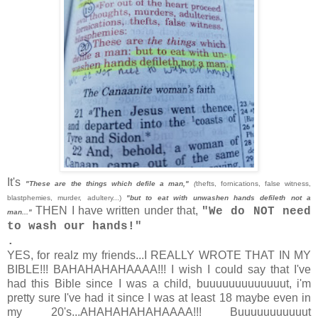
It's
"These are the things which defile a man,"
(
thefts, fornications, false witness,
blastphemies, murder, adultery...)
"but to eat with unwashen hands defileth not a
THEN I have written under that,
"We do NOT need
man..."
to wash our hands!"
.
YES, for realz my friends...I REALLY WROTE THAT IN MY
BIBLE!!! BAHAHAHAHAAAA!!! I wish I could say that I've
had this Bible since I was a child, buuuuuuuuuuuuut, i'm
pretty sure I've had it since I was at least 18 maybe even in
my 20's...AHAHAHAHAHAAAA!!! Buuuuuuuuuuut