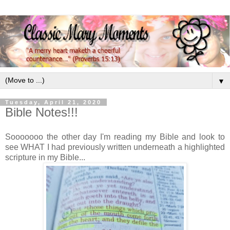
▼
Tuesday, April 21, 2020
Bible Notes!!!
Sooooooo the other day I'm reading my Bible and look to
see WHAT I had previously written underneath a highlighted
scripture in my Bible...