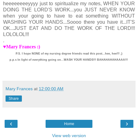
heeeeeeeeyyyy just to spiritualize my notes, WHEN YOUR
DOING THE LORD'S WORK...you JUST NEVER KNOW
when your going to have to eat something WITHOUT
WASHING YOUR HANDS...Soooo there you have it...IT'S
OK...JUST EAT AND DO THE WORK OF THE LORD!!!
LOLOLOL!!!
.
♥Mary Frances :)
P.S. I hope NONE of my nursing degree friends read this post...hee, hee!!! ;)
p.p.s In light of everything going on...WASH YOUR HANDS!!! BAHAHAHAHAAAA!!!
Mary Frances
at
12:00:00 AM
Share
‹
›
Home
View web version