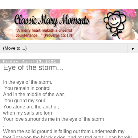
▼
Friday, April 23, 2021
Eye of the storm...
In the eye of the storm,
You remain in control
And in the middle of the war,
You guard my soul
You alone are the anchor,
when my sails are torn
Your love surrounds me in the eye of the storm
.
When the solid ground is falling out from underneath my
feet
Between the black skies, and my red eyes, I can barely