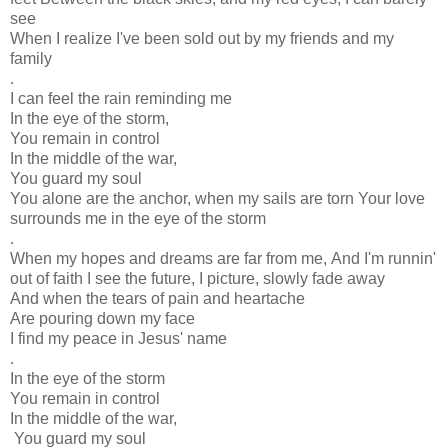
see
When I realize I've been sold out by my friends and my
family
.
I can feel the rain reminding me
In the eye of the storm,
You remain in control
In the middle of the war,
You guard my soul
You alone are the anchor, when my sails are torn
Your love
surrounds me in the eye of the storm
.
When my hopes and dreams are far from me,
And I'm runnin'
out of faith
I see the future, I picture, slowly fade away
And when the tears of pain and heartache
Are pouring down my face
I find my peace in Jesus' name
.
In the eye of the storm
You remain in control
In the middle of the war,
You guard my soul