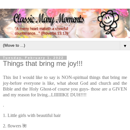
▼
Tuesday, February 1, 2022
Things that bring me joy!!!
This list I would like to say is NON-spiritual things that bring me
joy-before everyone is like, what about God and church and the
Bible and the Holy Ghost-of course you guys- those are a GIVEN
and my reason for living...LIIIIIIKE DUH!!!!
.
1. Little girls with beautiful hair
2. flowers 🌺