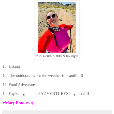
2 in 1-cute outfits & hiking!!!
13. Hiking
14. The outdoors- when the weather is beautiful!!!
15. Food Adventures
16. Exploring annnnnd ADVENTURES in general!!!
♥Mary Frances :)