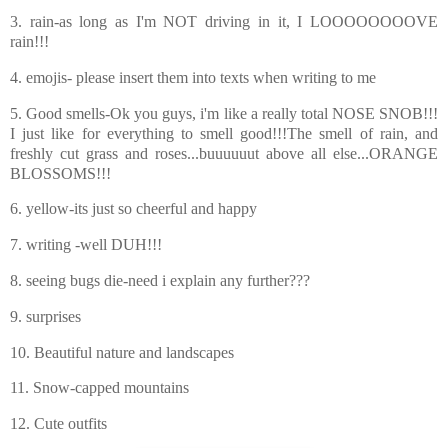
3. rain-as long as I'm NOT driving in it, I LOOOOOOOOVE
rain!!!
4. emojis- please insert them into texts when writing to me
5. Good smells-Ok you guys, i'm like a really total NOSE SNOB!!!
I just like for everything to smell good!!!The smell of rain, and
freshly cut grass and roses...buuuuuut above all else...ORANGE
BLOSSOMS!!!
6. yellow-its just so cheerful and happy
7. writing -well DUH!!!
8. seeing bugs die-need i explain any further???
9. surprises
10. Beautiful nature and landscapes
11. Snow-capped mountains
12. Cute outfits