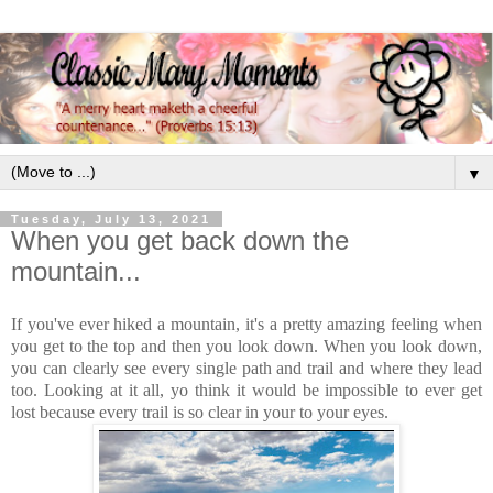
▼
Tuesday, July 13, 2021
When you get back down the
mountain...
If you've ever hiked a mountain, it's a pretty amazing feeling when
you get to the top and then you look down. When you look down,
you can clearly see every single path and trail and where they lead
too. Looking at it all, yo think it would be impossible to ever get
lost because every trail is so clear in your to your eyes.