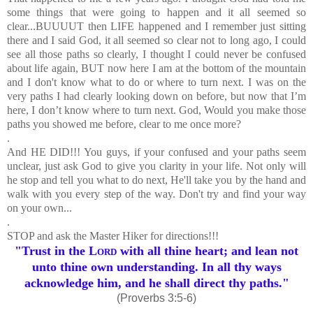
some things that were going to happen and it all seemed so
clear...BUUUUT then LIFE happened and I remember just sitting
there and I said God, it all seemed so clear not to long ago, I could
see all those paths so clearly, I thought I could never be confused
about life again, BUT now here I am at the bottom of the mountain
and I don't know what to do or where to turn next. I was on the
very paths I had clearly looking down on before, but now that I’m
here, I don’t know where to turn next. God, Would you make those
paths you showed me before, clear to me once more?
.
And HE DID!!! You guys, if your confused and your paths seem
unclear, just ask God to give you clarity in your life. Not only will
he stop and tell you what to do next, He'll take you by the hand and
walk with you every step of the way. Don't try and find your way
on your own...
.
STOP and ask the Master Hiker for directions!!!
"Trust in the
Lord
with all thine heart; and lean not
unto thine own understanding.
In all thy ways
acknowledge him, and he shall direct thy paths."
(Proverbs 3:5-6)