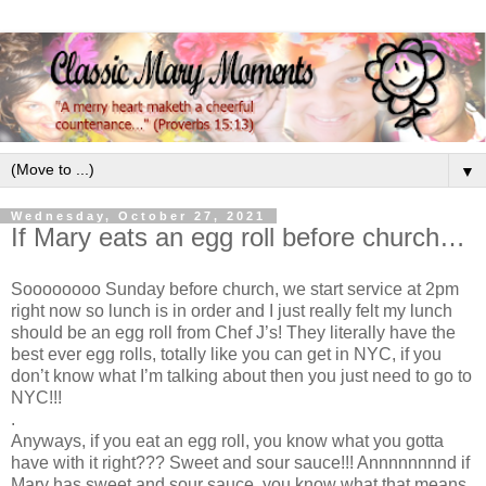
▼
Wednesday, October 27, 2021
If Mary eats an egg roll before church…
Soooooooo Sunday before church, we start service at 2pm
right now so lunch is in order and I just really felt my lunch
should be an egg roll from Chef J’s! They literally have the
best ever egg rolls, totally like you can get in NYC, if you
don’t know what I’m talking about then you just need to go to
NYC!!!
.
Anyways, if you eat an egg roll, you know what you gotta
have with it right??? Sweet and sour sauce!!! Annnnnnnnd if
Mary has sweet and sour sauce, you know what that means