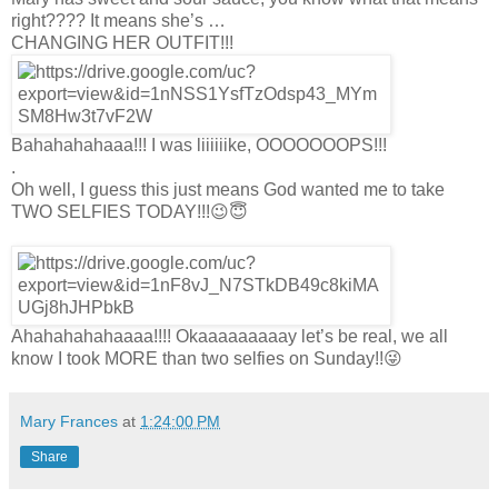
right???? It means she’s …
CHANGING HER OUTFIT!!!
Bahahahahaaa!!! I was liiiiiike, OOOOOOOPS!!!
.
Oh well, I guess this just means God wanted me to take
TWO SELFIES TODAY!!!😉😇
Ahahahahahaaaa!!!! Okaaaaaaaaay let’s be real, we all
know I took MORE than two selfies on Sunday!!😜
Mary Frances
at
1:24:00 PM
Share