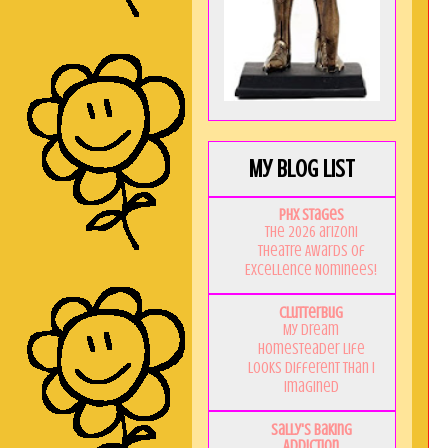
My Blog List
PHX Stages
The 2026 ariZoni
Theatre Awards of
Excellence Nominees!
Clutterbug
My Dream
Homesteader Life
Looks Different Than I
Imagined
Sally's Baking
Addiction