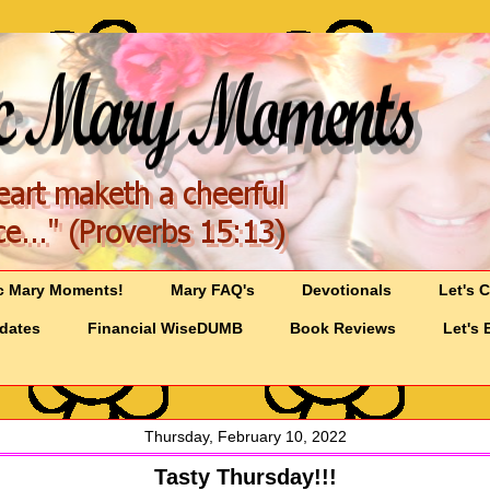
c Mary Moments!
Mary FAQ's
Devotionals
Let's 
pdates
Financial WiseDUMB
Book Reviews
Let's 
Thursday, February 10, 2022
Tasty Thursday!!!