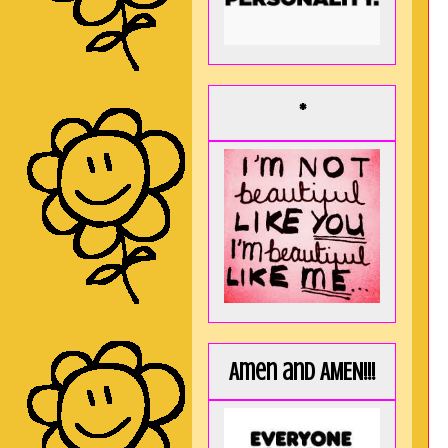
*
Amen and AMEN!!!