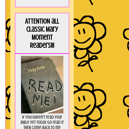
ATTENTION all
Classic Mary
Moment
Readers!!!
If you haven't read your
Bible yet today, go read it
THEN come back to my