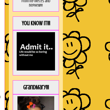
from my nieces and
nephew!!!
You KNOW it!!!
GrandMary!!!
I