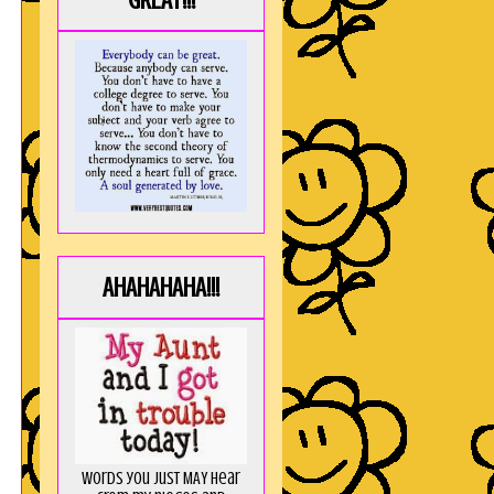
GREAT!!!
AHAHAHAHA!!!
Words you just MAY hear