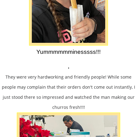
Yummmmmminesssss!!!
.
They were very hardworking and friendly people! While some
people may complain that their orders don't come out instantly, I
just stood there so impressed and watched the man making our
churros fresh!!!!