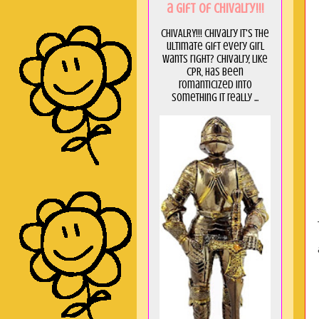
a GIft of Chivalry!!!
CHIVALRY!!! Chivalry it's the
ultimate gift every girl
wants right? Chivalry, like
CPR, has been
romanticized into
something it really ...