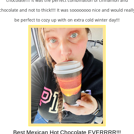
chocolate!!!! It was the perfect combination of cinnamon and
chocolate and not to thick!!!! It was soooooooo nice and would reall
be perfect to cozy up with on extra cold winter day!!!
Best Mexican Hot Chocolate EVERRRR!!!