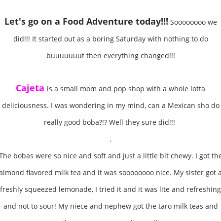
Let's go on a Food Adventure
today!!!
Soooooooo we
did!!! It started out as a boring Saturday with nothing to do
buuuuuuut then everything changed!!!
Cajeta
is a small mom and pop shop with a whole lotta
deliciousness. I was wondering in my mind, can a Mexican sho do
really good boba?!? Well they sure did!!!
.
The bobas were so nice and soft and just a little bit chewy. I got th
almond flavored milk tea and it was soooooooo nice. My sister got 
freshly squeezed lemonade, I tried it and it was lite and refreshing
and not to sour! My niece and nephew got the taro milk teas and