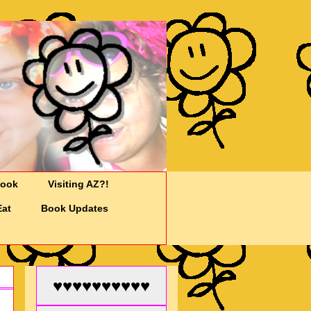
Cook
Visiting AZ?!
Eat
Book Updates
♥♥♥♥♥♥♥♥♥♥