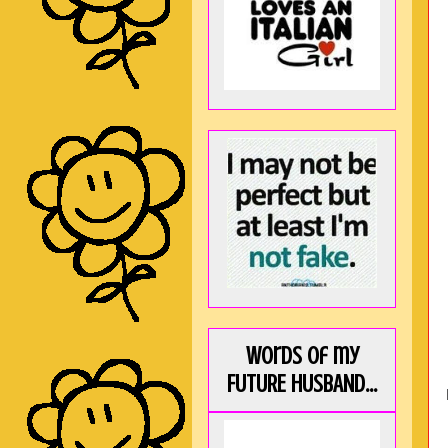
Words of my
FUTURE HUSBAND...