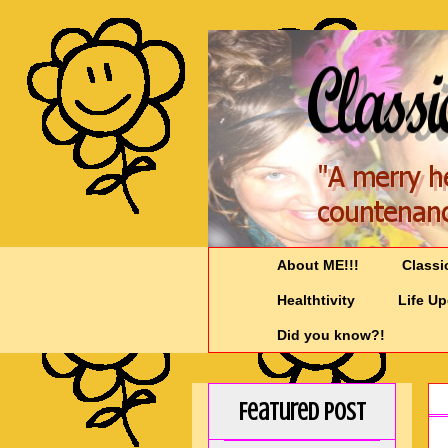
About ME!!!
Classi
Healthtivity
Life U
Did you know?!
Featured Post