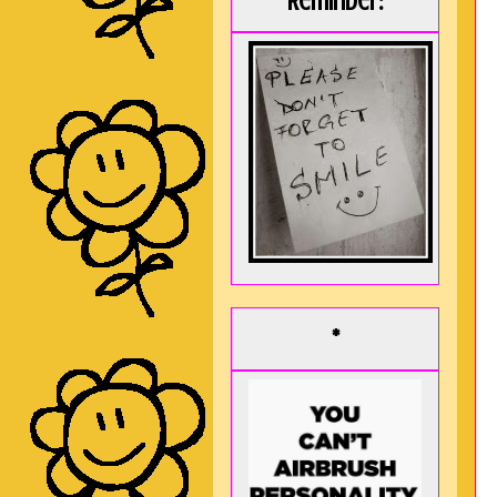
Reminder:
*