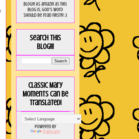
blog!!! As amaZin as this
blog is, God's word
y
should be read FIRST!!! :)
Search this
blog!!!
Classic Mary
Moments can be
translated!
Powered by
Translate