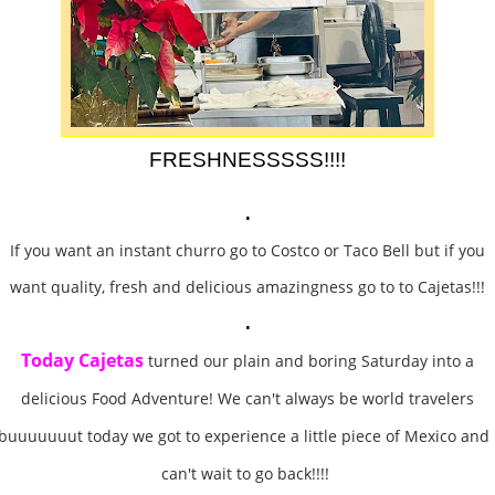
FRESHNESSSSS!!!!
.
If you want an instant churro go to Costco or Taco Bell but if you
want quality, fresh and delicious amazingness go to to Cajetas!!!
.
Today Cajetas
turned our plain and boring Saturday into a
delicious Food Adventure! We can't always be world travelers
buuuuuuut today we got to experience a little piece of Mexico and 
can't wait to go back!!!!