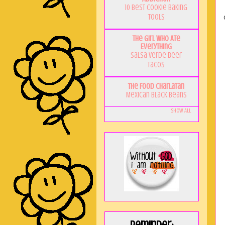
10 Best Cookie Baking
Tools
The Girl Who Ate
Everything
Salsa Verde Beef
Tacos
The Food Charlatan
Mexican Black Beans
Show All