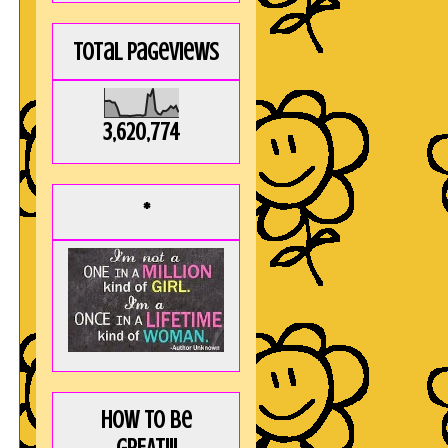
Total Pageviews
3,620,774
*
How to be