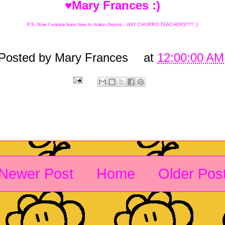
♥Mary Frances :)
P.S. Now I wanna learn how to make churros...ANY CHURRO TEACHERS??? ;)
Posted by
Mary Frances
at
12:00:00 AM
Newer Post
Home
Older Pos