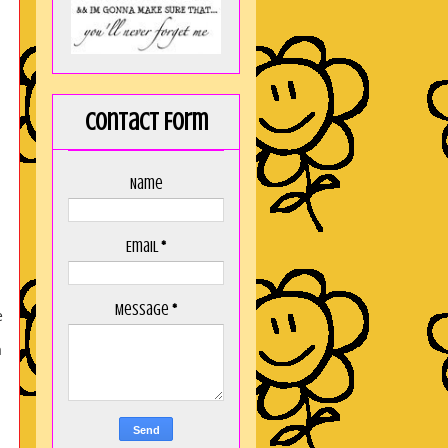
Contact Form
Name
Email
*
Message
*
e
a