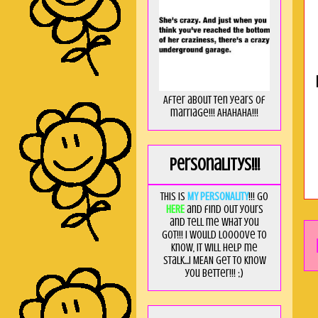
After about ten years of
marriage!!! AHAHAHA!!!
Personalitys!!!
This is
MY PERSONALITY
!!! Go
HERE
and find out yours
and tell me what you
got!!! I would loooove to
know, it will help me
stalk...I MEAN get to know
you better!!! ;)