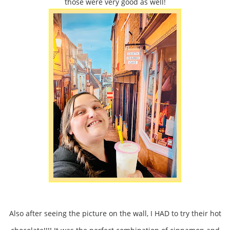
those were very good as well!
Also after seeing the picture on the wall, I HAD to try their hot