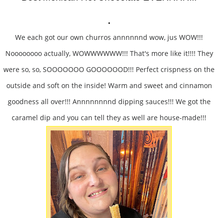
.
We each got our own churros annnnnnd wow, jus WOW!!!
Noooooooo actually, WOWWWWWW!!! That's more like it!!!! They
were so, so, SOOOOOOO GOOOOOOD!!! Perfect crispness on the
outside and soft on the inside! Warm and sweet and cinnamon
goodness all over!!! Annnnnnnnd dipping sauces!!! We got the
caramel dip and you can tell they as well are house-made!!!