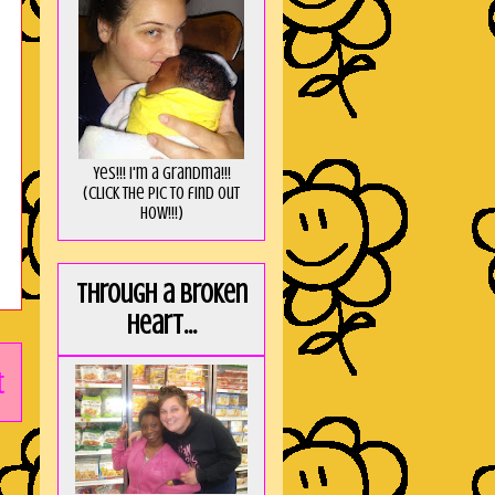
Yes!!! I'm a Grandma!!!
(Click the pic to find out
HOW!!!)
Through a broken
heart...
t