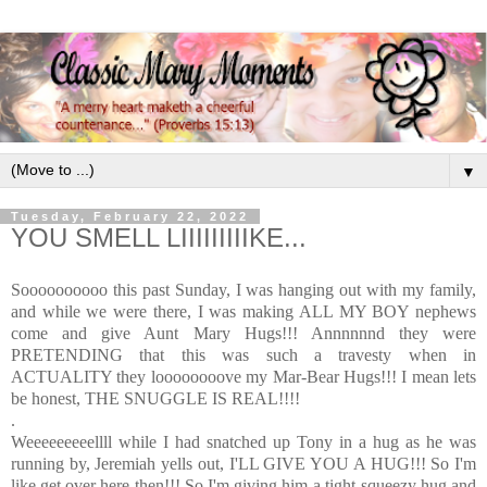
▼
Tuesday, February 22, 2022
YOU SMELL LIIIIIIIIIKE...
Soooooooooo this past Sunday, I was hanging out with my family,
and while we were there, I was making ALL MY BOY nephews
come and give Aunt Mary Hugs!!! Annnnnnd they were
PRETENDING that this was such a travesty when in
ACTUALITY they loooooooove my Mar-Bear Hugs!!! I mean lets
be honest, THE SNUGGLE IS REAL!!!!
.
Weeeeeeeeellll while I had snatched up Tony in a hug as he was
running by, Jeremiah yells out, I'LL GIVE YOU A HUG!!! So I'm
like get over here then!!! So I'm giving him a tight-squeezy hug and