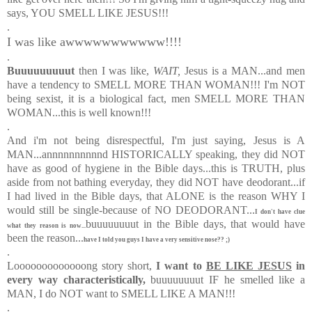
says, YOU SMELL LIKE JESUS!!!
.
I was like awwwwwwwwwww!!!!
.
Buuuuuuuuut
then I was like,
WAIT,
Jesus is a MAN
...and men
have a tendency to SMELL MORE THAN WOMAN!!! I'm NOT
being sexist, it is a biological fact, men SMELL MORE THAN
WOMAN...this is well known!!!
.
And i'm not being disrespectful, I'm just saying, Jesus is A
MAN...annnnnnnnnnd HISTORICALLY speaking, they did NOT
have as good of hygiene in the Bible days...this is TRUTH, plus
aside from not bathing everyday, they did NOT have deodorant...if
I had lived in the Bible days, that ALONE is the reason WHY I
would still be single-because of NO DEODORANT...
I don't have clue
buuuuuuuut in the Bible days, that would have
what they reason is now...
been the reason...
have I told you guys I have a very sensitive nose?? ;)
.
Looooooooooooong story short,
I want to
BE LIKE JESUS
in
every way characteristically,
buuuuuuuut IF he smelled like a
MAN, I do NOT want to SMELL LIKE A MAN!!!
.