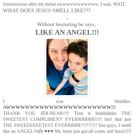
Sooooooooo after my initial awwwwwwwwwww, I said, WAIT,
WHAT DOES JESUS SMELL LIKE???
.
Without hesitating he says,
LIKE AN ANGEL!!!
I was liiiiiiiike,
AWWWWWWWWWWWWWWWWWWWWWW!!!
THANK YOU JER-BEAR!!!! That is liiiiiiiiiiiiike THE
SWEETEST COMPLIMENT EVERRRRRR!!!!! Isn't that just
THE SWEEEEEEETEST EVERRRRR?!?!?!?!? You guys, I smell
like an ANGEL!!!👼 ♥♥♥ My heart just got all warm and fuzzy!!!!